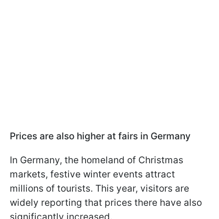
Prices are also higher at fairs in Germany
In Germany, the homeland of Christmas
markets, festive winter events attract
millions of tourists. This year, visitors are
widely reporting that prices there have also
significantly increased.