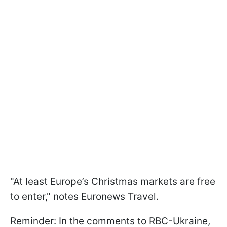
"At least Europe’s Christmas markets are free
to enter," notes Euronews Travel.
Reminder: In the comments to RBC-Ukraine,