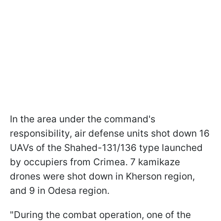
In the area under the command's
responsibility, air defense units shot down 16
UAVs of the Shahed-131/136 type launched
by occupiers from Crimea. 7 kamikaze
drones were shot down in Kherson region,
and 9 in Odesa region.
"During the combat operation, one of the