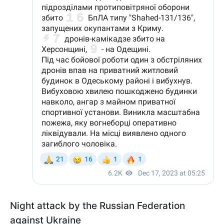
Night attack by the Russian Federation
against Ukraine