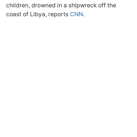
children, drowned in a shipwreck off the
coast of Libya, reports
CNN
.