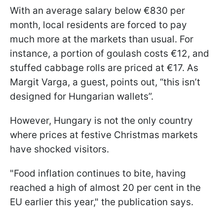
With an average salary below €830 per
month, local residents are forced to pay
much more at the markets than usual. For
instance, a portion of goulash costs €12, and
stuffed cabbage rolls are priced at €17. As
Margit Varga, a guest, points out, “this isn’t
designed for Hungarian wallets”.
However, Hungary is not the only country
where prices at festive Christmas markets
have shocked visitors.
"Food inflation continues to bite, having
reached a high of almost 20 per cent in the
EU earlier this year," the publication says.