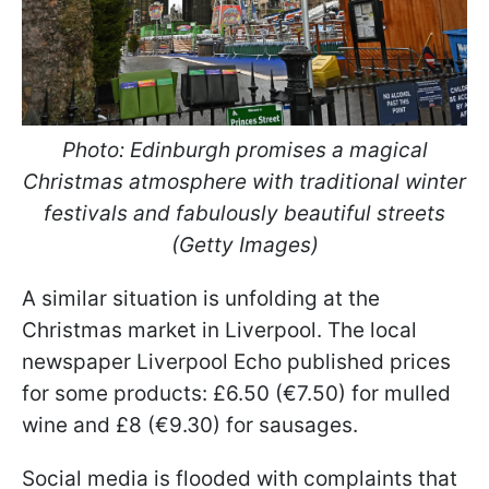
Photo: Edinburgh promises a magical
Christmas atmosphere with traditional winter
festivals and fabulously beautiful streets
(Getty Images)
A similar situation is unfolding at the
Christmas market in Liverpool. The local
newspaper Liverpool Echo published prices
for some products: £6.50 (€7.50) for mulled
wine and £8 (€9.30) for sausages.
Social media is flooded with complaints that