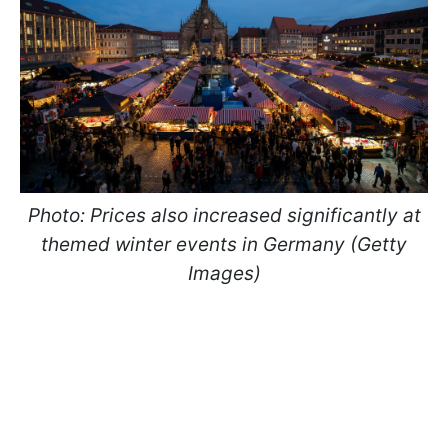
Photo: Prices also increased significantly at
themed winter events in Germany (Getty
Images)