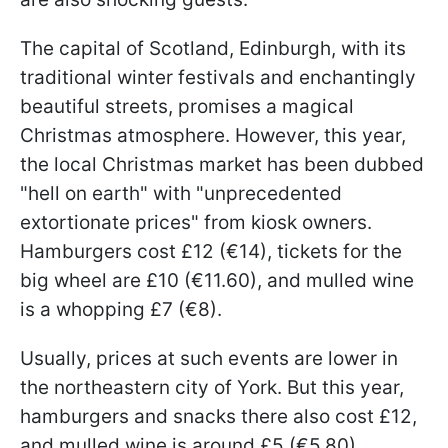
The capital of Scotland, Edinburgh, with its
traditional winter festivals and enchantingly
beautiful streets, promises a magical
Christmas atmosphere. However, this year,
the local Christmas market has been dubbed
"hell on earth" with "unprecedented
extortionate prices" from kiosk owners.
Hamburgers cost £12 (€14), tickets for the
big wheel are £10 (€11.60), and mulled wine
is a whopping £7 (€8).
Usually, prices at such events are lower in
the northeastern city of York. But this year,
hamburgers and snacks there also cost £12,
and mulled wine is around £5 (€5.80).