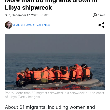
More than 60 migrants drown in
Libya shipwreck
Sun, December 17, 2023 - 09:25
1 min
VLADYSLAVA KOVALENKO
Photo: More than 60 migrants drowned in a shipwreck off the coast
of Libya (Getty Images)
About 61 migrants, including women and