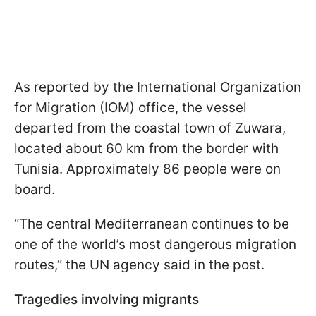
As reported by the International Organization
for Migration (IOM) office, the vessel
departed from the coastal town of Zuwara,
located about 60 km from the border with
Tunisia. Approximately 86 people were on
board.
“The central Mediterranean continues to be
one of the world’s most dangerous migration
routes,” the UN agency said in the post.
Tragedies involving migrants