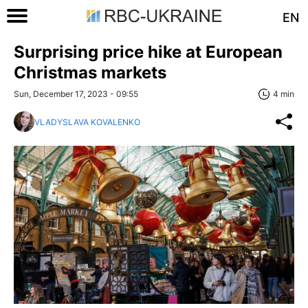
EN
Surprising price hike at European
Christmas markets
Sun, December 17, 2023 - 09:55
4 min
VLADYSLAVA KOVALENKO