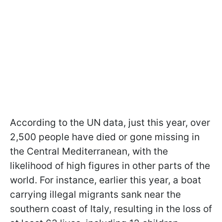
According to the UN data, just this year, over
2,500 people have died or gone missing in
the Central Mediterranean, with the
likelihood of high figures in other parts of the
world. For instance, earlier this year, a boat
carrying illegal migrants sank near the
southern coast of Italy, resulting in the loss of