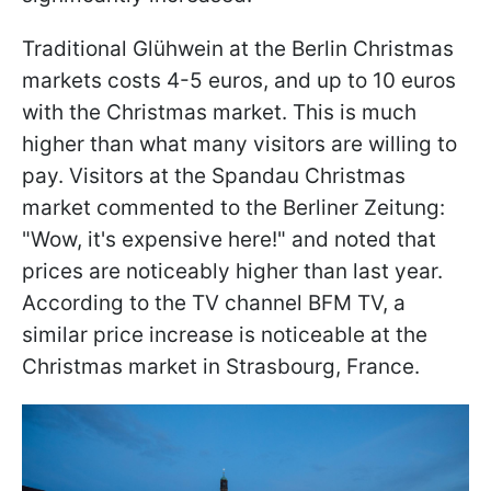
Traditional Glühwein at the Berlin Christmas
markets costs 4-5 euros, and up to 10 euros
with the Christmas market. This is much
higher than what many visitors are willing to
pay. Visitors at the Spandau Christmas
market commented to the Berliner Zeitung:
"Wow, it's expensive here!" and noted that
prices are noticeably higher than last year.
According to the TV channel BFM TV, a
similar price increase is noticeable at the
Christmas market in Strasbourg, France.