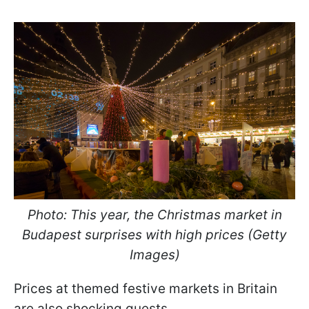
Photo: This year, the Christmas market in
Budapest surprises with high prices (Getty
Images)
Prices at themed festive markets in Britain
are also shocking guests.