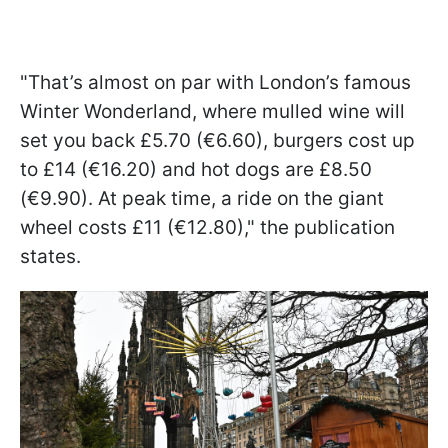
"That’s almost on par with London’s famous
Winter Wonderland, where mulled wine will
set you back £5.70 (€6.60), burgers cost up
to £14 (€16.20) and hot dogs are £8.50
(€9.90). At peak time, a ride on the giant
wheel costs £11 (€12.80)," the publication
states.