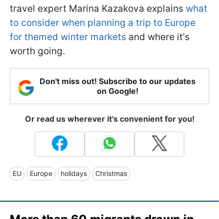
travel expert Marina Kazakova explains
what
to consider when planning a trip to Europe
for themed winter markets
and where it's
worth going.
Don't miss out! Subscribe to our updates
on Google!
Or read us wherever it's convenient for you!
EU
Europe
holidays
Christmas