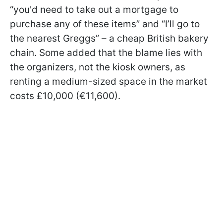
“you'd need to take out a mortgage to
purchase any of these items” and “I’ll go to
the nearest Greggs” – a cheap British bakery
chain. Some added that the blame lies with
the organizers, not the kiosk owners, as
renting a medium-sized space in the market
costs £10,000 (€11,600).