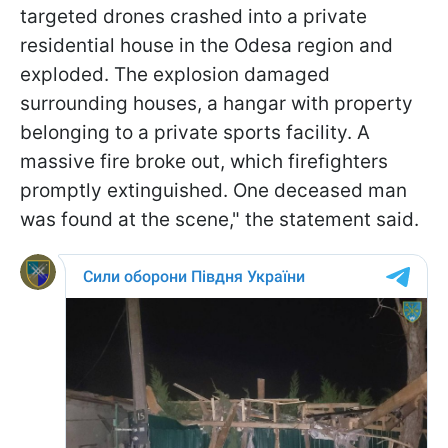
targeted drones crashed into a private
residential house in the Odesa region and
exploded. The explosion damaged
surrounding houses, a hangar with property
belonging to a private sports facility. A
massive fire broke out, which firefighters
promptly extinguished. One deceased man
was found at the scene," the statement said.