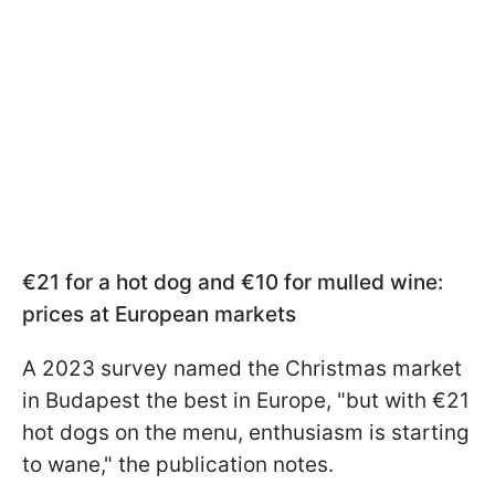
€21 for a hot dog and €10 for mulled wine:
prices at European markets
A 2023 survey named the Christmas market
in Budapest the best in Europe, "but with €21
hot dogs on the menu, enthusiasm is starting
to wane," the publication notes.