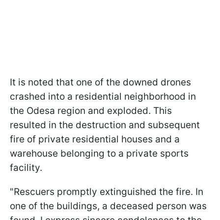
It is noted that one of the downed drones
crashed into a residential neighborhood in
the Odesa region and exploded. This
resulted in the destruction and subsequent
fire of private residential houses and a
warehouse belonging to a private sports
facility.
"Rescuers promptly extinguished the fire. In
one of the buildings, a deceased person was