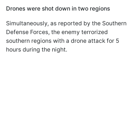
Drones were shot down in two regions
Simultaneously, as reported by the Southern
Defense Forces, the enemy terrorized
southern regions with a drone attack for 5
hours during the night.