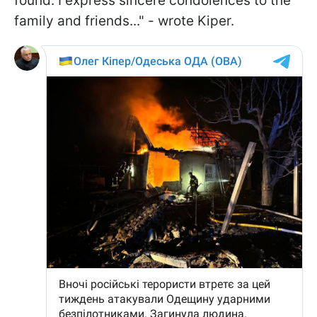
found. I express sincere condolences to the
family and friends..." - wrote Kiper.