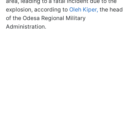
area, leading to a fatal incident due to the
explosion, according to
Oleh Kiper,
the head
of the Odesa Regional Military
Administration.