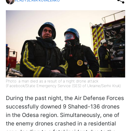
VLADYSLAVA KOVALENKO
Photo: a man died as a result of a night drone attack
(Facebook/State Emergency Service (SES) of Ukraine/Serhii Kruk)
During the past night, the Air Defense Forces
successfully downed 9 Shahed-136 drones
in the Odesa region. Simultaneously, one of
the enemy drones crashed in a residential