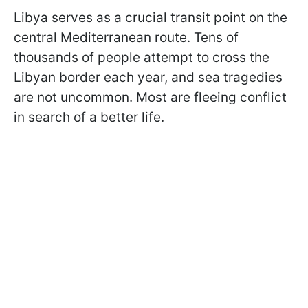
Libya serves as a crucial transit point on the
central Mediterranean route. Tens of
thousands of people attempt to cross the
Libyan border each year, and sea tragedies
are not uncommon. Most are fleeing conflict
in search of a better life.