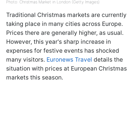
Photo: Christmas Market in London (Getty Images)
Traditional Christmas markets are currently
taking place in many cities across Europe.
Prices there are generally higher, as usual.
However, this year's sharp increase in
expenses for festive events has shocked
many visitors.
Euronews Travel
details the
situation with prices at European Christmas
markets this season.