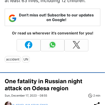
at least 63 lives, including 12 children.
Don't miss out! Subscribe to our updates
on Google!
Or read us wherever it's convenient for you!
accident
UN
One fatality in Russian night
attack on Odesa region
Sun, December 17, 2023 - 08:55
2 min