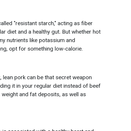
lled "resistant starch," acting as fiber
lar diet and a healthy gut. But whether hot
ny nutrients like potassium and
g, opt for something low-calorie.
ht, lean pork can be that secret weapon
ding it in your regular diet instead of beef
 weight and fat deposits, as well as