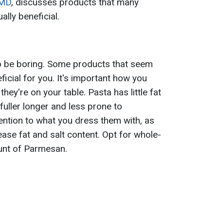
MD
, discusses products that many
ally beneficial.
to be boring. Some products that seem
icial for you. It's important how you
ey're on your table. Pasta has little fat
 fuller longer and less prone to
ention to what you dress them with, as
ease fat and salt content. Opt for whole-
unt of Parmesan.