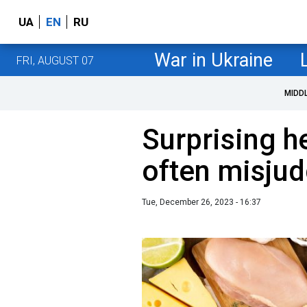
UA
EN
RU
War in Ukraine
FRI, AUGUST 07
MIDD
Surprising he
often misju
Tue, December 26, 2023 - 16:37