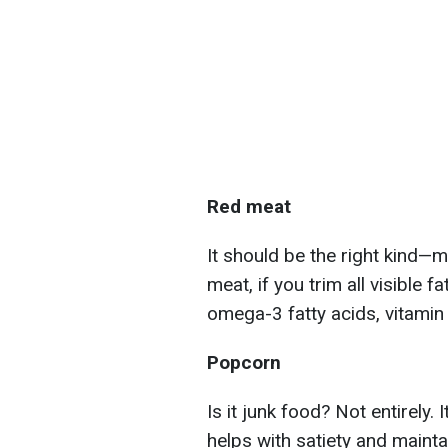
Red meat
It should be the right kind—m
meat, if you trim all visible f
omega-3 fatty acids, vitamin B
Popcorn
Is it junk food? Not entirely. 
helps with satiety and maintai