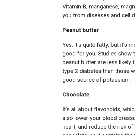
Vitamin B, manganese, magne
you from diseases and cell da
Peanut butter
Yes, it's quite fatty, but it's
good for you. Studies show t
peanut butter are less likely
type 2 diabetes than those w
good source of potassium.
Chocolate
It's all about flavonoids, wh
also lower your blood pressu
heart, and reduce the risk of