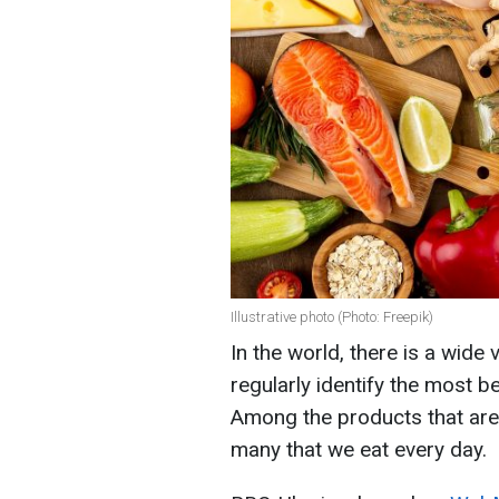
Illustrative photo (Photo: Freepik)
In the world, there is a wide 
regularly identify the most b
Among the products that ar
many that we eat every day.