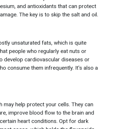
sium, and antioxidants that can protect
mage. The key is to skip the salt and oil.
 mostly unsaturated fats, which is quite
hat people who regularly eat nuts or
 to develop cardiovascular diseases or
ho consume them infrequently. It's also a
ich may help protect your cells. They can
re, improve blood flow to the brain and
 certain heart conditions. Opt for dark