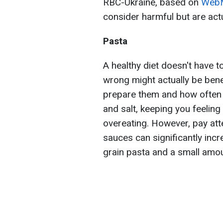
RBC-Ukraine, based on
Web
consider harmful but are actu
Pasta
A healthy diet doesn't have 
wrong might actually be benef
prepare them and how often th
and salt, keeping you feeling
overeating. However, pay att
sauces can significantly incr
grain pasta and a small amo