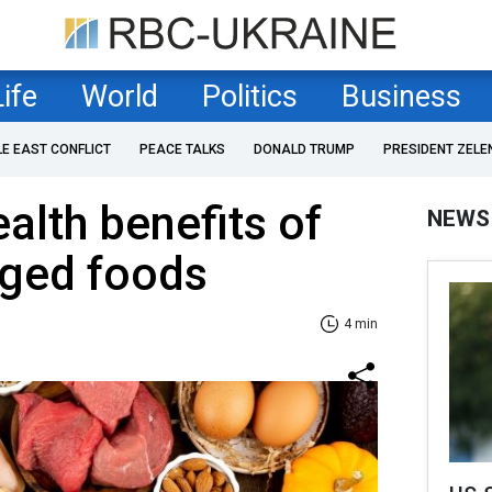
Life
World
Politics
Business
LE EAST CONFLICT
PEACE TALKS
DONALD TRUMP
PRESIDENT ZELE
alth benefits of
NEWS
dged foods
4 min