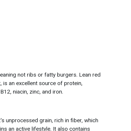
eaning not ribs or fatty burgers. Lean red
at, is an excellent source of protein,
12, niacin, zinc, and iron.
It's unprocessed grain, rich in fiber, which
ns an active lifestyle. It also contains