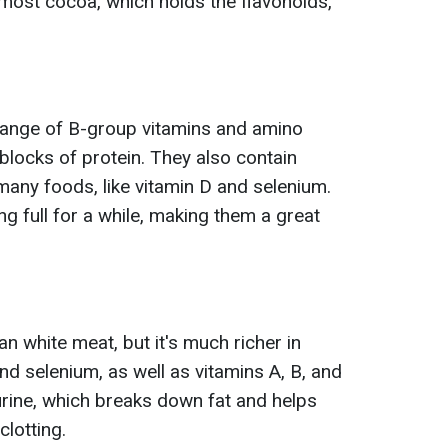
 most cocoa, which holds the flavonoids,
 range of B-group vitamins and amino
 blocks of protein. They also contain
many foods, like vitamin D and selenium.
g full for a while, making them a great
an white meat, but it's much richer in
and selenium, as well as vitamins A, B, and
taurine, which breaks down fat and helps
lotting.