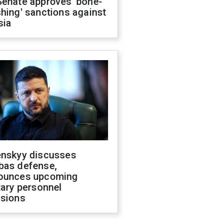
Senate approves 'bone-
hing' sanctions against
sia
enskyy discusses
bas defense,
ounces upcoming
tary personnel
isions