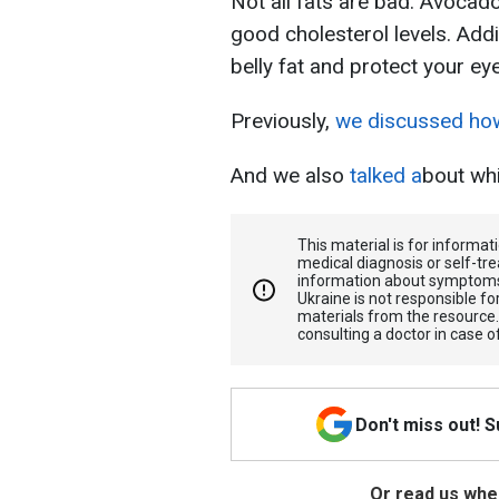
Not all fats are bad. Avocado
good cholesterol levels. Addi
belly fat and protect your ey
Previously,
we discussed how 
And we also
talked a
bout whi
This material is for informa
medical diagnosis or self-tre
information about symptoms
Ukraine is not responsible 
materials from the resource
consulting a doctor in case o
Don't miss out! 
Or read us wher