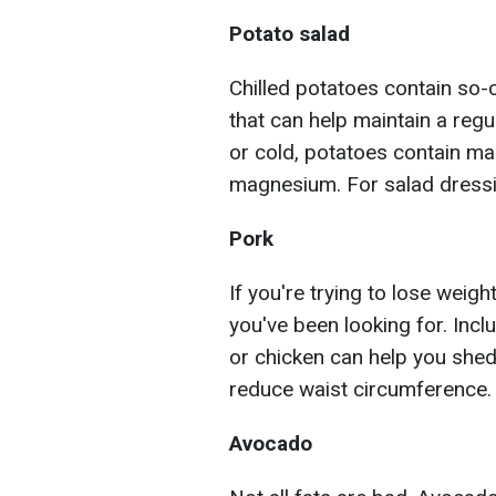
Potato salad
Chilled potatoes contain so-ca
that can help maintain a regu
or cold, potatoes contain ma
magnesium. For salad dressin
Pork
If you're trying to lose weig
you've been looking for. Inclu
or chicken can help you shed
reduce waist circumference.
Avocado