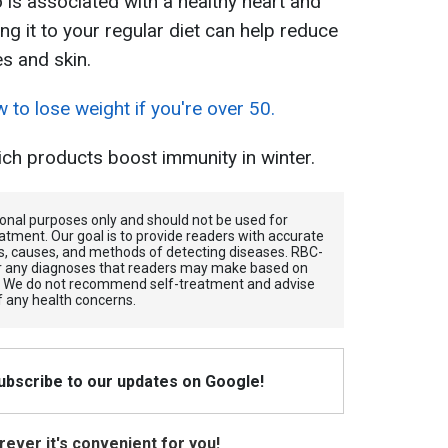
 is associated with a healthy heart and
ng it to your regular diet can help reduce
es and skin.
to lose weight if you're over 50.
ch products boost immunity in winter.
tional purposes only and should not be used for
atment. Our goal is to provide readers with accurate
, causes, and methods of detecting diseases. RBС-
for any diagnoses that readers may make based on
. We do not recommend self-treatment and advise
f any health concerns.
Subscribe to our updates on Google!
ever it's convenient for you!