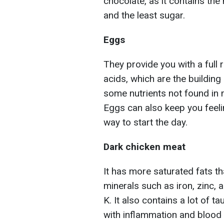
chocolate, as it contains the
and the least sugar.
Eggs
They provide you with a full
acids, which are the building
some nutrients not found in 
Eggs can also keep you feelin
way to start the day.
Dark chicken meat
It has more saturated fats th
minerals such as iron, zinc, 
K. It also contains a lot of 
with inflammation and blood c