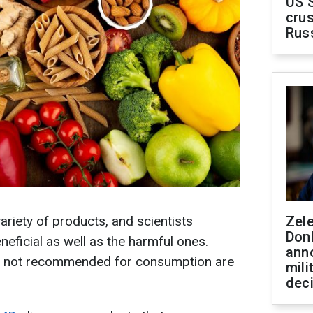
US 
crus
Rus
variety of products, and scientists
Zel
Don
eneficial as well as the harmful ones.
ann
e not recommended for consumption are
mili
dec