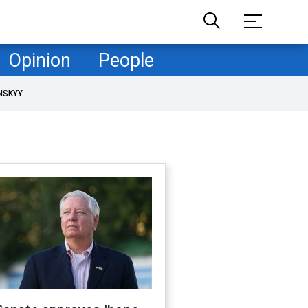
Opinion
People
NSKYY