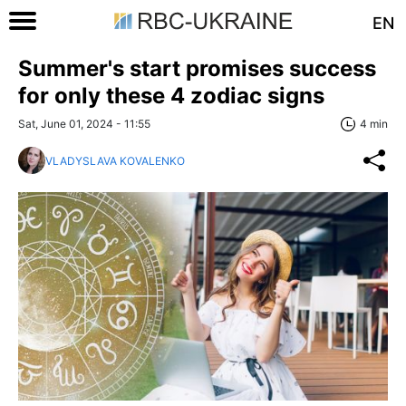
EN
Summer's start promises success
for only these 4 zodiac signs
Sat, June 01, 2024 - 11:55
4 min
VLADYSLAVA KOVALENKO