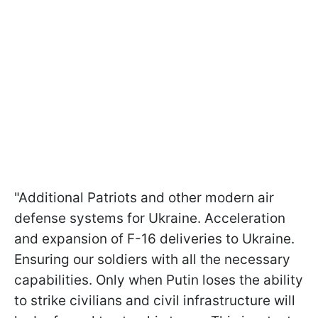
"Additional Patriots and other modern air
defense systems for Ukraine. Acceleration
and expansion of F-16 deliveries to Ukraine.
Ensuring our soldiers with all the necessary
capabilities. Only when Putin loses the ability
to strike civilians and civil infrastructure will