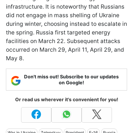
infrastructure. It is noteworthy that Russians
did not engage in mass shelling of Ukraine
during winter, choosing instead to escalate in
the spring. Russia first targeted energy
facilities on March 22. Subsequent attacks
occurred on March 29, April 11, April 29, and
May 8.
Don't miss out! Subscribe to our updates
on Google!
Or read us wherever it's convenient for you!
War in Ukraine
Zelenskyy
President
F-16
Russia