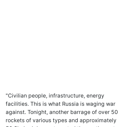
"Civilian people, infrastructure, energy
facilities. This is what Russia is waging war
against. Tonight, another barrage of over 50
rockets of various types and approximately