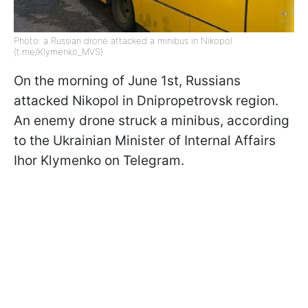
Photo: a Russian drone attacked a minibus in Nikopol
(t.me/Klymenko_MVS)
On the morning of June 1st, Russians
attacked Nikopol in Dnipropetrovsk region.
An enemy drone struck a minibus, according
to the Ukrainian Minister of Internal Affairs
Ihor Klymenko on Telegram.