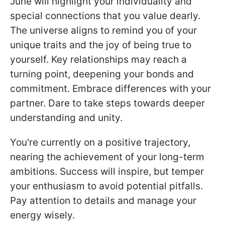
June will highlight your individuality and
special connections that you value dearly.
The universe aligns to remind you of your
unique traits and the joy of being true to
yourself. Key relationships may reach a
turning point, deepening your bonds and
commitment. Embrace differences with your
partner. Dare to take steps towards deeper
understanding and unity.
You're currently on a positive trajectory,
nearing the achievement of your long-term
ambitions. Success will inspire, but temper
your enthusiasm to avoid potential pitfalls.
Pay attention to details and manage your
energy wisely.