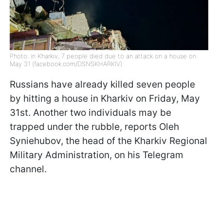
Photo: in Kharkiv, 7 people died due to an attack on a house on
May 31 (facebook.com/DSNSKHARKIV)
Russians have already killed seven people
by hitting a house in Kharkiv on Friday, May
31st. Another two individuals may be
trapped under the rubble, reports Oleh
Syniehubov, the head of the Kharkiv Regional
Military Administration, on his Telegram
channel.