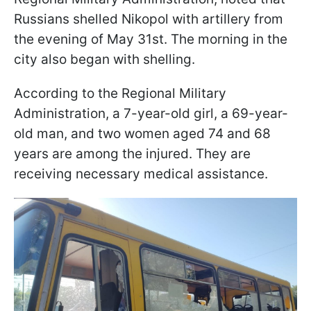
Russians shelled Nikopol with artillery from
the evening of May 31st. The morning in the
city also began with shelling.
According to the Regional Military
Administration, a 7-year-old girl, a 69-year-
old man, and two women aged 74 and 68
years are among the injured. They are
receiving necessary medical assistance.