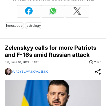
horoscope
astrology
Zelenskyy calls for more Patriots
and F-16s amid Russian attack
Sat, June 01, 2024 - 11:25
2 min
VLADYSLAVA KOVALENKO