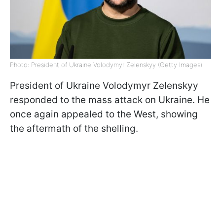
Photo: President of Ukraine Volodymyr Zelenskyy (Getty Images)
President of Ukraine Volodymyr Zelenskyy
responded to the mass attack on Ukraine. He
once again appealed to the West, showing
the aftermath of the shelling.