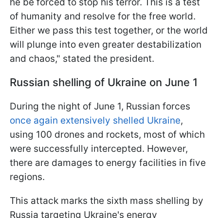
he be forced to stop his terror. This is a test
of humanity and resolve for the free world.
Either we pass this test together, or the world
will plunge into even greater destabilization
and chaos," stated the president.
Russian shelling of Ukraine on June 1
During the night of June 1, Russian forces
once again extensively shelled Ukraine
,
using 100 drones and rockets, most of which
were successfully intercepted. However,
there are damages to energy facilities in five
regions.
This attack marks the sixth mass shelling by
Russia targeting Ukraine's energy