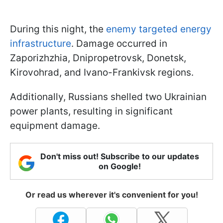
During this night, the
enemy targeted energy
infrastructure
. Damage occurred in
Zaporizhzhia, Dnipropetrovsk, Donetsk,
Kirovohrad, and Ivano-Frankivsk regions.
Additionally, Russians shelled two Ukrainian
power plants, resulting in significant
equipment damage.
Don't miss out! Subscribe to our updates
on Google!
Or read us wherever it's convenient for you!