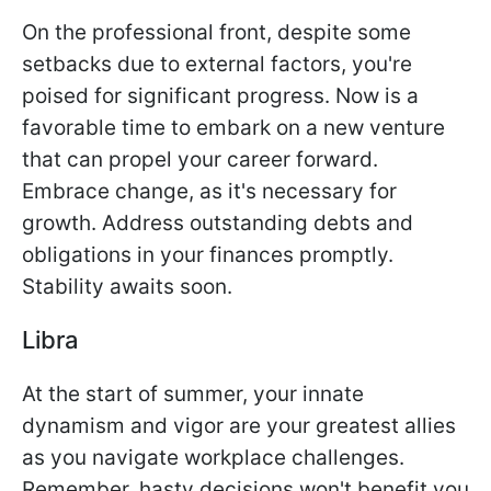
On the professional front, despite some
setbacks due to external factors, you're
poised for significant progress. Now is a
favorable time to embark on a new venture
that can propel your career forward.
Embrace change, as it's necessary for
growth. Address outstanding debts and
obligations in your finances promptly.
Stability awaits soon.
Libra
At the start of summer, your innate
dynamism and vigor are your greatest allies
as you navigate workplace challenges.
Remember, hasty decisions won't benefit you