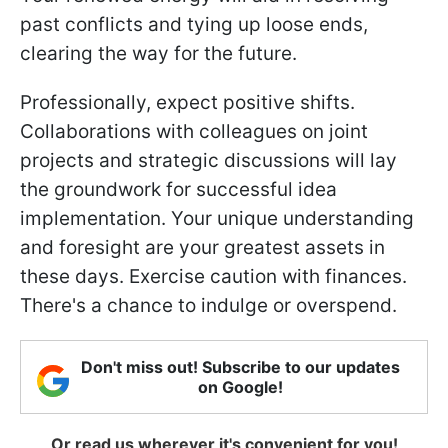
past conflicts and tying up loose ends,
clearing the way for the future.
Professionally, expect positive shifts.
Collaborations with colleagues on joint
projects and strategic discussions will lay
the groundwork for successful idea
implementation. Your unique understanding
and foresight are your greatest assets in
these days. Exercise caution with finances.
There's a chance to indulge or overspend.
Don't miss out! Subscribe to our updates
on Google!
Or read us wherever it's convenient for you!