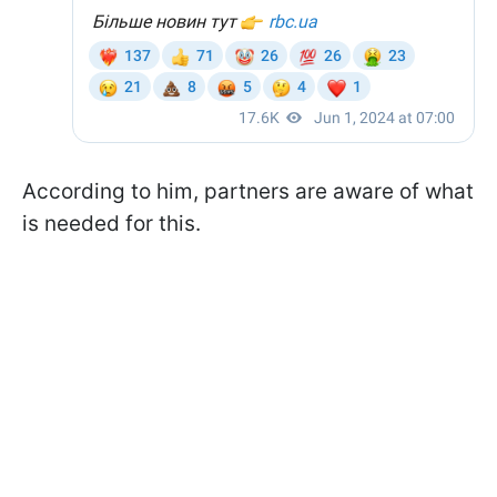
According to him, partners are aware of what
is needed for this.