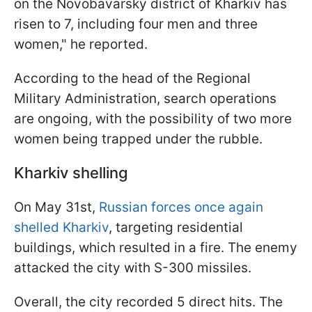
on the Novobavarsky district of Kharkiv has
risen to 7, including four men and three
women," he reported.
According to the head of the Regional
Military Administration, search operations
are ongoing, with the possibility of two more
women being trapped under the rubble.
Kharkiv shelling
On May 31st,
Russian forces once again
shelled Kharkiv
, targeting residential
buildings, which resulted in a fire. The enemy
attacked the city with S-300 missiles.
Overall, the city recorded 5 direct hits. The