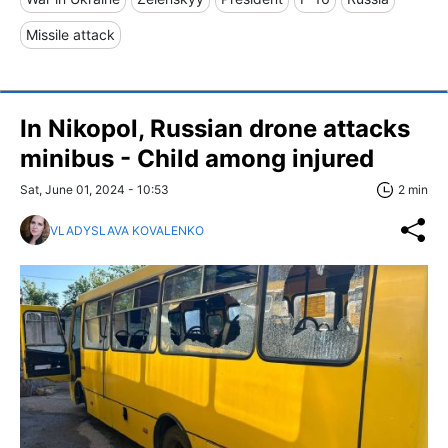
Missile attack
In Nikopol, Russian drone attacks
minibus - Child among injured
Sat, June 01, 2024 - 10:53
2 min
VLADYSLAVA KOVALENKO