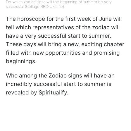
For which zodiac signs will the beginning of summer be very
successful (Collage RBC-Ukraine)
The horoscope for the first week of June will
tell which representatives of the zodiac will
have a very successful start to summer.
These days will bring a new, exciting chapter
filled with new opportunities and promising
beginnings.
Who among the Zodiac signs will have an
incredibly successful start to summer is
revealed by Spiritualify.