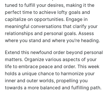
tuned to fulfill your desires, making it the
perfect time to achieve lofty goals and
capitalize on opportunities. Engage in
meaningful conversations that clarify your
relationships and personal goals. Assess
where you stand and where you're heading.
Extend this newfound order beyond personal
matters. Organize various aspects of your
life to embrace peace and order. This week
holds a unique chance to harmonize your
inner and outer worlds, propelling you
towards a more balanced and fulfilling path.