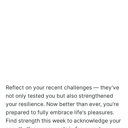
Reflect on your recent challenges — they've
not only tested you but also strengthened
your resilience. Now better than ever, you're
prepared to fully embrace life's pleasures.
Find strength this week to acknowledge your