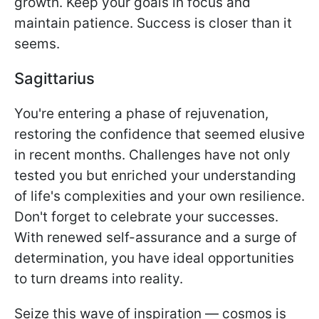
growth. Keep your goals in focus and
maintain patience. Success is closer than it
seems.
Sagittarius
You're entering a phase of rejuvenation,
restoring the confidence that seemed elusive
in recent months. Challenges have not only
tested you but enriched your understanding
of life's complexities and your own resilience.
Don't forget to celebrate your successes.
With renewed self-assurance and a surge of
determination, you have ideal opportunities
to turn dreams into reality.
Seize this wave of inspiration — cosmos is