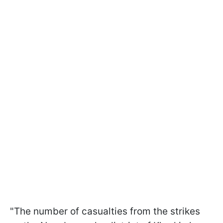
"The number of casualties from the strikes