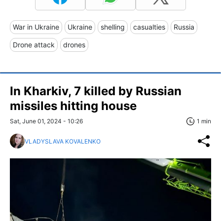
War in Ukraine
Ukraine
shelling
casualties
Russia
Drone attack
drones
In Kharkiv, 7 killed by Russian
missiles hitting house
Sat, June 01, 2024 - 10:26
1 min
VLADYSLAVA KOVALENKO