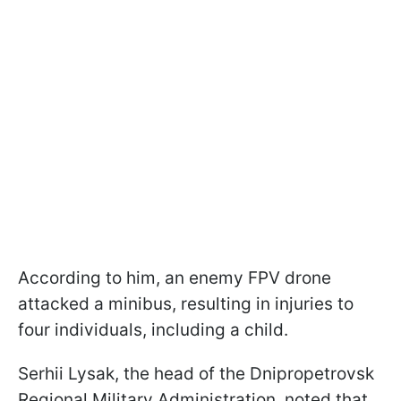
According to him, an enemy FPV drone
attacked a minibus, resulting in injuries to
four individuals, including a child.
Serhii Lysak, the head of the Dnipropetrovsk
Regional Military Administration, noted that