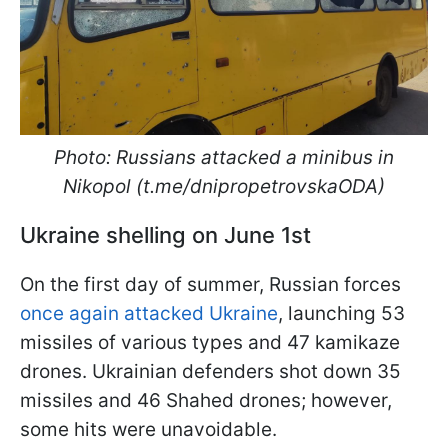
Photo: Russians attacked a minibus in
Nikopol (t.me/dnipropetrovskaODA)
Ukraine shelling on June 1st
On the first day of summer, Russian forces
once again attacked Ukraine
, launching 53
missiles of various types and 47 kamikaze
drones. Ukrainian defenders shot down 35
missiles and 46 Shahed drones; however,
some hits were unavoidable.