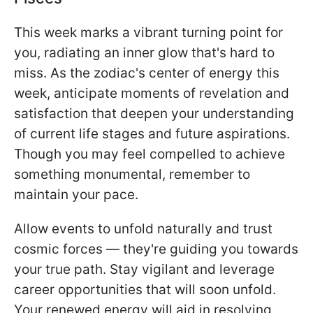
This week marks a vibrant turning point for
you, radiating an inner glow that's hard to
miss. As the zodiac's center of energy this
week, anticipate moments of revelation and
satisfaction that deepen your understanding
of current life stages and future aspirations.
Though you may feel compelled to achieve
something monumental, remember to
maintain your pace.
Allow events to unfold naturally and trust
cosmic forces — they're guiding you towards
your true path. Stay vigilant and leverage
career opportunities that will soon unfold.
Your renewed energy will aid in resolving