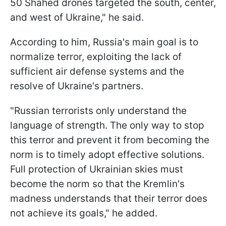
50 Shahed drones targeted the south, center,
and west of Ukraine," he said.
According to him, Russia's main goal is to
normalize terror, exploiting the lack of
sufficient air defense systems and the
resolve of Ukraine's partners.
"Russian terrorists only understand the
language of strength. The only way to stop
this terror and prevent it from becoming the
norm is to timely adopt effective solutions.
Full protection of Ukrainian skies must
become the norm so that the Kremlin's
madness understands that their terror does
not achieve its goals," he added.