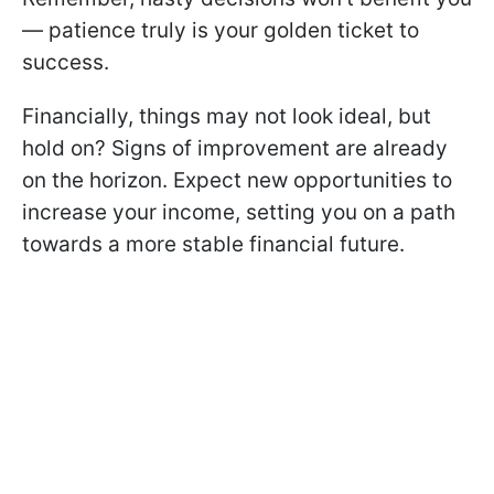
— patience truly is your golden ticket to
success.
Financially, things may not look ideal, but
hold on? Signs of improvement are already
on the horizon. Expect new opportunities to
increase your income, setting you on a path
towards a more stable financial future.