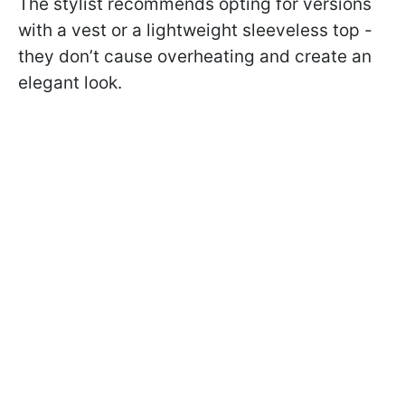
The stylist recommends opting for versions
with a vest or a lightweight sleeveless top -
they don’t cause overheating and create an
elegant look.