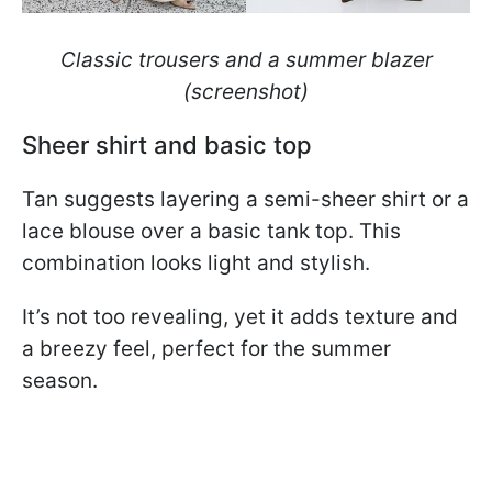
Classic trousers and a summer blazer
(screenshot)
Sheer shirt and basic top
Tan suggests layering a semi-sheer shirt or a
lace blouse over a basic tank top. This
combination looks light and stylish.
It’s not too revealing, yet it adds texture and
a breezy feel, perfect for the summer
season.