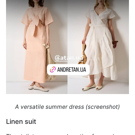
A versatile summer dress (screenshot)
Linen suit