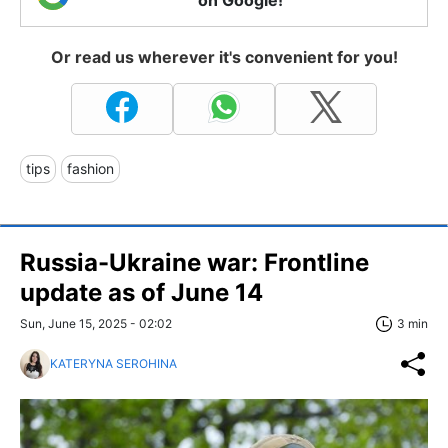
Or read us wherever it's convenient for you!
tips
fashion
Russia-Ukraine war: Frontline
update as of June 14
Sun, June 15, 2025 - 02:02
3 min
KATERYNA SEROHINA