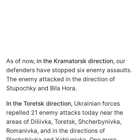
As of now,
in the Kramatorsk direction
, our
defenders have stopped six enemy assaults.
The enemy attacked in the direction of
Stupochky and Bila Hora.
In the Toretsk direction
, Ukrainian forces
repelled 21 enemy attacks today near the
areas of Diliivka, Toretsk, Shcherbynivka,
Romanivka, and in the directions of
Pleshchiivka and Yablunivka. One more