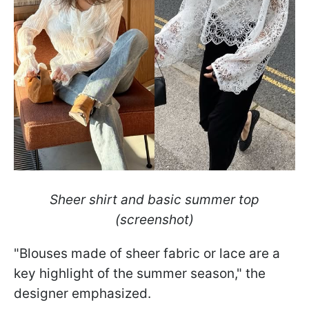
Sheer shirt and basic summer top
(screenshot)
"Blouses made of sheer fabric or lace are a
key highlight of the summer season," the
designer emphasized.