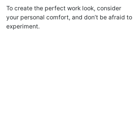
To create the perfect work look, consider
your personal comfort, and don’t be afraid to
experiment.