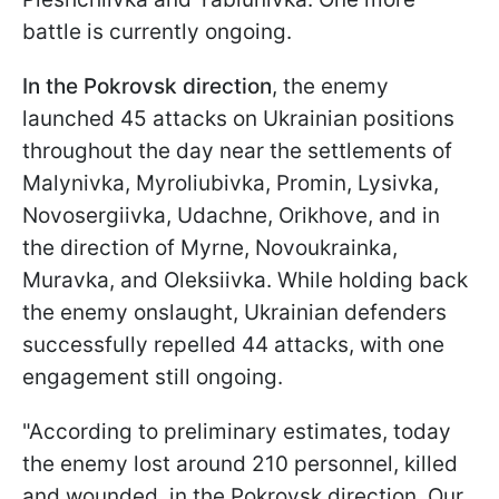
battle is currently ongoing.
In the Pokrovsk direction
, the enemy
launched 45 attacks on Ukrainian positions
throughout the day near the settlements of
Malynivka, Myroliubivka, Promin, Lysivka,
Novosergiivka, Udachne, Orikhove, and in
the direction of Myrne, Novoukrainka,
Muravka, and Oleksiivka. While holding back
the enemy onslaught, Ukrainian defenders
successfully repelled 44 attacks, with one
engagement still ongoing.
"According to preliminary estimates, today
the enemy lost around 210 personnel, killed
and wounded, in the Pokrovsk direction. Our