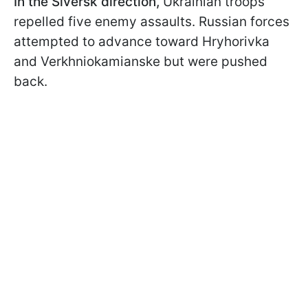
In the Siversk direction,
Ukrainian troops
repelled five enemy assaults. Russian forces
attempted to advance toward Hryhorivka
and Verkhniokamianske but were pushed
back.