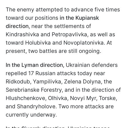
The enemy attempted to advance five times
toward our positions
in the Kupiansk
direction
, near the settlements of
Kindrashivka and Petropavlivka, as well as
toward Holubivka and Novoplatonivka. At
present, two battles are still ongoing.
In the Lyman direction,
Ukrainian defenders
repelled 17 Russian attacks today near
Ridkodub, Yampilivka, Zelenа Dolyna, the
Serebrianske Forestry, and in the direction of
Hlushchenkove, Olhivka, Novyi Myr, Torske,
and Shandryholove. Two more attacks are
currently underway.