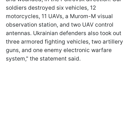
soldiers destroyed six vehicles, 12
motorcycles, 11 UAVs, a Murom-M visual
observation station, and two UAV control
antennas. Ukrainian defenders also took out
three armored fighting vehicles, two artillery
guns, and one enemy electronic warfare
system," the statement said.