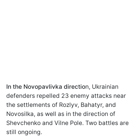
In the Novopavlivka directio
n, Ukrainian
defenders repelled 23 enemy attacks near
the settlements of Rozlyv, Bahatyr, and
Novosilka, as well as in the direction of
Shevchenko and Vilne Pole. Two battles are
still ongoing.