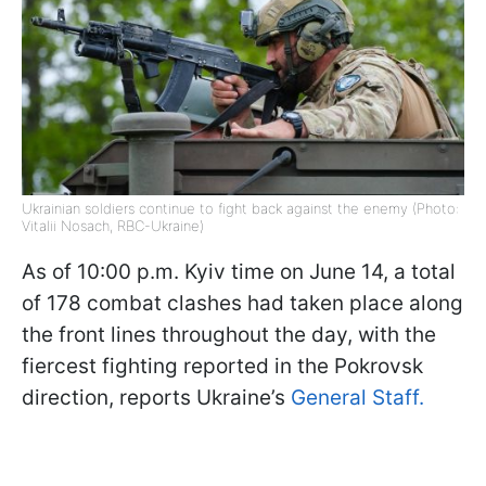
Ukrainian soldiers continue to fight back against the enemy (Photo:
Vitalii Nosach, RBC-Ukraine)
As of 10:00 p.m. Kyiv time on June 14, a total
of 178 combat clashes had taken place along
the front lines throughout the day, with the
fiercest fighting reported in the Pokrovsk
direction, reports Ukraine’s
General Staff.