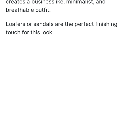
creates a businesslike, minimalist, and
breathable outfit.
Loafers or sandals are the perfect finishing
touch for this look.