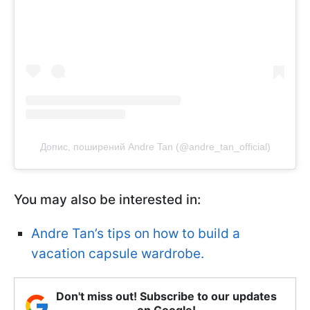
Допис, поширений Andre Tan (@andre_tan_official)
You may also be interested in:
Andre Tan’s tips on how to build a
vacation capsule wardrobe.
Don't miss out! Subscribe to our updates
on Google!