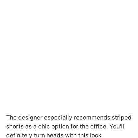
The designer especially recommends striped
shorts as a chic option for the office. You'll
definitely turn heads with this look.