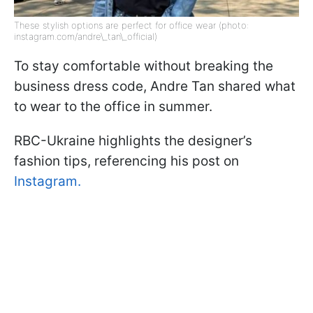
These stylish options are perfect for office wear (photo:
instagram.com/andre\_tan\_official)
To stay comfortable without breaking the
business dress code, Andre Tan shared what
to wear to the office in summer.
RBC-Ukraine highlights the designer’s
fashion tips, referencing his post on
Instagram.