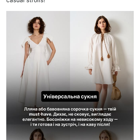
casual strolls!