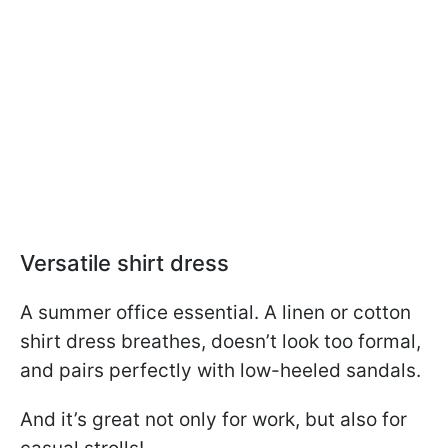
Versatile shirt dress
A summer office essential. A linen or cotton
shirt dress breathes, doesn’t look too formal,
and pairs perfectly with low-heeled sandals.
And it’s great not only for work, but also for