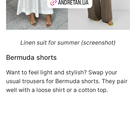
Linen suit for summer (screenshot)
Bermuda shorts
Want to feel light and stylish? Swap your
usual trousers for Bermuda shorts. They pair
well with a loose shirt or a cotton top.