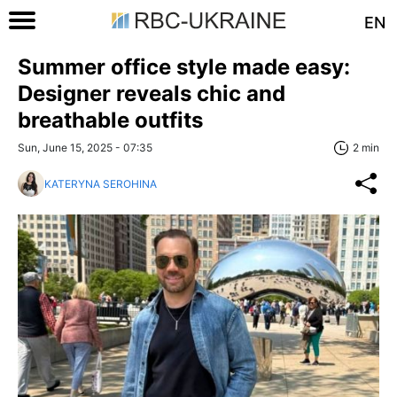
EN
Summer office style made easy:
Designer reveals chic and
breathable outfits
Sun, June 15, 2025 - 07:35
2 min
KATERYNA SEROHINA