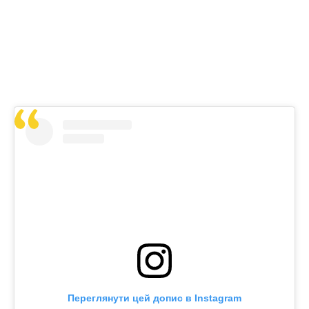
Переглянути цей допис в Instagram