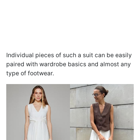
Individual pieces of such a suit can be easily
paired with wardrobe basics and almost any
type of footwear.