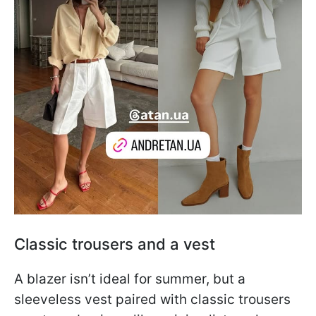
Classic trousers and a vest
A blazer isn’t ideal for summer, but a
sleeveless vest paired with classic trousers