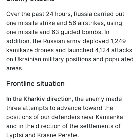
Over the past 24 hours, Russia carried out
one missile strike and 56 airstrikes, using
one missile and 63 guided bombs. In
addition, the Russian army deployed 1,249
kamikaze drones and launched 4,124 attacks
on Ukrainian military positions and populated
areas.
Frontline situation
In the Kharkiv direction
, the enemy made
three attempts to advance toward the
positions of our defenders near Kamianka
and in the direction of the settlements of
Lyptsi and Krasne Pershe.