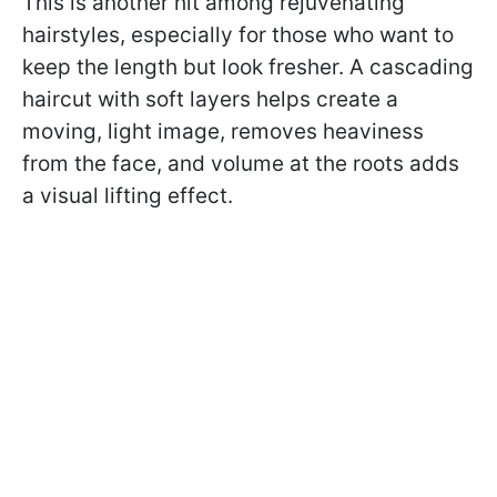
This is another hit among rejuvenating
hairstyles, especially for those who want to
keep the length but look fresher. A cascading
haircut with soft layers helps create a
moving, light image, removes heaviness
from the face, and volume at the roots adds
a visual lifting effect.