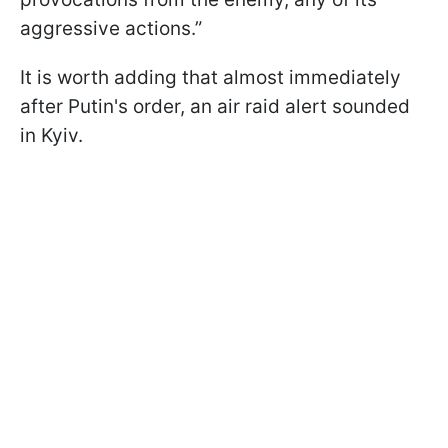
aggressive actions.”
It is worth adding that almost immediately
after Putin's order, an air raid alert sounded
in Kyiv.