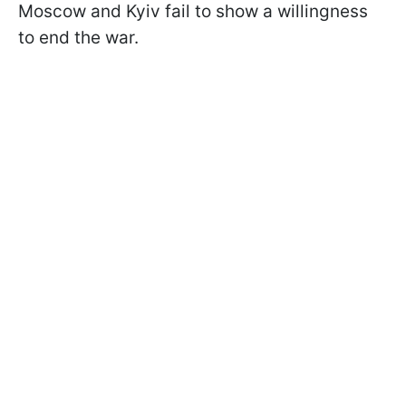
Moscow and Kyiv fail to show a willingness
to end the war.