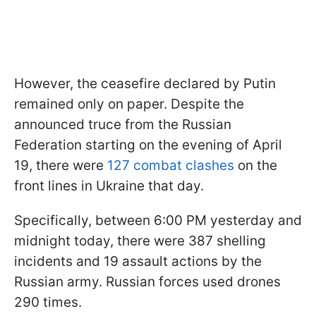
However, the ceasefire declared by Putin
remained only on paper. Despite the
announced truce from the Russian
Federation starting on the evening of April
19, there were
127 combat clashes
on the
front lines in Ukraine that day.
Specifically, between 6:00 PM yesterday and
midnight today, there were 387 shelling
incidents and 19 assault actions by the
Russian army. Russian forces used drones
290 times.