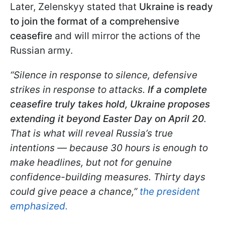
Later, Zelenskyy stated that
Ukraine is ready
to join the format of a comprehensive
ceasefire
and will mirror the actions of the
Russian army.
“Silence in response to silence, defensive
strikes in response to attacks.
If a complete
ceasefire truly takes hold, Ukraine proposes
extending it beyond Easter Day on April 20
.
That is what will reveal Russia’s true
intentions — because 30 hours is enough to
make headlines, but not for genuine
confidence-building measures. Thirty days
could give peace a chance,”
the president
emphasized.