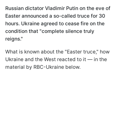
Russian dictator Vladimir Putin on the eve of
Easter announced a so-called truce for 30
hours. Ukraine agreed to cease fire on the
condition that "complete silence truly
reigns."
What is known about the "Easter truce," how
Ukraine and the West reacted to it — in the
material by RBC-Ukraine below.