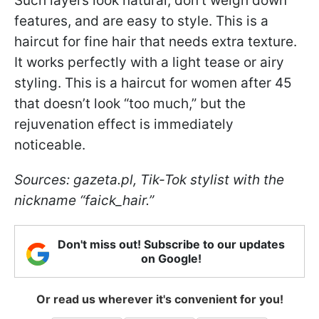
Such layers look natural, don’t weigh down
features, and are easy to style. This is a
haircut for fine hair that needs extra texture.
It works perfectly with a light tease or airy
styling. This is a haircut for women after 45
that doesn’t look “too much,” but the
rejuvenation effect is immediately
noticeable.
Sources: gazeta.pl, Tik-Tok stylist with the
nickname “faick_hair.”
Don't miss out! Subscribe to our updates
on Google!
Or read us wherever it's convenient for you!