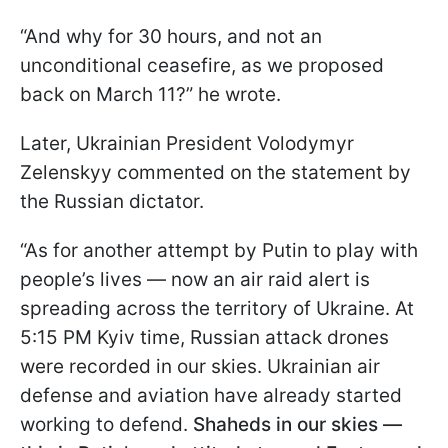
“And why for 30 hours, and not an
unconditional ceasefire, as we proposed
back on March 11?” he wrote.
Later, Ukrainian President Volodymyr
Zelenskyy commented on the statement by
the Russian dictator.
“As for another attempt by Putin to play with
people’s lives — now an air raid alert is
spreading across the territory of Ukraine. At
5:15 PM Kyiv time, Russian attack drones
were recorded in our skies. Ukrainian air
defense and aviation have already started
working to defend.
Shaheds in our skies —