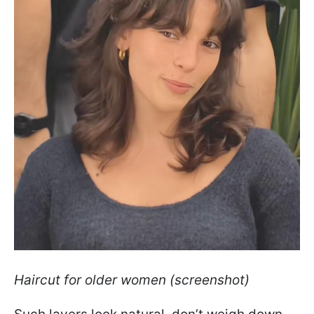
Haircut for older women (screenshot)