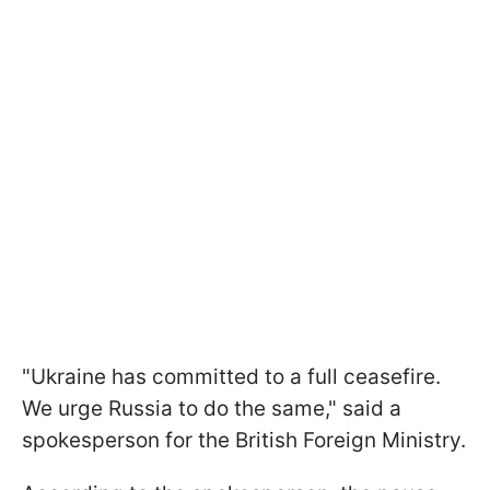
"Ukraine has committed to a full ceasefire.
We urge Russia to do the same," said a
spokesperson for the British Foreign Ministry.