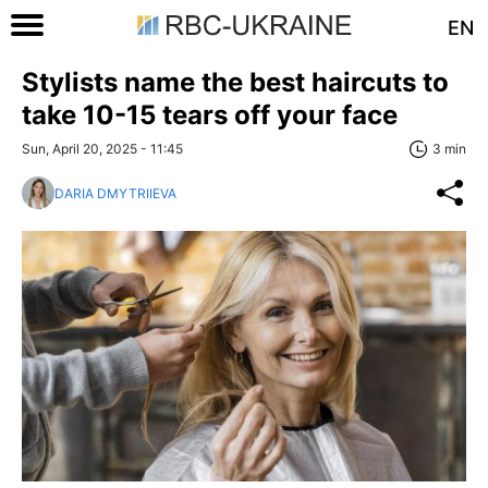
EN
Stylists name the best haircuts to
take 10-15 tears off your face
Sun, April 20, 2025 - 11:45
3 min
DARIA DMYTRIIEVA