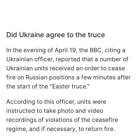
Did Ukraine agree to the truce
In the evening of April 19, the BBC, citing a
Ukrainian officer, reported that a number of
Ukrainian units received an order to cease
fire on Russian positions a few minutes after
the start of the "Easter truce."
According to this officer, units were
instructed to take photo and video
recordings of violations of the ceasefire
regime, and if necessary, to return fire.