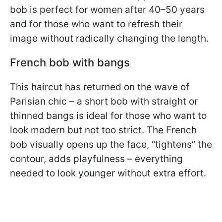
bob is perfect for women after 40–50 years
and for those who want to refresh their
image without radically changing the length.
French bob with bangs
This haircut has returned on the wave of
Parisian chic – a short bob with straight or
thinned bangs is ideal for those who want to
look modern but not too strict. The French
bob visually opens up the face, “tightens” the
contour, adds playfulness – everything
needed to look younger without extra effort.