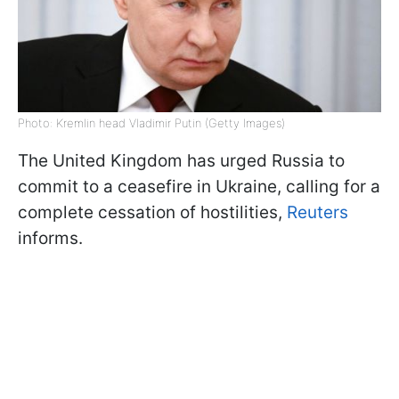
Photo: Kremlin head Vladimir Putin (Getty Images)
The United Kingdom has urged Russia to
commit to a ceasefire in Ukraine, calling for a
complete cessation of hostilities,
Reuters
informs.