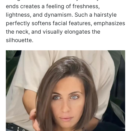
ends creates a feeling of freshness,
lightness, and dynamism. Such a hairstyle
perfectly softens facial features, emphasizes
the neck, and visually elongates the
silhouette.