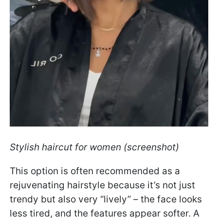
Stylish haircut for women (screenshot)
This option is often recommended as a
rejuvenating hairstyle because it’s not just
trendy but also very “lively” – the face looks
less tired, and the features appear softer. A