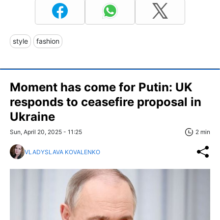
style
fashion
Moment has come for Putin: UK
responds to ceasefire proposal in
Ukraine
Sun, April 20, 2025 - 11:25
2 min
VLADYSLAVA KOVALENKO