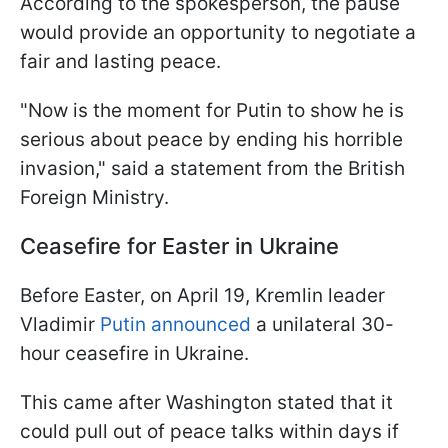
According to the spokesperson, the pause
would provide an opportunity to negotiate a
fair and lasting peace.
"Now is the moment for Putin to show he is
serious about peace by ending his horrible
invasion," said a statement from the British
Foreign Ministry.
Ceasefire for Easter in Ukraine
Before Easter, on April 19, Kremlin leader
Vladimir
Putin announced
a unilateral 30-
hour ceasefire in Ukraine.
This came after Washington stated that it
could pull out of peace talks within days if