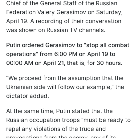
Chief of the General Staff of the Russian
Federation Valery Gerasimov on Saturday,
April 19. A recording of their conversation
was shown on Russian TV channels.
Putin ordered Gerasimov to "stop all combat
operations" from 6:00 PM on April 19 to
00:00 AM on April 21, that is, for 30 hours.
“We proceed from the assumption that the
Ukrainian side will follow our example,” the
dictator added.
At the same time, Putin stated that the
Russian occupation troops “must be ready to
repel any violations of the truce and
provocations from the enemy, any of its