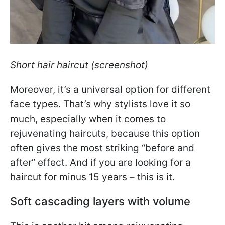
Short hair haircut (screenshot)
Moreover, it’s a universal option for different
face types. That’s why stylists love it so
much, especially when it comes to
rejuvenating haircuts, because this option
often gives the most striking “before and
after” effect. And if you are looking for a
haircut for minus 15 years – this is it.
Soft cascading layers with volume