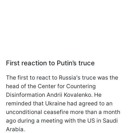
First reaction to Putin’s truce
The first to react to Russia's truce was the
head of the Center for Countering
Disinformation Andrii Kovalenko. He
reminded that Ukraine had agreed to an
unconditional ceasefire more than a month
ago during a meeting with the US in Saudi
Arabia.