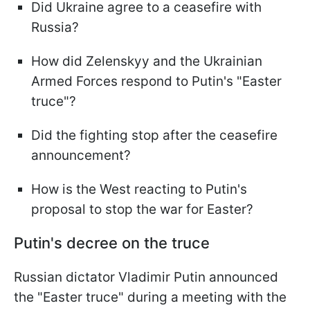
Did Ukraine agree to a ceasefire with
Russia?
How did Zelenskyy and the Ukrainian
Armed Forces respond to Putin's "Easter
truce"?
Did the fighting stop after the ceasefire
announcement?
How is the West reacting to Putin's
proposal to stop the war for Easter?
Putin's decree on the truce
Russian dictator Vladimir Putin announced
the "Easter truce" during a meeting with the