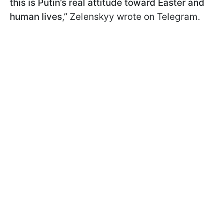
this is Putin’s real attitude toward Easter and
human lives
,” Zelenskyy wrote on Telegram.