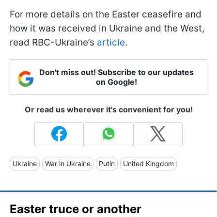
For more details on the Easter ceasefire and
how it was received in Ukraine and the West,
read RBC-Ukraine’s
article
.
Don't miss out! Subscribe to our updates
on Google!
Or read us wherever it's convenient for you!
Ukraine
War in Ukraine
Putin
United Kingdom
Easter truce or another