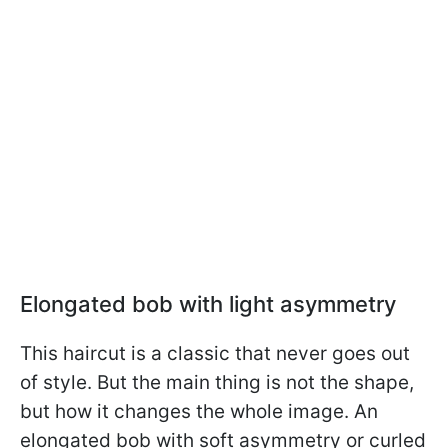
Elongated bob with light asymmetry
This haircut is a classic that never goes out
of style. But the main thing is not the shape,
but how it changes the whole image. An
elongated bob with soft asymmetry or curled