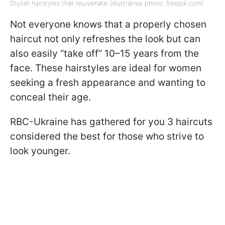
Stylish hairstyles that rejuvenate (illustrative photo: freepik.com)
Not everyone knows that a properly chosen
haircut not only refreshes the look but can
also easily “take off” 10–15 years from the
face. These hairstyles are ideal for women
seeking a fresh appearance and wanting to
conceal their age.
RBC-Ukraine has gathered for you 3 haircuts
considered the best for those who strive to
look younger.