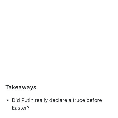
Takeaways
Did Putin really declare a truce before
Easter?