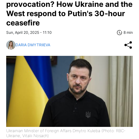
provocation? How Ukraine and the
West respond to Putin's 30-hour
ceasefire
Sun, April 20, 2025 - 11:10
8 min
DARIA DMYTRIIEVA
Ukrainian Minister of Foreign Affairs Dmytro Kuleba (Photo: RBC-
Ukraine, Vitalii Nosach)