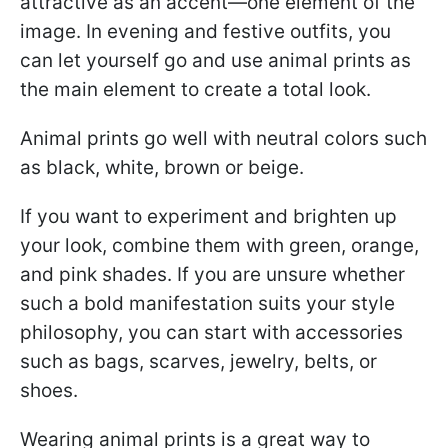
attractive as an accent—one element of the
image. In evening and festive outfits, you
can let yourself go and use animal prints as
the main element to create a total look.
Animal prints go well with neutral colors such
as black, white, brown or beige.
If you want to experiment and brighten up
your look, combine them with green, orange,
and pink shades. If you are unsure whether
such a bold manifestation suits your style
philosophy, you can start with accessories
such as bags, scarves, jewelry, belts, or
shoes.
Wearing animal prints is a great way to