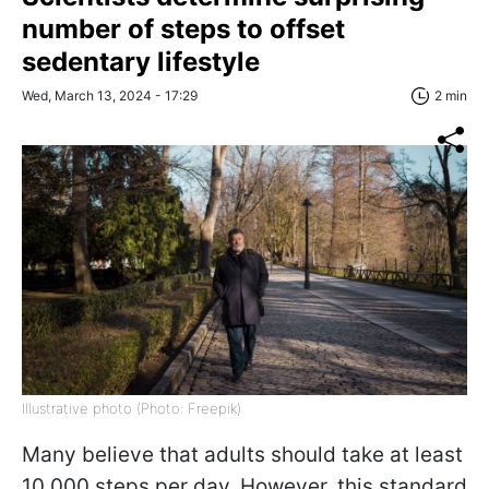
number of steps to offset
sedentary lifestyle
Wed, March 13, 2024 - 17:29
2 min
Illustrative photo (Photo: Freepik)
Many believe that adults should take at least
10,000 steps per day. However, this standard