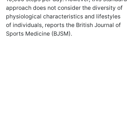
approach does not consider the diversity of
physiological characteristics and lifestyles
of individuals, reports the British Journal of
Sports Medicine (BJSM).