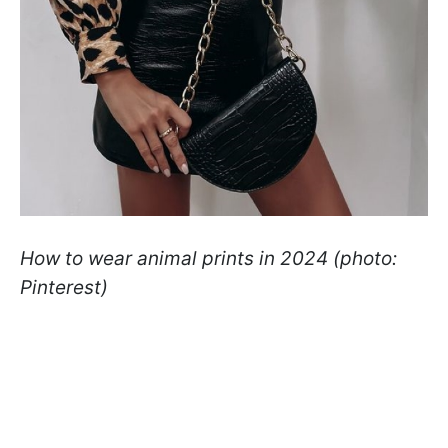
How to wear animal prints in 2024 (photo:
Pinterest)