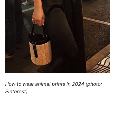
How to wear animal prints in 2024 (photo:
Pinterest)