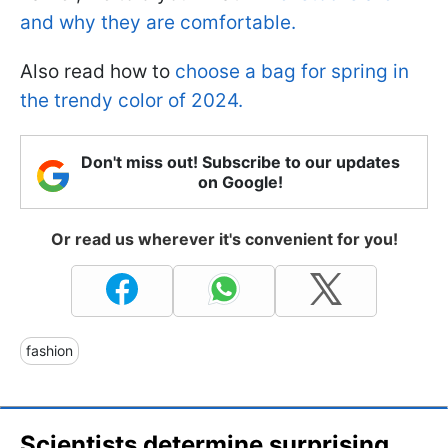
and why they are comfortable.
Also read how to
choose a bag for spring in
the trendy color of 2024.
Don't miss out! Subscribe to our updates
on Google!
Or read us wherever it's convenient for you!
fashion
Scientists determine surprising