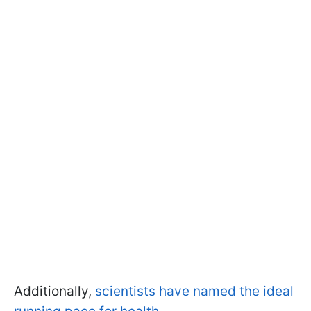
Additionally,
scientists have named the ideal