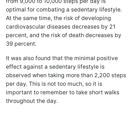
from 9,000 to 10,000 steps per day is
optimal for combating a sedentary lifestyle.
At the same time, the risk of developing
cardiovascular diseases decreases by 21
percent, and the risk of death decreases by
39 percent.
It was also found that the minimal positive
effect against a sedentary lifestyle is
observed when taking more than 2,200 steps
per day. This is not too much, so it is
important to remember to take short walks
throughout the day.