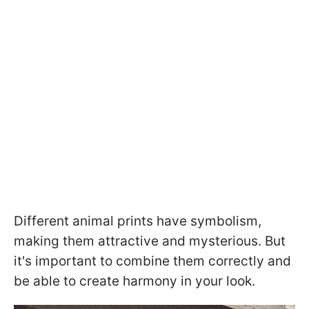
Different animal prints have symbolism,
making them attractive and mysterious. But
it's important to combine them correctly and
be able to create harmony in your look.