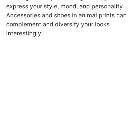
express your style, mood, and personality.
Accessories and shoes in animal prints can
complement and diversify your looks
interestingly.