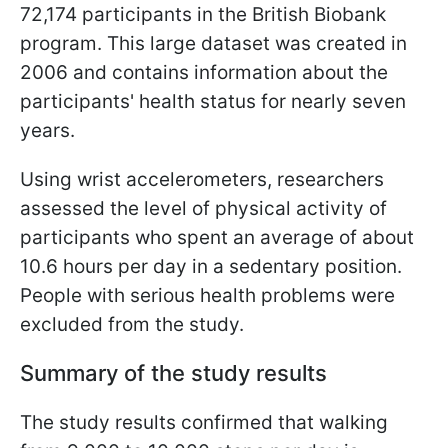
72,174 participants in the British Biobank
program. This large dataset was created in
2006 and contains information about the
participants' health status for nearly seven
years.
Using wrist accelerometers, researchers
assessed the level of physical activity of
participants who spent an average of about
10.6 hours per day in a sedentary position.
People with serious health problems were
excluded from the study.
Summary of the study results
The study results confirmed that walking