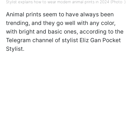
Stylist explains how to wear modern animal prints in 2024 (Photo: )
Animal prints seem to have always been
trending, and they go well with any color,
with bright and basic ones, according to the
Telegram channel of stylist Eliz Gan Pocket
Stylist.