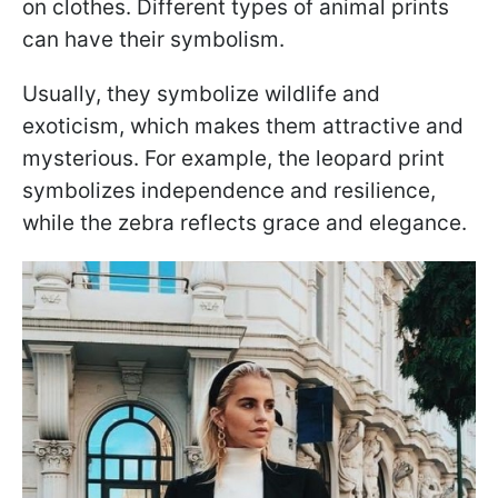
on clothes. Different types of animal prints
can have their symbolism.
Usually, they symbolize wildlife and
exoticism, which makes them attractive and
mysterious. For example, the leopard print
symbolizes independence and resilience,
while the zebra reflects grace and elegance.