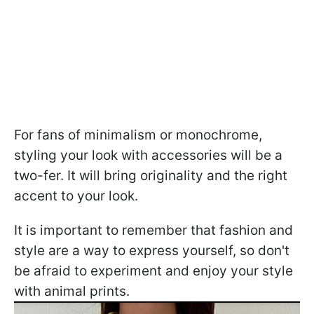
For fans of minimalism or monochrome,
styling your look with accessories will be a
two-fer. It will bring originality and the right
accent to your look.
It is important to remember that fashion and
style are a way to express yourself, so don't
be afraid to experiment and enjoy your style
with animal prints.