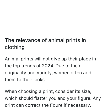
The relevance of animal prints in
clothing
Animal prints will not give up their place in
the top trends of 2024. Due to their
originality and variety, women often add
them to their looks.
When choosing a print, consider its size,
which should flatter you and your figure. Any
print can correct the figure if necessary.