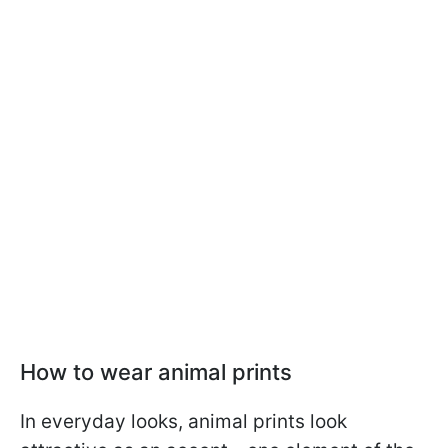
How to wear animal prints
In everyday looks, animal prints look