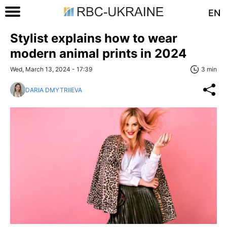
EN
Stylist explains how to wear
modern animal prints in 2024
Wed, March 13, 2024 - 17:39
3 min
DARIA DMYTRIIEVA