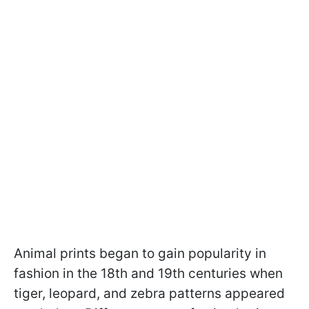
Animal prints began to gain popularity in
fashion in the 18th and 19th centuries when
tiger, leopard, and zebra patterns appeared