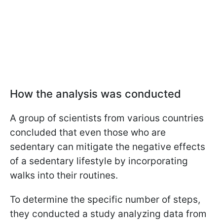
How the analysis was conducted
A group of scientists from various countries
concluded that even those who are
sedentary can mitigate the negative effects
of a sedentary lifestyle by incorporating
walks into their routines.
To determine the specific number of steps,
they conducted a study analyzing data from