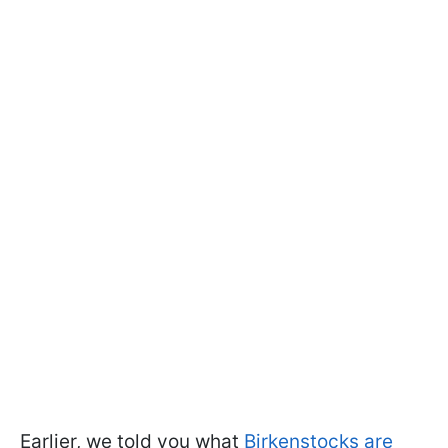
Earlier, we told you what
Birkenstocks are