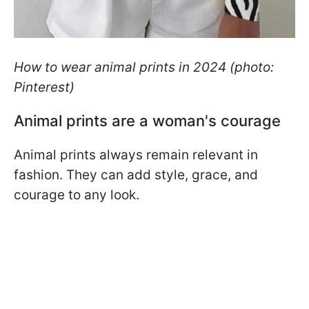
How to wear animal prints in 2024 (photo:
Pinterest)
Animal prints are a woman's courage
Animal prints always remain relevant in
fashion. They can add style, grace, and
courage to any look.