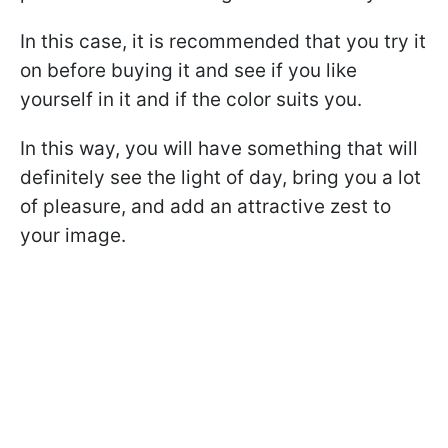
In this case, it is recommended that you try it
on before buying it and see if you like
yourself in it and if the color suits you.
In this way, you will have something that will
definitely see the light of day, bring you a lot
of pleasure, and add an attractive zest to
your image.