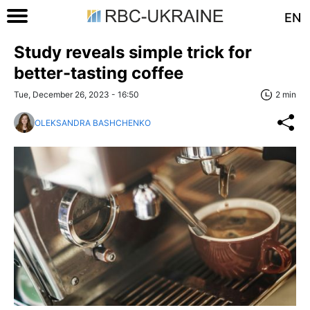
EN
Study reveals simple trick for
better-tasting coffee
Tue, December 26, 2023 - 16:50
2 min
OLEKSANDRA BASHCHENKO