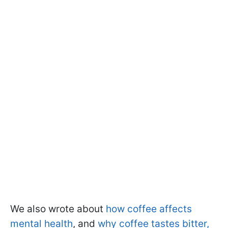
We also wrote about
how coffee affects
mental health
, and
why coffee tastes bitter,