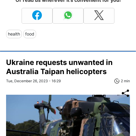
health
food
Ukraine requests unwanted in
Australia Taipan helicopters
Tue, December 26, 2023 - 16:29
2 min