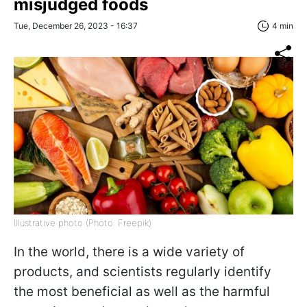
misjudged foods
Tue, December 26, 2023 - 16:37
4 min
Illustrative photo (Photo: Freepik)
In the world, there is a wide variety of
products, and scientists regularly identify
the most beneficial as well as the harmful