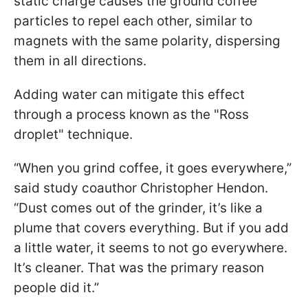
static charge causes the ground coffee
particles to repel each other, similar to
magnets with the same polarity, dispersing
them in all directions.
Adding water can mitigate this effect
through a process known as the "Ross
droplet" technique.
“When you grind coffee, it goes everywhere,”
said study coauthor Christopher Hendon.
“Dust comes out of the grinder, it’s like a
plume that covers everything. But if you add
a little water, it seems to not go everywhere.
It’s cleaner. That was the primary reason
people did it.”