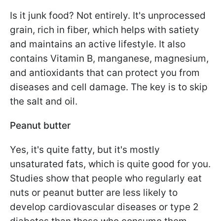
Is it junk food? Not entirely. It's unprocessed
grain, rich in fiber, which helps with satiety
and maintains an active lifestyle. It also
contains Vitamin B, manganese, magnesium,
and antioxidants that can protect you from
diseases and cell damage. The key is to skip
the salt and oil.
Peanut butter
Yes, it's quite fatty, but it's mostly
unsaturated fats, which is quite good for you.
Studies show that people who regularly eat
nuts or peanut butter are less likely to
develop cardiovascular diseases or type 2