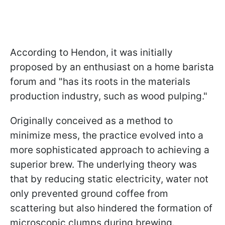
According to Hendon, it was initially
proposed by an enthusiast on a home barista
forum and "has its roots in the materials
production industry, such as wood pulping."
Originally conceived as a method to
minimize mess, the practice evolved into a
more sophisticated approach to achieving a
superior brew. The underlying theory was
that by reducing static electricity, water not
only prevented ground coffee from
scattering but also hindered the formation of
microscopic clumps during brewing.