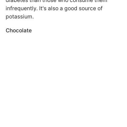
diabetes than those who consume them
infrequently. It's also a good source of
potassium.
Chocolate