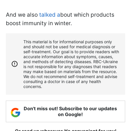
And we also
talked a
bout which products
boost immunity in winter.
This material is for informational purposes only
and should not be used for medical diagnosis or
self-treatment. Our goal is to provide readers with
accurate information about symptoms, causes,
and methods of detecting diseases. RBС-Ukraine
is not responsible for any diagnoses that readers
may make based on materials from the resource.
We do not recommend self-treatment and advise
consulting a doctor in case of any health
concerns.
Don't miss out! Subscribe to our updates
on Google!
Or read us wherever it's convenient for you!