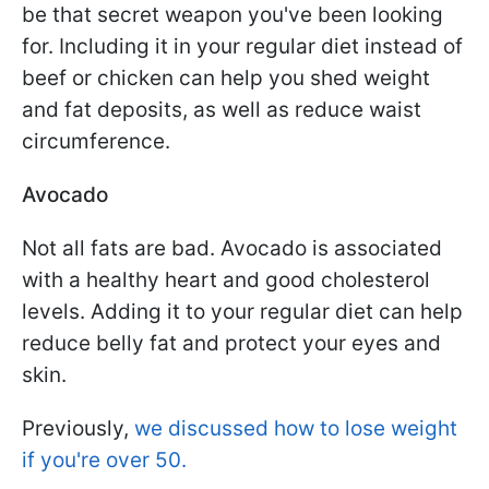
be that secret weapon you've been looking
for. Including it in your regular diet instead of
beef or chicken can help you shed weight
and fat deposits, as well as reduce waist
circumference.
Avocado
Not all fats are bad. Avocado is associated
with a healthy heart and good cholesterol
levels. Adding it to your regular diet can help
reduce belly fat and protect your eyes and
skin.
Previously,
we discussed how to lose weight
if you're over 50.