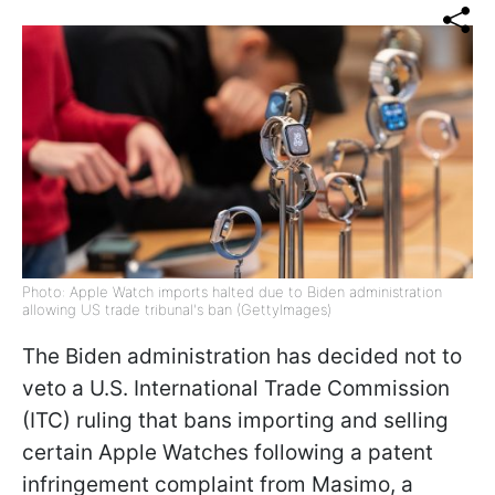
Photo: Apple Watch imports halted due to Biden administration
allowing US trade tribunal's ban (GettyImages)
The Biden administration has decided not to
veto a U.S. International Trade Commission
(ITC) ruling that bans importing and selling
certain Apple Watches following a patent
infringement complaint from Masimo, a