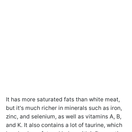
It has more saturated fats than white meat,
but it's much richer in minerals such as iron,
zinc, and selenium, as well as vitamins A, B,
and K. It also contains a lot of taurine, which