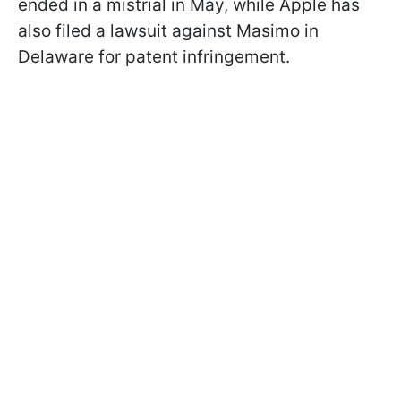
ended in a mistrial in May, while Apple has
also filed a lawsuit against Masimo in
Delaware for patent infringement.