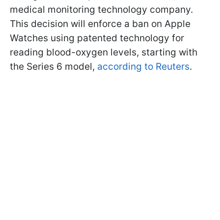
medical monitoring technology company.
This decision will enforce a ban on Apple
Watches using patented technology for
reading blood-oxygen levels, starting with
the Series 6 model,
according to Reuters
.