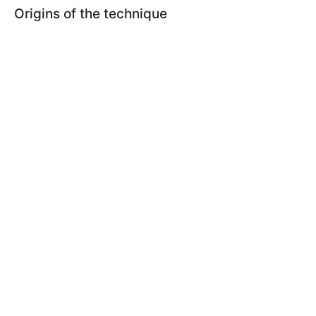
Origins of the technique