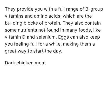
They provide you with a full range of B-group
vitamins and amino acids, which are the
building blocks of protein. They also contain
some nutrients not found in many foods, like
vitamin D and selenium. Eggs can also keep
you feeling full for a while, making them a
great way to start the day.
Dark chicken meat