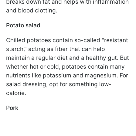
breaks down fat and helps with inflammation
and blood clotting.
Potato salad
Chilled potatoes contain so-called "resistant
starch," acting as fiber that can help
maintain a regular diet and a healthy gut. But
whether hot or cold, potatoes contain many
nutrients like potassium and magnesium. For
salad dressing, opt for something low-
calorie.
Pork