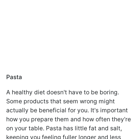
Pasta
A healthy diet doesn't have to be boring.
Some products that seem wrong might
actually be beneficial for you. It's important
how you prepare them and how often they're
on your table. Pasta has little fat and salt,
keeping you feeling fuller longer and less