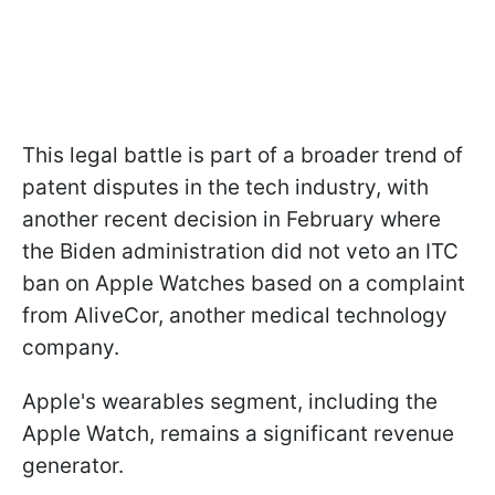
This legal battle is part of a broader trend of
patent disputes in the tech industry, with
another recent decision in February where
the Biden administration did not veto an ITC
ban on Apple Watches based on a complaint
from AliveCor, another medical technology
company.
Apple's wearables segment, including the
Apple Watch, remains a significant revenue
generator.