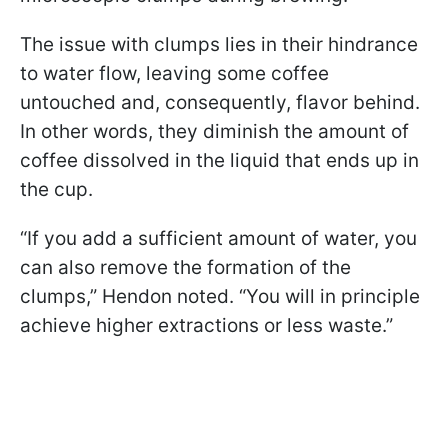
The issue with clumps lies in their hindrance
to water flow, leaving some coffee
untouched and, consequently, flavor behind.
In other words, they diminish the amount of
coffee dissolved in the liquid that ends up in
the cup.
“If you add a sufficient amount of water, you
can also remove the formation of the
clumps,” Hendon noted. “You will in principle
achieve higher extractions or less waste.”