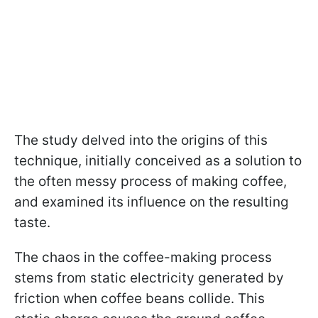
The study delved into the origins of this
technique, initially conceived as a solution to
the often messy process of making coffee,
and examined its influence on the resulting
taste.
The chaos in the coffee-making process
stems from static electricity generated by
friction when coffee beans collide. This