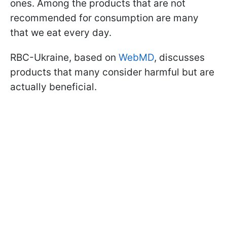
ones. Among the products that are not
recommended for consumption are many
that we eat every day.
RBC-Ukraine, based on
WebMD
, discusses
products that many consider harmful but are
actually beneficial.