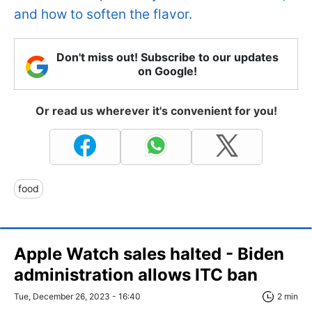
and how to soften the flavor.
Don't miss out! Subscribe to our updates
on Google!
Or read us wherever it's convenient for you!
food
Apple Watch sales halted - Biden
administration allows ITC ban
Tue, December 26, 2023 - 16:40
2 min