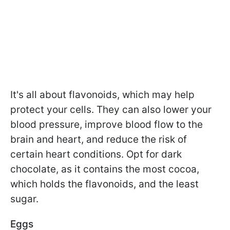
It's all about flavonoids, which may help
protect your cells. They can also lower your
blood pressure, improve blood flow to the
brain and heart, and reduce the risk of
certain heart conditions. Opt for dark
chocolate, as it contains the most cocoa,
which holds the flavonoids, and the least
sugar.
Eggs