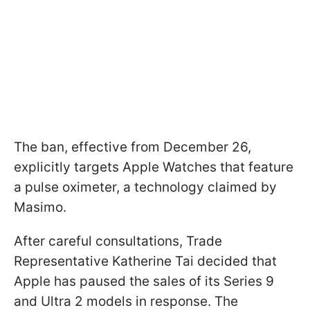
The ban, effective from December 26,
explicitly targets Apple Watches that feature
a pulse oximeter, a technology claimed by
Masimo.
After careful consultations, Trade
Representative Katherine Tai decided that
Apple has paused the sales of its Series 9
and Ultra 2 models in response. The