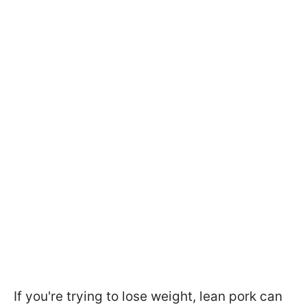
If you're trying to lose weight, lean pork can