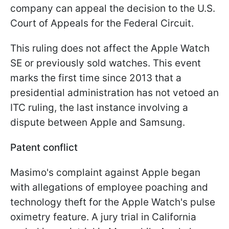
company can appeal the decision to the U.S.
Court of Appeals for the Federal Circuit.
This ruling does not affect the Apple Watch
SE or previously sold watches. This event
marks the first time since 2013 that a
presidential administration has not vetoed an
ITC ruling, the last instance involving a
dispute between Apple and Samsung.
Patent conflict
Masimo's complaint against Apple began
with allegations of employee poaching and
technology theft for the Apple Watch's pulse
oximetry feature. A jury trial in California