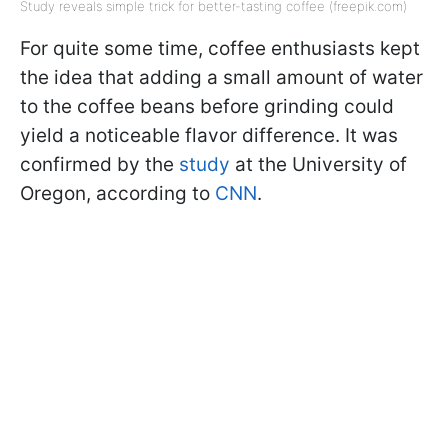
Study reveals simple trick for better-tasting coffee (freepik.com)
For quite some time, coffee enthusiasts kept
the idea that adding a small amount of water
to the coffee beans before grinding could
yield a noticeable flavor difference. It was
confirmed by the
study
at the University of
Oregon, according to
CNN
.