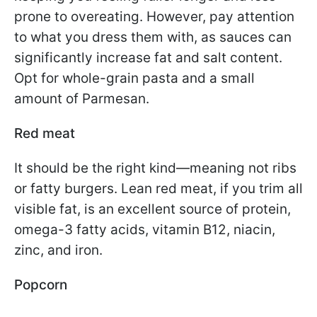
prone to overeating. However, pay attention
to what you dress them with, as sauces can
significantly increase fat and salt content.
Opt for whole-grain pasta and a small
amount of Parmesan.
Red meat
It should be the right kind—meaning not ribs
or fatty burgers. Lean red meat, if you trim all
visible fat, is an excellent source of protein,
omega-3 fatty acids, vitamin B12, niacin,
zinc, and iron.
Popcorn