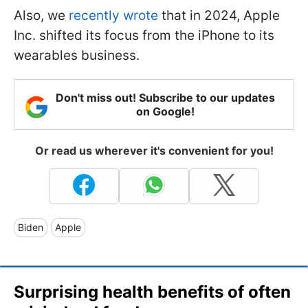
Also, we
recently wrote
that in 2024, Apple
Inc. shifted its focus from the iPhone to its
wearables business.
Don't miss out! Subscribe to our updates
on Google!
Or read us wherever it's convenient for you!
Biden
Apple
Surprising health benefits of often