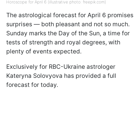
Horoscope for April 6 (illustrative photo: freepik.com)
The astrological forecast for April 6 promises
surprises — both pleasant and not so much.
Sunday marks the Day of the Sun, a time for
tests of strength and royal degrees, with
plenty of events expected.
Exclusively for RBC-Ukraine astrologer
Kateryna Solovyova has provided a full
forecast for today.