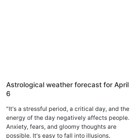
Astrological weather forecast for April
6
"It's a stressful period, a critical day, and the
energy of the day negatively affects people.
Anxiety, fears, and gloomy thoughts are
possible. It's easy to fall into illusions,