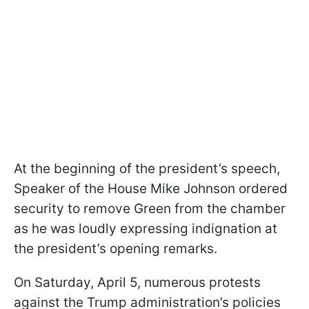
At the beginning of the president’s speech,
Speaker of the House Mike Johnson ordered
security to remove Green from the chamber
as he was loudly expressing indignation at
the president’s opening remarks.
On Saturday, April 5, numerous protests
against the Trump administration’s policies