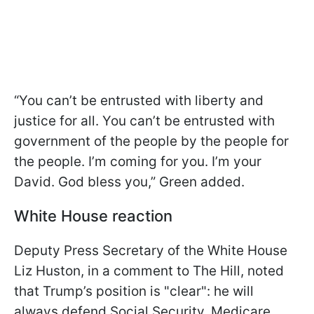
“You can’t be entrusted with liberty and
justice for all. You can’t be entrusted with
government of the people by the people for
the people. I’m coming for you. I’m your
David. God bless you,” Green added.
White House reaction
Deputy Press Secretary of the White House
Liz Huston, in a comment to The Hill, noted
that Trump’s position is "clear": he will
always defend Social Security, Medicare,