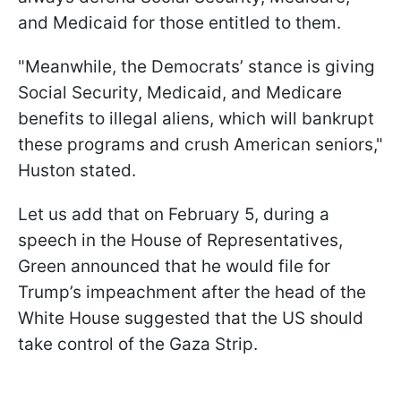
and Medicaid for those entitled to them.
"Meanwhile, the Democrats’ stance is giving
Social Security, Medicaid, and Medicare
benefits to illegal aliens, which will bankrupt
these programs and crush American seniors,"
Huston stated.
Let us add that on February 5, during a
speech in the House of Representatives,
Green announced that he would file for
Trump’s impeachment after the head of the
White House suggested that the US should
take control of the Gaza Strip.