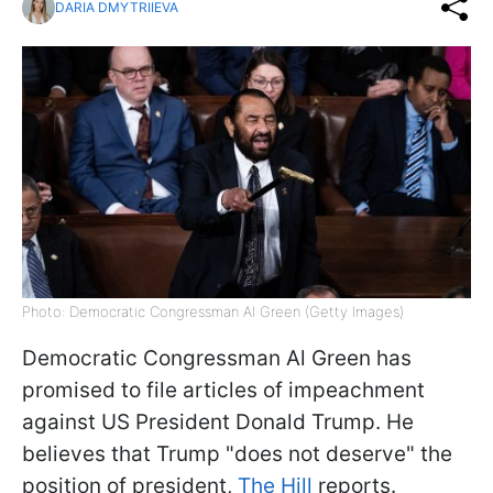
DARIA DMYTRIIEVA
Photo: Democratic Congressman Al Green (Getty Images)
Democratic Congressman Al Green has
promised to file articles of impeachment
against US President Donald Trump. He
believes that Trump "does not deserve" the
position of president,
The Hill
reports.