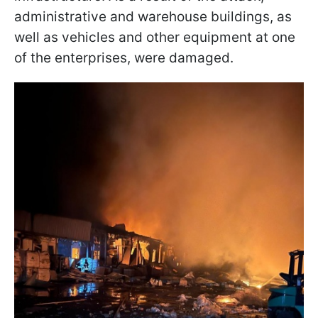
administrative and warehouse buildings, as
well as vehicles and other equipment at one
of the enterprises, were damaged.