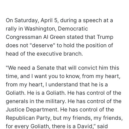
On Saturday, April 5, during a speech at a
rally in Washington, Democratic
Congressman Al Green stated that Trump
does not "deserve" to hold the position of
head of the executive branch.
"We need a Senate that will convict him this
time, and I want you to know, from my heart,
from my heart, I understand that he is a
Goliath. He is a Goliath. He has control of the
generals in the military. He has control of the
Justice Department. He has control of the
Republican Party, but my friends, my friends,
for every Goliath, there is a David,” said