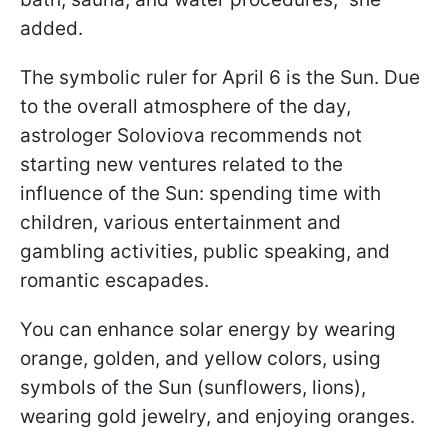
added.
The symbolic ruler for April 6 is the Sun. Due
to the overall atmosphere of the day,
astrologer Soloviova recommends not
starting new ventures related to the
influence of the Sun: spending time with
children, various entertainment and
gambling activities, public speaking, and
romantic escapades.
You can enhance solar energy by wearing
orange, golden, and yellow colors, using
symbols of the Sun (sunflowers, lions),
wearing gold jewelry, and enjoying oranges.