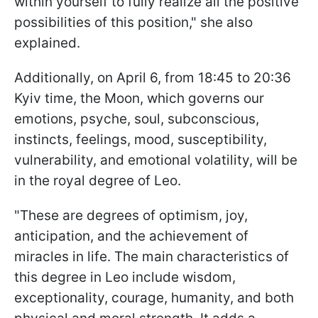
within yourself to fully realize all the positive
possibilities of this position," she also
explained.
Additionally, on April 6, from 18:45 to 20:36
Kyiv time, the Moon, which governs our
emotions, psyche, soul, subconscious,
instincts, feelings, mood, susceptibility,
vulnerability, and emotional volatility, will be
in the royal degree of Leo.
"These are degrees of optimism, joy,
anticipation, and the achievement of
miracles in life. The main characteristics of
this degree in Leo include wisdom,
exceptionality, courage, humanity, and both