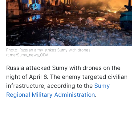
Photo: Russian army strikes Sumy with drones
(t.me/Sumy_news_ODA)
Russia attacked Sumy with drones on the
night of April 6. The enemy targeted civilian
infrastructure, according to the
Sumy
Regional Military Administration
.