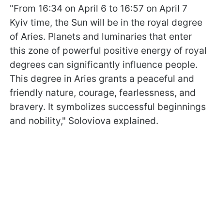
"From 16:34 on April 6 to 16:57 on April 7
Kyiv time, the Sun will be in the royal degree
of Aries. Planets and luminaries that enter
this zone of powerful positive energy of royal
degrees can significantly influence people.
This degree in Aries grants a peaceful and
friendly nature, courage, fearlessness, and
bravery. It symbolizes successful beginnings
and nobility," Soloviova explained.