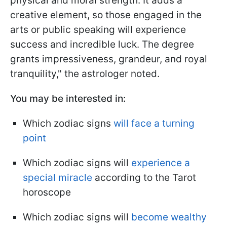
physical and moral strength. It adds a
creative element, so those engaged in the
arts or public speaking will experience
success and incredible luck. The degree
grants impressiveness, grandeur, and royal
tranquility," the astrologer noted.
You may be interested in:
Which zodiac signs
will face a turning
point
Which zodiac signs will
experience a
special miracle
according to the Tarot
horoscope
Which zodiac signs will
become wealthy