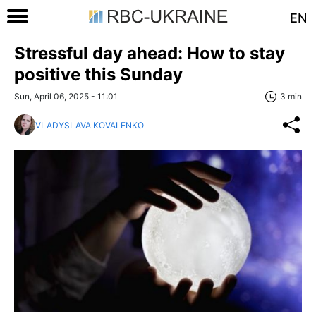
EN
Stressful day ahead: How to stay
positive this Sunday
Sun, April 06, 2025 - 11:01
3 min
VLADYSLAVA KOVALENKO