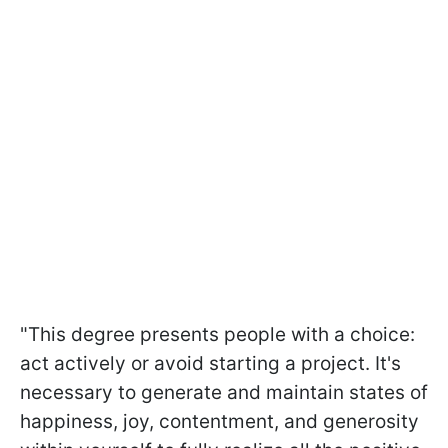
"This degree presents people with a choice:
act actively or avoid starting a project. It's
necessary to generate and maintain states of
happiness, joy, contentment, and generosity