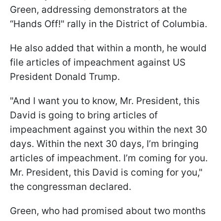
Green, addressing demonstrators at the
“Hands Off!" rally in the District of Columbia.
He also added that within a month, he would
file articles of impeachment against US
President Donald Trump.
"And I want you to know, Mr. President, this
David is going to bring articles of
impeachment against you within the next 30
days. Within the next 30 days, I’m bringing
articles of impeachment. I’m coming for you.
Mr. President, this David is coming for you,"
the congressman declared.
Green, who had promised about two months