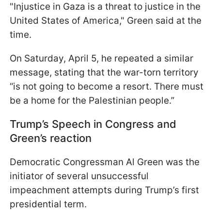
"Injustice in Gaza is a threat to justice in the
United States of America," Green said at the
time.
On Saturday, April 5, he repeated a similar
message, stating that the war-torn territory
“is not going to become a resort. There must
be a home for the Palestinian people.”
Trump’s Speech in Congress and
Green’s reaction
Democratic Congressman Al Green was the
initiator of several unsuccessful
impeachment attempts during Trump’s first
presidential term.