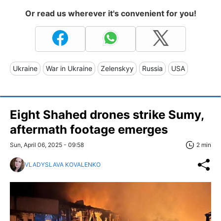
Or read us wherever it's convenient for you!
Ukraine
War in Ukraine
Zelenskyy
Russia
USA
Eight Shahed drones strike Sumy,
aftermath footage emerges
Sun, April 06, 2025 - 09:58
2 min
VLADYSLAVA KOVALENKO