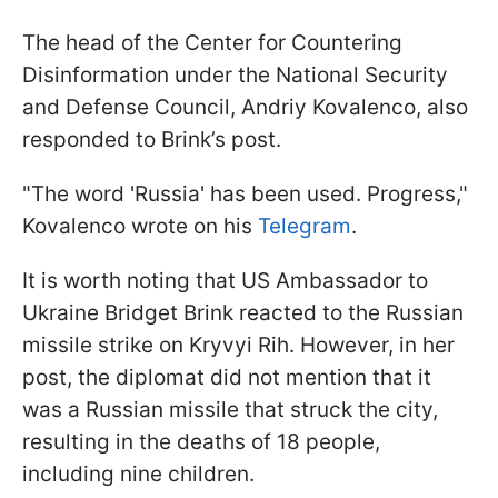
The head of the Center for Countering
Disinformation under the National Security
and Defense Council, Andriy Kovalenco, also
responded to Brink’s post.
"The word 'Russia' has been used. Progress,"
Kovalenco wrote on his
Telegram
.
It is worth noting that US Ambassador to
Ukraine Bridget Brink reacted to the Russian
missile strike on Kryvyi Rih. However, in her
post, the diplomat did not mention that it
was a Russian missile that struck the city,
resulting in the deaths of 18 people,
including nine children.