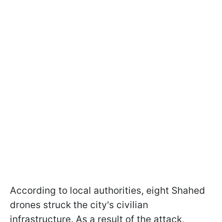
According to local authorities, eight Shahed
drones struck the city's civilian
infrastructure. As a result of the attack,