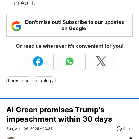
in April.
Don't miss out! Subscribe to our updates
on Google!
Or read us wherever it's convenient for you!
horoscope
astrology
Al Green promises Trump's
impeachment within 30 days
Sun, April 06, 2025 - 10:35
4 min