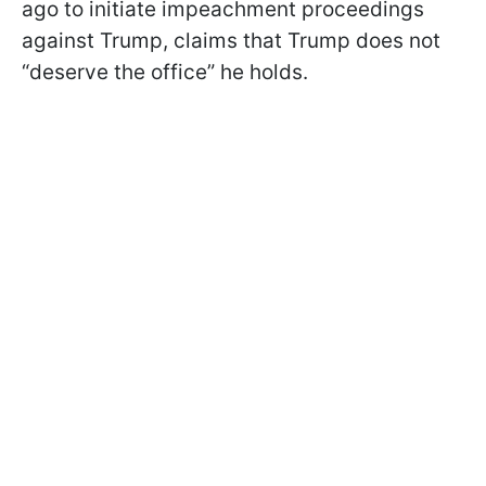
ago to initiate impeachment proceedings
against Trump, claims that Trump does not
“deserve the office” he holds.