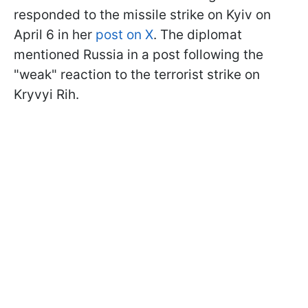
responded to the missile strike on Kyiv on
April 6 in her
post on X
. The diplomat
mentioned Russia in a post following the
"weak" reaction to the terrorist strike on
Kryvyi Rih.