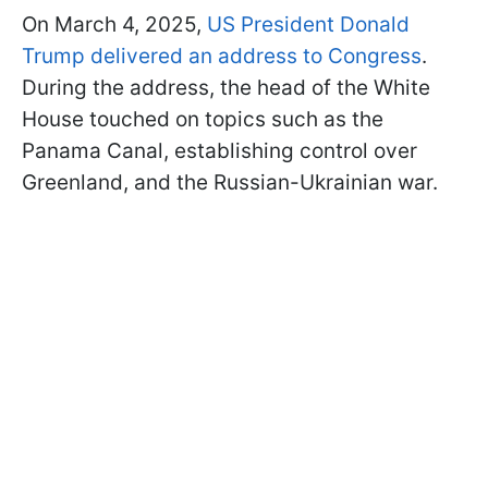
On March 4, 2025,
US President Donald
Trump delivered an address to Congress
.
During the address, the head of the White
House touched on topics such as the
Panama Canal, establishing control over
Greenland, and the Russian-Ukrainian war.