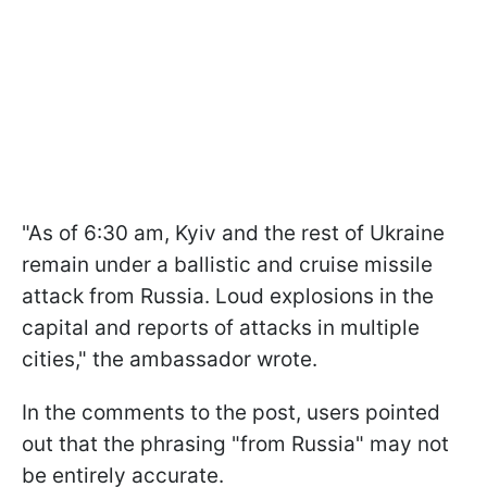
"As of 6:30 am, Kyiv and the rest of Ukraine
remain under a ballistic and cruise missile
attack from Russia. Loud explosions in the
capital and reports of attacks in multiple
cities," the ambassador wrote.
In the comments to the post, users pointed
out that the phrasing "from Russia" may not
be entirely accurate.