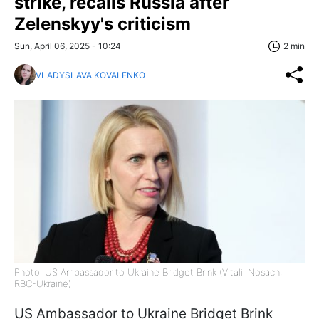
strike, recalls Russia after
Zelenskyy's criticism
Sun, April 06, 2025 - 10:24
2 min
VLADYSLAVA KOVALENKO
Photo: US Ambassador to Ukraine Bridget Brink (Vitalii Nosach,
RBC-Ukraine)
US Ambassador to Ukraine Bridget Brink