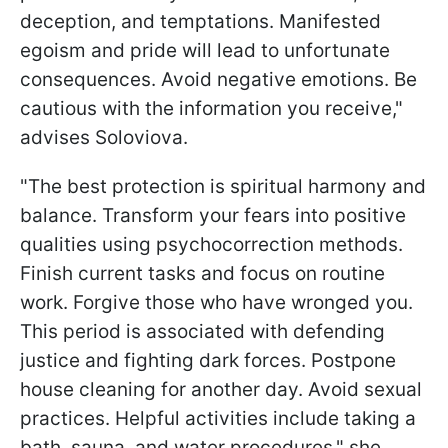
deception, and temptations. Manifested
egoism and pride will lead to unfortunate
consequences. Avoid negative emotions. Be
cautious with the information you receive,"
advises Soloviova.
"The best protection is spiritual harmony and
balance. Transform your fears into positive
qualities using psychocorrection methods.
Finish current tasks and focus on routine
work. Forgive those who have wronged you.
This period is associated with defending
justice and fighting dark forces. Postpone
house cleaning for another day. Avoid sexual
practices. Helpful activities include taking a
bath, sauna, and water procedures," she