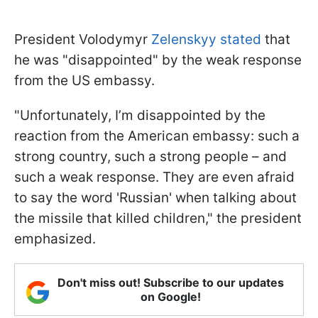
President Volodymyr
Zelenskyy stated
that
he was "disappointed" by the weak response
from the US embassy.
"Unfortunately, I’m disappointed by the
reaction from the American embassy: such a
strong country, such a strong people – and
such a weak response. They are even afraid
to say the word 'Russian' when talking about
the missile that killed children," the president
emphasized.
Don't miss out! Subscribe to our updates
on Google!