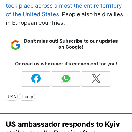
took place across almost the entire territory
of the United States
. People also held rallies
in European countries.
Don't miss out! Subscribe to our updates
on Google!
Or read us wherever it's convenient for you!
USA
Trump
US ambassador responds to Kyiv