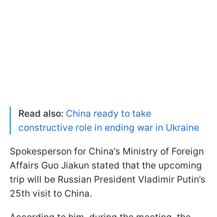
Read also:
China ready to take
constructive role in ending war in Ukraine
Spokesperson for China’s Ministry of Foreign
Affairs Guo Jiakun stated that the upcoming
trip will be Russian President Vladimir Putin’s
25th visit to China.