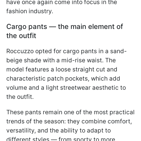
have once again come into focus in the
fashion industry.
Cargo pants — the main element of
the outfit
Roccuzzo opted for cargo pants in a sand-
beige shade with a mid-rise waist. The
model features a loose straight cut and
characteristic patch pockets, which add
volume and a light streetwear aesthetic to
the outfit.
These pants remain one of the most practical
trends of the season: they combine comfort,
versatility, and the ability to adapt to
different styles — from sporty to more