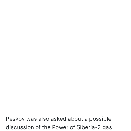
Peskov was also asked about a possible
discussion of the Power of Siberia-2 gas