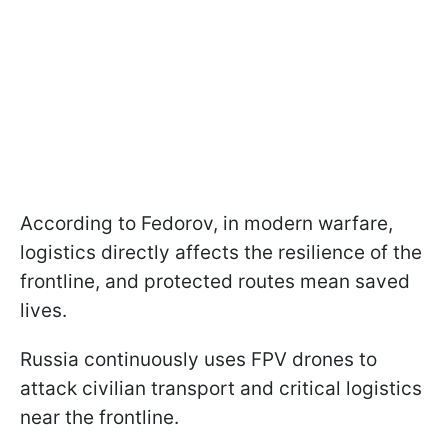
According to Fedorov, in modern warfare,
logistics directly affects the resilience of the
frontline, and protected routes mean saved
lives.
Russia continuously uses FPV drones to
attack civilian transport and critical logistics
near the frontline.