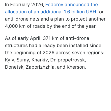
In February 2026,
Fedorov announced the
allocation of an additional 1.6 billion UAH
for
anti-drone nets and a plan to protect another
4,000 km of roads by the end of the year.
As of early April, 371 km of anti-drone
structures had already been installed since
the beginning of 2026 across seven regions:
Kyiv, Sumy, Kharkiv, Dnipropetrovsk,
Donetsk, Zaporizhzhia, and Kherson.