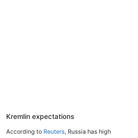
Kremlin expectations
According to
Reuters
, Russia has high