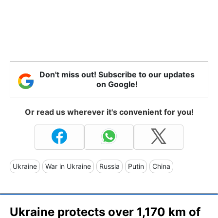
Don't miss out! Subscribe to our updates
on Google!
Or read us wherever it's convenient for you!
Ukraine
War in Ukraine
Russia
Putin
China
Ukraine protects over 1,170 km of