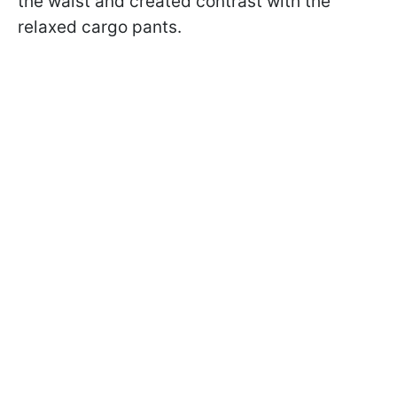
the waist and created contrast with the
relaxed cargo pants.