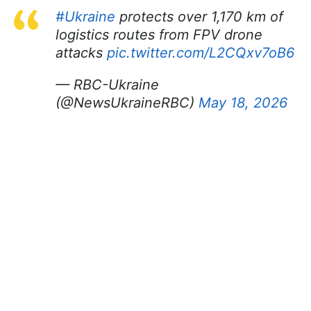
#Ukraine
protects over 1,170 km of
logistics routes from FPV drone
attacks
pic.twitter.com/L2CQxv7oB6
— RBC-Ukraine
(@NewsUkraineRBC)
May 18, 2026