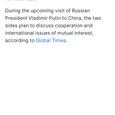
During the upcoming visit of Russian
President Vladimir Putin to China, the two
sides plan to discuss cooperation and
international issues of mutual interest,
according to
Global Times
.