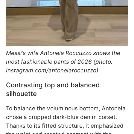
Messi’s wife Antonela Roccuzzo shows the
most fashionable pants of 2026 (photo:
instagram.com/antonelaroccuzzo)
Contrasting top and balanced
silhouette
To balance the voluminous bottom, Antonela
chose a cropped dark-blue denim corset.
Thanks to its fitted structure, it emphasized