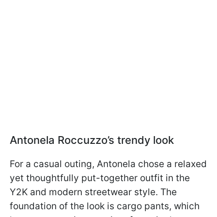
Antonela Roccuzzo’s trendy look
For a casual outing, Antonela chose a relaxed
yet thoughtfully put-together outfit in the
Y2K and modern streetwear style. The
foundation of the look is cargo pants, which