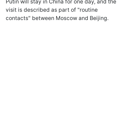
Putin will stay in China for one day, and the
visit is described as part of "routine
contacts" between Moscow and Beijing.