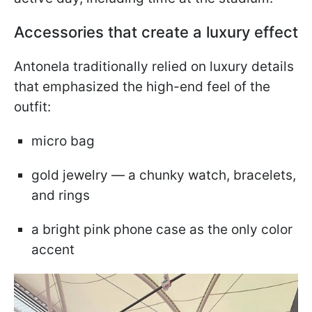
Accessories that create a luxury effect
Antonela traditionally relied on luxury details
that emphasized the high-end feel of the
outfit:
micro bag
gold jewelry — a chunky watch, bracelets,
and rings
a bright pink phone case as the only color
accent