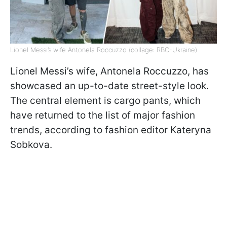
Lionel Messi’s wife Antonela Roccuzzo (collage: RBC-Ukraine)
Lionel Messi’s wife, Antonela Roccuzzo, has
showcased an up-to-date street-style look.
The central element is cargo pants, which
have returned to the list of major fashion
trends, according to fashion editor Kateryna
Sobkova.