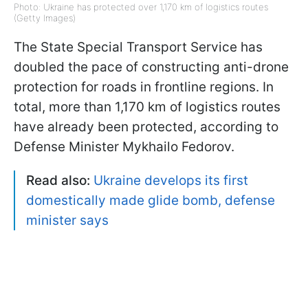
Photo: Ukraine has protected over 1,170 km of logistics routes
(Getty Images)
The State Special Transport Service has
doubled the pace of constructing anti-drone
protection for roads in frontline regions. In
total, more than 1,170 km of logistics routes
have already been protected, according to
Defense Minister Mykhailo Fedorov.
Read also:
Ukraine develops its first
domestically made glide bomb, defense
minister says