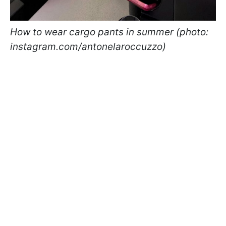
How to wear cargo pants in summer (photo:
instagram.com/antonelaroccuzzo)