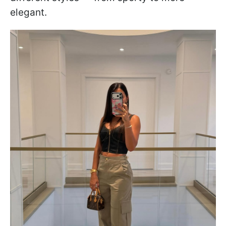
elegant.