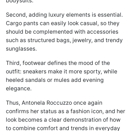
bodysuits.
Second, adding luxury elements is essential.
Cargo pants can easily look casual, so they
should be complemented with accessories
such as structured bags, jewelry, and trendy
sunglasses.
Third, footwear defines the mood of the
outfit: sneakers make it more sporty, while
heeled sandals or mules add evening
elegance.
Thus, Antonela Roccuzzo once again
confirms her status as a fashion icon, and her
look becomes a clear demonstration of how
to combine comfort and trends in everyday