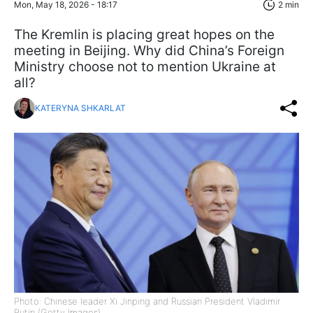
Mon, May 18, 2026 - 18:17
2 min
The Kremlin is placing great hopes on the
meeting in Beijing. Why did China’s Foreign
Ministry choose not to mention Ukraine at
all?
KATERYNA SHKARLAT
Photo: Chinese leader Xi Jinping and Russian President Vladimir
Putin (Getty Images)