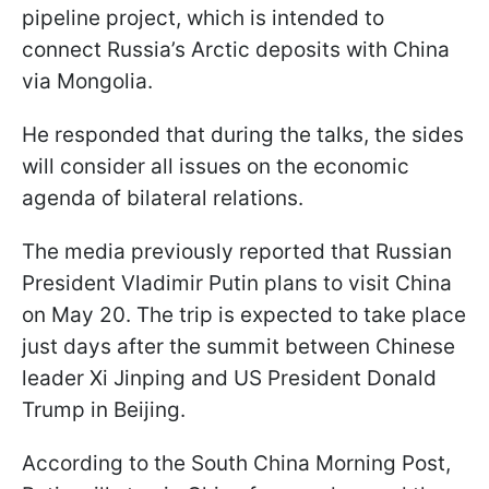
pipeline project, which is intended to
connect Russia’s Arctic deposits with China
via Mongolia.
He responded that during the talks, the sides
will consider all issues on the economic
agenda of bilateral relations.
The media previously reported that Russian
President Vladimir Putin plans to visit China
on May 20. The trip is expected to take place
just days after the summit between Chinese
leader Xi Jinping and US President Donald
Trump in Beijing.
According to the South China Morning Post,