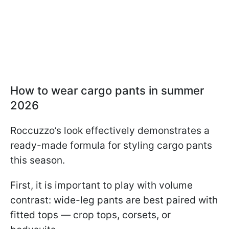
How to wear cargo pants in summer
2026
Roccuzzo’s look effectively demonstrates a
ready-made formula for styling cargo pants
this season.
First, it is important to play with volume
contrast: wide-leg pants are best paired with
fitted tops — crop tops, corsets, or