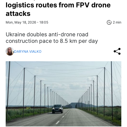
logistics routes from FPV drone
attacks
Mon, May 18, 2026 - 18:05
2 min
Ukraine doubles anti-drone road
construction pace to 8.5 km per day
DARYNA VIALKO