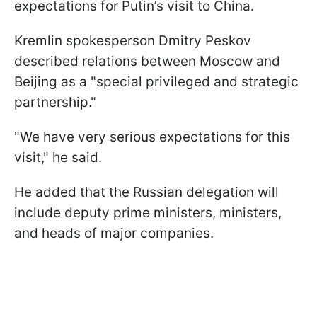
expectations for Putin’s visit to China.
Kremlin spokesperson Dmitry Peskov
described relations between Moscow and
Beijing as a "special privileged and strategic
partnership."
"We have very serious expectations for this ​
visit," he said.
He added that the Russian delegation will
include deputy prime ministers, ministers,
and heads of major companies.