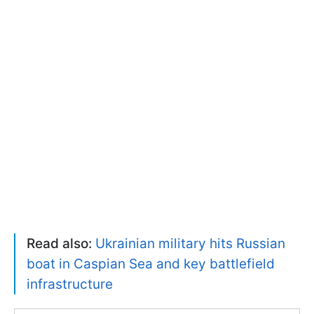
Read also:
Ukrainian military hits Russian
boat in Caspian Sea and key battlefield
infrastructure