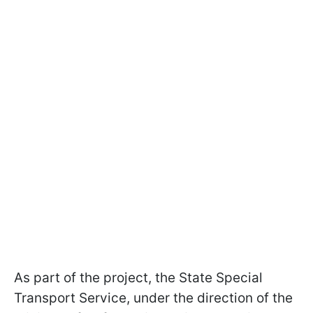
As part of the project, the State Special
Transport Service, under the direction of the