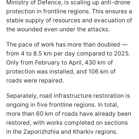
Ministry of Defence, is scaling up anti-drone
protection in frontline regions. This ensures a
stable supply of resources and evacuation of
the wounded even under the attacks.
The pace of work has more than doubled —
from 4 to 8.5 km per day compared to 2025.
Only from February to April, 430 km of
protection was installed, and 106 km of
roads were repaired.
Separately, road infrastructure restoration is
ongoing in five frontline regions. In total,
more than 60 km of roads have already been
restored, with works completed on sections
in the Zaporizhzhia and Kharkiv regions.