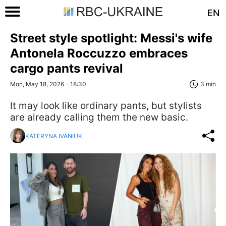
EN
Street style spotlight: Messi's wife
Antonela Roccuzzo embraces
cargo pants revival
Mon, May 18, 2026 - 18:30
3 min
It may look like ordinary pants, but stylists
are already calling them the new basic.
KATERYNA IVANIUK