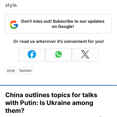
style.
Don't miss out! Subscribe to our updates
on Google!
Or read us wherever it's convenient for you!
style
fashion
China outlines topics for talks
with Putin: Is Ukraine among
them?