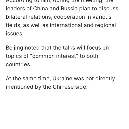
According to him, during the meeting, the
leaders of China and Russia plan to discuss
bilateral relations, cooperation in various
fields, as well as international and regional
issues.
Beijing noted that the talks will focus on
topics of "common interest" to both
countries.
At the same time, Ukraine was not directly
mentioned by the Chinese side.