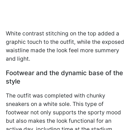
White contrast stitching on the top added a
graphic touch to the outfit, while the exposed
waistline made the look feel more summery
and light.
Footwear and the dynamic base of the
style
The outfit was completed with chunky
sneakers on a white sole. This type of
footwear not only supports the sporty mood
but also makes the look functional for an
active day, including time at the stadium.