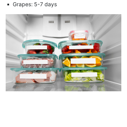
Grapes: 5-7 days