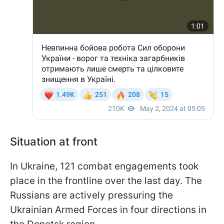
Situation at front
In Ukraine, 121 combat engagements took
place in the frontline over the last day. The
Russians are actively pressuring the
Ukrainian Armed Forces in four directions in