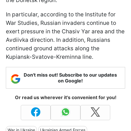
the Donetsk region.
In particular, according to the Institute for
War Studies, Russian invaders continue to
exert pressure in the Chasiv Yar area and the
Avdiivka direction. In addition, Russians
continued ground attacks along the
Kupiansk-Svatove-Kreminna line.
Don't miss out! Subscribe to our updates
on Google!
Or read us wherever it's convenient for you!
War in Ukraine
Ukrainian Armed Forces