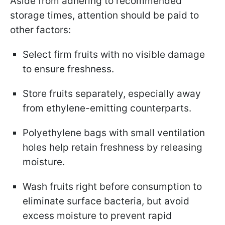
Aside from adhering to recommended
storage times, attention should be paid to
other factors:
Select firm fruits with no visible damage
to ensure freshness.
Store fruits separately, especially away
from ethylene-emitting counterparts.
Polyethylene bags with small ventilation
holes help retain freshness by releasing
moisture.
Wash fruits right before consumption to
eliminate surface bacteria, but avoid
excess moisture to prevent rapid