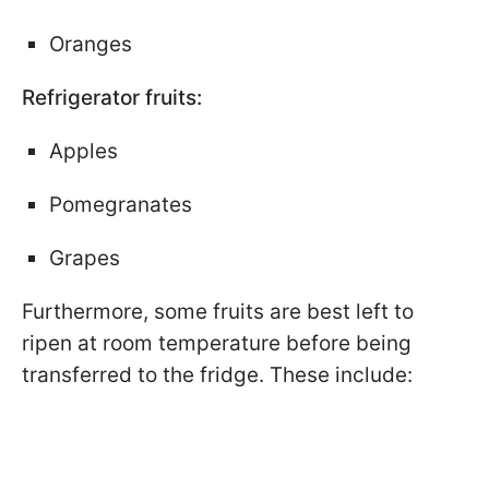
Oranges
Refrigerator fruits:
Apples
Pomegranates
Grapes
Furthermore, some fruits are best left to
ripen at room temperature before being
transferred to the fridge. These include: