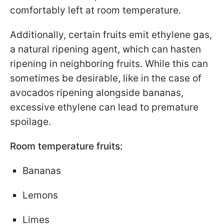
comfortably left at room temperature.
Additionally, certain fruits emit ethylene gas,
a natural ripening agent, which can hasten
ripening in neighboring fruits. While this can
sometimes be desirable, like in the case of
avocados ripening alongside bananas,
excessive ethylene can lead to premature
spoilage.
Room temperature fruits:
Bananas
Lemons
Limes