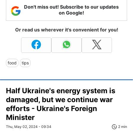
Don't miss out! Subscribe to our updates
on Google!
Or read us wherever it's convenient for you!
food
tips
Half Ukraine's energy system is
damaged, but we continue war
efforts - Ukraine's Foreign
Minister
Thu, May 02, 2024 - 09:34
2 min