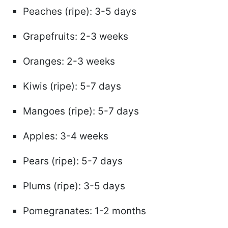
Peaches (ripe): 3-5 days
Grapefruits: 2-3 weeks
Oranges: 2-3 weeks
Kiwis (ripe): 5-7 days
Mangoes (ripe): 5-7 days
Apples: 3-4 weeks
Pears (ripe): 5-7 days
Plums (ripe): 3-5 days
Pomegranates: 1-2 months