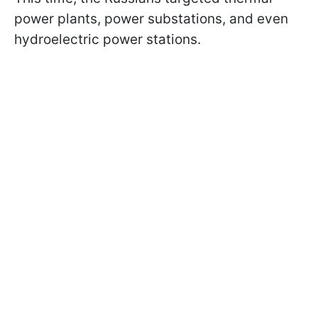
power plants, power substations, and even
hydroelectric power stations.