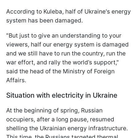
According to Kuleba, half of Ukraine's energy
system has been damaged.
"But just to give an understanding to your
viewers, half our energy system is damaged
and we still have to run the country, run the
war effort, and rally the world’s support,"
said the head of the Ministry of Foreign
Affairs.
Situation with electricity in Ukraine
At the beginning of spring, Russian
occupiers, after a long pause, resumed
shelling the Ukrainian energy infrastructure.
This time, the Russians targeted thermal