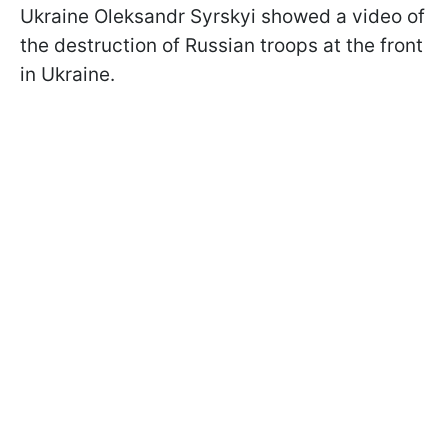
Ukraine Oleksandr Syrskyi showed a video of
the destruction of Russian troops at the front
in Ukraine.