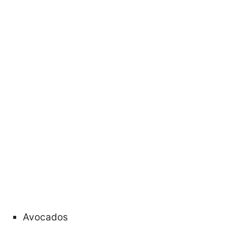
Avocados