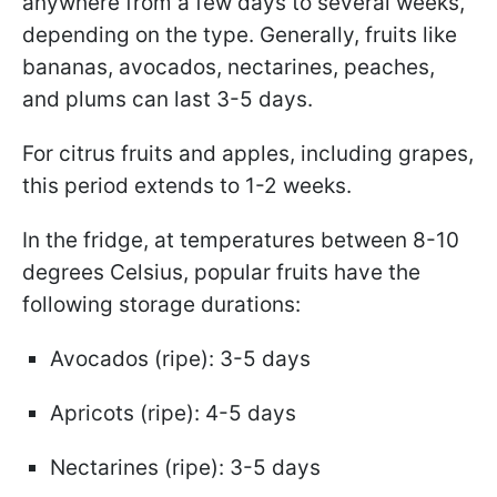
anywhere from a few days to several weeks,
depending on the type. Generally, fruits like
bananas, avocados, nectarines, peaches,
and plums can last 3-5 days.
For citrus fruits and apples, including grapes,
this period extends to 1-2 weeks.
In the fridge, at temperatures between 8-10
degrees Celsius, popular fruits have the
following storage durations:
Avocados (ripe): 3-5 days
Apricots (ripe): 4-5 days
Nectarines (ripe): 3-5 days