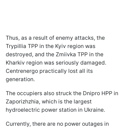
Thus, as a result of enemy attacks, the
Trypillia TPP in the Kyiv region was
destroyed, and the Zmiivka TPP in the
Kharkiv region was seriously damaged.
Centrenergo practically lost all its
generation.
The occupiers also struck the Dnipro HPP in
Zaporizhzhia, which is the largest
hydroelectric power station in Ukraine.
Currently, there are no power outages in