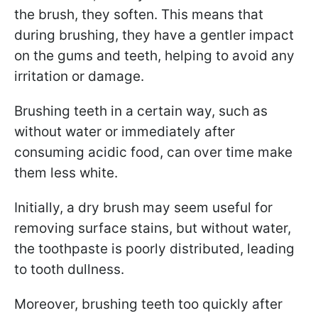
the brush, they soften. This means that
during brushing, they have a gentler impact
on the gums and teeth, helping to avoid any
irritation or damage.
Brushing teeth in a certain way, such as
without water or immediately after
consuming acidic food, can over time make
them less white.
Initially, a dry brush may seem useful for
removing surface stains, but without water,
the toothpaste is poorly distributed, leading
to tooth dullness.
Moreover, brushing teeth too quickly after