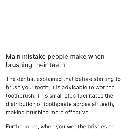
Main mistake people make when
brushing their teeth
The dentist explained that before starting to
brush your teeth, it is advisable to wet the
toothbrush. This small step facilitates the
distribution of toothpaste across all teeth,
making brushing more effective.
Furthermore, when you wet the bristles on