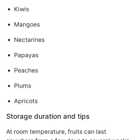
Kiwis
Mangoes
Nectarines
Papayas
Peaches
Plums
Apricots
Storage duration and tips
At room temperature, fruits can last