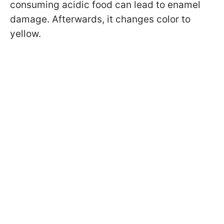
consuming acidic food can lead to enamel
damage. Afterwards, it changes color to
yellow.