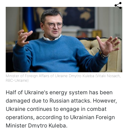
Minister of Foreign Affairs of Ukraine Dmytro Kuleba (Vitalii Nosach,
RBC-Ukraine)
Half of Ukraine's energy system has been
damaged due to Russian attacks. However,
Ukraine continues to engage in combat
operations, according to Ukrainian Foreign
Minister Dmytro Kuleba.