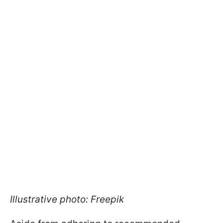
Illustrative photo: Freepik