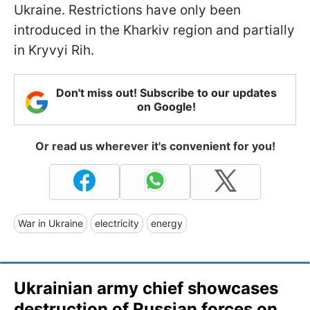
Ukraine. Restrictions have only been
introduced in the Kharkiv region and partially
in Kryvyi Rih.
Don't miss out! Subscribe to our updates
on Google!
Or read us wherever it's convenient for you!
War in Ukraine
electricity
energy
Ukrainian army chief showcases
destruction of Russian forces on