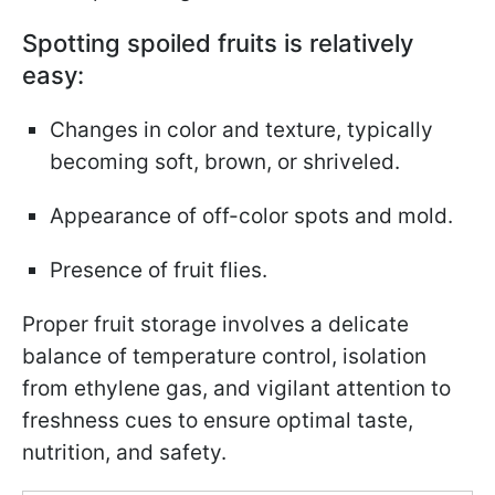
Spotting spoiled fruits is relatively
easy:
Changes in color and texture, typically
becoming soft, brown, or shriveled.
Appearance of off-color spots and mold.
Presence of fruit flies.
Proper fruit storage involves a delicate
balance of temperature control, isolation
from ethylene gas, and vigilant attention to
freshness cues to ensure optimal taste,
nutrition, and safety.