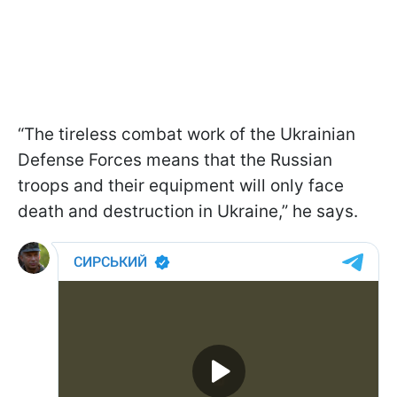
“The tireless combat work of the Ukrainian
Defense Forces means that the Russian
troops and their equipment will only face
death and destruction in Ukraine,” he says.