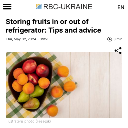
EN
Storing fruits in or out of
refrigerator: Tips and advice
Thu, May 02, 2024 - 09:51
3 min
Illustrative photo (Freepik)