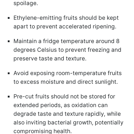
spoilage.
Ethylene-emitting fruits should be kept
apart to prevent accelerated ripening.
Maintain a fridge temperature around 8
degrees Celsius to prevent freezing and
preserve taste and texture.
Avoid exposing room-temperature fruits
to excess moisture and direct sunlight.
Pre-cut fruits should not be stored for
extended periods, as oxidation can
degrade taste and texture rapidly, while
also inviting bacterial growth, potentially
compromising health.