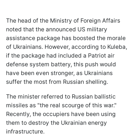
The head of the Ministry of Foreign Affairs
noted that the announced US military
assistance package has boosted the morale
of Ukrainians. However, according to Kuleba,
if the package had included a Patriot air
defense system battery, this push would
have been even stronger, as Ukrainians
suffer the most from Russian shelling.
The minister referred to Russian ballistic
missiles as "the real scourge of this war."
Recently, the occupiers have been using
them to destroy the Ukrainian energy
infrastructure.