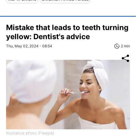
Mistake that leads to teeth turning
yellow: Dentist's advice
Thu, May 02, 2024 - 08:54
2 min
Illustrative photo (Freepik)