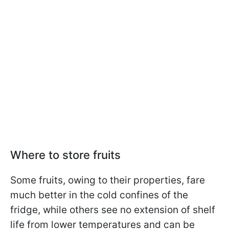
Where to store fruits
Some fruits, owing to their properties, fare
much better in the cold confines of the
fridge, while others see no extension of shelf
life from lower temperatures and can be