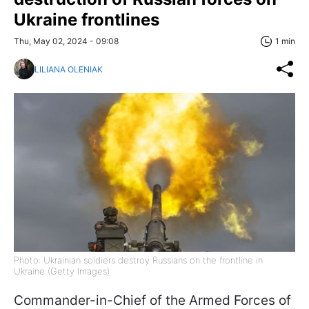
Ukraine frontlines
Thu, May 02, 2024 - 09:08
1 min
LILIANA OLENIAK
Photo: Ukrainian soldiers destroy Russians on the frontline in
Ukraine (Getty Images)
Commander-in-Chief of the Armed Forces of