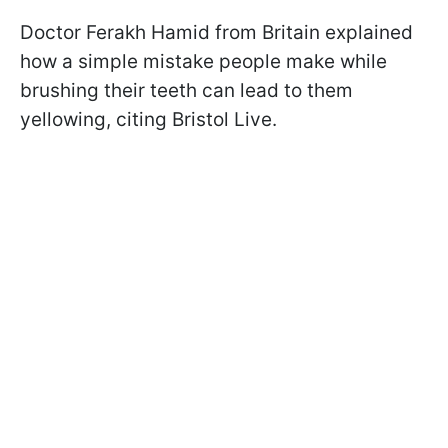
Doctor Ferakh Hamid from Britain explained
how a simple mistake people make while
brushing their teeth can lead to them
yellowing, citing Bristol Live.