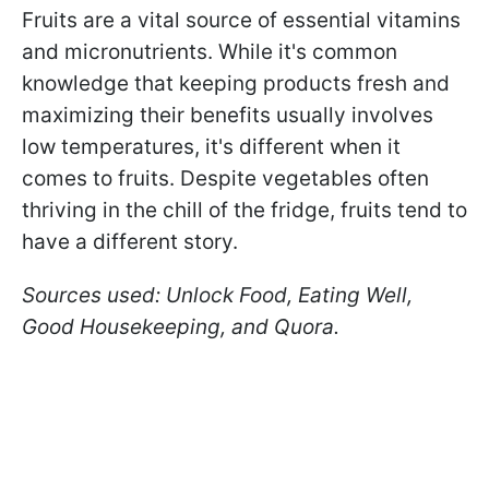
Fruits are a vital source of essential vitamins
and micronutrients. While it's common
knowledge that keeping products fresh and
maximizing their benefits usually involves
low temperatures, it's different when it
comes to fruits. Despite vegetables often
thriving in the chill of the fridge, fruits tend to
have a different story.
Sources used: Unlock Food, Eating Well,
Good Housekeeping, and Quora.