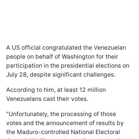
A US official congratulated the Venezuelan
people on behalf of Washington for their
participation in the presidential elections on
July 28, despite significant challenges.
According to him, at least 12 million
Venezuelans cast their votes.
"Unfortunately, the processing of those
votes and the announcement of results by
the Maduro-controlled National Electoral