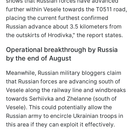
shows that Russian forces have advanced
further within Vesele towards the T0511 road,
placing the current furthest confirmed
Russian advance about 3.5 kilometers from
the outskirts of Hrodivka," the report states.
Operational breakthrough by Russia
by the end of August
Meanwhile, Russian military bloggers claim
that Russian forces are advancing south of
Vesele along the railway line and windbreaks
towards Serhiivka and Zhelanne (south of
Vesele). This could potentially allow the
Russian army to encircle Ukrainian troops in
this area if they can exploit it effectively.