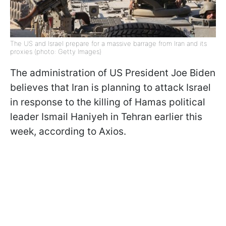
The US and Israel prepare for a massive barrage from Iran and its
proxies (photo: Getty Images)
The administration of US President Joe Biden
believes that Iran is planning to attack Israel
in response to the killing of Hamas political
leader Ismail Haniyeh in Tehran earlier this
week, according to Axios.