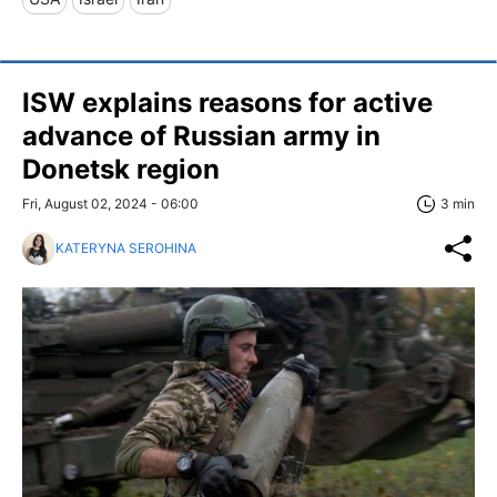
ISW explains reasons for active
advance of Russian army in
Donetsk region
Fri, August 02, 2024 - 06:00
3 min
KATERYNA SEROHINA