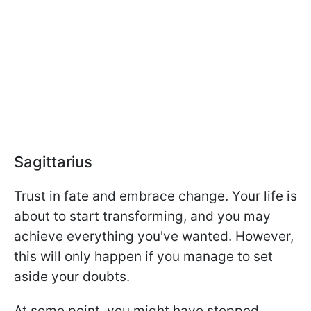
Sagittarius
Trust in fate and embrace change. Your life is
about to start transforming, and you may
achieve everything you've wanted. However,
this will only happen if you manage to set
aside your doubts.
At some point, you might have stopped