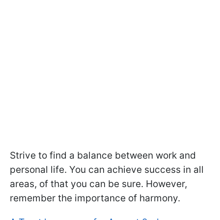
Strive to find a balance between work and
personal life. You can achieve success in all
areas, of that you can be sure. However,
remember the importance of harmony.