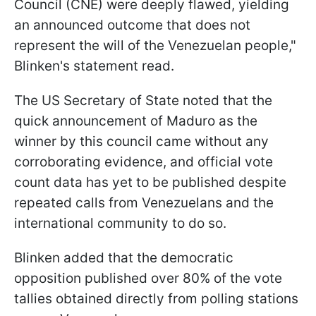
Council (CNE) were deeply flawed, yielding
an announced outcome that does not
represent the will of the Venezuelan people,"
Blinken's statement read.
The US Secretary of State noted that the
quick announcement of Maduro as the
winner by this council came without any
corroborating evidence, and official vote
count data has yet to be published despite
repeated calls from Venezuelans and the
international community to do so.
Blinken added that the democratic
opposition published over 80% of the vote
tallies obtained directly from polling stations