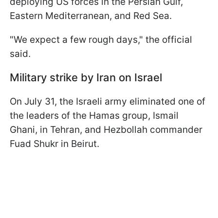
deploying US forces in the Persian Gulf,
Eastern Mediterranean, and Red Sea.
"We expect a few rough days," the official
said.
Military strike by Iran on Israel
On July 31, the Israeli army eliminated one of
the leaders of the Hamas group, Ismail
Ghani, in Tehran, and Hezbollah commander
Fuad Shukr in Beirut.