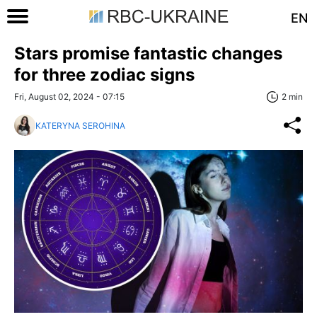
EN
Stars promise fantastic changes
for three zodiac signs
Fri, August 02, 2024 - 07:15
2 min
KATERYNA SEROHINA