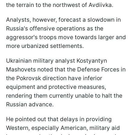
the terrain to the northwest of Avdiivka.
Analysts, however, forecast a slowdown in
Russia's offensive operations as the
aggressor's troops move towards larger and
more urbanized settlements.
Ukrainian military analyst Kostyantyn
Mashovets noted that the Defense Forces in
the Pokrovsk direction have inferior
equipment and protective measures,
rendering them currently unable to halt the
Russian advance.
He pointed out that delays in providing
Western, especially American, military aid