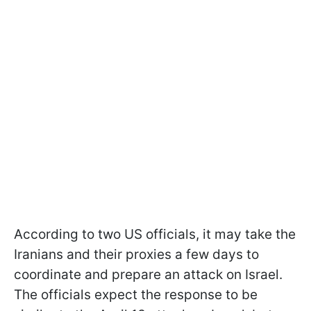
According to two US officials, it may take the
Iranians and their proxies a few days to
coordinate and prepare an attack on Israel.
The officials expect the response to be