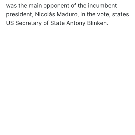
was the main opponent of the incumbent
president, Nicolás Maduro, in the vote, states
US Secretary of State Antony Blinken.