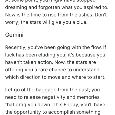
dreaming and forgotten what you aspired to.
Now is the time to rise from the ashes. Don't
worry; the stars will give you a clue.
Gemini
Recently, you’ve been going with the flow. If
luck has been eluding you, it’s because you
haven't taken action. Now, the stars are
offering you a rare chance to understand
which direction to move and where to start.
Let go of the baggage from the past; you
need to release negativity and memories
that drag you down. This Friday, you'll have
the opportunity to accomplish something