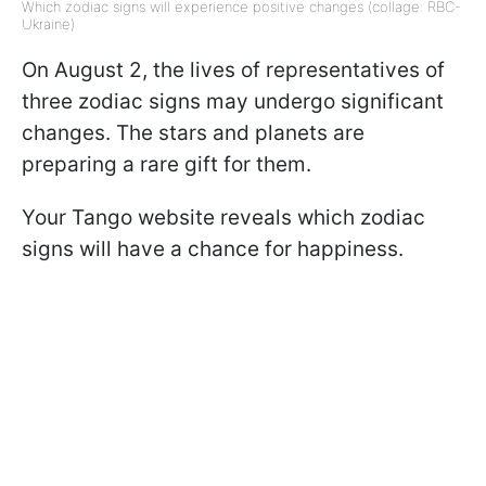
Which zodiac signs will experience positive changes (collage: RBC-
Ukraine)
On August 2, the lives of representatives of
three zodiac signs may undergo significant
changes. The stars and planets are
preparing a rare gift for them.
Your Tango website reveals which zodiac
signs will have a chance for happiness.