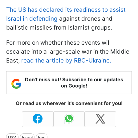
The US has declared its readiness to assist
Israel in defending
against drones and
ballistic missiles from Islamist groups.
For more on whether these events will
escalate into a large-scale war in the Middle
East,
read the article by RBC-Ukraine.
Don't miss out! Subscribe to our updates
on Google!
Or read us wherever it's convenient for you!
USA
Israel
Iran