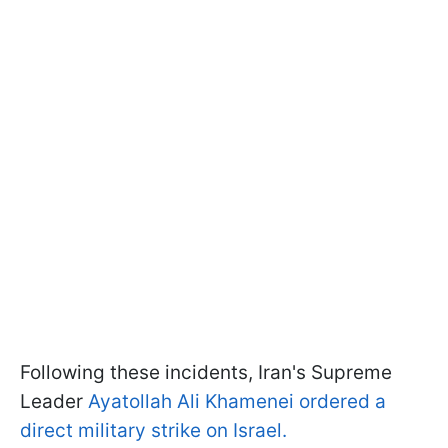
Following these incidents, Iran's Supreme
Leader
Ayatollah Ali Khamenei ordered a
direct military strike on Israel.