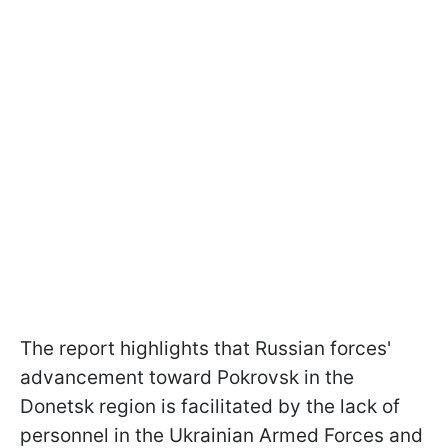
The report highlights that Russian forces'
advancement toward Pokrovsk in the
Donetsk region is facilitated by the lack of
personnel in the Ukrainian Armed Forces and