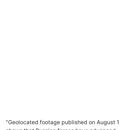
"Geolocated footage published on August 1