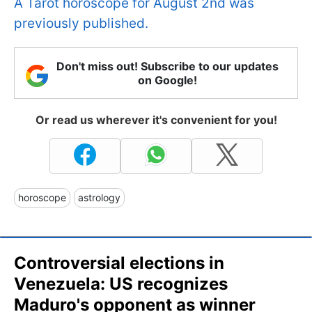
A Tarot horoscope for August 2nd was
previously published.
Don't miss out! Subscribe to our updates
on Google!
Or read us wherever it's convenient for you!
horoscope
astrology
Controversial elections in
Venezuela: US recognizes
Maduro's opponent as winner