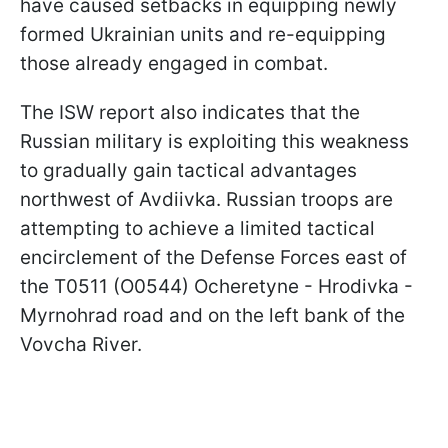
have caused setbacks in equipping newly
formed Ukrainian units and re-equipping
those already engaged in combat.
The ISW report also indicates that the
Russian military is exploiting this weakness
to gradually gain tactical advantages
northwest of Avdiivka. Russian troops are
attempting to achieve a limited tactical
encirclement of the Defense Forces east of
the T0511 (O0544) Ocheretyne - Hrodivka -
Myrnohrad road and on the left bank of the
Vovcha River.