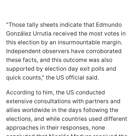
"Those tally sheets indicate that Edmundo
González Urrutia received the most votes in
this election by an insurmountable margin.
Independent observers have corroborated
these facts, and this outcome was also
supported by election day exit polls and
quick counts," the US official said.
According to him, the US conducted
extensive consultations with partners and
allies worldwide in the days following the
elections, and while countries used different
approaches in their responses, none