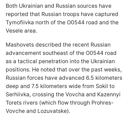
Both Ukrainian and Russian sources have
reported that Russian troops have captured
Tymofiivka north of the O0544 road and the
Vesele area.
Mashovets described the recent Russian
advancement southeast of the O0544 road
as a tactical penetration into the Ukrainian
positions. He noted that over the past weeks,
Russian forces have advanced 6.5 kilometers
deep and 7.5 kilometers wide from Sokil to
Serhiivka, crossing the Vovcha and Kazennyi
Torets rivers (which flow through Prohres-
Vovche and Lozuvatske).