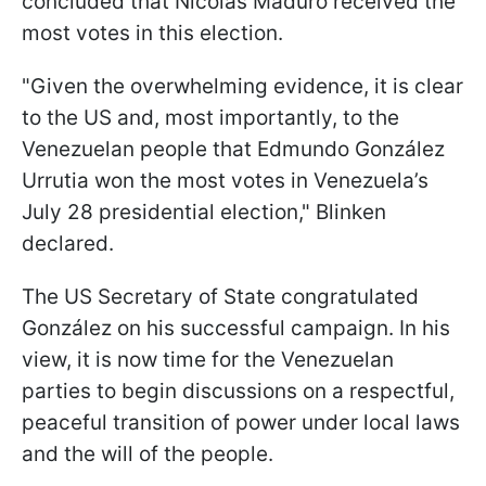
concluded that Nicolás Maduro received the
most votes in this election.
"Given the overwhelming evidence, it is clear
to the US and, most importantly, to the
Venezuelan people that Edmundo González
Urrutia won the most votes in Venezuela’s
July 28 presidential election," Blinken
declared.
The US Secretary of State congratulated
González on his successful campaign. In his
view, it is now time for the Venezuelan
parties to begin discussions on a respectful,
peaceful transition of power under local laws
and the will of the people.