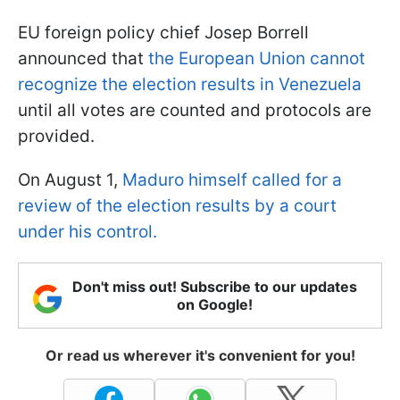
EU foreign policy chief Josep Borrell
announced that
the European Union cannot
recognize the election results in Venezuela
until all votes are counted and protocols are
provided.
On August 1,
Maduro himself called for a
review of the election results by a court
under his control.
Don't miss out! Subscribe to our updates
on Google!
Or read us wherever it's convenient for you!