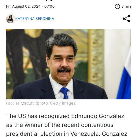
Fri, August 02, 2024 - 07:00
3 min
KATERYNA SEROHINA
Nicolás Maduro (photo: Getty Images)
The US has recognized Edmundo González
as the winner of the recent contentious
presidential election in Venezuela. Gonzalez