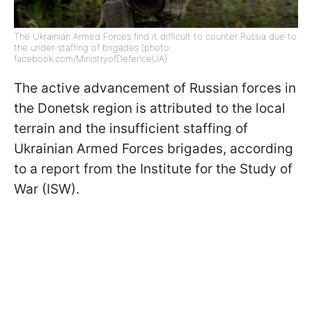
The Ukrainian Armed Forces find it difficult to counter Russia due to
the under-staffing of brigades (photo:
facebook.com/MinistryofDefenceUA)
The active advancement of Russian forces in
the Donetsk region is attributed to the local
terrain and the insufficient staffing of
Ukrainian Armed Forces brigades, according
to a report from the Institute for the Study of
War (ISW).