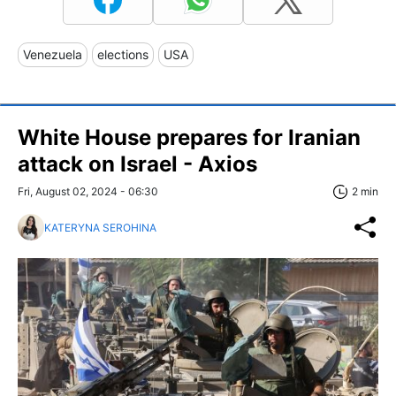
Venezuela
elections
USA
White House prepares for Iranian
attack on Israel - Axios
Fri, August 02, 2024 - 06:30
2 min
KATERYNA SEROHINA