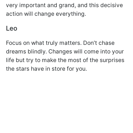
very important and grand, and this decisive
action will change everything.
Leo
Focus on what truly matters. Don’t chase
dreams blindly. Changes will come into your
life but try to make the most of the surprises
the stars have in store for you.