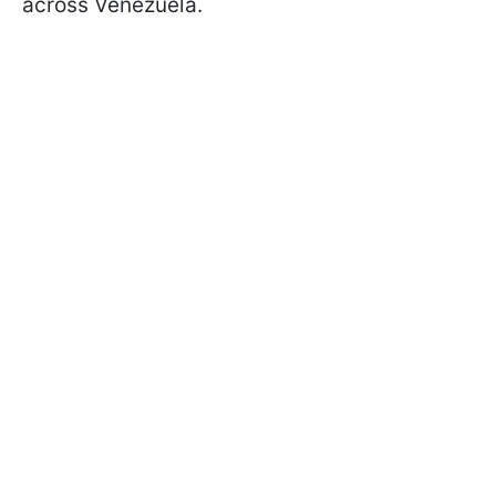
across Venezuela.