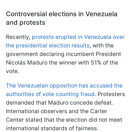
Controversial elections in Venezuela
and protests
Recently,
protests erupted in Venezuela over
the presidential election results
, with the
government declaring incumbent President
Nicolás Maduro the winner with 51% of the
vote.
The Venezuelan opposition has accused the
authorities of vote counting fraud
. Protesters
demanded that Maduro concede defeat.
International observers and the Carter
Center stated that the election did not meet
international standards of fairness.