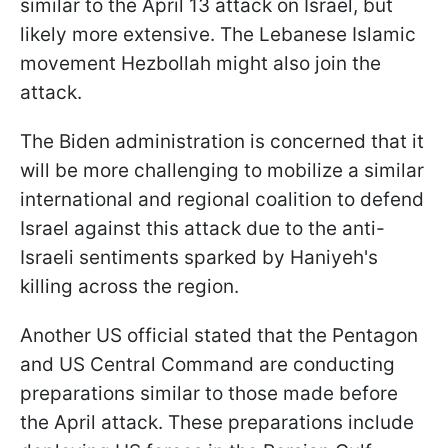
similar to the April 13 attack on Israel, but
likely more extensive. The Lebanese Islamic
movement Hezbollah might also join the
attack.
The Biden administration is concerned that it
will be more challenging to mobilize a similar
international and regional coalition to defend
Israel against this attack due to the anti-
Israeli sentiments sparked by Haniyeh's
killing across the region.
Another US official stated that the Pentagon
and US Central Command are conducting
preparations similar to those made before
the April attack. These preparations include