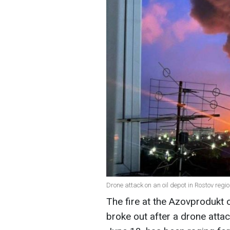
Drone attack on an oil depot in Rostov regi
The fire at the Azovprodukt o
broke out after a drone attac