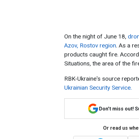
On the night of June 18,
dron
Azov, Rostov region
. As a re
products caught fire. Accord
Situations, the area of ​​the 
RBK-Ukraine's source report
Ukrainian Security Service.
Don't miss out! 
Or read us wher