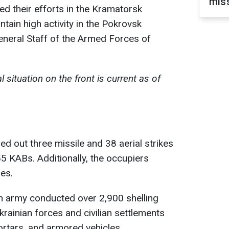
miss
ed their efforts in the Kramatorsk
ntain high activity in the Pokrovsk
General Staff of the Armed Forces of
 situation on the front is current as of
ed out three missile and 38 aerial strikes
 55 KABs. Additionally, the occupiers
es.
an army conducted over 2,900 shelling
krainian forces and civilian settlements
mortars, and armored vehicles.