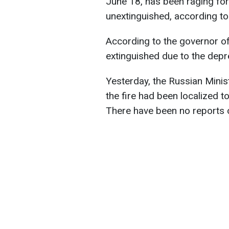
June 18, has been raging fo
unextinguished, according t
According to the governor of 
extinguished due to the depr
Yesterday, the Russian Minis
the fire had been localized t
There have been no reports o