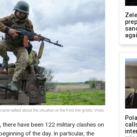
Zel
prep
san
aga
ine talked about the situation on the front line (photo: Vitalii
Pola
call
, there have been 122 military clashes on
inte
beginning of the day. In particular, the