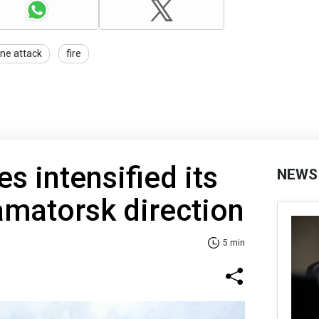
ne attack
fire
s intensified its
NEWS
ramatorsk direction
5 min