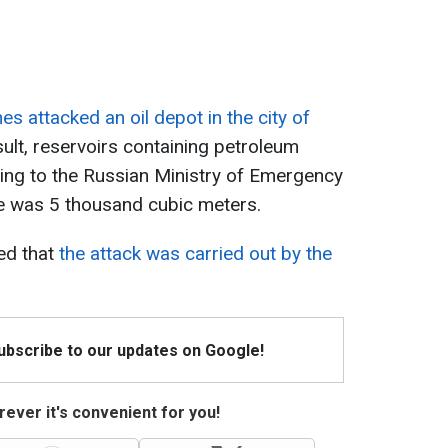
es attacked an oil depot in the city of
sult, reservoirs containing petroleum
ing to the Russian Ministry of Emergency
fire was 5 thousand cubic meters.
ed that
the attack was carried out by the
Subscribe to our updates on Google!
ever it's convenient for you!