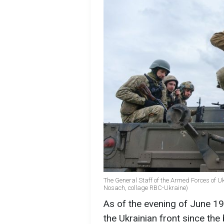
The General Staff of the Armed Forces of Ukra
Nosach, collage RBC-Ukraine)
As of the evening of June 19
the Ukrainian front since the 