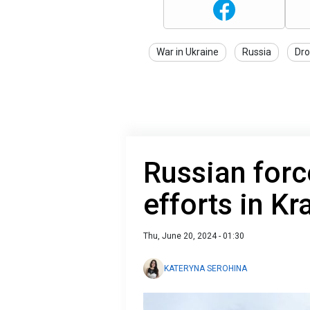
War in Ukraine
Russia
Dro
Russian force
efforts in K
Thu, June 20, 2024 - 01:30
KATERYNA SEROHINA