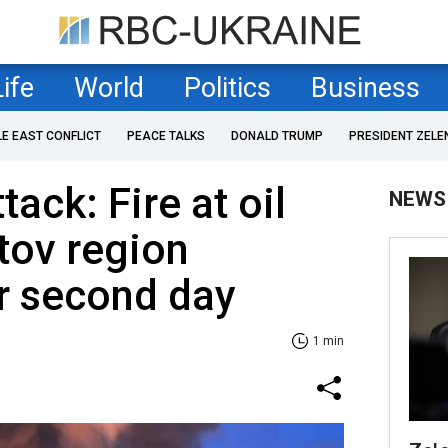
Life
World
Politics
Business
LE EAST CONFLICT
PEACE TALKS
DONALD TRUMP
PRESIDENT ZELE
ack: Fire at oil
NEWS
tov region
r second day
1 min