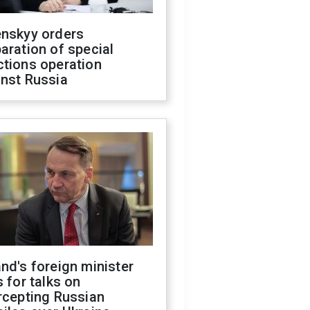
enskyy orders
aration of special
ctions operation
inst Russia
nd's foreign minister
s for talks on
rcepting Russian