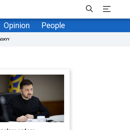
Opinion
People
NSKYY