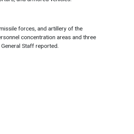
missile forces, and artillery of the
rsonnel concentration areas and three
General Staff reported.