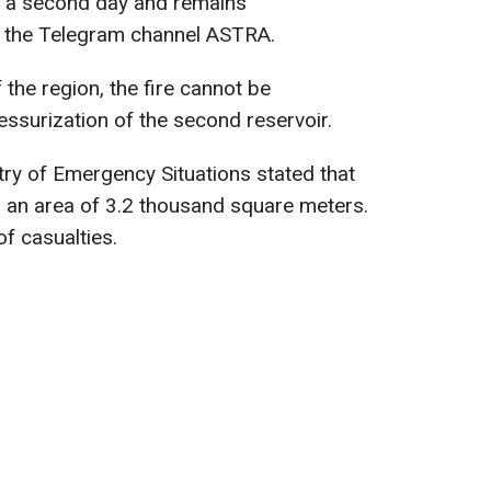
r a second day and remains
o the Telegram channel ASTRA.
the region, the fire cannot be
essurization of the second reservoir.
try of Emergency Situations stated that
o an area of ​​3.2 thousand square meters.
f casualties.