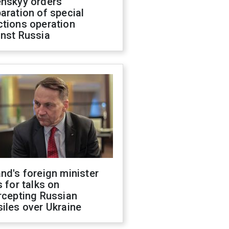
enskyy orders
aration of special
ctions operation
inst Russia
nd's foreign minister
s for talks on
rcepting Russian
iles over Ukraine