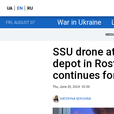
UA
EN
RU
War in Ukraine
FRI, AUGUST 07
MIDD
SSU drone att
depot in Ros
continues fo
Thu, June 20, 2024 - 02:00
KATERYNA SEROHINA