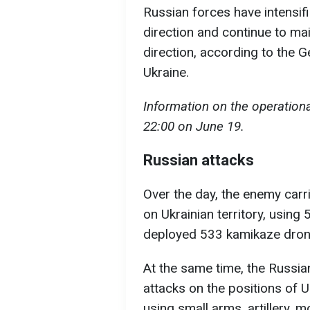
Russian forces have intensifi
direction and continue to mai
direction, according to the 
Ukraine.
Information on the operational
22:00 on June 19.
Russian attacks
Over the day, the enemy carri
on Ukrainian territory, using
deployed 533 kamikaze dron
At the same time, the Russi
attacks on the positions of U
using small arms, artillery, 