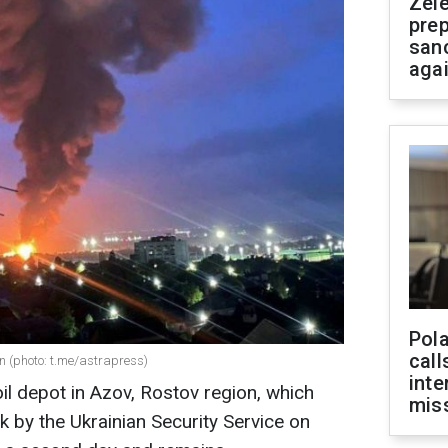
Zel
prep
san
aga
Pola
call
on (photo: t.me/astrapress)
inte
il depot in Azov, Rostov region, which
miss
k by the Ukrainian Security Service on