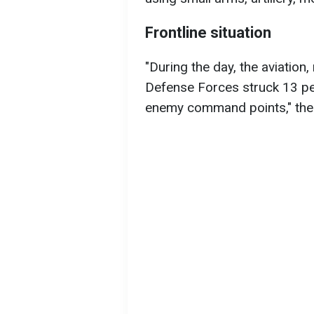
Frontline situation
"During the day, the aviation, 
Defense Forces struck 13 pe
enemy command points," the 