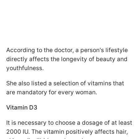
According to the doctor, a person's lifestyle
directly affects the longevity of beauty and
youthfulness.
She also listed a selection of vitamins that
are mandatory for every woman.
Vitamin D3
It is necessary to choose a dosage of at least
2000 IU. The vitamin positively affects hair,