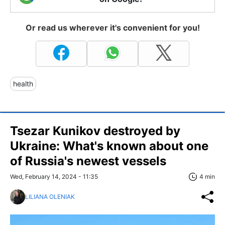
Or read us wherever it's convenient for you!
health
Tsezar Kunikov destroyed by
Ukraine: What's known about one
of Russia's newest vessels
Wed, February 14, 2024 - 11:35
4 min
LILIANA OLENIAK