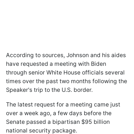
According to sources, Johnson and his aides
have requested a meeting with Biden
through senior White House officials several
times over the past two months following the
Speaker's trip to the U.S. border.
The latest request for a meeting came just
over a week ago, a few days before the
Senate passed a bipartisan $95 billion
national security package.