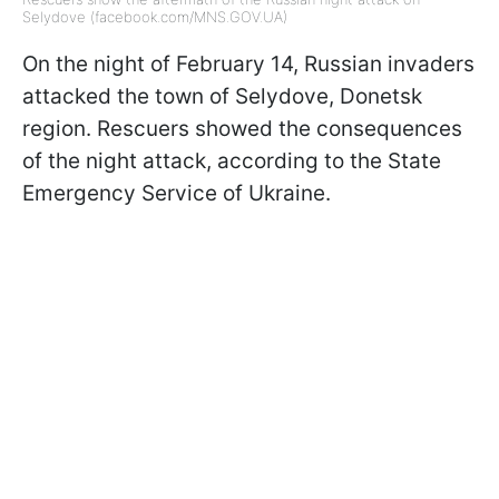
Selydove (facebook.com/MNS.GOV.UA)
On the night of February 14, Russian invaders
attacked the town of Selydove, Donetsk
region. Rescuers showed the consequences
of the night attack, according to the State
Emergency Service of Ukraine.