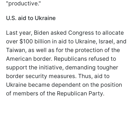
"productive."
U.S. aid to Ukraine
Last year, Biden asked Congress to allocate
over $100 billion in aid to Ukraine, Israel, and
Taiwan, as well as for the protection of the
American border. Republicans refused to
support the initiative, demanding tougher
border security measures. Thus, aid to
Ukraine became dependent on the position
of members of the Republican Party.