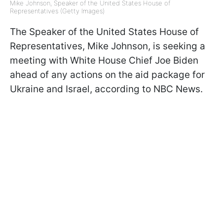
Mike Johnson, Speaker of the United States House of
Representatives (Getty Images)
The Speaker of the United States House of
Representatives, Mike Johnson, is seeking a
meeting with White House Chief Joe Biden
ahead of any actions on the aid package for
Ukraine and Israel, according to NBC News.