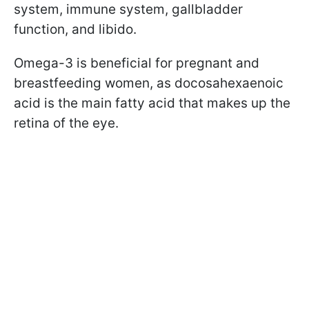
system, immune system, gallbladder
function, and libido.
Omega-3 is beneficial for pregnant and
breastfeeding women, as docosahexaenoic
acid is the main fatty acid that makes up the
retina of the eye.