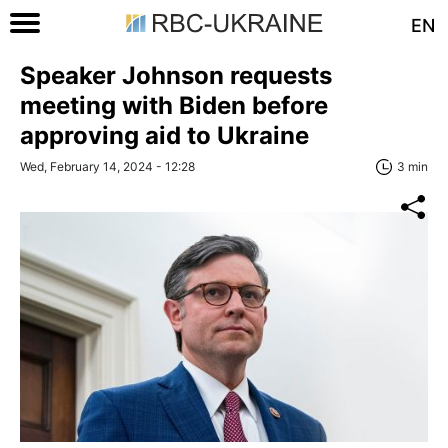
EN
Speaker Johnson requests
meeting with Biden before
approving aid to Ukraine
Wed, February 14, 2024 - 12:28
3 min