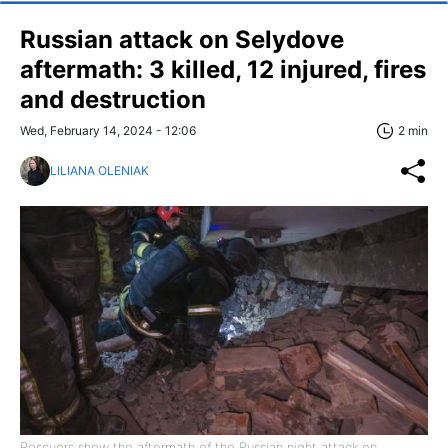
Russian attack on Selydove
aftermath: 3 killed, 12 injured, fires
and destruction
Wed, February 14, 2024 - 12:06
2 min
LILIANA OLENIAK
Rescuers show the aftermath of the Russian night attack on