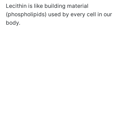
Lecithin is like building material
(phospholipids) used by every cell in our
body.