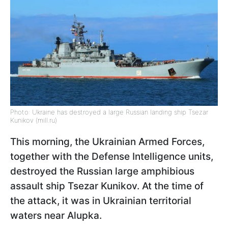
Photo: Ukraine has destroyed a large Russian landing ship Tsezar
Kunikov (mill.ru)
This morning, the Ukrainian Armed Forces,
together with the Defense Intelligence units,
destroyed the Russian large amphibious
assault ship Tsezar Kunikov. At the time of
the attack, it was in Ukrainian territorial
waters near Alupka.