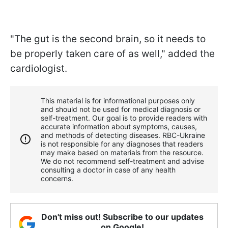
"The gut is the second brain, so it needs to
be properly taken care of as well," added the
cardiologist.
This material is for informational purposes only
and should not be used for medical diagnosis or
self-treatment. Our goal is to provide readers with
accurate information about symptoms, causes,
and methods of detecting diseases. RBС-Ukraine
is not responsible for any diagnoses that readers
may make based on materials from the resource.
We do not recommend self-treatment and advise
consulting a doctor in case of any health
concerns.
Don't miss out! Subscribe to our updates
on Google!