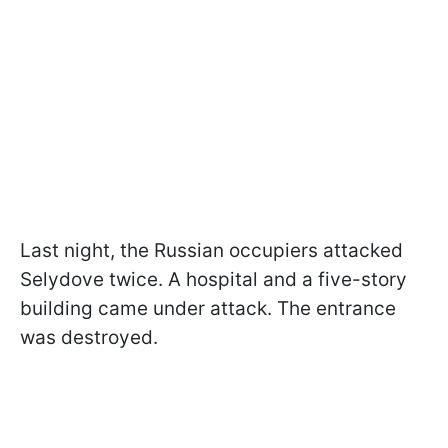
Last night, the Russian occupiers attacked
Selydove twice. A hospital and a five-story
building came under attack. The entrance
was destroyed.