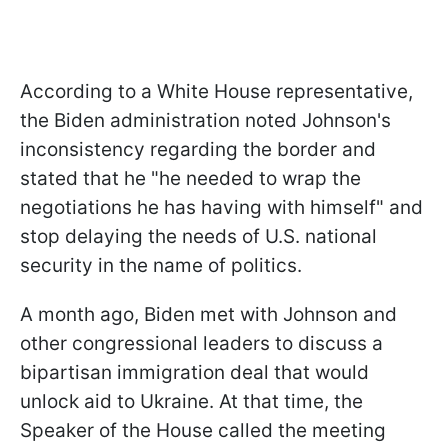
According to a White House representative,
the Biden administration noted Johnson's
inconsistency regarding the border and
stated that he "he needed to wrap the
negotiations he has having with himself" and
stop delaying the needs of U.S. national
security in the name of politics.
A month ago, Biden met with Johnson and
other congressional leaders to discuss a
bipartisan immigration deal that would
unlock aid to Ukraine. At that time, the
Speaker of the House called the meeting