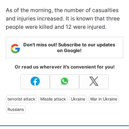
As of the morning, the number of casualties
and injuries increased. It is known that three
people were killed and 12 were injured.
Don't miss out! Subscribe to our updates
on Google!
Or read us wherever it's convenient for you!
terrorist attack
Missile attack
Ukraine
War in Ukraine
Russians