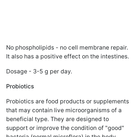
No phospholipids - no cell membrane repair.
It also has a positive effect on the intestines.
Dosage - 3-5 g per day.
Probiotics
Probiotics are food products or supplements
that may contain live microorganisms of a
beneficial type. They are designed to
support or improve the condition of "good"
bacteria (normal microflora) in the body.