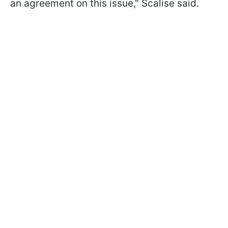
an agreement on this issue," Scalise said.