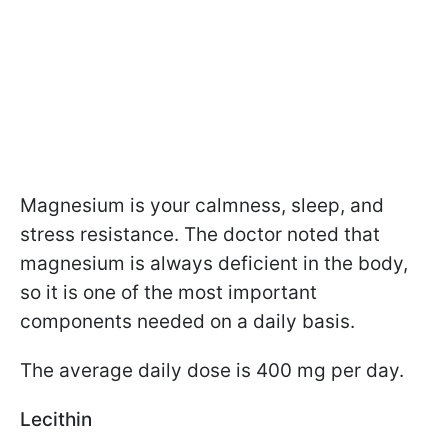
Magnesium is your calmness, sleep, and
stress resistance. The doctor noted that
magnesium is always deficient in the body,
so it is one of the most important
components needed on a daily basis.
The average daily dose is 400 mg per day.
Lecithin