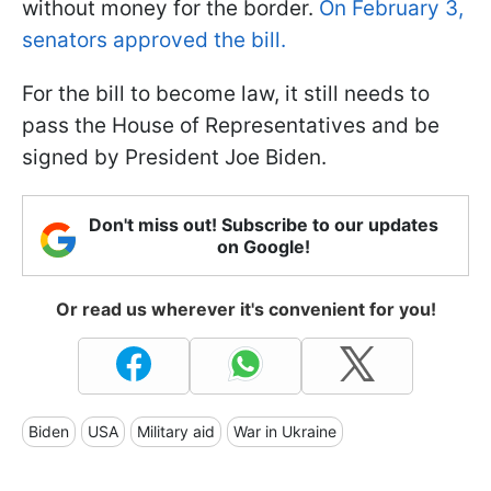
without money for the border.
On February 3,
senators approved the bill.
For the bill to become law, it still needs to
pass the House of Representatives and be
signed by President Joe Biden.
Don't miss out! Subscribe to our updates
on Google!
Or read us wherever it's convenient for you!
Biden
USA
Military aid
War in Ukraine