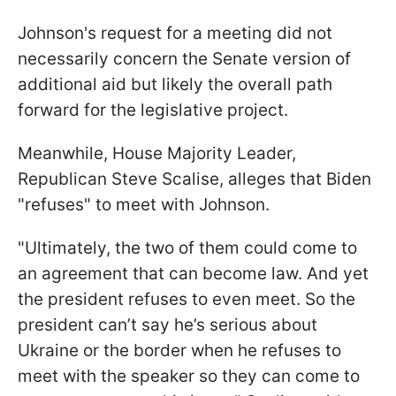
Johnson's request for a meeting did not
necessarily concern the Senate version of
additional aid but likely the overall path
forward for the legislative project.
Meanwhile, House Majority Leader,
Republican Steve Scalise, alleges that Biden
"refuses" to meet with Johnson.
"Ultimately, the two of them could come to
an agreement that can become law. And yet
the president refuses to even meet. So the
president can’t say he’s serious about
Ukraine or the border when he refuses to
meet with the speaker so they can come to