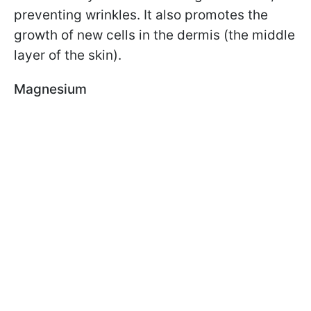
preventing wrinkles. It also promotes the
growth of new cells in the dermis (the middle
layer of the skin).
Magnesium