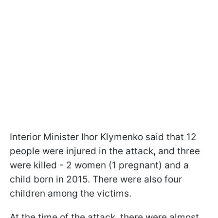
Interior Minister Ihor Klymenko said that 12
people were injured in the attack, and three
were killed - 2 women (1 pregnant) and a
child born in 2015. There were also four
children among the victims.
At the time of the attack, there were almost