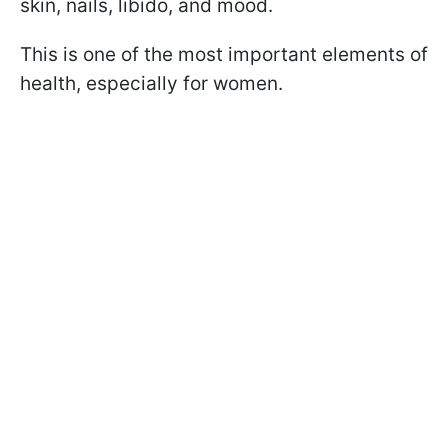
skin, nails, libido, and mood.
This is one of the most important elements of
health, especially for women.