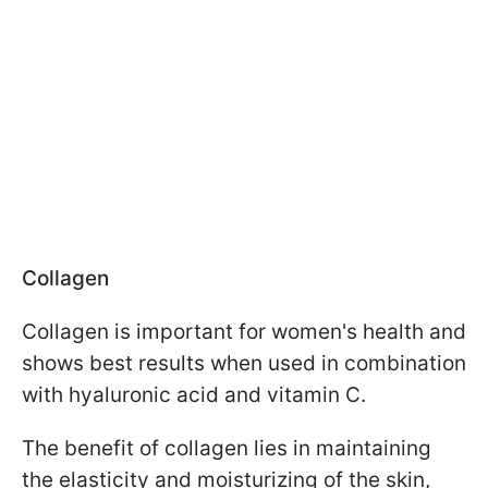
Collagen
Collagen is important for women's health and
shows best results when used in combination
with hyaluronic acid and vitamin C.
The benefit of collagen lies in maintaining
the elasticity and moisturizing of the skin,