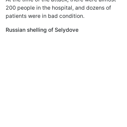
200 people in the hospital, and dozens of
patients were in bad condition.
Russian shelling of Selydove