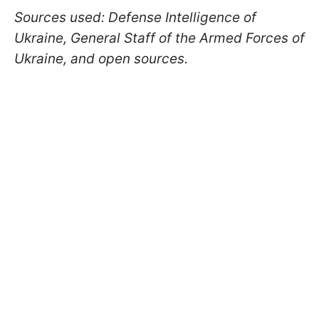
Sources used: Defense Intelligence of
Ukraine, General Staff of the Armed Forces of
Ukraine, and open sources.