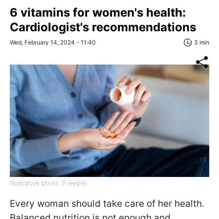
6 vitamins for women's health:
Cardiologist's recommendations
Wed, February 14, 2024 - 11:40
3 min
Illustrative photo (Freepik)
Every woman should take care of her health.
Balanced nutrition is not enough and