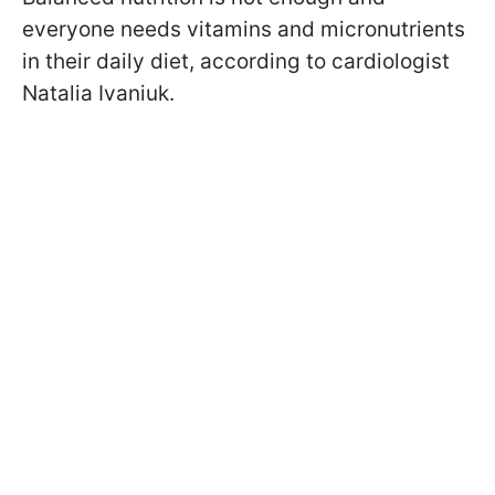
everyone needs vitamins and micronutrients
in their daily diet, according to cardiologist
Natalia Ivaniuk.