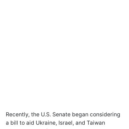
Recently, the U.S. Senate began considering
a bill to aid Ukraine, Israel, and Taiwan