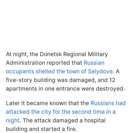
At night, the Donetsk Regional Military
Administration reported that
Russian
occupants shelled the town of Selydove
. A
five-story building was damaged, and 12
apartments in one entrance were destroyed.
Later it became known that the
Russians had
attacked the city for the second time in a
night
. The attack damaged a hospital
building and started a fire.