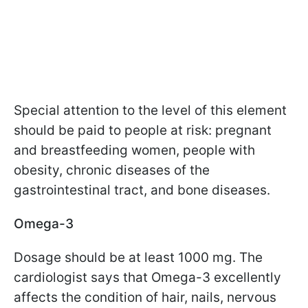
Special attention to the level of this element
should be paid to people at risk: pregnant
and breastfeeding women, people with
obesity, chronic diseases of the
gastrointestinal tract, and bone diseases.
Omega-3
Dosage should be at least 1000 mg. The
cardiologist says that Omega-3 excellently
affects the condition of hair, nails, nervous