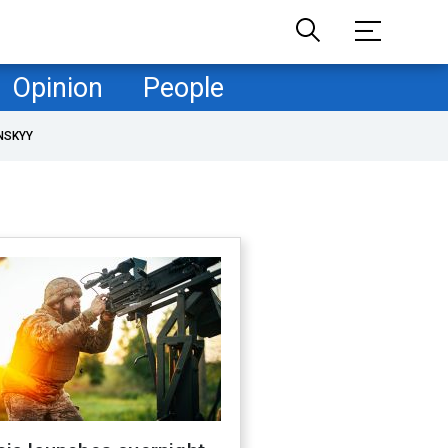
Opinion
People
NSKYY