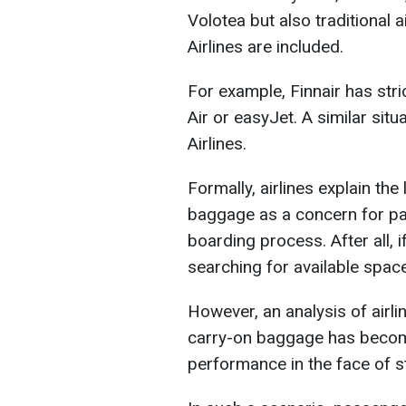
Volotea but also traditional 
Airlines are included.
For example, Finnair has stri
Air or easyJet. A similar sit
Airlines.
Formally, airlines explain the
baggage as a concern for pas
boarding process. After all, i
searching for available space
However, an analysis of airli
carry-on baggage has become
performance in the face of st