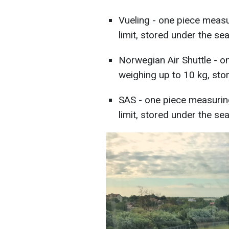
Vueling - one piece meas
limit, stored under the seat
Norwegian Air Shuttle - 
weighing up to 10 kg, stor
SAS - one piece measurin
limit, stored under the seat