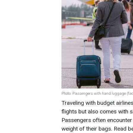
Photo: Passengers with hand luggage (fa
Traveling with budget airline
flights but also comes with 
Passengers often encounter r
weight of their bags. Read b