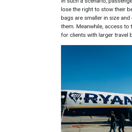
In such a scenario, passenger
lose the right to stow their 
bags are smaller in size and 
them. Meanwhile, access to 
for clients with larger travel