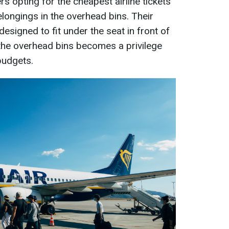
s opting for the cheapest airline tickets
belongings in the overhead bins. Their
designed to fit under the seat in front of
the overhead bins becomes a privilege
 budgets.