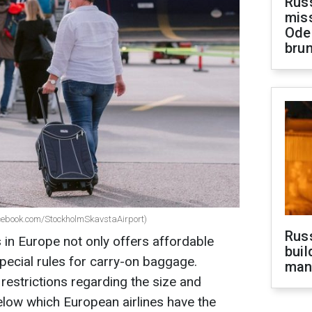
Rus
miss
Ode
brun
cebook.com/StockholmSkavstaAirport)
Russ
s in Europe not only offers affordable
buil
special rules for carry-on baggage.
man
estrictions regarding the size and
elow which European airlines have the