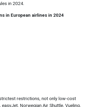
ules in 2024.
s in European airlines in 2024
e strictest restrictions, not only low-cost
r, easyJet, Norwegian Air Shuttle, Vueling,