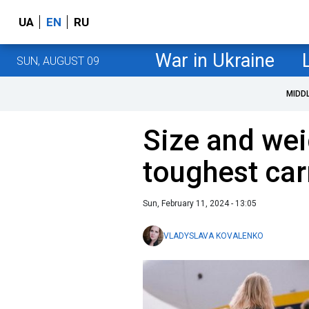
UA
EN
RU
War in Ukraine
SUN, AUGUST 09
MIDD
Size and wei
toughest car
Sun, February 11, 2024 - 13:05
VLADYSLAVA KOVALENKO