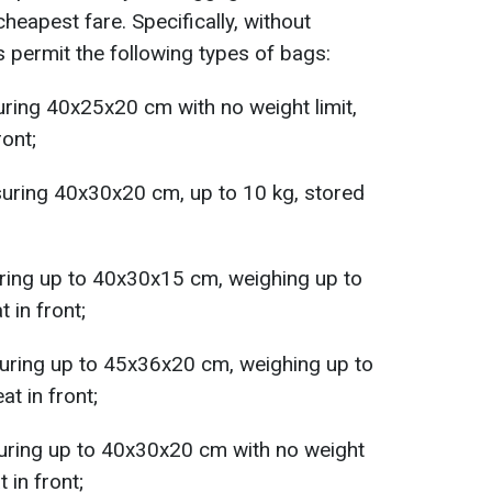
cheapest fare. Specifically, without
s permit the following types of bags:
ring 40x25x20 cm with no weight limit,
ront;
suring 40x30x20 cm, up to 10 kg, stored
uring up to 40x30x15 cm, weighing up to
 in front;
uring up to 45x36x20 cm, weighing up to
at in front;
uring up to 40x30x20 cm with no weight
 in front;