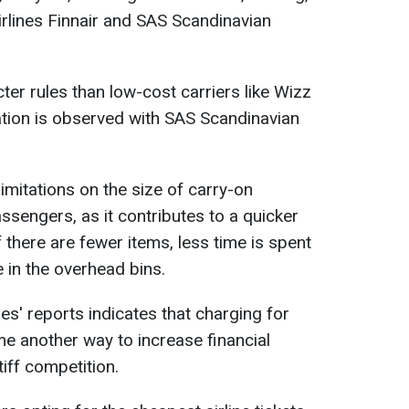
airlines Finnair and SAS Scandinavian
cter rules than low-cost carriers like Wizz
uation is observed with SAS Scandinavian
 limitations on the size of carry-on
sengers, as it contributes to a quicker
f there are fewer items, less time is spent
 in the overhead bins.
nes' reports indicates that charging for
 another way to increase financial
iff competition.