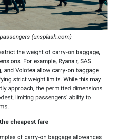
 passengers (unsplash.com)
s restrict the weight of carry-on baggage,
mensions. For example, Ryanair, SAS
ng, and Volotea allow carry-on baggage
ying strict weight limits. While this may
dly approach, the permitted dimensions
est, limiting passengers' ability to
ems.
 the cheapest fare
amples of carry-on baggage allowances