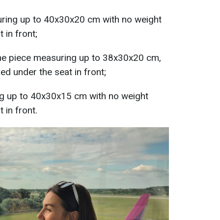
uring up to 40x30x20 cm with no weight
 in front;
one piece measuring up to 38x30x20 cm,
ed under the seat in front;
g up to 40x30x15 cm with no weight
 in front.