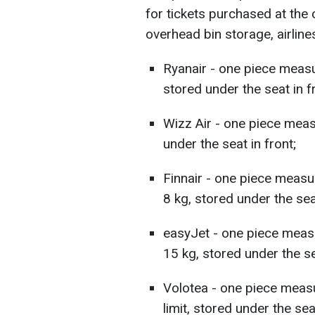
for tickets purchased at the 
overhead bin storage, airline
Ryanair - one piece measu
stored under the seat in f
Wizz Air - one piece mea
under the seat in front;
Finnair - one piece meas
8 kg, stored under the seat
easyJet - one piece meas
15 kg, stored under the se
Volotea - one piece meas
limit, stored under the seat