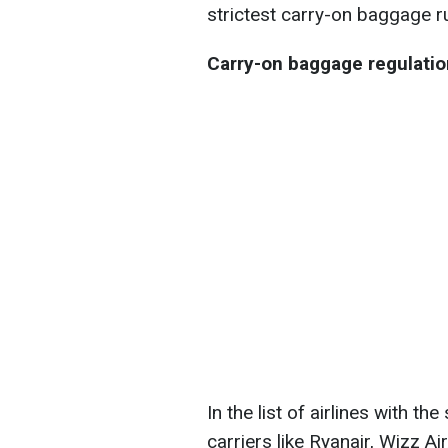
strictest carry-on baggage r
Carry-on baggage regulation
In the list of airlines with th
carriers like Ryanair, Wizz Ai