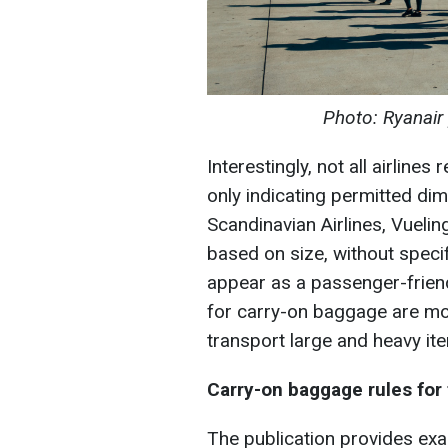
Photo: Ryanair
Interestingly, not all airline
only indicating permitted di
Scandinavian Airlines, Vueli
based on size, without specif
appear as a passenger-frien
for carry-on baggage are mod
transport large and heavy it
Carry-on baggage rules for
The publication provides ex