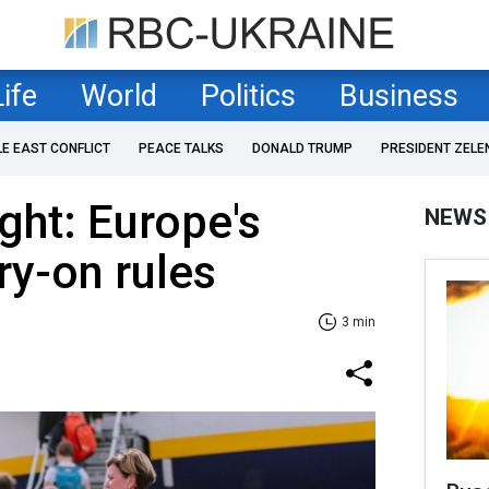
Life
World
Politics
Business
LE EAST CONFLICT
PEACE TALKS
DONALD TRUMP
PRESIDENT ZELE
ght: Europe's
NEWS
ry-on rules
3 min