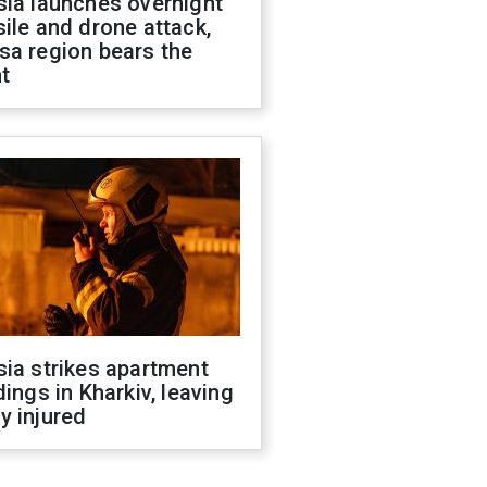
sia launches overnight
ile and drone attack,
sa region bears the
t
ia strikes apartment
dings in Kharkiv, leaving
y injured