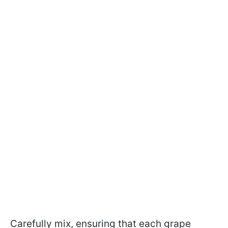
Carefully mix, ensuring that each grape