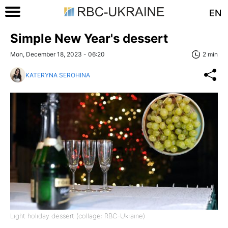
EN
Simple New Year's dessert
Mon, December 18, 2023 - 06:20
2 min
KATERYNA SEROHINA
Light holiday dessert (collage: RBC-Ukraine)