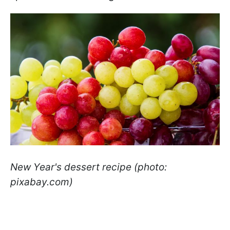
New Year's dessert recipe (photo:
pixabay.com)