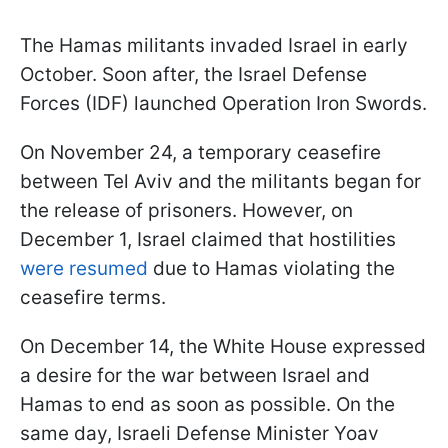
The Hamas militants invaded Israel in early
October. Soon after, the Israel Defense
Forces (IDF) launched Operation Iron Swords.
On November 24, a temporary ceasefire
between Tel Aviv and the militants began for
the release of prisoners. However, on
December 1, Israel claimed that hostilities
were resumed
due to Hamas violating the
ceasefire terms.
On December 14, the White House expressed
a desire for the war between Israel and
Hamas to end as soon as possible. On the
same day, Israeli Defense Minister Yoav