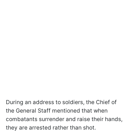
During an address to soldiers, the Chief of
the General Staff mentioned that when
combatants surrender and raise their hands,
they are arrested rather than shot.