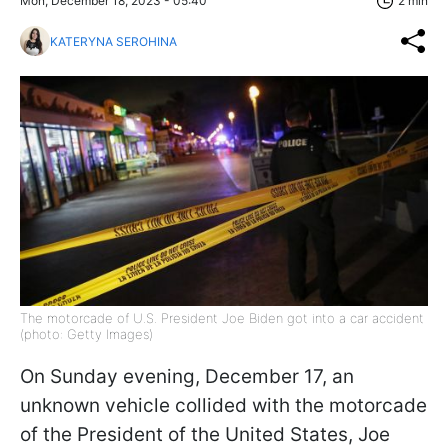
Mon, December 18, 2023 - 05:40
2 min
KATERYNA SEROHINA
The motorcade of U.S. President Joe Biden got into a car accident
(photo: Getty Images)
On Sunday evening, December 17, an
unknown vehicle collided with the motorcade
of the President of the United States, Joe