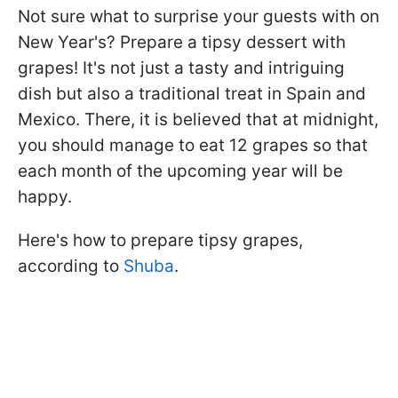
Not sure what to surprise your guests with on
New Year's? Prepare a tipsy dessert with
grapes! It's not just a tasty and intriguing
dish but also a traditional treat in Spain and
Mexico. There, it is believed that at midnight,
you should manage to eat 12 grapes so that
each month of the upcoming year will be
happy.
Here's how to prepare tipsy grapes,
according to
Shuba
.