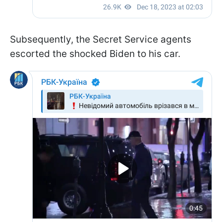
Subsequently, the Secret Service agents
escorted the shocked Biden to his car.