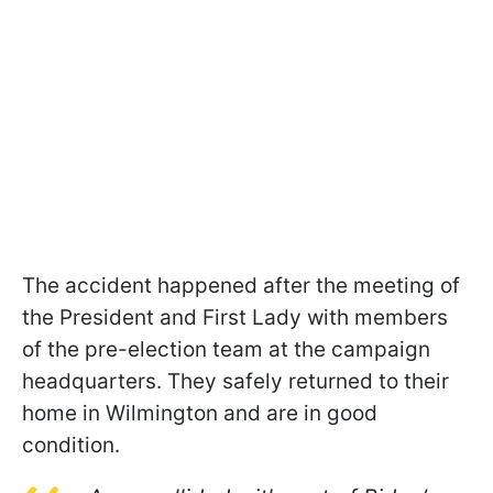
The accident happened after the meeting of
the President and First Lady with members
of the pre-election team at the campaign
headquarters. They safely returned to their
home in Wilmington and are in good
condition.