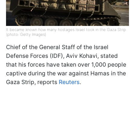
It became known how many hostages Israel took in the Gaza Strip
(photo: Getty Images)
Chief of the General Staff of the Israel
Defense Forces (IDF), Aviv Kohavi, stated
that his forces have taken over 1,000 people
captive during the war against Hamas in the
Gaza Strip, reports
Reuters
.