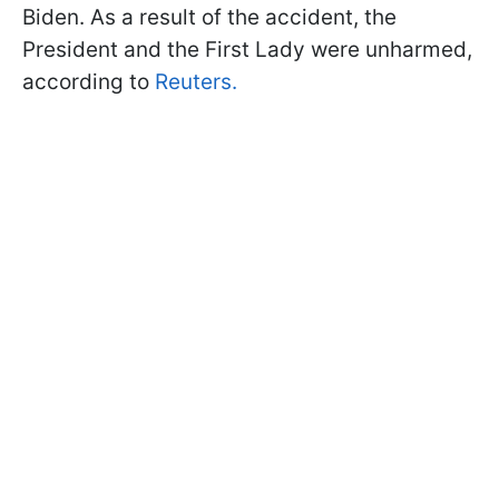
Biden. As a result of the accident, the
President and the First Lady were unharmed,
according to
Reuters.