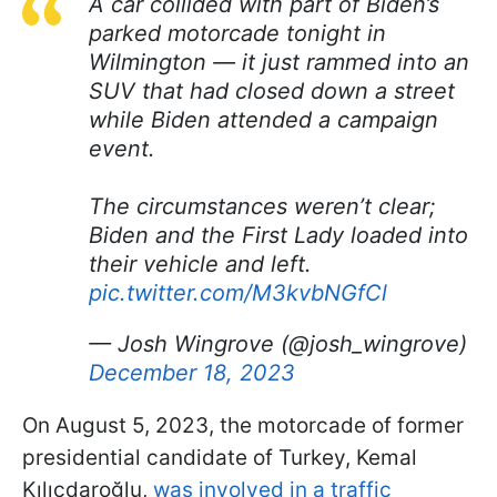
A car collided with part of Biden’s
parked motorcade tonight in
Wilmington — it just rammed into an
SUV that had closed down a street
while Biden attended a campaign
event.
The circumstances weren’t clear;
Biden and the First Lady loaded into
their vehicle and left.
pic.twitter.com/M3kvbNGfCl
— Josh Wingrove (@josh_wingrove)
December 18, 2023
On August 5, 2023, the motorcade of former
presidential candidate of Turkey, Kemal
Kılıçdaroğlu,
was involved in a traffic