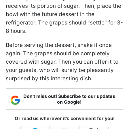
receives its portion of sugar. Then, place the
bowl with the future dessert in the
refrigerator. The grapes should "settle" for 3-
8 hours.
Before serving the dessert, shake it once
again. The grapes should be completely
covered with sugar. Then you can offer it to
your guests, who will surely be pleasantly
surprised by this interesting dish.
Don't miss out! Subscribe to our updates
on Google!
Or read us wherever it's convenient for you!