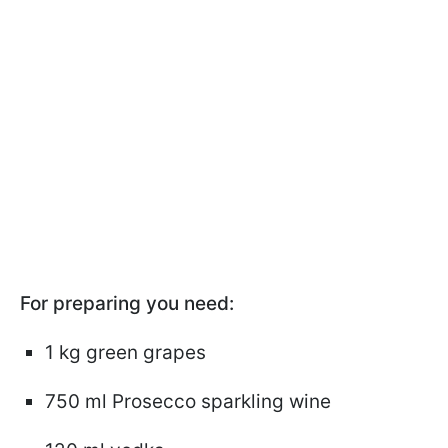
For preparing you need:
1 kg green grapes
750 ml Prosecco sparkling wine