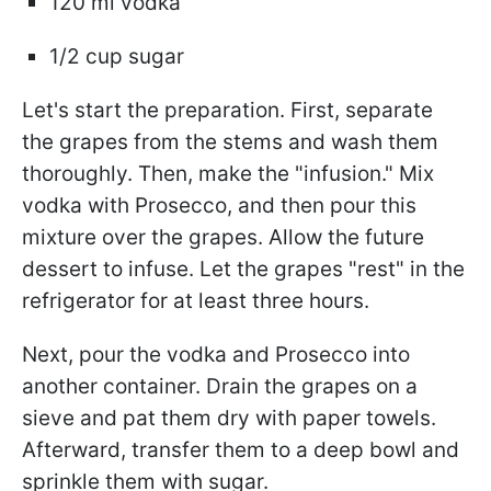
120 ml vodka
1/2 cup sugar
Let's start the preparation. First, separate
the grapes from the stems and wash them
thoroughly. Then, make the "infusion." Mix
vodka with Prosecco, and then pour this
mixture over the grapes. Allow the future
dessert to infuse. Let the grapes "rest" in the
refrigerator for at least three hours.
Next, pour the vodka and Prosecco into
another container. Drain the grapes on a
sieve and pat them dry with paper towels.
Afterward, transfer them to a deep bowl and
sprinkle them with sugar.