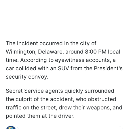
The incident occurred in the city of
Wilmington, Delaware, around 8:00 PM local
time. According to eyewitness accounts, a
car collided with an SUV from the President's
security convoy.
Secret Service agents quickly surrounded
the culprit of the accident, who obstructed
traffic on the street, drew their weapons, and
pointed them at the driver.