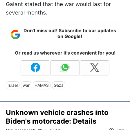
Galant stated that the war would last for
several months.
Don't miss out! Subscribe to our updates
on Google!
Or read us wherever it's convenient for you!
Israel
war
HAMAS
Gaza
Unknown vehicle crashes into
Biden's motorcade: Details