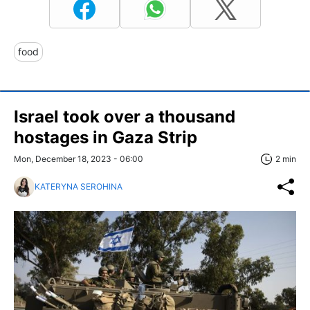
food
Israel took over a thousand
hostages in Gaza Strip
Mon, December 18, 2023 - 06:00
2 min
KATERYNA SEROHINA