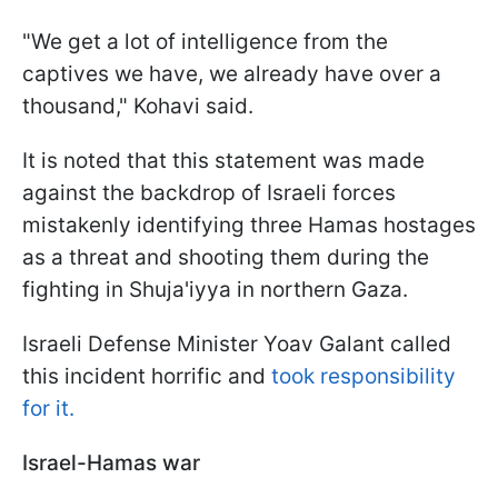
"We get a lot of intelligence from the
captives we have, we already have over a
thousand," Kohavi said.
It is noted that this statement was made
against the backdrop of Israeli forces
mistakenly identifying three Hamas hostages
as a threat and shooting them during the
fighting in Shuja'iyya in northern Gaza.
Israeli Defense Minister Yoav Galant called
this incident horrific and
took responsibility
for it.
Israel-Hamas war