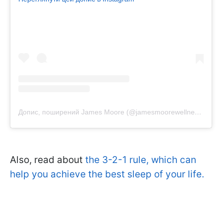
Допис, поширений James Moore (@jamesmoorewellness)
Also, read about
the 3-2-1 rule, which can
help you achieve the best sleep of your life.