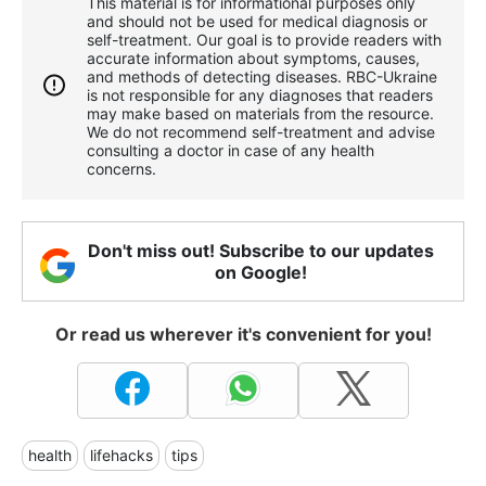
This material is for informational purposes only
and should not be used for medical diagnosis or
self-treatment. Our goal is to provide readers with
accurate information about symptoms, causes,
and methods of detecting diseases. RBС-Ukraine
is not responsible for any diagnoses that readers
may make based on materials from the resource.
We do not recommend self-treatment and advise
consulting a doctor in case of any health
concerns.
Don't miss out! Subscribe to our updates
on Google!
Or read us wherever it's convenient for you!
health
lifehacks
tips