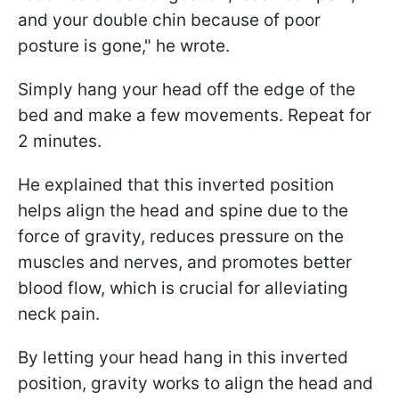
and your double chin because of poor
posture is gone," he wrote.
Simply hang your head off the edge of the
bed and make a few movements. Repeat for
2 minutes.
He explained that this inverted position
helps align the head and spine due to the
force of gravity, reduces pressure on the
muscles and nerves, and promotes better
blood flow, which is crucial for alleviating
neck pain.
By letting your head hang in this inverted
position, gravity works to align the head and