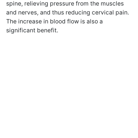
spine, relieving pressure from the muscles
and nerves, and thus reducing cervical pain.
The increase in blood flow is also a
significant benefit.