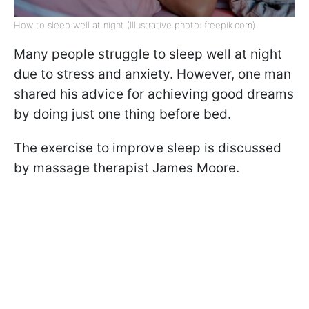
How to sleep well at night (Illustrative photo: freepik.com)
Many people struggle to sleep well at night
due to stress and anxiety. However, one man
shared his advice for achieving good dreams
by doing just one thing before bed.
The exercise to improve sleep is discussed
by massage therapist James Moore.