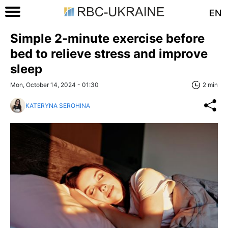
EN
Simple 2-minute exercise before
bed to relieve stress and improve
sleep
Mon, October 14, 2024 - 01:30
2 min
KATERYNA SEROHINA