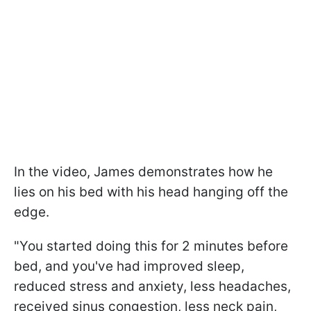
In the video, James demonstrates how he
lies on his bed with his head hanging off the
edge.
"You started doing this for 2 minutes before
bed, and you've had improved sleep,
reduced stress and anxiety, less headaches,
received sinus congestion, less neck pain,