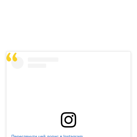
Переглянути цей допис в Instagram