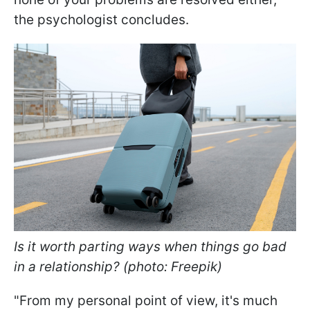
the psychologist concludes.
Is it worth parting ways when things go bad
in a relationship? (photo: Freepik)
"From my personal point of view, it's much