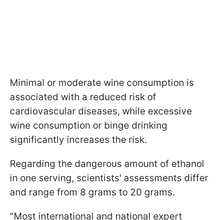
Minimal or moderate wine consumption is
associated with a reduced risk of
cardiovascular diseases, while excessive
wine consumption or binge drinking
significantly increases the risk.
Regarding the dangerous amount of ethanol
in one serving, scientists' assessments differ
and range from 8 grams to 20 grams.
"Most international and national expert