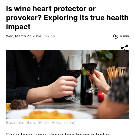
Is wine heart protector or
provoker? Exploring its true health
impact
Wed, March 27, 2024 - 22:56
4 min
Illustrative photo (Photo: Freepik.com)