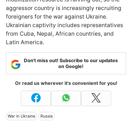
aggressor country is increasingly recruiting
foreigners for the war against Ukraine.
Ukrainian captivity includes representatives
from Cuba, Nepal, African countries, and
Latin America.
Don't miss out! Subscribe to our updates
on Google!
Or read us wherever it's convenient for you!
War in Ukraine
Russia