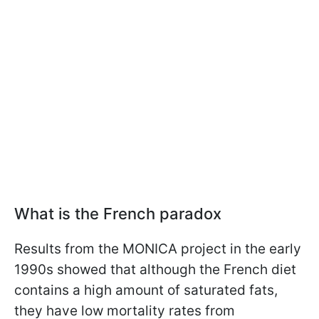
What is the French paradox
Results from the MONICA project in the early
1990s showed that although the French diet
contains a high amount of saturated fats,
they have low mortality rates from