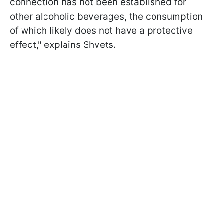
connection has not been established for
other alcoholic beverages, the consumption
of which likely does not have a protective
effect," explains Shvets.