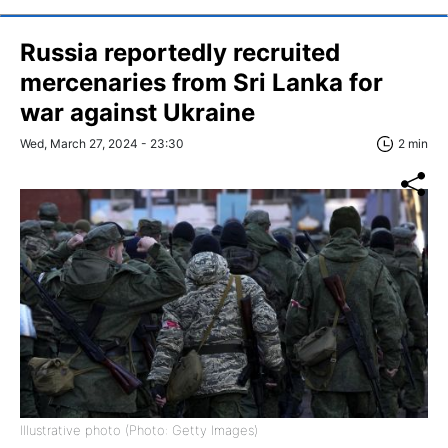
Russia reportedly recruited
mercenaries from Sri Lanka for
war against Ukraine
Wed, March 27, 2024 - 23:30
2 min
Illustrative photo (Photo: Getty Images)