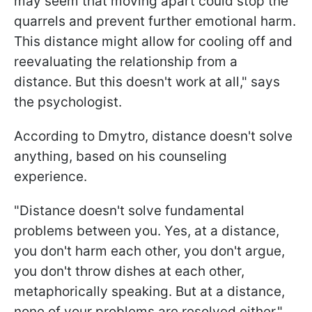
may seem that moving apart could stop the
quarrels and prevent further emotional harm.
This distance might allow for cooling off and
reevaluating the relationship from a
distance. But this doesn't work at all," says
the psychologist.
According to Dmytro, distance doesn't solve
anything, based on his counseling
experience.
"Distance doesn't solve fundamental
problems between you. Yes, at a distance,
you don't harm each other, you don't argue,
you don't throw dishes at each other,
metaphorically speaking. But at a distance,
none of your problems are resolved either,"