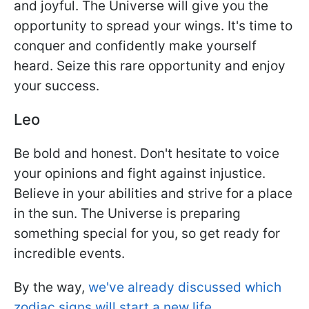
and joyful. The Universe will give you the
opportunity to spread your wings. It's time to
conquer and confidently make yourself
heard. Seize this rare opportunity and enjoy
your success.
Leo
Be bold and honest. Don't hesitate to voice
your opinions and fight against injustice.
Believe in your abilities and strive for a place
in the sun. The Universe is preparing
something special for you, so get ready for
incredible events.
By the way,
we've already discussed which
zodiac signs will start a new life.