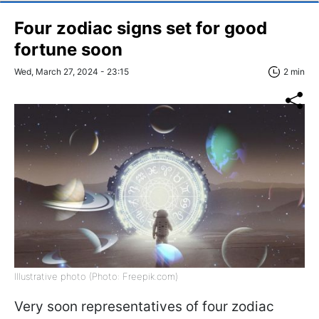
Four zodiac signs set for good
fortune soon
Wed, March 27, 2024 - 23:15
2 min
Illustrative photo (Photo: Freepik.com)
Very soon representatives of four zodiac