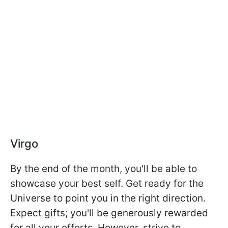
Virgo
By the end of the month, you'll be able to
showcase your best self. Get ready for the
Universe to point you in the right direction.
Expect gifts; you'll be generously rewarded
for all your efforts. However, strive to