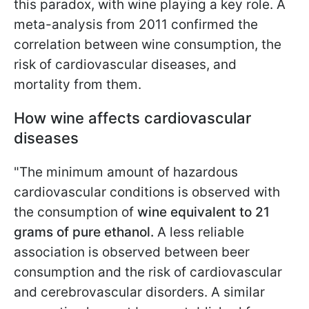
this paradox, with wine playing a key role. A
meta-analysis from 2011 confirmed the
correlation between wine consumption, the
risk of cardiovascular diseases, and
mortality from them.
How wine affects cardiovascular
diseases
"The minimum amount of hazardous
cardiovascular conditions is observed with
the consumption of
wine equivalent to 21
grams of pure ethanol.
A less reliable
association is observed between beer
consumption and the risk of cardiovascular
and cerebrovascular disorders. A similar