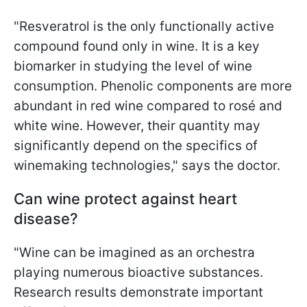
"Resveratrol is the only functionally active
compound found only in wine. It is a key
biomarker in studying the level of wine
consumption. Phenolic components are more
abundant in red wine compared to rosé and
white wine. However, their quantity may
significantly depend on the specifics of
winemaking technologies," says the doctor.
Can wine protect against heart
disease?
"Wine can be imagined as an orchestra
playing numerous bioactive substances.
Research results demonstrate important