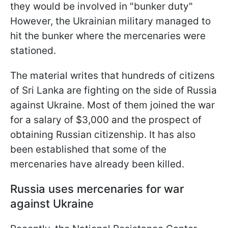
they would be involved in "bunker duty"
However, the Ukrainian military managed to
hit the bunker where the mercenaries were
stationed.
The material writes that hundreds of citizens
of Sri Lanka are fighting on the side of Russia
against Ukraine. Most of them joined the war
for a salary of $3,000 and the prospect of
obtaining Russian citizenship. It has also
been established that some of the
mercenaries have already been killed.
Russia uses mercenaries for war
against Ukraine