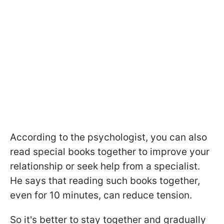
According to the psychologist, you can also
read special books together to improve your
relationship or seek help from a specialist.
He says that reading such books together,
even for 10 minutes, can reduce tension.
So it's better to stay together and gradually