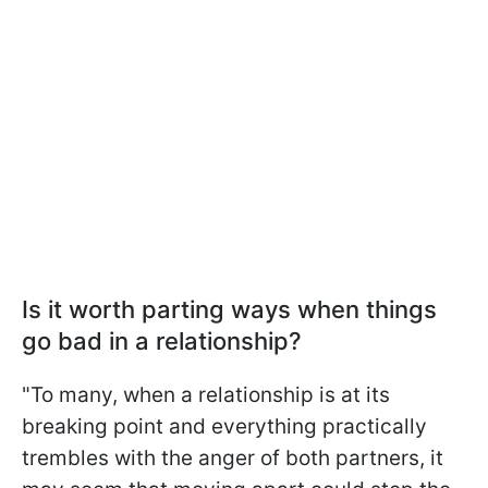
Is it worth parting ways when things
go bad in a relationship?
"To many, when a relationship is at its
breaking point and everything practically
trembles with the anger of both partners, it