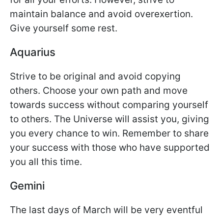
maintain balance and avoid overexertion.
Give yourself some rest.
Aquarius
Strive to be original and avoid copying
others. Choose your own path and move
towards success without comparing yourself
to others. The Universe will assist you, giving
you every chance to win. Remember to share
your success with those who have supported
you all this time.
Gemini
The last days of March will be very eventful