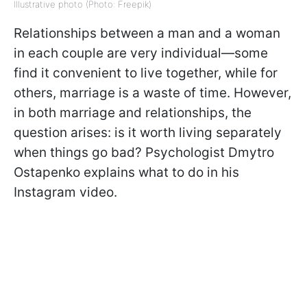
Illustrative photo (Photo: Freepik)
Relationships between a man and a woman
in each couple are very individual—some
find it convenient to live together, while for
others, marriage is a waste of time. However,
in both marriage and relationships, the
question arises: is it worth living separately
when things go bad? Psychologist Dmytro
Ostapenko explains what to do in his
Instagram video.