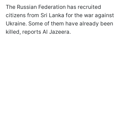
The Russian Federation has recruited
citizens from Sri Lanka for the war against
Ukraine. Some of them have already been
killed, reports Al Jazeera.