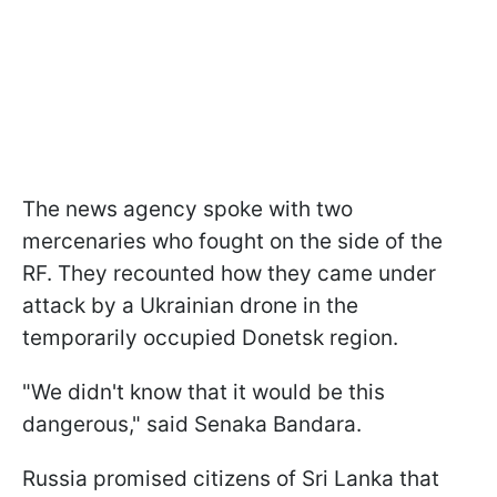
The news agency spoke with two
mercenaries who fought on the side of the
RF. They recounted how they came under
attack by a Ukrainian drone in the
temporarily occupied Donetsk region.
"We didn't know that it would be this
dangerous," said Senaka Bandara.
Russia promised citizens of Sri Lanka that