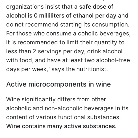
organizations insist that
a safe dose of
alcohol is 0 milliliters of ethanol per day
and
do not recommend starting its consumption.
For those who consume alcoholic beverages,
it is recommended to limit their quantity to
less than 2 servings per day, drink alcohol
with food, and have at least two alcohol-free
days per week," says the nutritionist.
Active microcomponents in wine
Wine significantly differs from other
alcoholic and non-alcoholic beverages in its
content of various functional substances.
Wine contains many active substances.