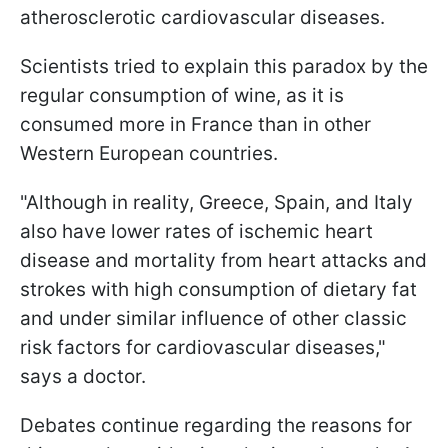
atherosclerotic cardiovascular diseases.
Scientists tried to explain this paradox by the
regular consumption of wine, as it is
consumed more in France than in other
Western European countries.
"Although in reality, Greece, Spain, and Italy
also have lower rates of ischemic heart
disease and mortality from heart attacks and
strokes with high consumption of dietary fat
and under similar influence of other classic
risk factors for cardiovascular diseases,"
says a doctor.
Debates continue regarding the reasons for