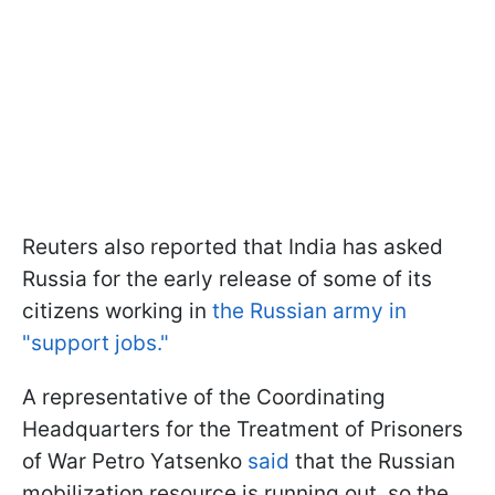
Reuters also reported that India has asked
Russia for the early release of some of its
citizens working in
the Russian army in
"support jobs."
A representative of the Coordinating
Headquarters for the Treatment of Prisoners
of War Petro Yatsenko
said
that the Russian
mobilization resource is running out, so the