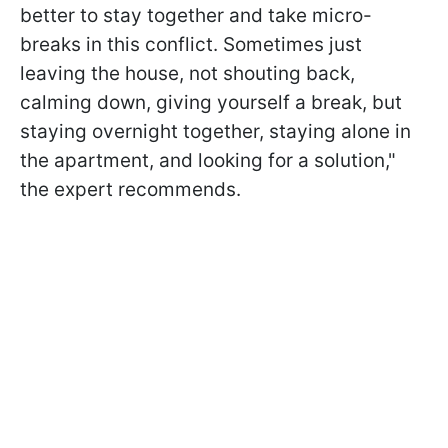
better to stay together and take micro-
breaks in this conflict. Sometimes just
leaving the house, not shouting back,
calming down, giving yourself a break, but
staying overnight together, staying alone in
the apartment, and looking for a solution,"
the expert recommends.