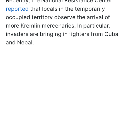
Recently, the National Resistance Center
reported
that locals in the temporarily
occupied territory observe the arrival of
more Kremlin mercenaries. In particular,
invaders are bringing in fighters from Cuba
and Nepal.