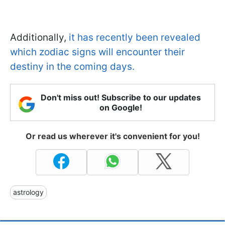
Additionally,
it has recently been revealed
which zodiac signs will encounter their
destiny in the coming days.
Don't miss out! Subscribe to our updates
on Google!
Or read us wherever it's convenient for you!
astrology