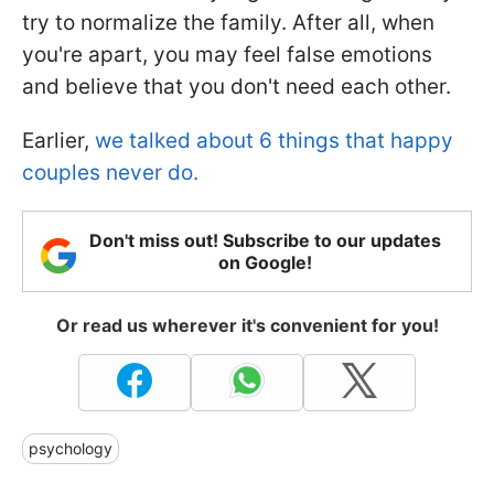
try to normalize the family. After all, when
you're apart, you may feel false emotions
and believe that you don't need each other.
Earlier,
we talked about 6 things that happy
couples never do.
Don't miss out! Subscribe to our updates
on Google!
Or read us wherever it's convenient for you!
psychology