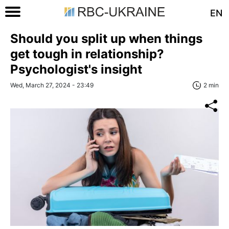
EN
Should you split up when things
get tough in relationship?
Psychologist's insight
Wed, March 27, 2024 - 23:49
2 min