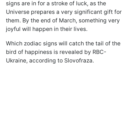
signs are in for a stroke of luck, as the
Universe prepares a very significant gift for
them. By the end of March, something very
joyful will happen in their lives.
Which zodiac signs will catch the tail of the
bird of happiness is revealed by RBC-
Ukraine, according to Slovofraza.