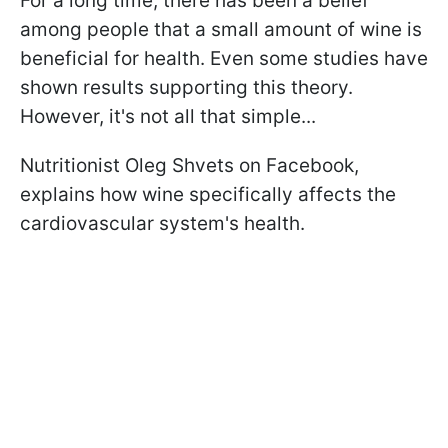
For a long time, there has been a belief
among people that a small amount of wine is
beneficial for health. Even some studies have
shown results supporting this theory.
However, it's not all that simple...
Nutritionist Oleg Shvets on Facebook,
explains how wine specifically affects the
cardiovascular system's health.