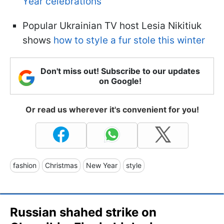
Year celebrations
Popular Ukrainian TV host Lesia Nikitiuk
shows
how to style a fur stole this winter
Don't miss out! Subscribe to our updates
on Google!
Or read us wherever it's convenient for you!
fashion
Christmas
New Year
style
Russian shahed strike on