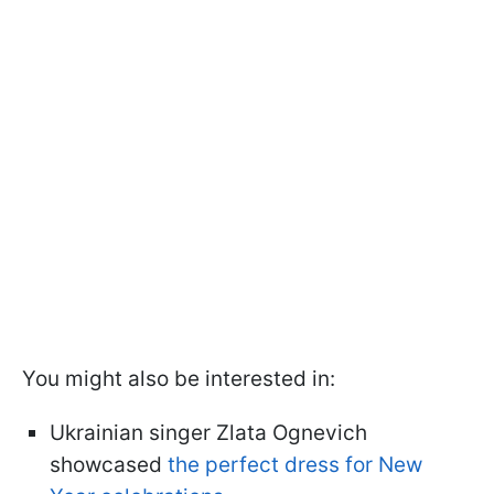
You might also be interested in:
Ukrainian singer Zlata Ognevich
showcased
the perfect dress for New