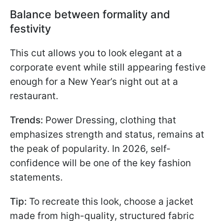
Balance between formality and
festivity
This cut allows you to look elegant at a
corporate event while still appearing festive
enough for a New Year’s night out at a
restaurant.
Trends:
Power Dressing, clothing that
emphasizes strength and status, remains at
the peak of popularity. In 2026, self-
confidence will be one of the key fashion
statements.
Tip:
To recreate this look, choose a jacket
made from high-quality, structured fabric