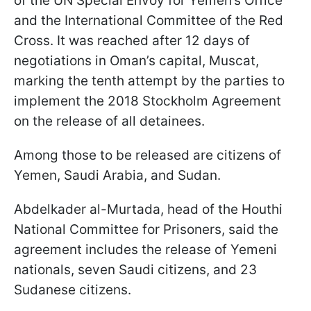
of the UN Special Envoy for Yemen’s Office
and the International Committee of the Red
Cross. It was reached after 12 days of
negotiations in Oman’s capital, Muscat,
marking the tenth attempt by the parties to
implement the 2018 Stockholm Agreement
on the release of all detainees.
Among those to be released are citizens of
Yemen, Saudi Arabia, and Sudan.
Abdelkader al-Murtada, head of the Houthi
National Committee for Prisoners, said the
agreement includes the release of Yemeni
nationals, seven Saudi citizens, and 23
Sudanese citizens.