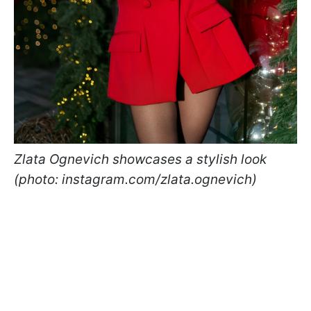
Zlata Ognevich showcases a stylish look
(photo: instagram.com/zlata.ognevich)