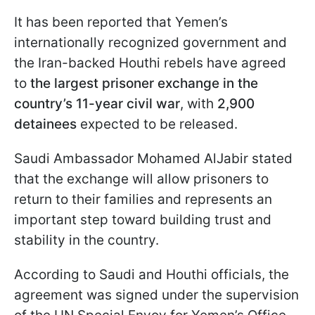
It has been reported that Yemen’s
internationally recognized government and
the Iran-backed Houthi rebels have agreed
to
the largest prisoner exchange in the
country’s 11-year civil war
, with
2,900
detainees
expected to be released.
Saudi Ambassador Mohamed AlJabir stated
that the exchange will allow prisoners to
return to their families and represents an
important step toward building trust and
stability in the country.
According to Saudi and Houthi officials, the
agreement was signed under the supervision