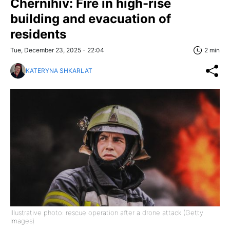
Chernihiv: Fire in high-rise
building and evacuation of
residents
Tue, December 23, 2025 - 22:04
2 min
KATERYNA SHKARLAT
Illustrative photo: rescue operation after a drone attack (Getty
Images)