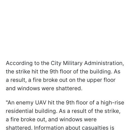
According to the City Military Administration,
the strike hit the 9th floor of the building. As
a result, a fire broke out on the upper floor
and windows were shattered.
"An enemy UAV hit the 9th floor of a high-rise
residential building. As a result of the strike,
a fire broke out, and windows were
shattered. Information about casualties is