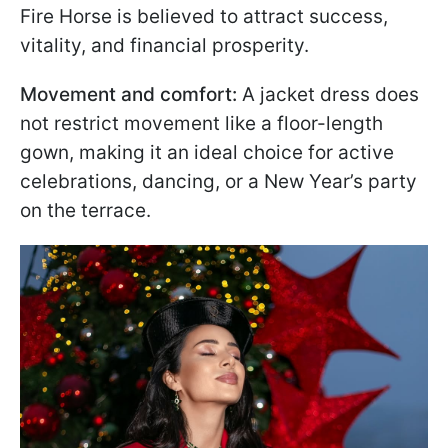
Fire Horse is believed to attract success,
vitality, and financial prosperity.
Movement and comfort:
A jacket dress does
not restrict movement like a floor-length
gown, making it an ideal choice for active
celebrations, dancing, or a New Year’s party
on the terrace.