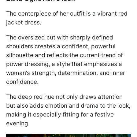
The centerpiece of her outfit is a vibrant red
jacket dress.
The oversized cut with sharply defined
shoulders creates a confident, powerful
silhouette and reflects the current trend of
power dressing, a style that emphasizes a
woman’s strength, determination, and inner
confidence.
The deep red hue not only draws attention
but also adds emotion and drama to the look,
making it especially fitting for a festive
evening.