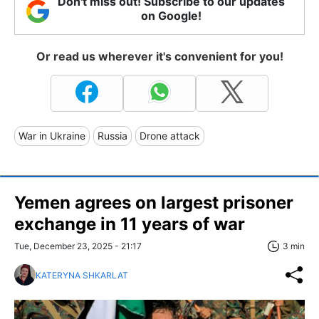
Don't miss out! Subscribe to our updates
on Google!
Or read us wherever it's convenient for you!
War in Ukraine
Russia
Drone attack
Yemen agrees on largest prisoner
exchange in 11 years of war
Tue, December 23, 2025 - 21:17
3 min
KATERYNA SHKARLAT