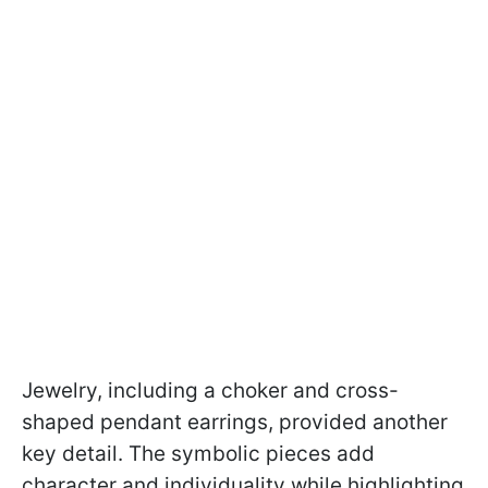
Jewelry, including a choker and cross-
shaped pendant earrings, provided another
key detail. The symbolic pieces add
character and individuality while highlighting