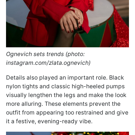
Ognevich sets trends (photo:
instagram.com/zlata.ognevich)
Details also played an important role. Black
nylon tights and classic high-heeled pumps
visually lengthen the legs and make the look
more alluring. These elements prevent the
outfit from appearing too restrained and give
it a festive, evening-ready vibe.