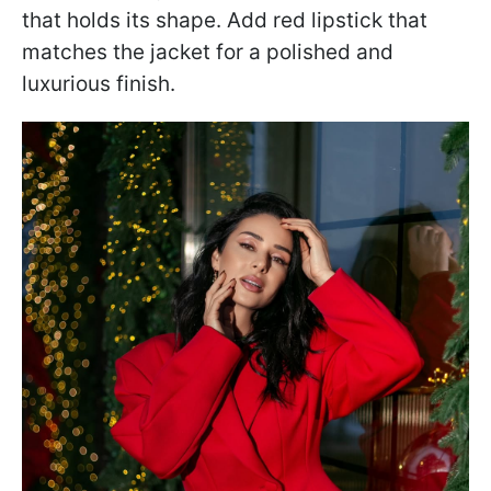
that holds its shape. Add red lipstick that
matches the jacket for a polished and
luxurious finish.