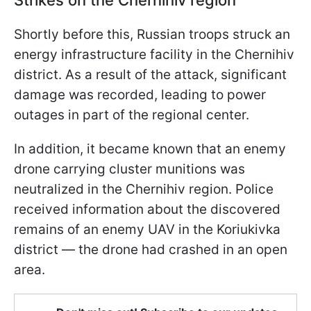
Strikes on the Chernihiv region
Shortly before this, Russian troops struck an
energy infrastructure facility in the Chernihiv
district. As a result of the attack, significant
damage was recorded, leading to power
outages in part of the regional center.
In addition, it became known that an enemy
drone carrying cluster munitions was
neutralized in the Chernihiv region. Police
received information about the discovered
remains of an enemy UAV in the Koriukivka
district — the drone had crashed in an open
area.