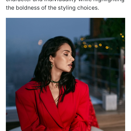
the boldness of the styling choices.