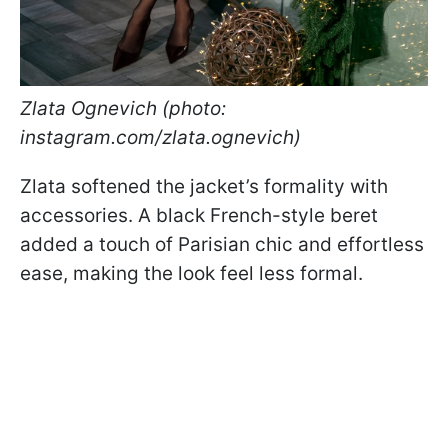
Zlata Ognevich (photo:
instagram.com/zlata.ognevich)
Zlata softened the jacket’s formality with
accessories. A black French-style beret
added a touch of Parisian chic and effortless
ease, making the look feel less formal.