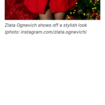
Zlata Ognevich shows off a stylish look
(photo: instagram.com/zlata.ognevich)