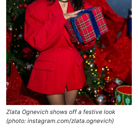
Zlata Ognevich shows off a festive look
(photo: instagram.com/zlata.ognevich)