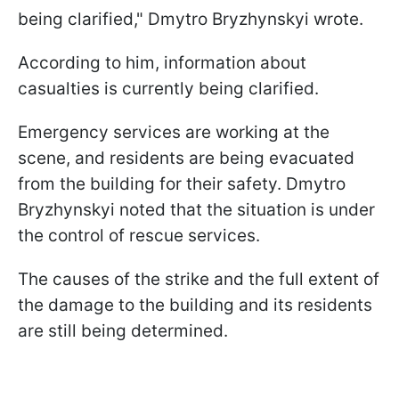
being clarified," Dmytro Bryzhynskyi wrote.
According to him, information about
casualties is currently being clarified.
Emergency services are working at the
scene, and residents are being evacuated
from the building for their safety. Dmytro
Bryzhynskyi noted that the situation is under
the control of rescue services.
The causes of the strike and the full extent of
the damage to the building and its residents
are still being determined.