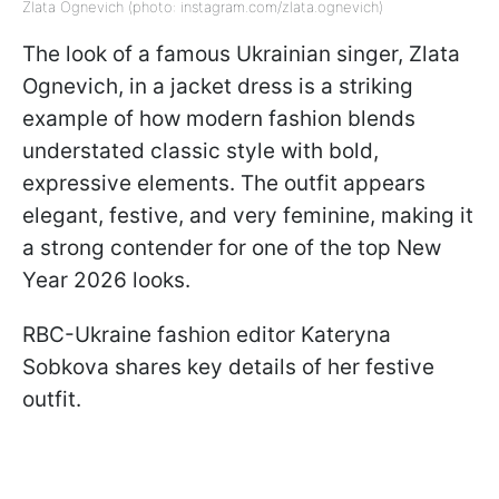
Zlata Ognevich (photo: instagram.com/zlata.ognevich)
The look of a famous Ukrainian singer, Zlata
Ognevich, in a jacket dress is a striking
example of how modern fashion blends
understated classic style with bold,
expressive elements. The outfit appears
elegant, festive, and very feminine, making it
a strong contender for one of the top New
Year 2026 looks.
RBC-Ukraine fashion editor Kateryna
Sobkova shares key details of her festive
outfit.