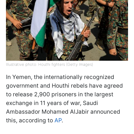
Illustrative photo: Houthi fighters (Getty Images)
In Yemen, the internationally recognized
government and Houthi rebels have agreed
to release 2,900 prisoners in the largest
exchange in 11 years of war, Saudi
Ambassador Mohamed AlJabir announced
this, according to
AP
.