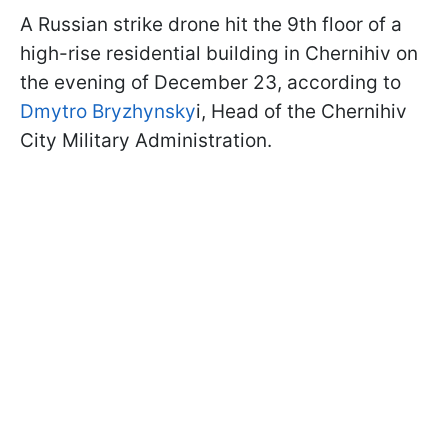
A Russian strike drone hit the 9th floor of a
high-rise residential building in Chernihiv on
the evening of December 23, according to
Dmytro Bryzhynsky
i, Head of the Chernihiv
City Military Administration.