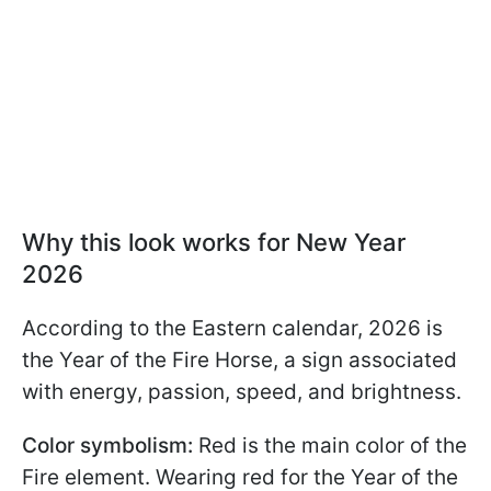
Why this look works for New Year
2026
According to the Eastern calendar, 2026 is
the Year of the Fire Horse, a sign associated
with energy, passion, speed, and brightness.
Color symbolism:
Red is the main color of the
Fire element. Wearing red for the Year of the