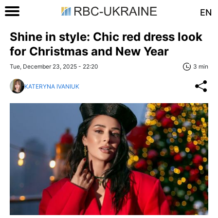
EN
Shine in style: Chic red dress look
for Christmas and New Year
Tue, December 23, 2025 - 22:20
3 min
KATERYNA IVANIUK