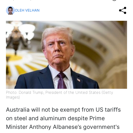
OLEH VELHAN
Photo: Donald Trump, President of the United States (Getty
Images)
Australia will not be exempt from US tariffs
on steel and aluminum despite Prime
Minister Anthony Albanese’s government's