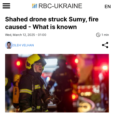
EN
Shahed drone struck Sumy, fire
caused - What is known
Wed, March 12, 2025 - 01:00
1 min
OLEH VELHAN