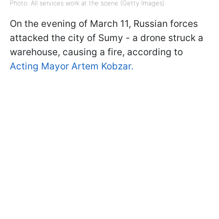
Photo: All services work at the scene (Getty Images)
On the evening of March 11, Russian forces
attacked the city of Sumy - a drone struck a
warehouse, causing a fire, according to
Acting Mayor Artem Kobzar.