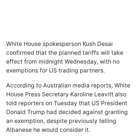
White House spokesperson Kush Desai
confirmed that the planned tariffs will take
effect from midnight Wednesday, with no
exemptions for US trading partners.
According to Australian media reports, White
House Press Secretary Karoline Leavitt also
told reporters on Tuesday that US President
Donald Trump had decided against granting
an exemption, despite previously telling
Albanese he would consider it.