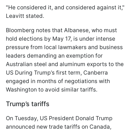
"He considered it, and considered against it,"
Leavitt stated.
Bloomberg notes that Albanese, who must
hold elections by May 17, is under intense
pressure from local lawmakers and business
leaders demanding an exemption for
Australian steel and aluminum exports to the
US During Trump’s first term, Canberra
engaged in months of negotiations with
Washington to avoid similar tariffs.
Trump’s tariffs
On Tuesday, US President Donald Trump
announced new trade tariffs on Canada,