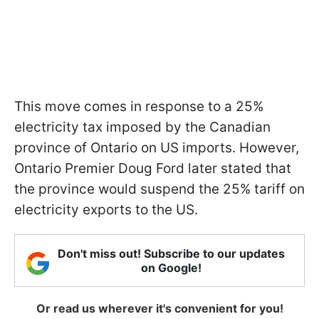
This move comes in response to a 25%
electricity tax imposed by the Canadian
province of Ontario on US imports. However,
Ontario Premier Doug Ford later stated that
the province would suspend the 25% tariff on
electricity exports to the US.
Don't miss out! Subscribe to our updates
on Google!
Or read us wherever it's convenient for you!