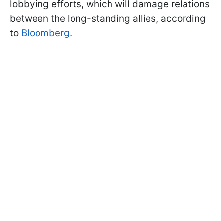
lobbying efforts, which will damage relations
between the long-standing allies, according
to
Bloomberg.