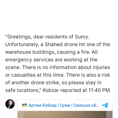
"Greetings, dear residents of Sumy.
Unfortunately, a Shahed drone hit one of the
warehouse buildings, causing a fire. All
emergency services are working at the
scene. There is no information about injuries
or casualties at this time. There is also a risk
of another drone strike, so please stay in
safe locations," Kobzar reported at 11:40 PM.