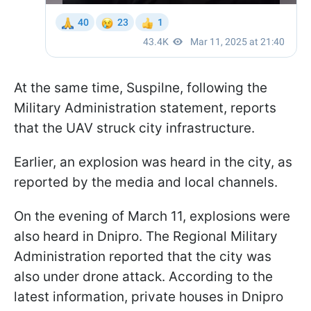
At the same time, Suspilne, following the
Military Administration statement, reports
that the UAV struck city infrastructure.
Earlier, an explosion was heard in the city, as
reported by the media and local channels.
On the evening of March 11, explosions were
also heard in Dnipro. The Regional Military
Administration reported that the city was
also under drone attack. According to the
latest information, private houses in Dnipro