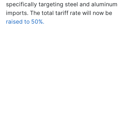
specifically targeting steel and aluminum
imports. The total tariff rate will now be
raised to 50%.