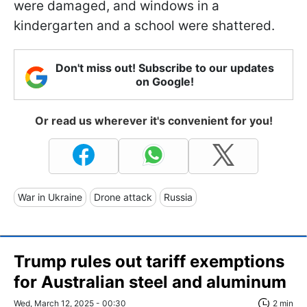
were damaged, and windows in a
kindergarten and a school were shattered.
Don't miss out! Subscribe to our updates
on Google!
Or read us wherever it's convenient for you!
War in Ukraine
Drone attack
Russia
Trump rules out tariff exemptions
for Australian steel and aluminum
Wed, March 12, 2025 - 00:30
2 min