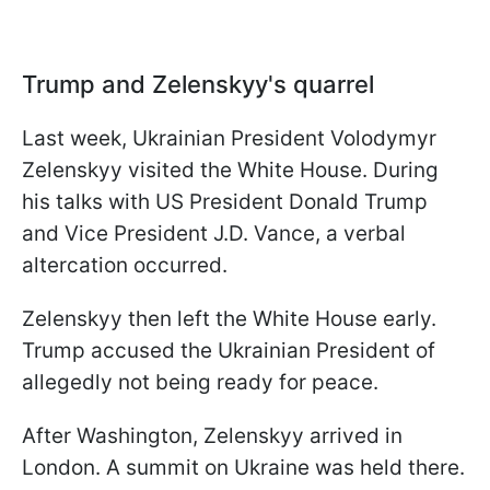
Trump and Zelenskyy's quarrel
Last week, Ukrainian President Volodymyr
Zelenskyy visited the White House. During
his talks with US President Donald Trump
and Vice President J.D. Vance, a verbal
altercation occurred.
Zelenskyy then left the White House early.
Trump accused the Ukrainian President of
allegedly not being ready for peace.
After Washington, Zelenskyy arrived in
London. A summit on Ukraine was held there.