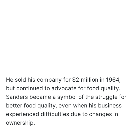
He sold his company for $2 million in 1964,
but continued to advocate for food quality.
Sanders became a symbol of the struggle for
better food quality, even when his business
experienced difficulties due to changes in
ownership.