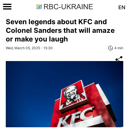
EN
Seven legends about KFC and
Colonel Sanders that will amaze
or make you laugh
Wed, March 05, 2025 - 15:30
4 min