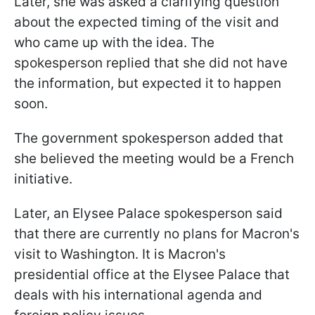
Later, she was asked a clarifying question
about the expected timing of the visit and
who came up with the idea. The
spokesperson replied that she did not have
the information, but expected it to happen
soon.
The government spokesperson added that
she believed the meeting would be a French
initiative.
Later, an Elysee Palace spokesperson said
that there are currently no plans for Macron's
visit to Washington. It is Macron's
presidential office at the Elysee Palace that
deals with his international agenda and