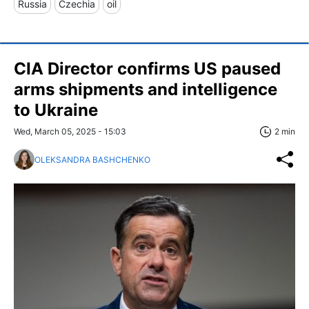
Russia
Czechia
oil
CIA Director confirms US paused
arms shipments and intelligence
to Ukraine
Wed, March 05, 2025 - 15:03
2 min
OLEKSANDRA BASHCHENKO