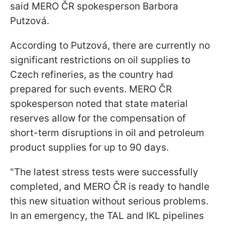
said MERO ČR spokesperson Barbora
Putzová.
According to Putzová, there are currently no
significant restrictions on oil supplies to
Czech refineries, as the country had
prepared for such events. MERO ČR
spokesperson noted that state material
reserves allow for the compensation of
short-term disruptions in oil and petroleum
product supplies for up to 90 days.
"The latest stress tests were successfully
completed, and MERO ČR is ready to handle
this new situation without serious problems.
In an emergency, the TAL and IKL pipelines