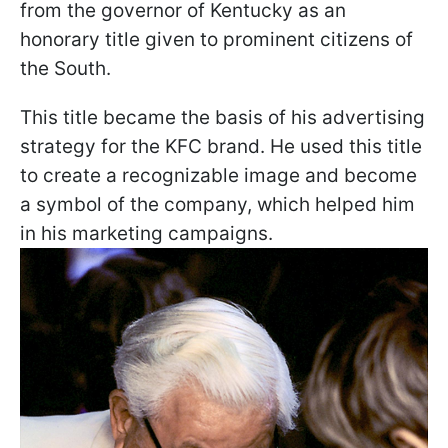
from the governor of Kentucky as an
honorary title given to prominent citizens of
the South.
This title became the basis of his advertising
strategy for the KFC brand. He used this title
to create a recognizable image and become
a symbol of the company, which helped him
in his marketing campaigns.