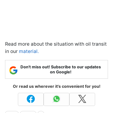
Read more about the situation with oil transit
in our
material.
Don't miss out! Subscribe to our updates
on Google!
Or read us wherever it's convenient for you!