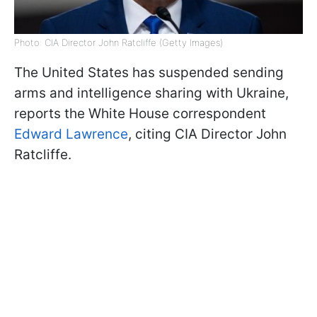
Photo: CIA Director John Ratcliffe (Getty Images)
The United States has suspended sending
arms and intelligence sharing with Ukraine,
reports the White House correspondent
Edward Lawrence
, citing CIA Director John
Ratcliffe.