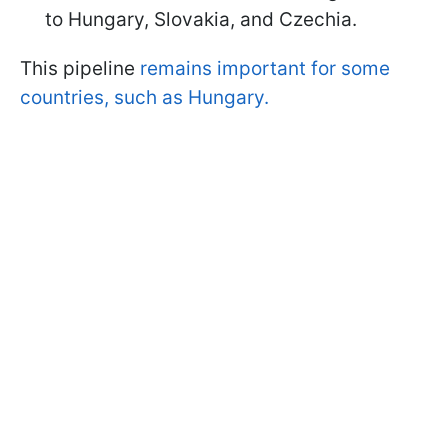
to Hungary, Slovakia, and Czechia.
This pipeline
remains important for some
countries, such as Hungary.