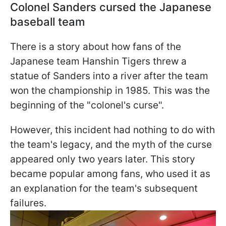
Colonel Sanders cursed the Japanese
baseball team
There is a story about how fans of the
Japanese team Hanshin Tigers threw a
statue of Sanders into a river after the team
won the championship in 1985. This was the
beginning of the "colonel's curse".
However, this incident had nothing to do with
the team's legacy, and the myth of the curse
appeared only two years later. This story
became popular among fans, who used it as
an explanation for the team's subsequent
failures.