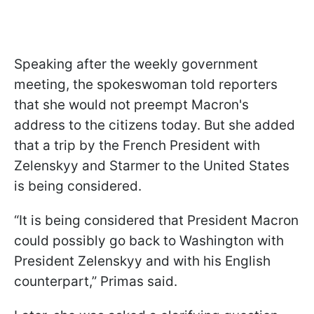
Speaking after the weekly government
meeting, the spokeswoman told reporters
that she would not preempt Macron's
address to the citizens today. But she added
that a trip by the French President with
Zelenskyy and Starmer to the United States
is being considered.
“It is being considered that President Macron
could possibly go back to Washington with
President Zelenskyy and with his English
counterpart,” Primas said.