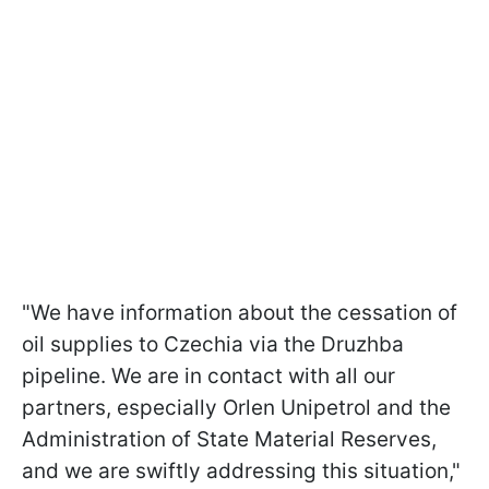
"We have information about the cessation of
oil supplies to Czechia via the Druzhba
pipeline. We are in contact with all our
partners, especially Orlen Unipetrol and the
Administration of State Material Reserves,
and we are swiftly addressing this situation,"