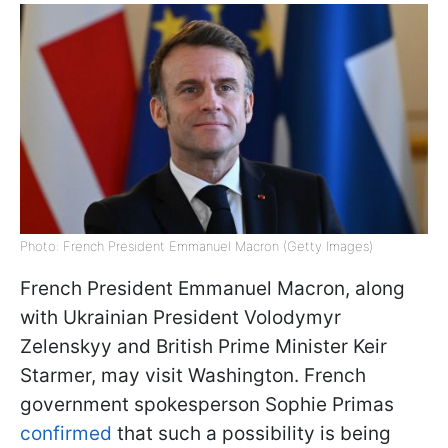
Photo: French President Emmanuel Macron (Getty Images)
French President Emmanuel Macron, along
with Ukrainian President Volodymyr
Zelenskyy and British Prime Minister Keir
Starmer, may visit Washington. French
government spokesperson Sophie Primas
confirmed
that such a possibility is being