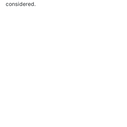
considered.