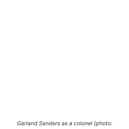
Garland Sanders as a colonel (photo: