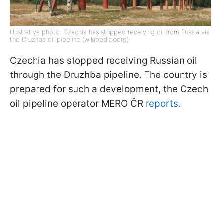
Illustrative photo: Czechia has stopped receiving oil from Russia via
the Druzhba oil pipeline (wikipediaюorg)
Czechia has stopped receiving Russian oil
through the Druzhba pipeline. The country is
prepared for such a development, the Czech
oil pipeline operator MERO ČR
reports.