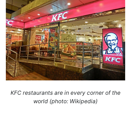
KFC restaurants are in every corner of the
world (photo: Wikipedia)