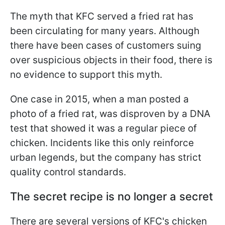
The myth that KFC served a fried rat has
been circulating for many years. Although
there have been cases of customers suing
over suspicious objects in their food, there is
no evidence to support this myth.
One case in 2015, when a man posted a
photo of a fried rat, was disproven by a DNA
test that showed it was a regular piece of
chicken. Incidents like this only reinforce
urban legends, but the company has strict
quality control standards.
The secret recipe is no longer a secret
There are several versions of KFC's chicken