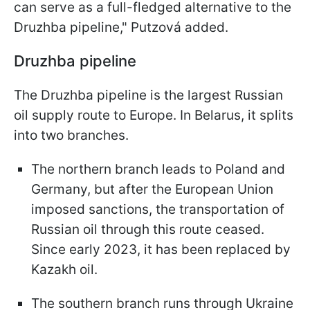
can serve as a full-fledged alternative to the
Druzhba pipeline," Putzová added.
Druzhba pipeline
The Druzhba pipeline is the largest Russian
oil supply route to Europe. In Belarus, it splits
into two branches.
The northern branch leads to Poland and
Germany, but after the European Union
imposed sanctions, the transportation of
Russian oil through this route ceased.
Since early 2023, it has been replaced by
Kazakh oil.
The southern branch runs through Ukraine