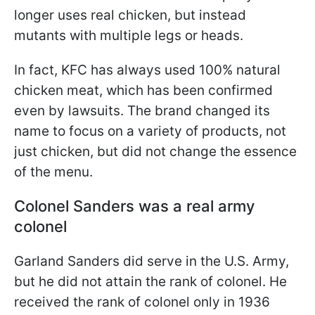
longer uses real chicken, but instead
mutants with multiple legs or heads.
In fact, KFC has always used 100% natural
chicken meat, which has been confirmed
even by lawsuits. The brand changed its
name to focus on a variety of products, not
just chicken, but did not change the essence
of the menu.
Colonel Sanders was a real army
colonel
Garland Sanders did serve in the U.S. Army,
but he did not attain the rank of colonel. He
received the rank of colonel only in 1936