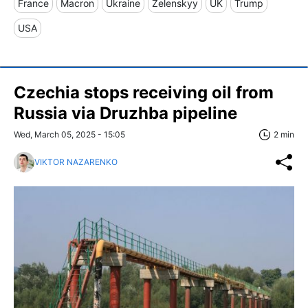
France
Macron
Ukraine
Zelenskyy
UK
Trump
USA
Czechia stops receiving oil from
Russia via Druzhba pipeline
Wed, March 05, 2025 - 15:05
2 min
VIKTOR NAZARENKO