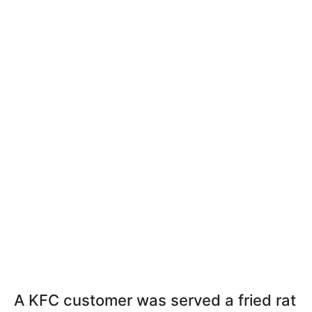
A KFC customer was served a fried rat