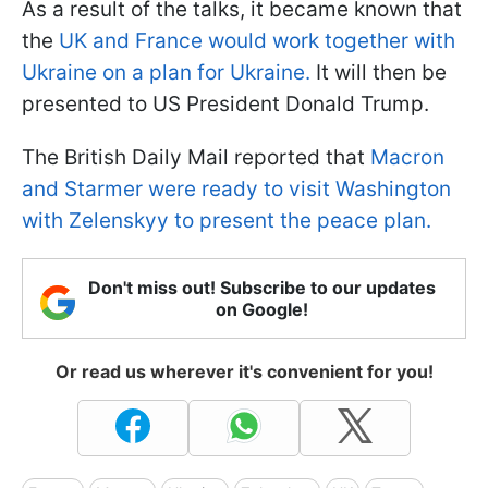
As a result of the talks, it became known that
the
UK and France would work together with
Ukraine on a plan for Ukraine.
It will then be
presented to US President Donald Trump.
The British Daily Mail reported that
Macron
and Starmer were ready to visit Washington
with Zelenskyy to present the peace plan.
Don't miss out! Subscribe to our updates
on Google!
Or read us wherever it's convenient for you!