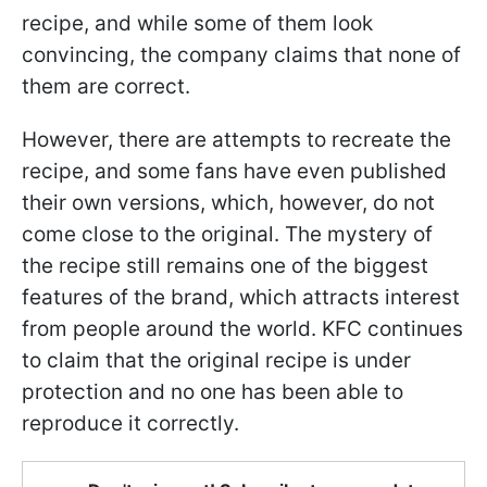
recipe, and while some of them look
convincing, the company claims that none of
them are correct.
However, there are attempts to recreate the
recipe, and some fans have even published
their own versions, which, however, do not
come close to the original. The mystery of
the recipe still remains one of the biggest
features of the brand, which attracts interest
from people around the world. KFC continues
to claim that the original recipe is under
protection and no one has been able to
reproduce it correctly.