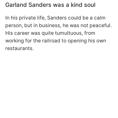
Garland Sanders was a kind soul
In his private life, Sanders could be a calm
person, but in business, he was not peaceful.
His career was quite tumultuous, from
working for the railroad to opening his own
restaurants.