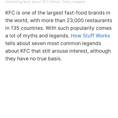
Interesting facts about KFC (photo: Getty Images)
KFC is one of the largest fast-food brands in
the world, with more than 23,000 restaurants
in 135 countries. With such popularity comes
a lot of myths and legends.
How Stuff Works
tells about seven most common legends
about KFC that still arouse interest, although
they have no true basis.