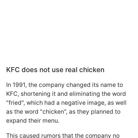
KFC does not use real chicken
In 1991, the company changed its name to
KFC, shortening it and eliminating the word
"fried", which had a negative image, as well
as the word "chicken", as they planned to
expand their menu.
This caused rumors that the company no