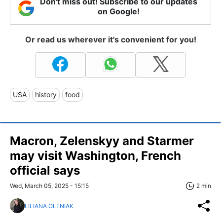
Don't miss out! Subscribe to our updates
on Google!
Or read us wherever it's convenient for you!
USA
history
food
Macron, Zelenskyy and Starmer
may visit Washington, French
official says
Wed, March 05, 2025 - 15:15
2 min
LILIANA OLENIAK