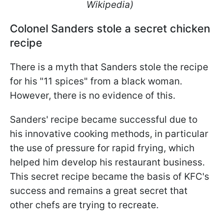
Wikipedia)
Colonel Sanders stole a secret chicken
recipe
There is a myth that Sanders stole the recipe
for his "11 spices" from a black woman.
However, there is no evidence of this.
Sanders' recipe became successful due to
his innovative cooking methods, in particular
the use of pressure for rapid frying, which
helped him develop his restaurant business.
This secret recipe became the basis of KFC's
success and remains a great secret that
other chefs are trying to recreate.