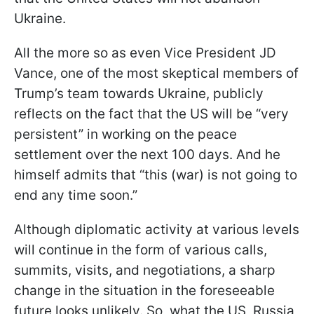
Ukraine.
All the more so as even Vice President JD
Vance, one of the most skeptical members of
Trump’s team towards Ukraine, publicly
reflects on the fact that the US will be “very
persistent” in working on the peace
settlement over the next 100 days. And he
himself admits that “this (war) is not going to
end any time soon.”
Although diplomatic activity at various levels
will continue in the form of various calls,
summits, visits, and negotiations, a sharp
change in the situation in the foreseeable
future looks unlikely. So, what the US, Russia,