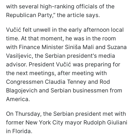
with several high-ranking officials of the
Republican Party,” the article says.
Vučić felt unwell in the early afternoon local
time. At that moment, he was in the room
with Finance Minister Siniša Mali and Suzana
Vasiljevic, the Serbian president's media
advisor. President Vučić was preparing for
the next meetings, after meeting with
Congressmen Claudia Tenney and Rod
Blagojevich and Serbian businessmen from
America.
On Thursday, the Serbian president met with
former New York City mayor Rudolph Giuliani
in Florida.