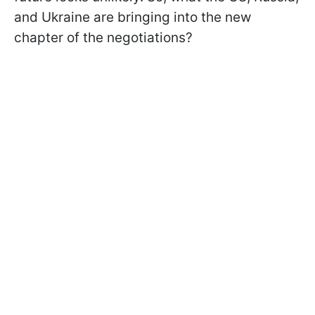
and Ukraine are bringing into the new
chapter of the negotiations?