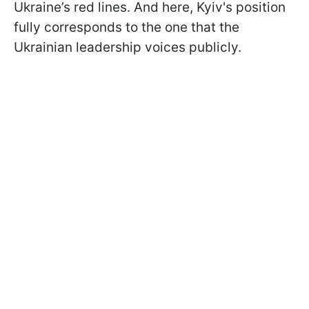
Ukraine’s red lines. And here, Kyiv's position
fully corresponds to the one that the
Ukrainian leadership voices publicly.