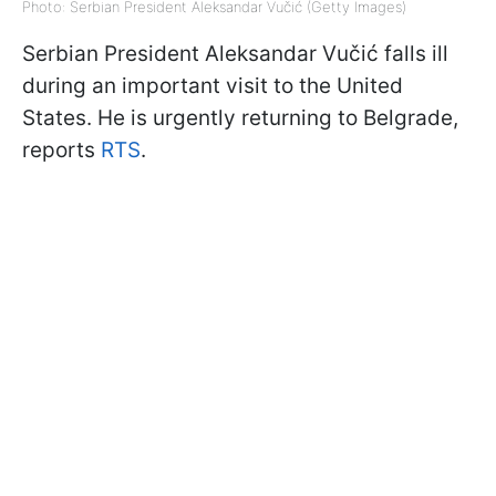
Photo: Serbian President Aleksandar Vučić (Getty Images)
Serbian President Aleksandar Vučić falls ill
during an important visit to the United
States. He is urgently returning to Belgrade,
reports
RTS
.