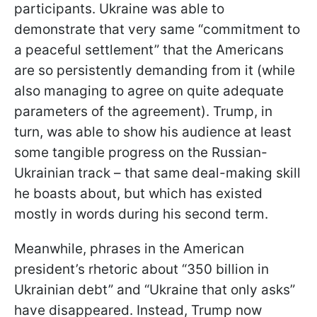
participants. Ukraine was able to
demonstrate that very same “commitment to
a peaceful settlement” that the Americans
are so persistently demanding from it (while
also managing to agree on quite adequate
parameters of the agreement). Trump, in
turn, was able to show his audience at least
some tangible progress on the Russian-
Ukrainian track – that same deal-making skill
he boasts about, but which has existed
mostly in words during his second term.
Meanwhile, phrases in the American
president’s rhetoric about “350 billion in
Ukrainian debt” and “Ukraine that only asks”
have disappeared. Instead, Trump now