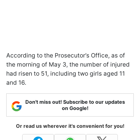
According to the Prosecutor’s Office, as of
the morning of May 3, the number of injured
had risen to 51, including two girls aged 11
and 16.
Don't miss out! Subscribe to our updates
on Google!
Or read us wherever it's convenient for you!