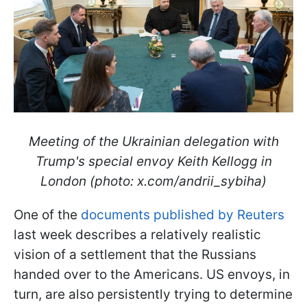
Meeting of the Ukrainian delegation with
Trump's special envoy Keith Kellogg in
London (photo: x.com/andrii_sybiha)
One of the
documents published by Reuters
last week describes a relatively realistic
vision of a settlement that the Russians
handed over to the Americans. US envoys, in
turn, are also persistently trying to determine