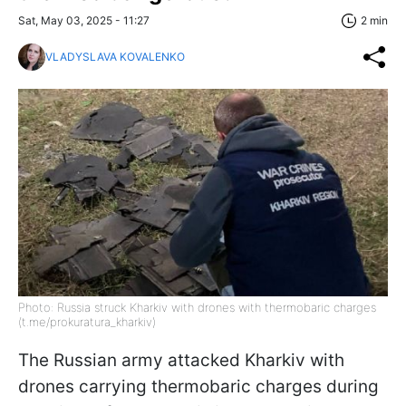
Sat, May 03, 2025 - 11:27
2 min
VLADYSLAVA KOVALENKO
Photo: Russia struck Kharkiv with drones with thermobaric charges
(t.me/prokuratura_kharkiv)
The Russian army attacked Kharkiv with
drones carrying thermobaric charges during