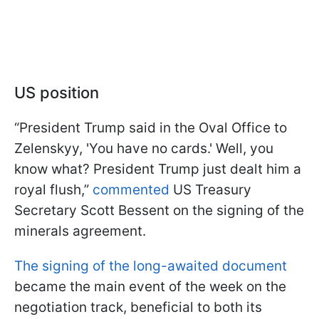
US position
“President Trump said in the Oval Office to
Zelenskyy, 'You have no cards.' Well, you
know what? President Trump just dealt him a
royal flush,”
commented
US Treasury
Secretary Scott Bessent on the signing of the
minerals agreement.
The signing of the long-awaited document
became the main event of the week on the
negotiation track, beneficial to both its