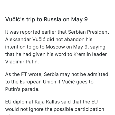
Vučić's trip to Russia on May 9
It was reported earlier that Serbian President
Aleksandar Vučić did not abandon his
intention to go to Moscow on May 9, saying
that he had given his word to Kremlin leader
Vladimir Putin.
As the FT wrote, Serbia may not be admitted
to the European Union if Vučić goes to
Putin's parade.
EU diplomat Kaja Kallas said that the EU
would not ignore the possible participation