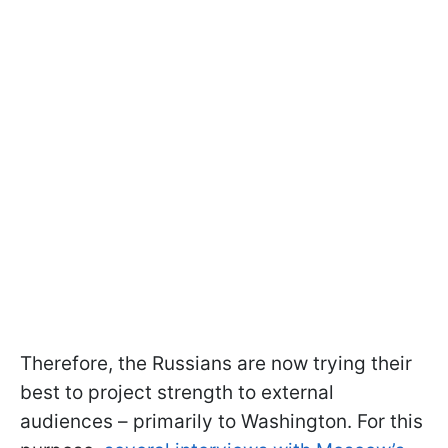
Therefore, the Russians are now trying their
best to project strength to external
audiences – primarily to Washington. For this