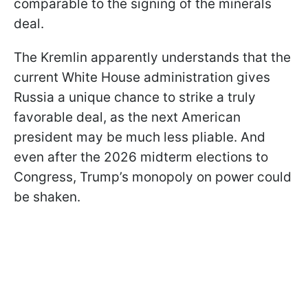
comparable to the signing of the minerals
deal.
The Kremlin apparently understands that the
current White House administration gives
Russia a unique chance to strike a truly
favorable deal, as the next American
president may be much less pliable. And
even after the 2026 midterm elections to
Congress, Trump’s monopoly on power could
be shaken.