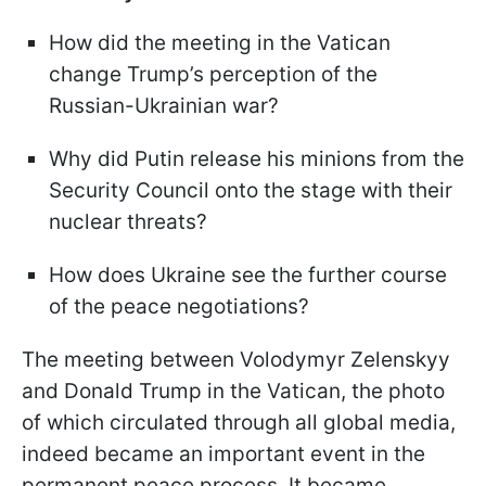
How did the meeting in the Vatican
change Trump’s perception of the
Russian-Ukrainian war?
Why did Putin release his minions from the
Security Council onto the stage with their
nuclear threats?
How does Ukraine see the further course
of the peace negotiations?
The meeting between Volodymyr Zelenskyy
and Donald Trump in the Vatican, the photo
of which circulated through all global media,
indeed became an important event in the
permanent peace process. It became