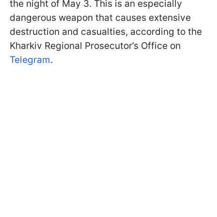
the night of May 3. This is an especially
dangerous weapon that causes extensive
destruction and casualties, according to the
Kharkiv Regional Prosecutor’s Office on
Telegram
.