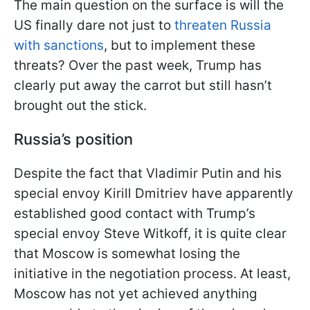
The main question on the surface is will the
US finally dare not just to
threaten Russia
with sanctions
, but to implement these
threats? Over the past week, Trump has
clearly put away the carrot but still hasn’t
brought out the stick.
Russia’s position
Despite the fact that Vladimir Putin and his
special envoy Kirill Dmitriev have apparently
established good contact with Trump’s
special envoy Steve Witkoff, it is quite clear
that Moscow is somewhat losing the
initiative in the negotiation process. At least,
Moscow has not yet achieved anything