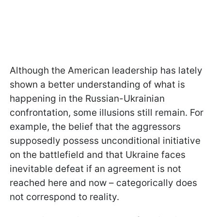
Although the American leadership has lately
shown a better understanding of what is
happening in the Russian-Ukrainian
confrontation, some illusions still remain. For
example, the belief that the aggressors
supposedly possess unconditional initiative
on the battlefield and that Ukraine faces
inevitable defeat if an agreement is not
reached here and now – categorically does
not correspond to reality.