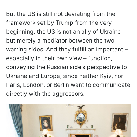
But the US is still not deviating from the
framework set by Trump from the very
beginning: the US is not an ally of Ukraine
but merely a mediator between the two
warring sides. And they fulfill an important –
especially in their own view – function,
conveying the Russian side’s perspective to
Ukraine and Europe, since neither Kyiv, nor
Paris, London, or Berlin want to communicate
directly with the aggressors.