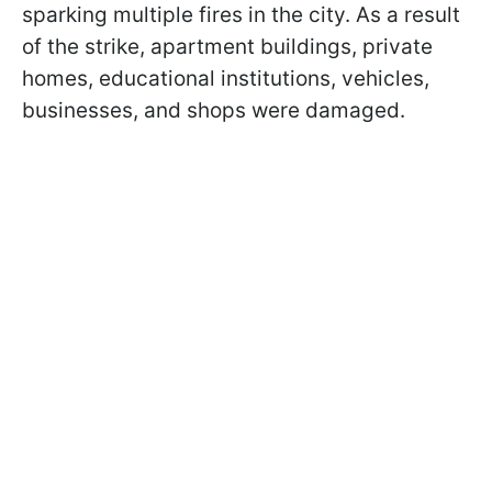
sparking multiple fires in the city. As a result
of the strike, apartment buildings, private
homes, educational institutions, vehicles,
businesses, and shops were damaged.