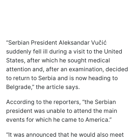
“Serbian President Aleksandar Vučić
suddenly fell ill during a visit to the United
States, after which he sought medical
attention and, after an examination, decided
to return to Serbia and is now heading to
Belgrade,” the article says.
According to the reporters, “the Serbian
president was unable to attend the main
events for which he came to America.”
“It was announced that he would also meet