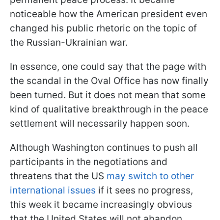
noticeable how the American president even
changed his public rhetoric on the topic of
the Russian-Ukrainian war.
In essence, one could say that the page with
the scandal in the Oval Office has now finally
been turned. But it does not mean that some
kind of qualitative breakthrough in the peace
settlement will necessarily happen soon.
Although Washington continues to push all
participants in the negotiations and
threatens that the US
may switch to other
international issues
if it sees no progress,
this week it became increasingly obvious
that the United States will not abandon