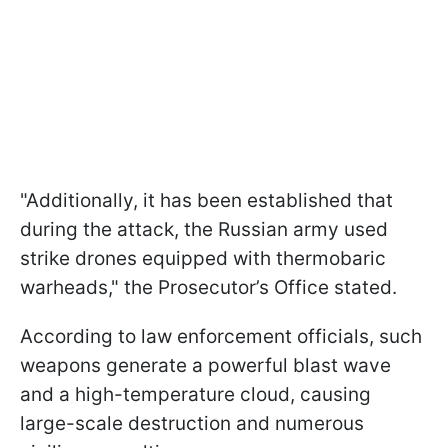
"Additionally, it has been established that
during the attack, the Russian army used
strike drones equipped with thermobaric
warheads," the Prosecutor’s Office stated.
According to law enforcement officials, such
weapons generate a powerful blast wave
and a high-temperature cloud, causing
large-scale destruction and numerous