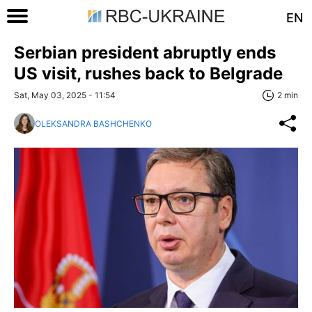
EN
Serbian president abruptly ends
US visit, rushes back to Belgrade
Sat, May 03, 2025 - 11:54
2 min
OLEKSANDRA BASHCHENKO