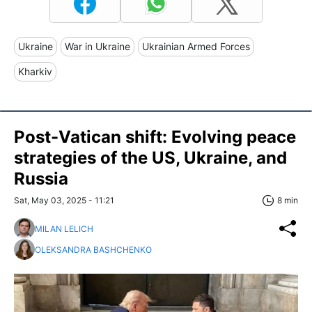
Ukraine
War in Ukraine
Ukrainian Armed Forces
Kharkiv
Post-Vatican shift: Evolving peace
strategies of the US, Ukraine, and
Russia
Sat, May 03, 2025 - 11:21
8 min
MILAN LELICH
OLEKSANDRA BASHCHENKO