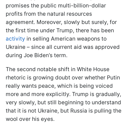
promises the public multi-billion-dollar
profits from the natural resources
agreement. Moreover, slowly but surely, for
the first time under Trump, there has been
activity
in selling American weapons to
Ukraine – since all current aid was approved
during Joe Biden’s term.
The second notable shift in White House
rhetoric is growing doubt over whether Putin
really wants peace, which is being voiced
more and more explicitly. Trump is gradually,
very slowly, but still beginning to understand
that it is not Ukraine, but Russia is pulling the
wool over his eyes.