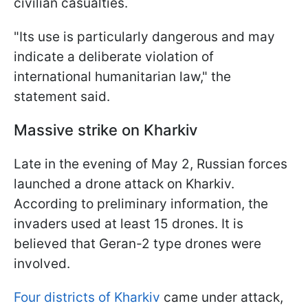
civilian casualties.
"Its use is particularly dangerous and may
indicate a deliberate violation of
international humanitarian law," the
statement said.
Massive strike on Kharkiv
Late in the evening of May 2, Russian forces
launched a drone attack on Kharkiv.
According to preliminary information, the
invaders used at least 15 drones. It is
believed that Geran-2 type drones were
involved.
Four districts of Kharkiv
came under attack,