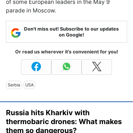
of some European leaders in the May 9
parade in Moscow.
Don't miss out! Subscribe to our updates
on Google!
Or read us wherever it's convenient for you!
Serbia
USA
Russia hits Kharkiv with
thermobaric drones: What makes
them so dangerous?