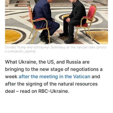
Donald Trump and Volodymyr Zelenskyy at the Vatican talks (photo:
x.com/andrii_sybiha)
What Ukraine, the US, and Russia are
bringing to the new stage of negotiations a
week
after the meeting in the Vatican
and
after the signing of the natural resources
deal – read on RBC-Ukraine.