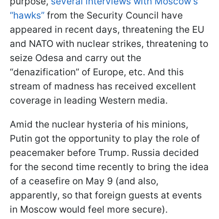
purpose,
several interviews with Moscow’s
“hawks”
from the Security Council have
appeared in recent days, threatening the EU
and NATO with nuclear strikes, threatening to
seize Odesa and carry out the
“denazification” of Europe, etc. And this
stream of madness has received excellent
coverage in leading Western media.
Amid the nuclear hysteria of his minions,
Putin got the opportunity to play the role of
peacemaker before Trump. Russia decided
for the second time recently to bring the idea
of a ceasefire on May 9 (and also,
apparently, so that foreign guests at events
in Moscow would feel more secure).