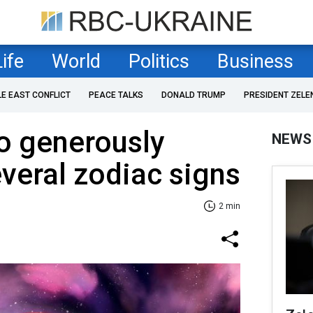
Life
World
Politics
Business
LE EAST CONFLICT
PEACE TALKS
DONALD TRUMP
PRESIDENT ZELE
o generously
NEWS
everal zodiac signs
2 min