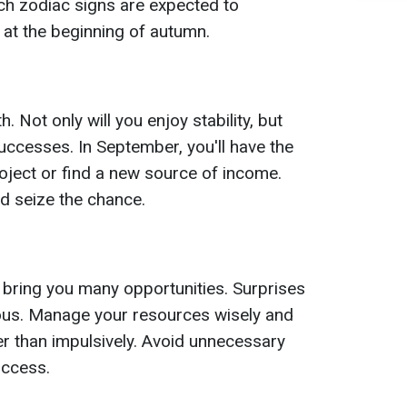
ch zodiac signs are expected to
 at the beginning of autumn.
 Not only will you enjoy stability, but
uccesses. In September, you'll have the
roject or find a new source of income.
d seize the chance.
 bring you many opportunities. Surprises
rous. Manage your resources wisely and
her than impulsively. Avoid unnecessary
uccess.