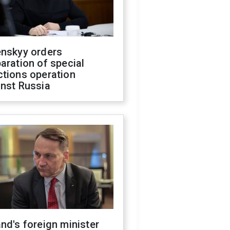
enskyy orders
aration of special
ctions operation
inst Russia
nd's foreign minister