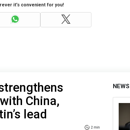
ever it's convenient for you!
strengthens
NEWS
with China,
in’s lead
2 min