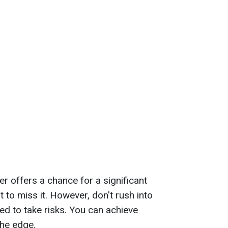
er offers a chance for a significant
 to miss it. However, don't rush into
ed to take risks. You can achieve
the edge.