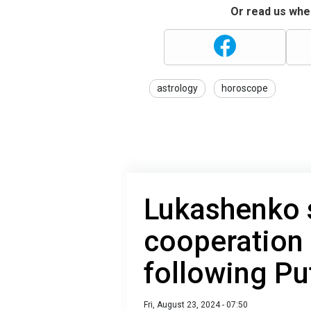
Or read us wher
astrology
horoscope
Lukashenko 
cooperation 
following Put
Fri, August 23, 2024 - 07:50