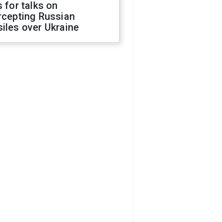
s for talks on
rcepting Russian
iles over Ukraine