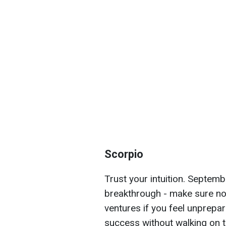
Scorpio
Trust your intuition. Septemb
breakthrough - make sure not
ventures if you feel unprepar
success without walking on 