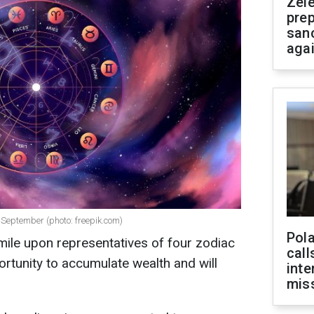
Zel
prep
san
aga
 September (photo: freepik.com)
Pola
mile upon representatives of four zodiac
call
ortunity to accumulate wealth and will
inte
miss