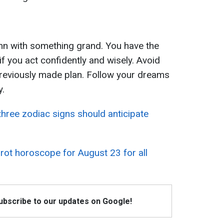
tumn with something grand. You have the
f you act confidently and wisely. Avoid
previously made plan. Follow your dreams
y.
three zodiac signs should anticipate
rot horoscope for August 23 for all
Subscribe to our updates on Google!