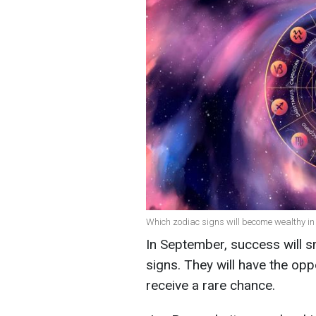
Which zodiac signs will become wealthy in
In September, success will s
signs. They will have the opp
receive a rare chance.