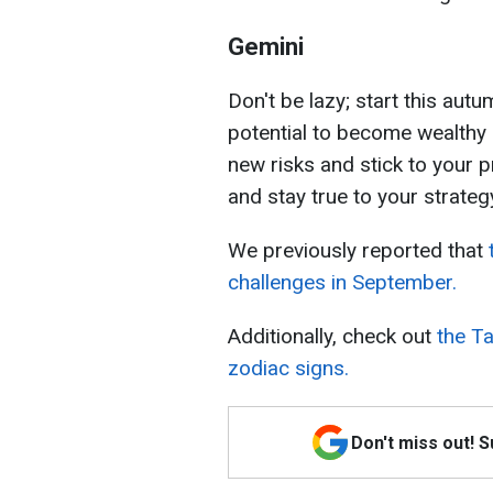
Gemini
Don't be lazy; start this au
potential to become wealthy i
new risks and stick to your 
and stay true to your strateg
We previously reported that
challenges in September.
Additionally, check out
the Ta
zodiac signs.
Don't miss out! 