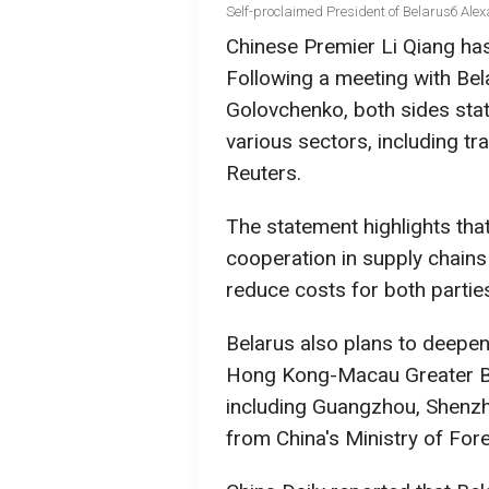
Self-proclaimed President of Belarusб Ale
Chinese Premier Li Qiang ha
Following a meeting with Be
Golovchenko, both sides sta
various sectors, including tra
Reuters.
The statement highlights tha
cooperation in supply chains
reduce costs for both partie
Belarus also plans to deepen
Hong Kong-Macau Greater Bay
including Guangzhou, Shenzh
from China's Ministry of Fore