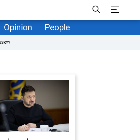
Opinion
People
NSKYY