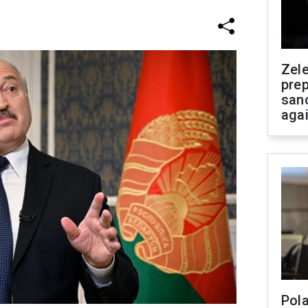
Zel
prep
san
aga
Pola