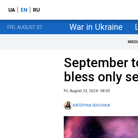
UA
EN
RU
War in Ukraine
FRI, AUGUST 07
MIDD
September t
bless only s
Fri, August 23, 2024 - 08:00
KATERYNA SEROHINA