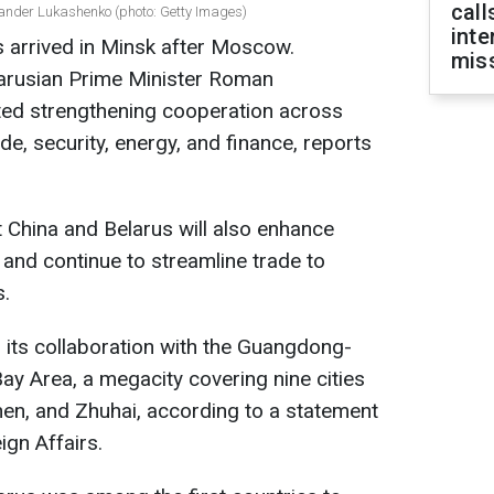
call
xander Lukashenko (photo: Getty Images)
inte
s arrived in Minsk after Moscow.
miss
larusian Prime Minister Roman
ted strengthening cooperation across
de, security, energy, and finance, reports
t China and Belarus will also enhance
 and continue to streamline trade to
s.
 its collaboration with the Guangdong-
 Area, a megacity covering nine cities
en, and Zhuhai, according to a statement
ign Affairs.