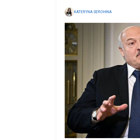
KATERYNA SEROHINA