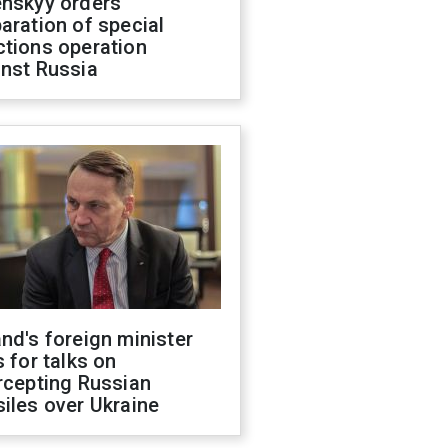
enskyy orders
aration of special
ctions operation
inst Russia
nd's foreign minister
s for talks on
rcepting Russian
iles over Ukraine