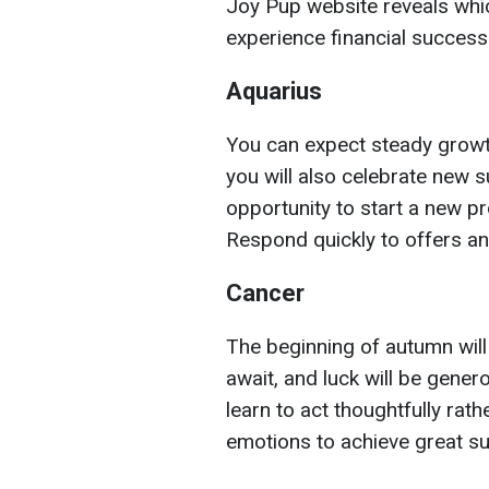
Joy Pup website reveals whi
experience financial success
Aquarius
You can expect steady growth.
you will also celebrate new s
opportunity to start a new p
Respond quickly to offers an
Cancer
The beginning of autumn will
await, and luck will be gene
learn to act thoughtfully rat
emotions to achieve great s