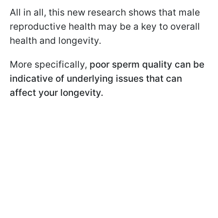
All in all, this new research shows that male
reproductive health may be a key to overall
health and longevity.
More specifically,
poor sperm quality can be
indicative of underlying issues that can
affect your longevity.