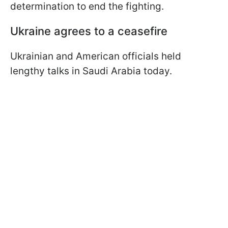
determination to end the fighting.
Ukraine agrees to a ceasefire
Ukrainian and American officials held
lengthy talks in Saudi Arabia today.