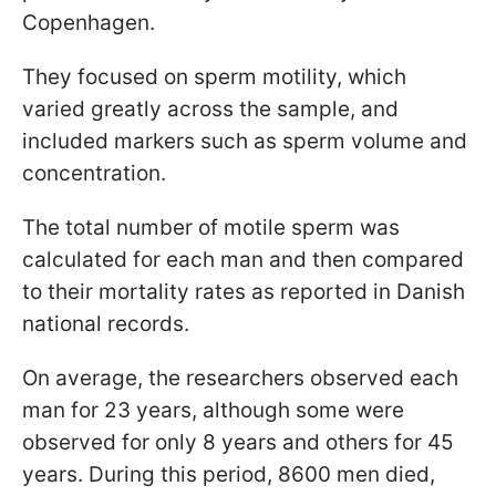
Copenhagen.
They focused on sperm motility, which
varied greatly across the sample, and
included markers such as sperm volume and
concentration.
The total number of motile sperm was
calculated for each man and then compared
to their mortality rates as reported in Danish
national records.
On average, the researchers observed each
man for 23 years, although some were
observed for only 8 years and others for 45
years. During this period, 8600 men died,