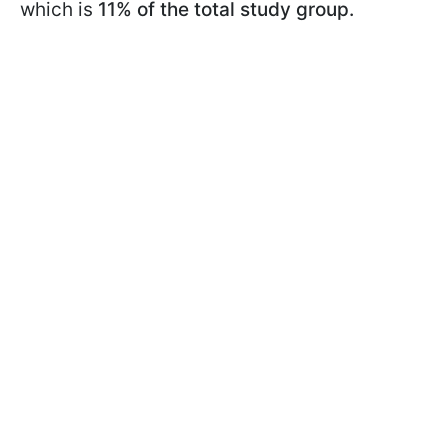
which is
11% of the total study group.