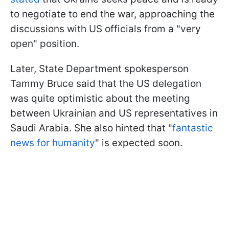
to negotiate to end the war, approaching the
discussions with US officials from a "very
open" position.
Later, State Department spokesperson
Tammy Bruce said that the US delegation
was quite optimistic about the meeting
between Ukrainian and US representatives in
Saudi Arabia. She also hinted that "
fantastic
news for humanity
" is expected soon.