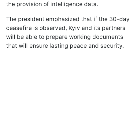
the provision of intelligence data.
The president emphasized that if the 30-day
ceasefire is observed, Kyiv and its partners
will be able to prepare working documents
that will ensure lasting peace and security.