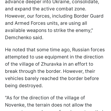
advance deeper into Ukraine, consolidate,
and expand the active combat zone.
However, our forces, including Border Guard
and Armed Forces units, are using all
available weapons to strike the enemy,"
Demchenko said.
He noted that some time ago, Russian forces
attempted to use equipment in the direction
of the village of Zhuravka in an effort to
break through the border. However, their
vehicles barely reached the border before
being destroyed.
"As for the direction of the village of
Novenke, the terrain does not allow the