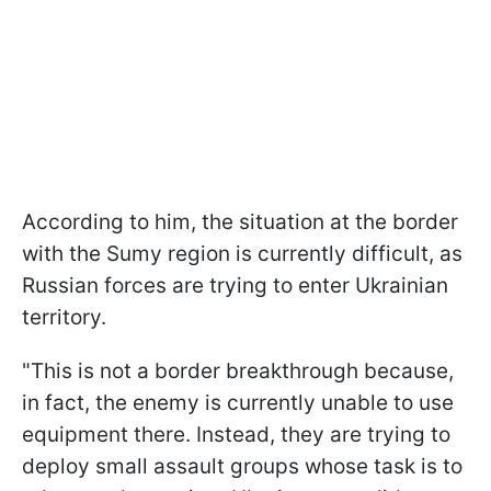
According to him, the situation at the border
with the Sumy region is currently difficult, as
Russian forces are trying to enter Ukrainian
territory.
"This is not a border breakthrough because,
in fact, the enemy is currently unable to use
equipment there. Instead, they are trying to
deploy small assault groups whose task is to