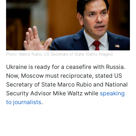
Photo: Marco Rubio, US Secretary of State (Getty Images)
Ukraine is ready for a ceasefire with Russia.
Now, Moscow must reciprocate, stated US
Secretary of State Marco Rubio and National
Security Advisor Mike Waltz while
speaking
to journalists
.