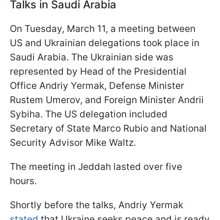
Talks in Saudi Arabia
On Tuesday, March 11, a meeting between
US and Ukrainian delegations took place in
Saudi Arabia. The Ukrainian side was
represented by Head of the Presidential
Office Andriy Yermak, Defense Minister
Rustem Umerov, and Foreign Minister Andrii
Sybiha. The US delegation included
Secretary of State Marco Rubio and National
Security Advisor Mike Waltz.
The meeting in Jeddah lasted over five
hours.
Shortly before the talks, Andriy Yermak
stated
that Ukraine seeks peace and is ready