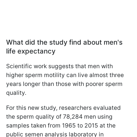
What did the study find about men's
life expectancy
Scientific work suggests that men with
higher sperm motility can live almost three
years longer than those with poorer sperm
quality.
For this new study, researchers evaluated
the sperm quality of 78,284 men using
samples taken from 1965 to 2015 at the
public semen analysis laboratory in