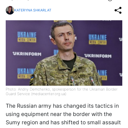
KATERYNA SHKARLAT
Photo: Andriy Demchenko, spokesperson for the Ukrainian Border
Guard Service (mediacenter.org.ua)
The Russian army has changed its tactics in
using equipment near the border with the
Sumy region and has shifted to small assault