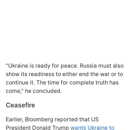
"Ukraine is ready for peace. Russia must also
show its readiness to either end the war or to
continue it. The time for complete truth has
come," he concluded.
Ceasefire
Earlier, Bloomberg reported that US
President Donald Trump
wants Ukraine to