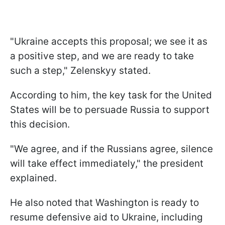
"Ukraine accepts this proposal; we see it as
a positive step, and we are ready to take
such a step," Zelenskyy stated.
According to him, the key task for the United
States will be to persuade Russia to support
this decision.
"We agree, and if the Russians agree, silence
will take effect immediately," the president
explained.
He also noted that Washington is ready to
resume defensive aid to Ukraine, including