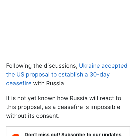
Following the discussions,
Ukraine accepted
the US proposal to establish a 30-day
ceasefire
with Russia.
It is not yet known how Russia will react to
this proposal, as a ceasefire is impossible
without its consent.
Don't miss out! Subscribe to our updates