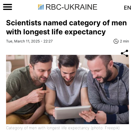
EN
Scientists named category of men
with longest life expectancy
Tue, March 11, 2025 - 22:27
2 min
Category of men with longest life expectancy (photo: Freepik)