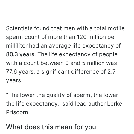
Scientists found that men with a total motile
sperm count of more than 120 million per
milliliter had an average life expectancy of
80.3 years
. The life expectancy of people
with a count between 0 and 5 million was
77.6 years, a significant difference of 2.7
years.
"The lower the quality of sperm, the lower
the life expectancy," said lead author Lerke
Priscorn.
What does this mean for you