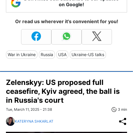
on Google!
Or read us wherever it's convenient for you!
War in Ukraine
Russia
USA
Ukraine-US talks
Zelenskyy: US proposed full
ceasefire, Kyiv agreed, the ball is
in Russia's court
Tue, March 11, 2025 - 21:38
3 min
KATERYNA SHKARLAT