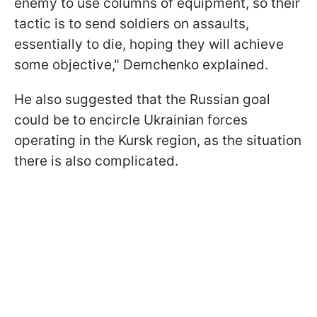
enemy to use columns of equipment, so their
tactic is to send soldiers on assaults,
essentially to die, hoping they will achieve
some objective," Demchenko explained.
He also suggested that the Russian goal
could be to encircle Ukrainian forces
operating in the Kursk region, as the situation
there is also complicated.