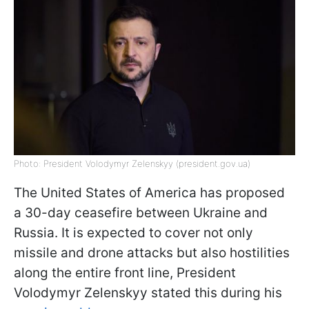
Photo: President Volodymyr Zelenskyy (president.gov.ua)
The United States of America has proposed
a 30-day ceasefire between Ukraine and
Russia. It is expected to cover not only
missile and drone attacks but also hostilities
along the entire front line, President
Volodymyr Zelenskyy stated this during his