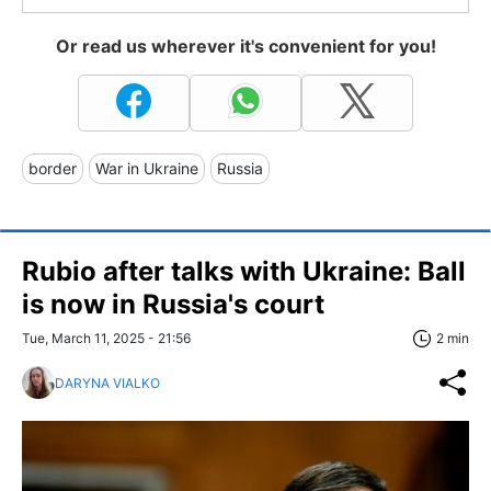
Or read us wherever it's convenient for you!
border
War in Ukraine
Russia
Rubio after talks with Ukraine: Ball
is now in Russia's court
Tue, March 11, 2025 - 21:56
2 min
DARYNA VIALKO