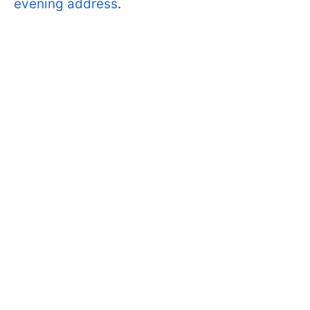
evening address
.