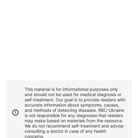
This material is for informational purposes only
and should not be used for medical diagnosis or
self-treatment. Our goal is to provide readers with
accurate information about symptoms, causes,
and methods of detecting diseases. RBС-Ukraine
is not responsible for any diagnoses that readers
may make based on materials from the resource.
We do not recommend self-treatment and advise
consulting a doctor in case of any health
concerns.