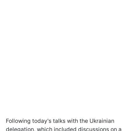
Following today's talks with the Ukrainian
delegation, which included discussions on a