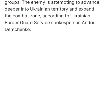
groups. The enemy is attempting to advance
deeper into Ukrainian territory and expand
the combat zone, according to Ukrainian
Border Guard Service spokesperson Andrii
Demchenko.