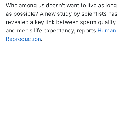
Who among us doesn't want to live as long
as possible? A new study by scientists has
revealed a key link between sperm quality
and men's life expectancy, reports
Human
Reproduction
.