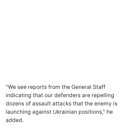
"We see reports from the General Staff
indicating that our defenders are repelling
dozens of assault attacks that the enemy is
launching against Ukrainian positions," he
added.