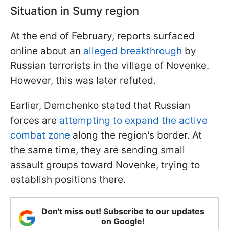
Situation in Sumy region
At the end of February, reports surfaced
online about an
alleged breakthrough
by
Russian terrorists in the village of Novenke.
However, this was later refuted.
Earlier, Demchenko stated that Russian
forces are
attempting to expand the active
combat zone
along the region's border. At
the same time, they are sending small
assault groups toward Novenke, trying to
establish positions there.
Don't miss out! Subscribe to our updates
on Google!