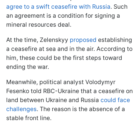
agree to a swift ceasefire with Russia
. Such
an agreement is a condition for signing a
mineral resources deal.
At the time, Zelenskyy
proposed
establishing
a ceasefire at sea and in the air. According to
him, these could be the first steps toward
ending the war.
Meanwhile, political analyst Volodymyr
Fesenko told RBC-Ukraine that a ceasefire on
land between Ukraine and Russia
could face
challenges
. The reason is the absence of a
stable front line.