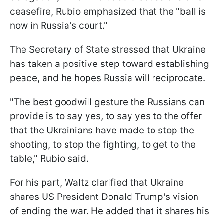
ceasefire, Rubio emphasized that the "ball is
now in Russia's court."
The Secretary of State stressed that Ukraine
has taken a positive step toward establishing
peace, and he hopes Russia will reciprocate.
"The best goodwill gesture the Russians can
provide is to say yes, to say yes to the offer
that the Ukrainians have made to stop the
shooting, to stop the fighting, to get to the
table," Rubio said.
For his part, Waltz clarified that Ukraine
shares US President Donald Trump's vision
of ending the war. He added that it shares his