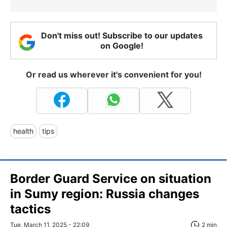
Don't miss out! Subscribe to our updates
on Google!
Or read us wherever it's convenient for you!
health
tips
Border Guard Service on situation
in Sumy region: Russia changes
tactics
Tue, March 11, 2025 - 22:09
2 min