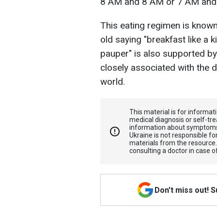
8 AM and 8 AM or 7 AM and 
This eating regimen is known a
old saying "breakfast like a ki
pauper" is also supported by
closely associated with the d
world.
This material is for informa
medical diagnosis or self-tre
information about symptoms
Ukraine is not responsible 
materials from the resource
consulting a doctor in case o
Don't miss out! 