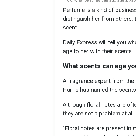
Photo: What perfumes can add age (pixab
Perfume is a kind of busines
distinguish her from others
scent.
Daily Express will tell you 
age to her with their scents.
What scents can age yo
A fragrance expert from th
Harris has named the scents
Although floral notes are oft
they are not a problem at all.
"Floral notes are present in m