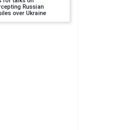
s for talks on
rcepting Russian
iles over Ukraine