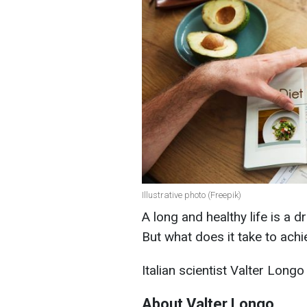
Illustrative photo (Freepik)
A long and healthy life is a 
But what does it take to achi
Italian scientist Valter Long
About Valter Longo