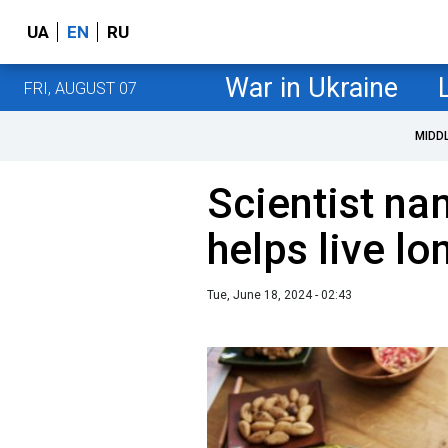
UA
EN
RU
War in Ukraine
FRI, AUGUST 07
MIDD
Scientist na
helps live lo
Tue, June 18, 2024 - 02:43