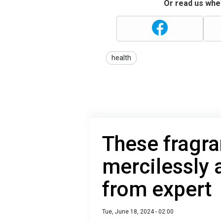
Or read us wher
health
These fragra
mercilessly
from expert
Tue, June 18, 2024 - 02:00