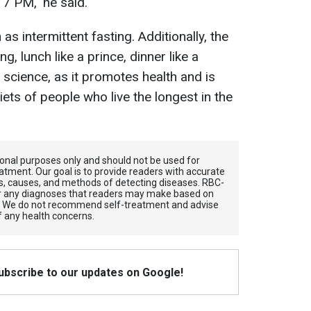
7 PM," he said.
s intermittent fasting. Additionally, the
ng, lunch like a prince, dinner like a
 science, as it promotes health and is
iets of people who live the longest in the
tional purposes only and should not be used for
atment. Our goal is to provide readers with accurate
, causes, and methods of detecting diseases. RBС-
for any diagnoses that readers may make based on
. We do not recommend self-treatment and advise
f any health concerns.
Subscribe to our updates on Google!