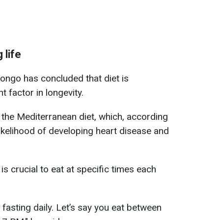
 life
ongo has concluded that diet is
 factor in longevity.
s the Mediterranean diet, which, according
likelihood of developing heart disease and
is crucial to eat at specific times each
asting daily. Let’s say you eat between