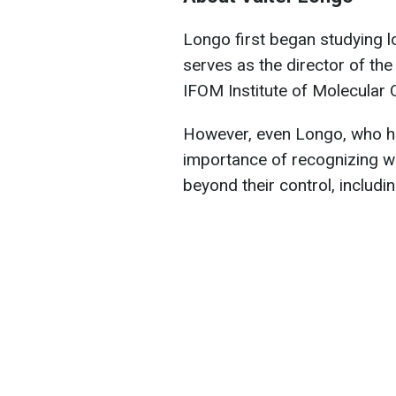
Longo first began studying lo
serves as the director of th
IFOM Institute of Molecular O
However, even Longo, who ho
importance of recognizing w
beyond their control, includin