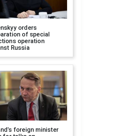
enskyy orders
aration of special
ctions operation
inst Russia
nd's foreign minister