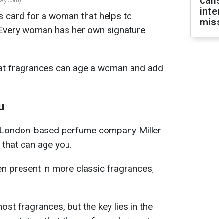
call
ay.com)
inte
s card for a woman that helps to
miss
. Every woman has her own signature
what fragrances can age a woman and add
u
e London-based perfume company Miller
 that can age you.
en present in more classic fragrances,
ost fragrances, but the key lies in the