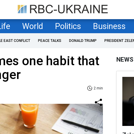
Life
World
Politics
Business
LE EAST CONFLICT
PEACE TALKS
DONALD TRUMP
PRESIDENT ZELE
mes one habit that
NEWS
nger
2 min