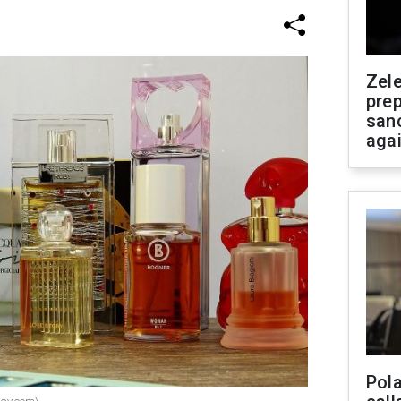
Zel
prep
san
aga
Pola