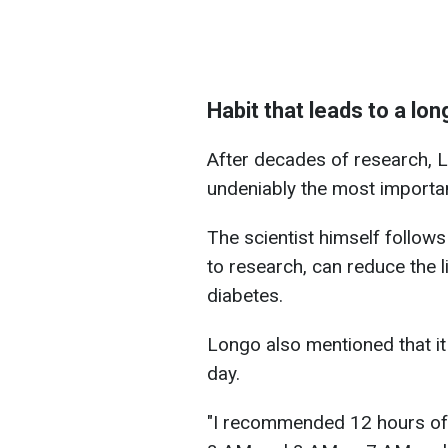
Habit that leads to a long
After decades of research, L
undeniably the most important
The scientist himself follow
to research, can reduce the 
diabetes.
Longo also mentioned that it 
day.
"I recommended 12 hours of f