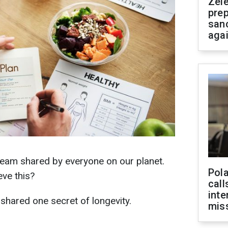
Zel
prep
san
aga
dream shared by everyone on our planet.
Pola
eve this?
call
inte
o shared one secret of longevity.
miss