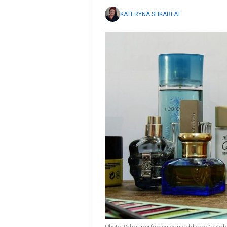
KATERYNA SHKARLAT