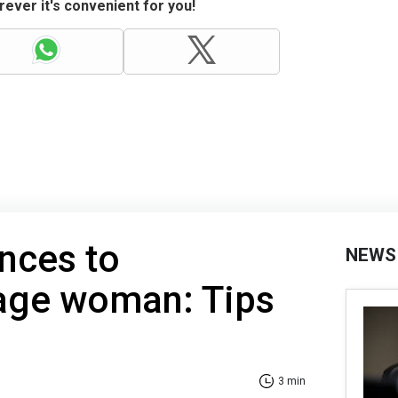
ever it's convenient for you!
nces to
NEWS
 age woman: Tips
3 min