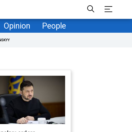
Opinion
People
NSKYY