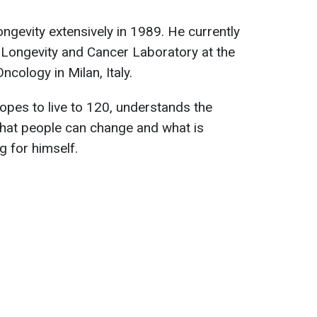
ngevity extensively in 1989. He currently
e Longevity and Cancer Laboratory at the
ncology in Milan, Italy.
pes to live to 120, understands the
hat people can change and what is
g for himself.