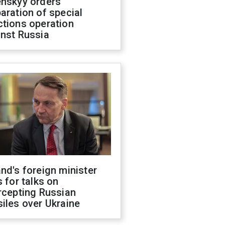
enskyy orders
aration of special
ctions operation
inst Russia
nd's foreign minister
s for talks on
rcepting Russian
iles over Ukraine