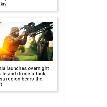
kiv
sia launches overnight
ile and drone attack,
sa region bears the
t