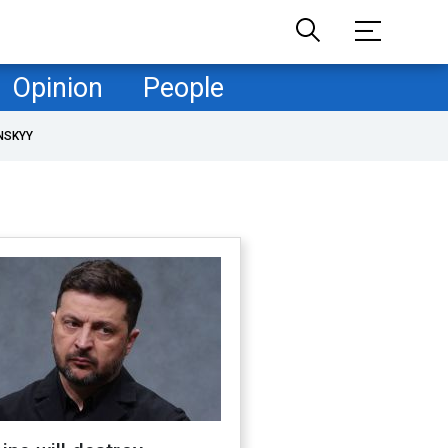
Opinion
People
NSKYY