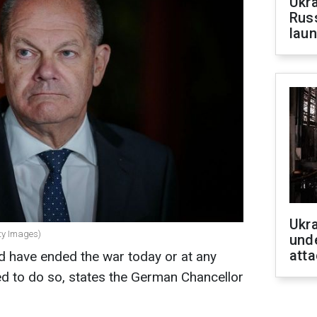
Ukra
Russ
laun
Ukra
ty Images)
unde
atta
d have ended the war today or at any
d to do so, states the German Chancellor