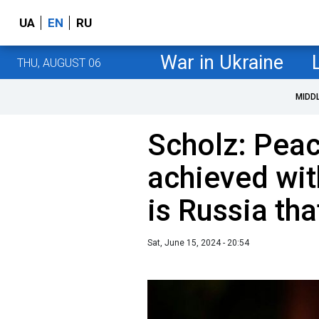
UA
EN
RU
War in Ukraine
THU, AUGUST 06
MIDD
Scholz: Pea
achieved with
is Russia th
Sat, June 15, 2024 - 20:54