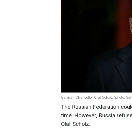
German Chancellor Olaf Scholz (photo: Get
The Russian Federation coul
time. However, Russia refuse
Olaf Scholz.