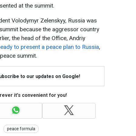
sented at the summit.
ident Volodymyr Zelenskyy, Russia was
ce summit because the aggressor country
rlier, the head of the Office, Andriy
ready to present a peace plan to Russia
,
e peace summit.
Subscribe to our updates on Google!
ever it's convenient for you!
peace formula