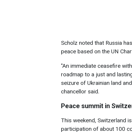
Scholz noted that Russia has
peace based on the UN Charte
"An immediate ceasefire with
roadmap to a just and lastin
seizure of Ukrainian land and 
chancellor said.
Peace summit in Switze
This weekend, Switzerland is
participation of about 100 co