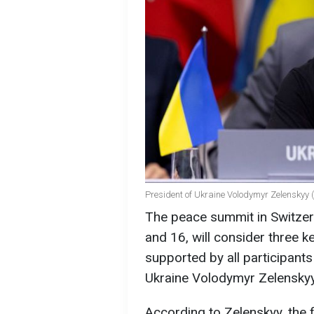
President of Ukraine Volodymyr Zelenskyy 
The peace summit in Switzerl
and 16, will consider three k
supported by all participants
Ukraine Volodymyr Zelenskyy
According to Zelenskyy, the 