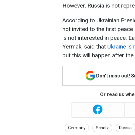
However, Russia is not repre
According to Ukrainian Pres
not invited to the first pea
is not interested in peace. Ea
Yermak, said that
Ukraine is 
but this will happen after th
Don't miss out! 
Or read us wher
Germany
Scholz
Russia