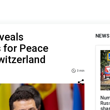
veals
NEWS
 for Peace
witzerland
3 min
Numb
Russ
shar