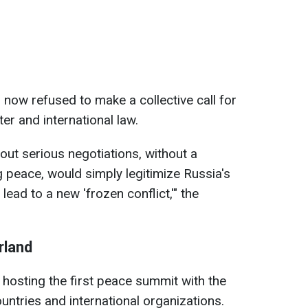
 now refused to make a collective call for
r and international law.
out serious negotiations, without a
g peace, would simply legitimize Russia's
lead to a new 'frozen conflict,'" the
rland
 hosting the first peace summit with the
untries and international organizations.