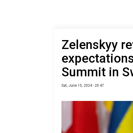
Zelenskyy re
expectations
Summit in S
Sat, June 15, 2024 - 20:47