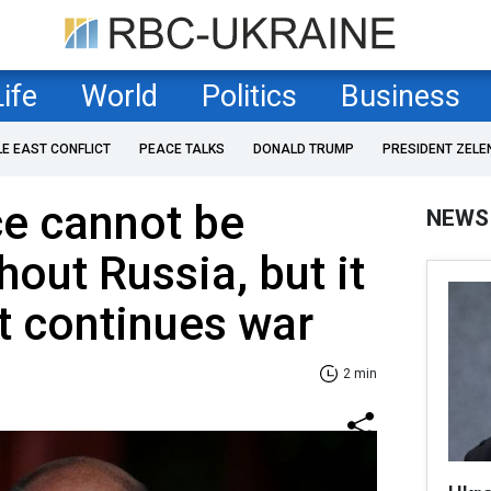
Life
World
Politics
Business
LE EAST CONFLICT
PEACE TALKS
DONALD TRUMP
PRESIDENT ZELE
ce cannot be
NEWS
out Russia, but it
at continues war
2 min