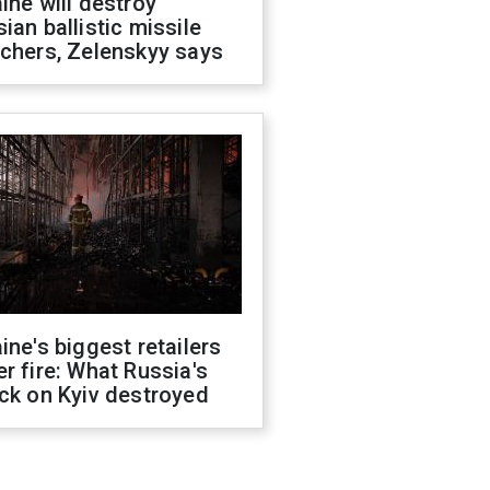
ine will destroy
ian ballistic missile
chers, Zelenskyy says
ine's biggest retailers
r fire: What Russia's
ck on Kyiv destroyed