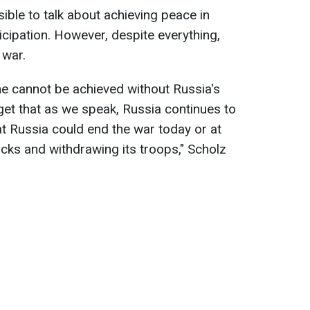
sible to talk about achieving peace in
icipation. However, despite everything,
 war.
aine cannot be achieved without Russia's
rget that as we speak, Russia continues to
at Russia could end the war today or at
acks and withdrawing its troops," Scholz