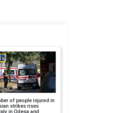
er of people injured in
ian strikes rises
ply in Odesa and