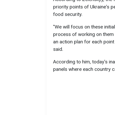
priority points of Ukraine's 
food security.
"We will focus on these initi
process of working on them
an action plan for each point
said.
According to him, today's in
panels where each country ca