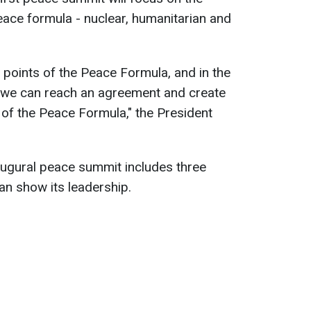
peace formula - nuclear, humanitarian and
al points of the Peace Formula, and in the
 we can reach an agreement and create
 of the Peace Formula," the President
augural peace summit includes three
n show its leadership.