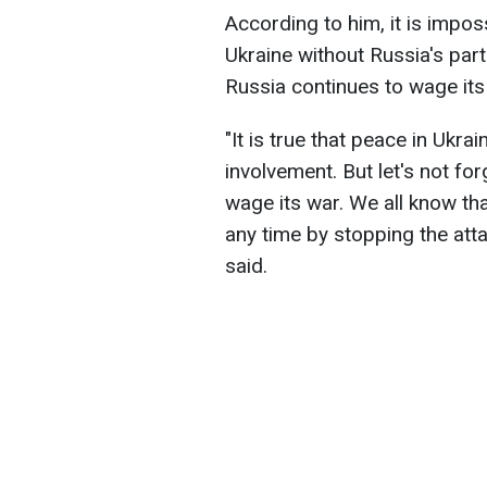
According to him, it is impos
Ukraine without Russia's part
Russia continues to wage its
"It is true that peace in Ukr
involvement. But let's not fo
wage its war. We all know th
any time by stopping the att
said.