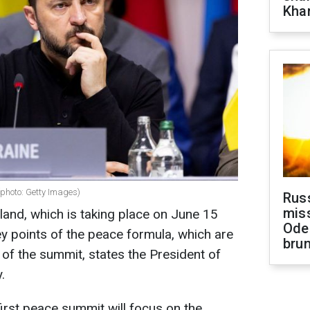
Khar
(photo: Getty Images)
Rus
miss
and, which is taking place on June 15
Ode
ey points of the peace formula, which are
brun
 of the summit, states the President of
.
first peace summit will focus on the