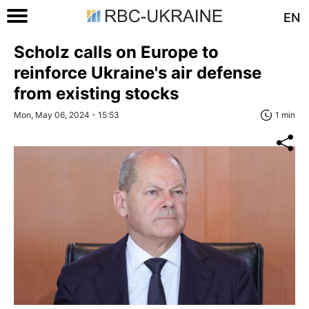
EN
Scholz calls on Europe to
reinforce Ukraine's air defense
from existing stocks
Mon, May 06, 2024 - 15:53
1 min