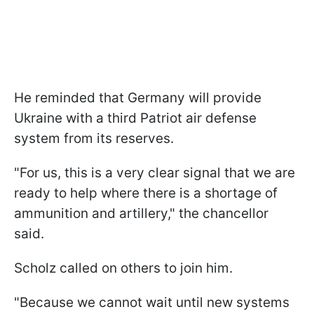
He reminded that Germany will provide
Ukraine with a third Patriot air defense
system from its reserves.
"For us, this is a very clear signal that we are
ready to help where there is a shortage of
ammunition and artillery," the chancellor
said.
Scholz called on others to join him.
"Because we cannot wait until new systems