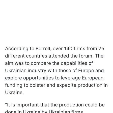
According to Borrell, over 140 firms from 25
different countries attended the forum. The
aim was to compare the capabilities of
Ukrainian industry with those of Europe and
explore opportunities to leverage European
funding to bolster and expedite production in
Ukraine.
"It is important that the production could be
done in Ukraine by Ukrainian firms,