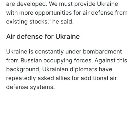
are developed. We must provide Ukraine
with more opportunities for air defense from
existing stocks," he said.
Air defense for Ukraine
Ukraine is constantly under bombardment
from Russian occupying forces. Against this
background, Ukrainian diplomats have
repeatedly asked allies for additional air
defense systems.