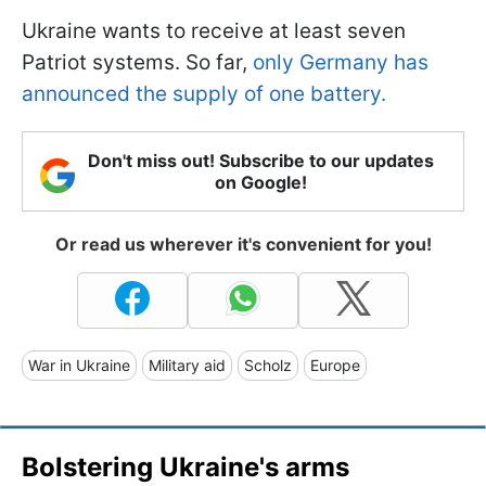
Ukraine wants to receive at least seven
Patriot systems. So far,
only Germany has
announced the supply of one battery.
Don't miss out! Subscribe to our updates
on Google!
Or read us wherever it's convenient for you!
War in Ukraine
Military aid
Scholz
Europe
Bolstering Ukraine's arms