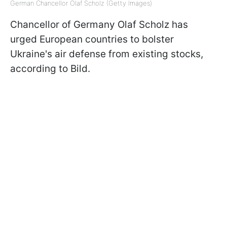
German Chancellor Olaf Scholz (Getty Images)
Chancellor of Germany Olaf Scholz has
urged European countries to bolster
Ukraine's air defense from existing stocks,
according to Bild.