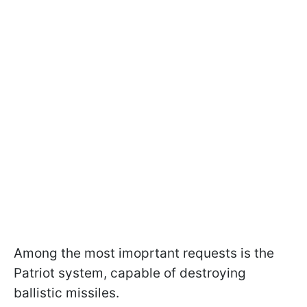
Among the most imoprtant requests is the
Patriot system, capable of destroying
ballistic missiles.