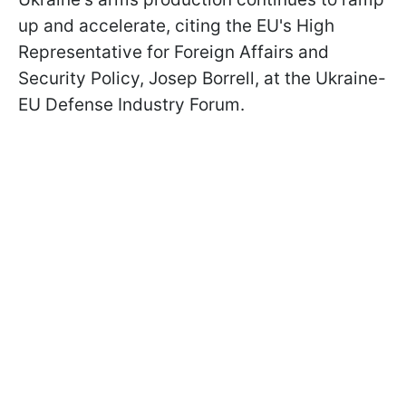
up and accelerate, citing the EU's High
Representative for Foreign Affairs and
Security Policy, Josep Borrell, at the Ukraine-
EU Defense Industry Forum.