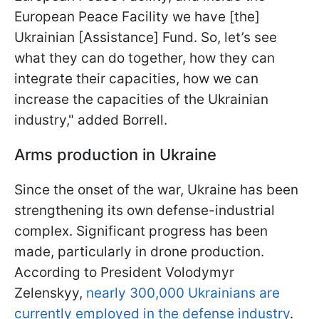
European Peace Facility we have [the]
Ukrainian [Assistance] Fund. So, let’s see
what they can do together, how they can
integrate their capacities, how we can
increase the capacities of the Ukrainian
industry," added Borrell.
Arms production in Ukraine
Since the onset of the war, Ukraine has been
strengthening its own defense-industrial
complex. Significant progress has been
made, particularly in drone production.
According to President Volodymyr
Zelenskyy,
nearly 300,000 Ukrainians are
currently employed in the defense industry
.