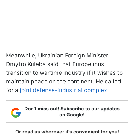
Meanwhile, Ukrainian Foreign Minister
Dmytro Kuleba said that Europe must
transition to wartime industry if it wishes to
maintain peace on the continent. He called
for a
joint defense-industrial complex.
Don't miss out! Subscribe to our updates
on Google!
Or read us wherever it's convenient for you!