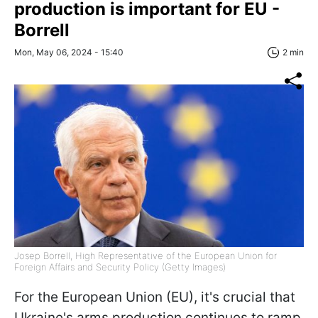
production is important for EU -
Borrell
Mon, May 06, 2024 - 15:40
2 min
Josep Borrell, High Representative of the European Union for
Foreign Affairs and Security Policy (Getty Images)
For the European Union (EU), it's crucial that
Ukraine's arms production continues to ramp