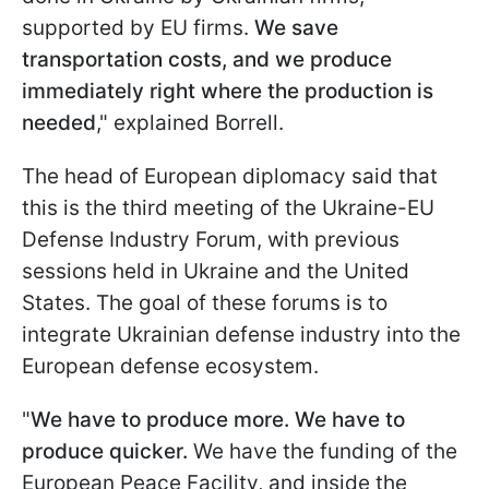
supported by EU firms.
We save
transportation costs, and we produce
immediately right where the production is
needed
," explained Borrell.
The head of European diplomacy said that
this is the third meeting of the Ukraine-EU
Defense Industry Forum, with previous
sessions held in Ukraine and the United
States. The goal of these forums is to
integrate Ukrainian defense industry into the
European defense ecosystem.
"
We have to produce more. We have to
produce quicker.
We have the funding of the
European Peace Facility, and inside the