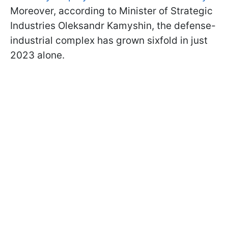
Moreover, according to Minister of Strategic
Industries Oleksandr Kamyshin, the defense-
industrial complex has grown sixfold in just
2023 alone.