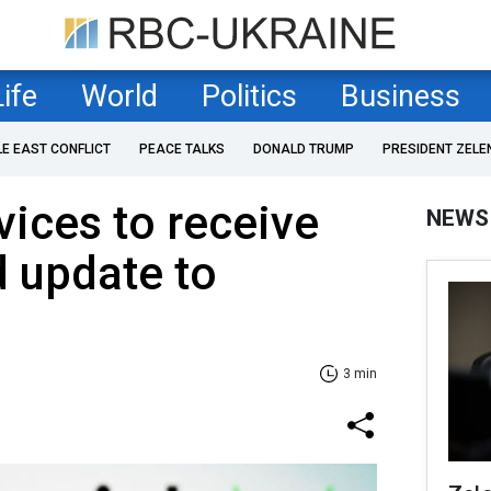
Life
World
Politics
Business
LE EAST CONFLICT
PEACE TALKS
DONALD TRUMP
PRESIDENT ZELE
ices to receive
NEWS
 update to
3 min