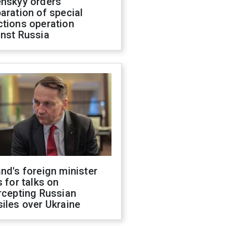
enskyy orders
aration of special
ctions operation
inst Russia
nd's foreign minister
s for talks on
rcepting Russian
iles over Ukraine