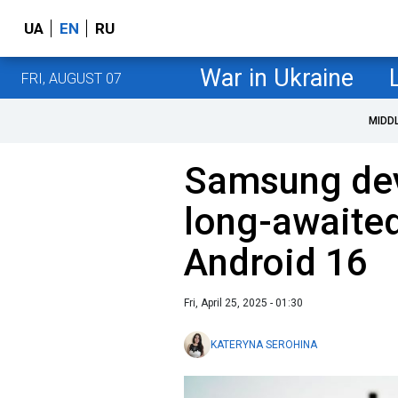
UA
EN
RU
War in Ukraine
FRI, AUGUST 07
MIDD
Samsung dev
long-awaited
Android 16
Fri, April 25, 2025 - 01:30
KATERYNA SEROHINA