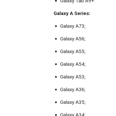
Galaxy Tab A9+.
Galaxy A Series:
Galaxy A73;
Galaxy A56;
Galaxy A55;
Galaxy A54;
Galaxy A53;
Galaxy A36;
Galaxy A35;
Galaxy A34;