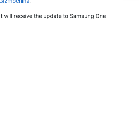
Gizmochina
.
hat will receive the update to Samsung One