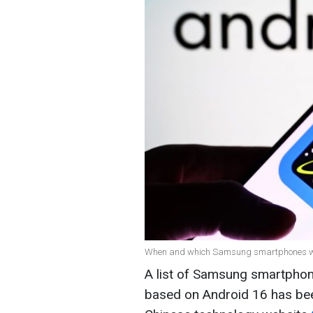
When and which Samsung smartphones will
A list of Samsung smartphone
based on Android 16 has been