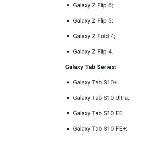
Galaxy Z Flip 6;
Galaxy Z Flip 5;
Galaxy Z Fold 4;
Galaxy Z Flip 4.
Galaxy Tab Series:
Galaxy Tab S10+;
Galaxy Tab S10 Ultra;
Galaxy Tab S10 FE;
Galaxy Tab S10 FE+;