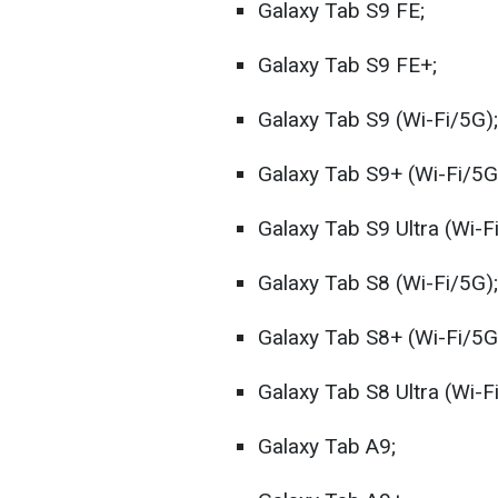
Galaxy Tab S9 FE;
Galaxy Tab S9 FE+;
Galaxy Tab S9 (Wi-Fi/5G);
Galaxy Tab S9+ (Wi-Fi/5G
Galaxy Tab S9 Ultra (Wi-F
Galaxy Tab S8 (Wi-Fi/5G);
Galaxy Tab S8+ (Wi-Fi/5G
Galaxy Tab S8 Ultra (Wi-F
Galaxy Tab A9;