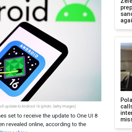
Zel
prep
san
aga
Pola
call
 update to Android 16 (photo: Getty Images)
inte
s set to receive the update to One UI 8
miss
 revealed online, according to the