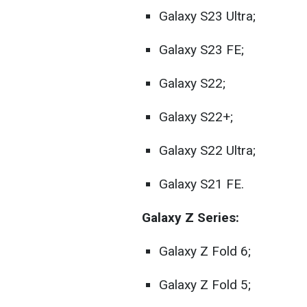
Galaxy S23 Ultra;
Galaxy S23 FE;
Galaxy S22;
Galaxy S22+;
Galaxy S22 Ultra;
Galaxy S21 FE.
Galaxy Z Series:
Galaxy Z Fold 6;
Galaxy Z Fold 5;