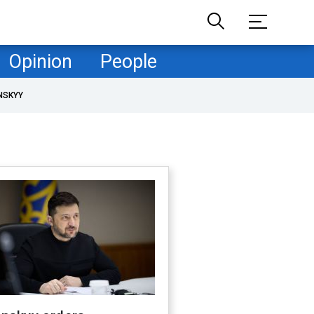
Opinion
People
NSKYY