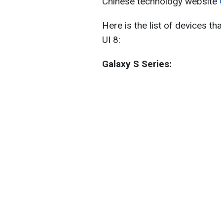
Chinese technology website
Here is the list of devices t
UI 8:
Galaxy S Series: