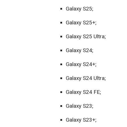
Galaxy S25;
Galaxy S25+;
Galaxy S25 Ultra;
Galaxy S24;
Galaxy S24+;
Galaxy S24 Ultra;
Galaxy S24 FE;
Galaxy S23;
Galaxy S23+;