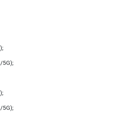
);
i/5G);
);
i/5G);