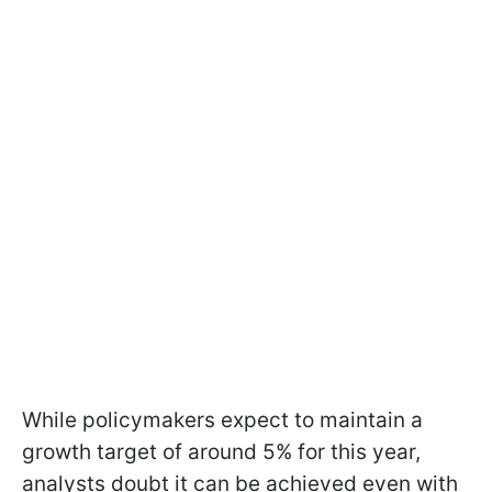
While policymakers expect to maintain a
growth target of around 5% for this year,
analysts doubt it can be achieved even with