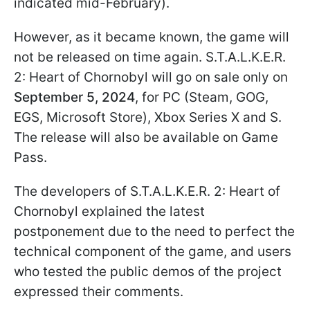
indicated mid-February).
However, as it became known, the game will
not be released on time again. S.T.A.L.K.E.R.
2: Heart of Chornobyl will go on sale only on
September 5, 2024
, for PC (Steam, GOG,
EGS, Microsoft Store), Xbox Series X and S.
The release will also be available on Game
Pass.
The developers of S.T.A.L.K.E.R. 2: Heart of
Chornobyl explained the latest
postponement due to the need to perfect the
technical component of the game, and users
who tested the public demos of the project
expressed their comments.