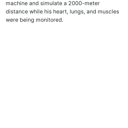
machine and simulate a 2000-meter
distance while his heart, lungs, and muscles
were being monitored.