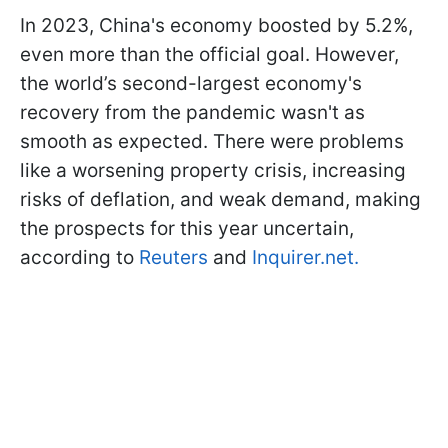
In 2023, China's economy boosted by 5.2%,
even more than the official goal. However,
the world’s second-largest economy's
recovery from the pandemic wasn't as
smooth as expected. There were problems
like a worsening property crisis, increasing
risks of deflation, and weak demand, making
the prospects for this year uncertain,
according to
Reuters
and
Inquirer.net.