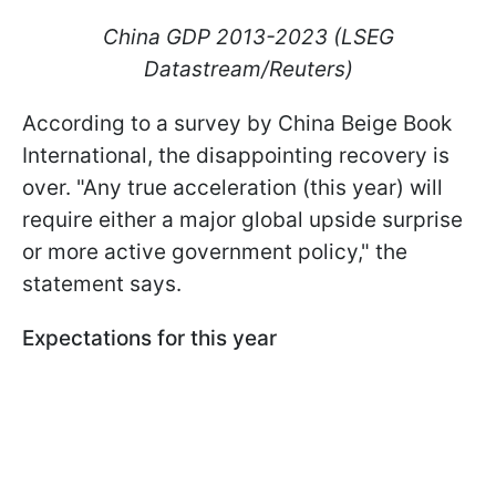
China GDP 2013-2023 (LSEG
Datastream/Reuters)
According to a survey by China Beige Book
International, the disappointing recovery is
over. "Any true acceleration (this year) will
require either a major global upside surprise
or more active government policy," the
statement says.
Expectations for this year