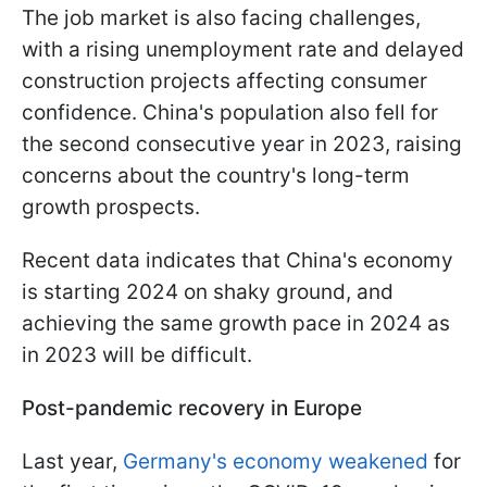
The job market is also facing challenges,
with a rising unemployment rate and delayed
construction projects affecting consumer
confidence. China's population also fell for
the second consecutive year in 2023, raising
concerns about the country's long-term
growth prospects.
Recent data indicates that China's economy
is starting 2024 on shaky ground, and
achieving the same growth pace in 2024 as
in 2023 will be difficult.
Post-pandemic recovery in Europe
Last year,
Germany's economy weakened
for