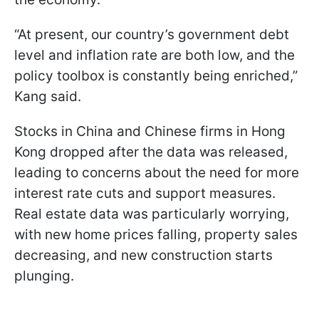
“At present, our country’s government debt
level and inflation rate are both low, and the
policy toolbox is constantly being enriched,”
Kang said.
Stocks in China and Chinese firms in Hong
Kong dropped after the data was released,
leading to concerns about the need for more
interest rate cuts and support measures.
Real estate data was particularly worrying,
with new home prices falling, property sales
decreasing, and new construction starts
plunging.