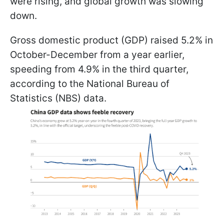
were rising, and global growth was slowing
down.
Gross domestic product (GDP) raised 5.2% in
October-December from a year earlier,
speeding from 4.9% in the third quarter,
according to the National Bureau of
Statistics (NBS) data.