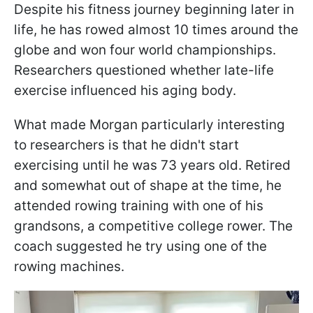
Despite his fitness journey beginning later in
life, he has rowed almost 10 times around the
globe and won four world championships.
Researchers questioned whether late-life
exercise influenced his aging body.
What made Morgan particularly interesting
to researchers is that he didn't start
exercising until he was 73 years old. Retired
and somewhat out of shape at the time, he
attended rowing training with one of his
grandsons, a competitive college rower. The
coach suggested he try using one of the
rowing machines.