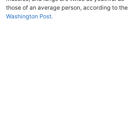
those of an average person, according to the
Washington Post.