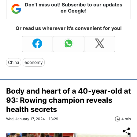
Don't miss out! Subscribe to our updates
on Google!
Or read us wherever it's convenient for you!
China
economy
Body and heart of a 40-year-old at
93: Rowing champion reveals
health secrets
Wed, January 17, 2024 - 13:29
4 min