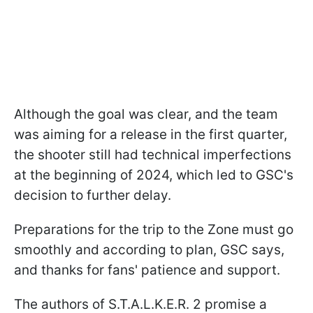
Although the goal was clear, and the team
was aiming for a release in the first quarter,
the shooter still had technical imperfections
at the beginning of 2024, which led to GSC's
decision to further delay.
Preparations for the trip to the Zone must go
smoothly and according to plan, GSC says,
and thanks for fans' patience and support.
The authors of S.T.A.L.K.E.R. 2 promise a