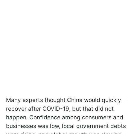
Many experts thought China would quickly
recover after COVID-19, but that did not
happen. Confidence among consumers and
businesses was low, local government debts