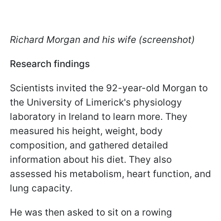
Richard Morgan and his wife (screenshot)
Research findings
Scientists invited the 92-year-old Morgan to
the University of Limerick's physiology
laboratory in Ireland to learn more. They
measured his height, weight, body
composition, and gathered detailed
information about his diet. They also
assessed his metabolism, heart function, and
lung capacity.
He was then asked to sit on a rowing