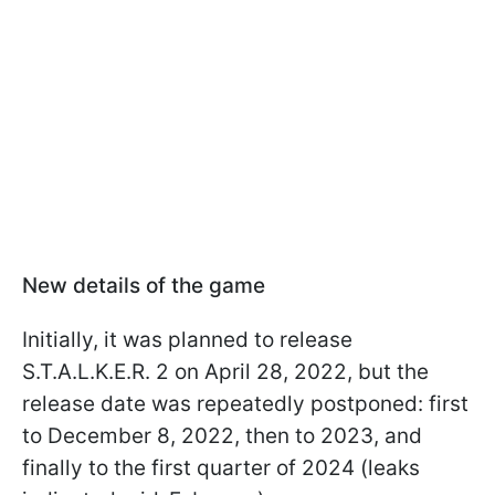
New details of the game
Initially, it was planned to release
S.T.A.L.K.E.R. 2 on April 28, 2022, but the
release date was repeatedly postponed: first
to December 8, 2022, then to 2023, and
finally to the first quarter of 2024 (leaks