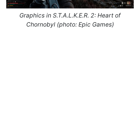
Graphics in S.T.A.L.K.E.R. 2: Heart of
Chornobyl (photo: Epic Games)