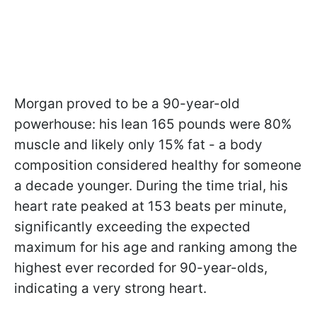
Morgan proved to be a 90-year-old
powerhouse: his lean 165 pounds were 80%
muscle and likely only 15% fat - a body
composition considered healthy for someone
a decade younger. During the time trial, his
heart rate peaked at 153 beats per minute,
significantly exceeding the expected
maximum for his age and ranking among the
highest ever recorded for 90-year-olds,
indicating a very strong heart.