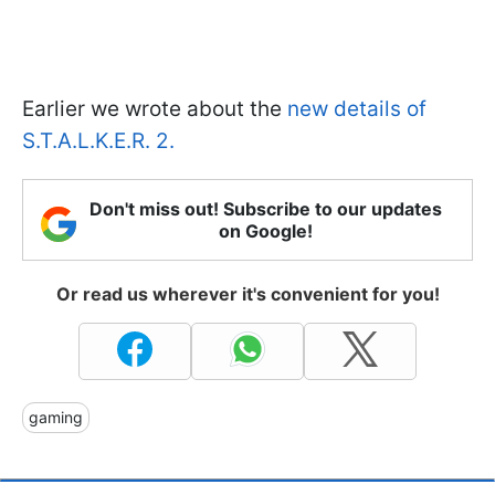
Earlier we wrote about the
new details of
S.T.A.L.K.E.R. 2.
Don't miss out! Subscribe to our updates
on Google!
Or read us wherever it's convenient for you!
gaming