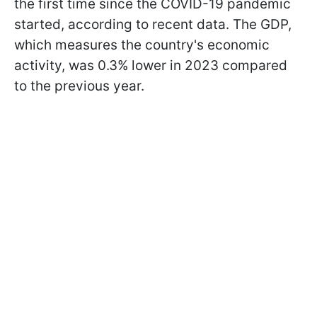
the first time since the COVID-19 pandemic
started, according to recent data. The GDP,
which measures the country's economic
activity, was 0.3% lower in 2023 compared
to the previous year.