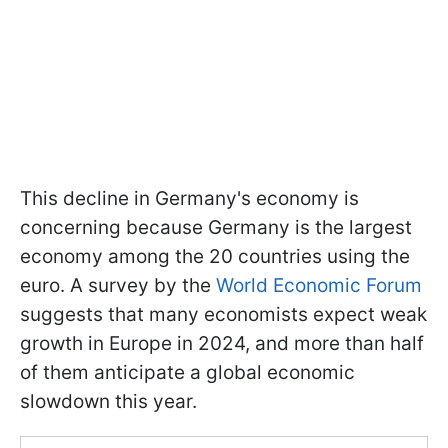
This decline in Germany's economy is
concerning because Germany is the largest
economy among the 20 countries using the
euro. A survey by the
World Economic Forum
suggests that many economists expect weak
growth in Europe in 2024, and more than half
of them anticipate a global economic
slowdown this year.