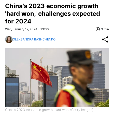
China's 2023 economic growth
'hard won,' challenges expected
for 2024
Wed, January 17, 2024 - 13:30
3 min
OLEKSANDRA BASHCHENKO
China's 2023 economic growth 'hard won' (Getty Images)