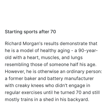
Starting sports after 70
Richard Morgan's results demonstrate that
he is a model of healthy aging - a 90-year-
old with a heart, muscles, and lungs
resembling those of someone half his age.
However, he is otherwise an ordinary person:
a former baker and battery manufacturer
with creaky knees who didn't engage in
regular exercises until he turned 70 and still
mostly trains in a shed in his backyard.