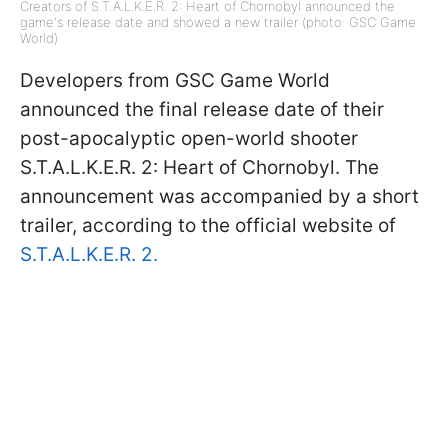
Creators of S.T.A.L.K.E.R. 2: Heart of Chornobyl announced the
game's release date and showed a new trailer (photo: GSC Game
World)
Developers from GSC Game World
announced the final release date of their
post-apocalyptic open-world shooter
S.T.A.L.K.E.R. 2: Heart of Chornobyl. The
announcement was accompanied by a short
trailer, according to the official website of
S.T.A.L.K.E.R. 2.