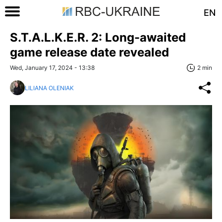
EN
S.T.A.L.K.E.R. 2: Long-awaited
game release date revealed
Wed, January 17, 2024 - 13:38
2 min
LILIANA OLENIAK