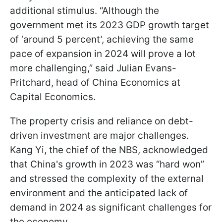
additional stimulus. “Although the
government met its 2023 GDP growth target
of ‘around 5 percent’, achieving the same
pace of expansion in 2024 will prove a lot
more challenging,” said Julian Evans-
Pritchard, head of China Economics at
Capital Economics.
The property crisis and reliance on debt-
driven investment are major challenges.
Kang Yi, the chief of the NBS, acknowledged
that China's growth in 2023 was “hard won”
and stressed the complexity of the external
environment and the anticipated lack of
demand in 2024 as significant challenges for
the economy.