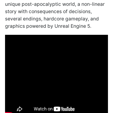
unique post-apocalyptic world, a non-linear
story with consequences of decisions,
several endings, hardcore gameplay, and
graphics powered by Unreal Engine 5.