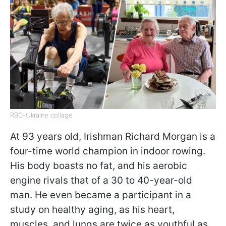
RBC-Ukraine collage
At 93 years old, Irishman Richard Morgan is a
four-time world champion in indoor rowing.
His body boasts no fat, and his aerobic
engine rivals that of a 30 to 40-year-old
man. He even became a participant in a
study on healthy aging, as his heart,
muscles, and lungs are twice as youthful as