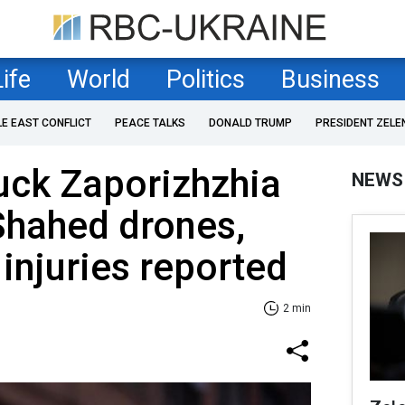
Life
World
Politics
Business
LE EAST CONFLICT
PEACE TALKS
DONALD TRUMP
PRESIDENT ZELE
uck Zaporizhzhia
NEWS
Shahed drones,
njuries reported
2 min