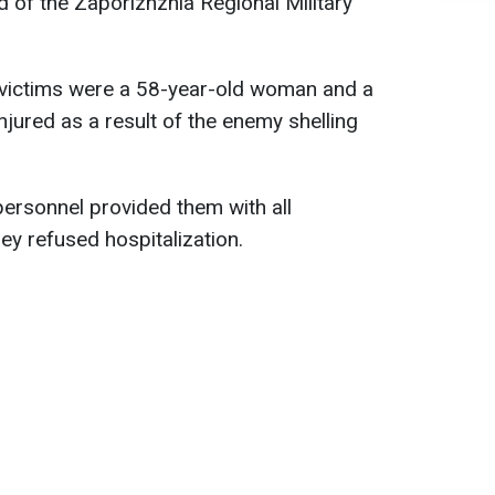
d of the Zaporizhzhia Regional Military
.
he victims were a 58-year-old woman and a
jured as a result of the enemy shelling
ersonnel provided them with all
ey refused hospitalization.