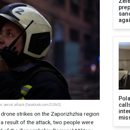
Zel
prep
san
aga
Pola
call
der aerial attack (facebook.com/DSNS)
inte
drone strikes on the Zaporizhzhia region
miss
a result of the attack, two people were