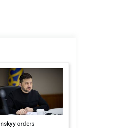
enskyy orders