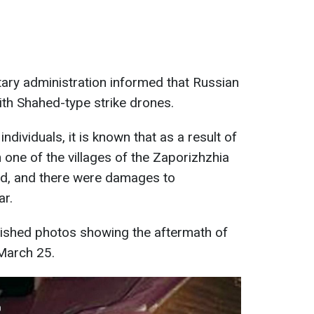
itary administration informed that Russian
ith Shahed-type strike drones.
individuals, it is known that as a result of
n one of the villages of the Zaporizhzhia
yed, and there were damages to
ar.
blished photos showing the aftermath of
 March 25.