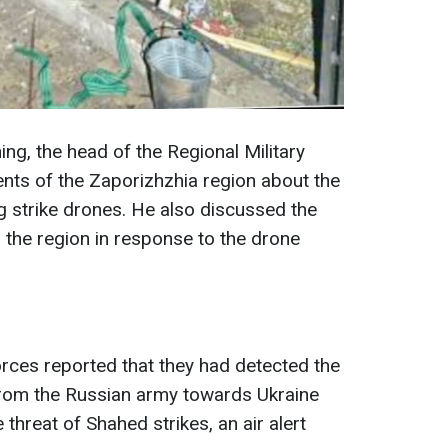
ning, the head of the Regional Military
nts of the Zaporizhzhia region about the
g strike drones. He also discussed the
n the region in response to the drone
orces reported that they had detected the
rom the Russian army towards Ukraine
 threat of Shahed strikes, an air alert