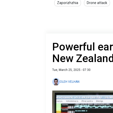
Zaporizhzhia
Drone attack
Powerful ear
New Zealan
Tue, March 25, 2025 - 07:30
OLEH VELHAN