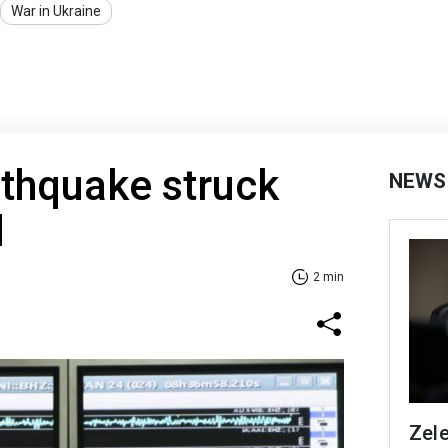
War in Ukraine
thquake struck
NEWS
d
2 min
Zel