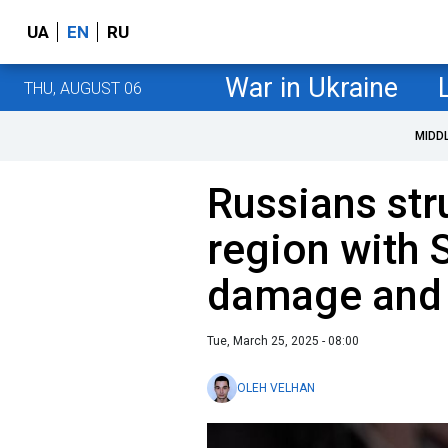
UA
EN
RU
War in Ukraine
THU, AUGUST 06
MIDD
Russians str
region with 
damage and i
Tue, March 25, 2025 - 08:00
OLEH VELHAN