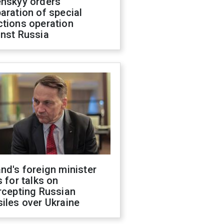
enskyy orders
aration of special
ctions operation
inst Russia
nd's foreign minister
s for talks on
rcepting Russian
iles over Ukraine