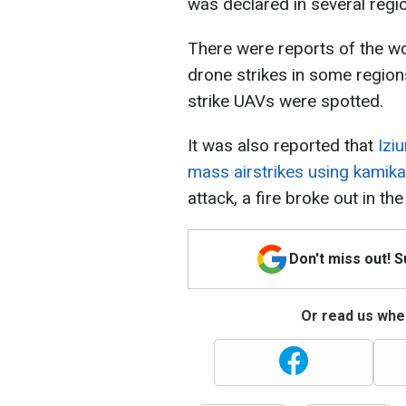
was declared in several regi
There were reports of the wo
drone strikes in some region
strike UAVs were spotted.
It was also reported that
Izi
mass airstrikes using kamik
attack, a fire broke out in the 
Don't miss out! 
Or read us wher