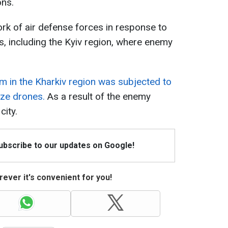
ons.
rk of air defense forces in response to
s, including the Kyiv region, where enemy
um in the Kharkiv region was subjected to
aze drones.
As a result of the enemy
city.
Subscribe to our updates on Google!
ever it's convenient for you!