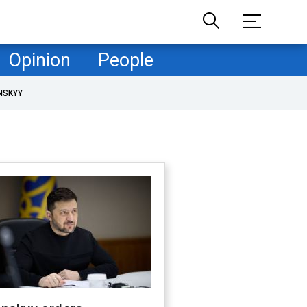
Opinion
People
NSKYY