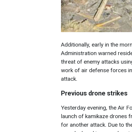
Additionally, early in the mor
Administration warned reside
threat of enemy attacks usin
work of air defense forces i
attack.
Previous drone strikes
Yesterday evening, the Air F
launch of kamikaze drones f
for another attack. Due to the