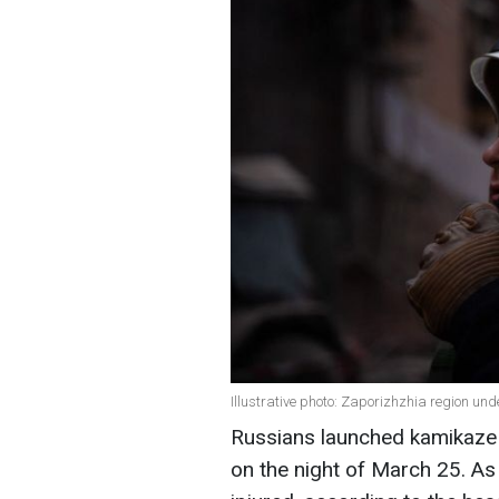
Illustrative photo: Zaporizhzhia region un
Russians launched kamikaze 
on the night of March 25. As 