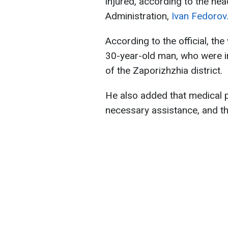
injured, according to the hea
Administration,
Ivan Fedorov
According to the official, t
30-year-old man, who were in
of the Zaporizhzhia district.
He also added that medical p
necessary assistance, and th