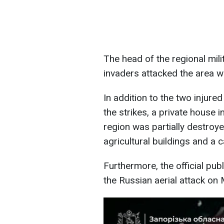
The head of the regional mil
invaders attacked the area w
In addition to the two injured 
the strikes, a private house i
region was partially destro
agricultural buildings and a c
Furthermore, the official pu
the Russian aerial attack on