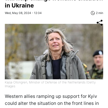
in Ukraine
Wed, May 08, 2024 - 12:34
2 min
Kajsa Ollongren, Minister of Defense of the Netherlands (Getty
Images
Western allies ramping up support for Kyiv
could alter the situation on the front lines in