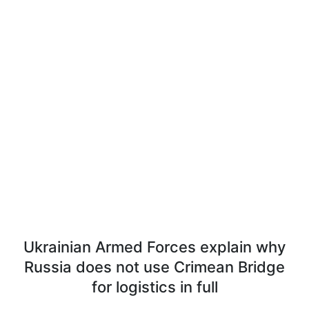
Ukrainian Armed Forces explain why
Russia does not use Crimean Bridge
for logistics in full