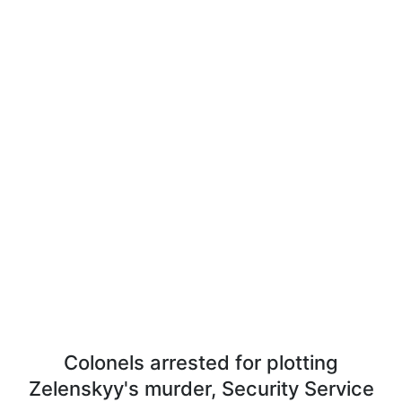
Colonels arrested for plotting
Zelenskyy's murder, Security Service