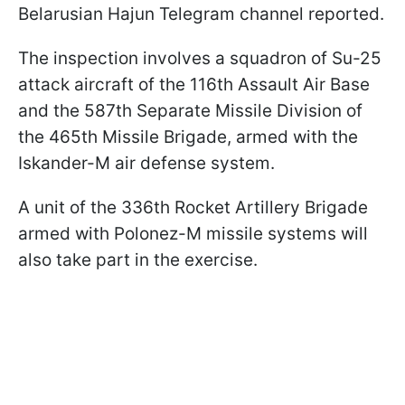
Belarusian Hajun Telegram channel reported.
The inspection involves a squadron of Su-25
attack aircraft of the 116th Assault Air Base
and the 587th Separate Missile Division of
the 465th Missile Brigade, armed with the
Iskander-M air defense system.
A unit of the 336th Rocket Artillery Brigade
armed with Polonez-M missile systems will
also take part in the exercise.