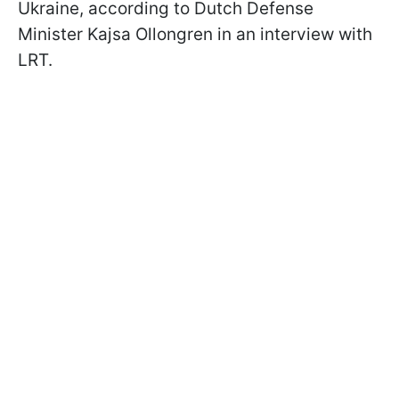
Ukraine, according to Dutch Defense
Minister Kajsa Ollongren in an interview with
LRT.