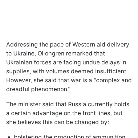
Addressing the pace of Western aid delivery
to Ukraine, Ollongren remarked that
Ukrainian forces are facing undue delays in
supplies, with volumes deemed insufficient.
However, she said that war is a "complex and
dreadful phenomenon."
The minister said that Russia currently holds
a certain advantage on the front lines, but
she believes this can be changed by:
bolstering the production of ammunition,