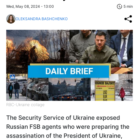
Wed, May 08, 2024 - 13:00
5 min
OLEKSANDRA BASHCHENKO
RBC-Ukraine collage
The Security Service of Ukraine exposed
Russian FSB agents who were preparing the
assassination of the President of Ukraine,