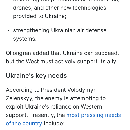
drones, and other new technologies
provided to Ukraine;
strengthening Ukrainian air defense
systems.
Ollongren added that Ukraine can succeed,
but the West must actively support its ally.
Ukraine's key needs
According to President Volodymyr
Zelenskyy, the enemy is attempting to
exploit Ukraine's reliance on Western
support. Presently, the
most pressing needs
of the country
include: