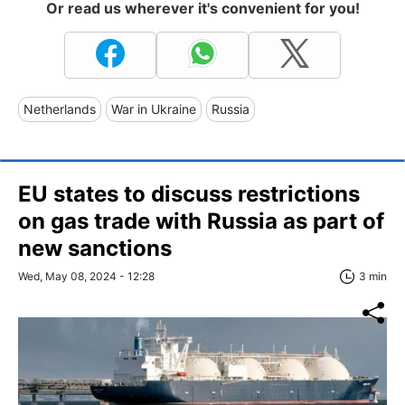
Or read us wherever it's convenient for you!
Netherlands
War in Ukraine
Russia
EU states to discuss restrictions
on gas trade with Russia as part of
new sanctions
Wed, May 08, 2024 - 12:28
3 min