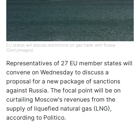
EU states will discuss restrictions on gas trade with Russia
(GettyImages)
Representatives of 27 EU member states will
convene on Wednesday to discuss a
proposal for a new package of sanctions
against Russia. The focal point will be on
curtailing Moscow's revenues from the
supply of liquefied natural gas (LNG),
according to Politico.