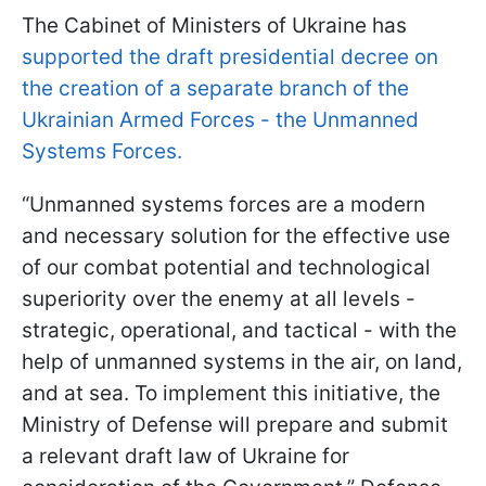
The Cabinet of Ministers of Ukraine has
supported the draft presidential decree on
the creation of a separate branch of the
Ukrainian Armed Forces - the Unmanned
Systems Forces.
“Unmanned systems forces are a modern
and necessary solution for the effective use
of our combat potential and technological
superiority over the enemy at all levels -
strategic, operational, and tactical - with the
help of unmanned systems in the air, on land,
and at sea. To implement this initiative, the
Ministry of Defense will prepare and submit
a relevant draft law of Ukraine for