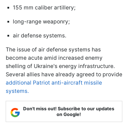
155 mm caliber artillery;
long-range weaponry;
air defense systems.
The issue of air defense systems has
become acute amid increased enemy
shelling of Ukraine's energy infrastructure.
Several allies have already agreed to provide
additional Patriot anti-aircraft missile
systems.
Don't miss out! Subscribe to our updates
on Google!