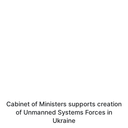
Cabinet of Ministers supports creation
of Unmanned Systems Forces in
Ukraine