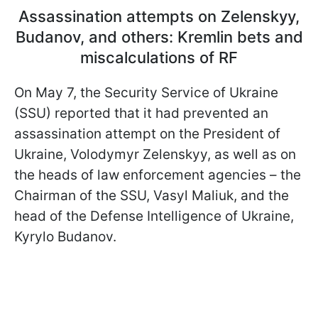
Assassination attempts on Zelenskyy,
Budanov, and others: Kremlin bets and
miscalculations of RF
On May 7, the Security Service of Ukraine
(SSU) reported that it had prevented an
assassination attempt on the President of
Ukraine, Volodymyr Zelenskyy, as well as on
the heads of law enforcement agencies – the
Chairman of the SSU, Vasyl Maliuk, and the
head of the Defense Intelligence of Ukraine,
Kyrylo Budanov.