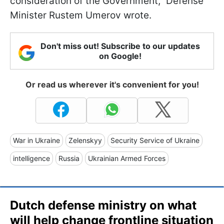
consideration of the Government,” Defense
Minister Rustem Umerov wrote.
Don't miss out! Subscribe to our updates
on Google!
Or read us wherever it's convenient for you!
War in Ukraine
Zelenskyy
Security Service of Ukraine
intelligence
Russia
Ukrainian Armed Forces
Dutch defense ministry on what
will help change frontline situation