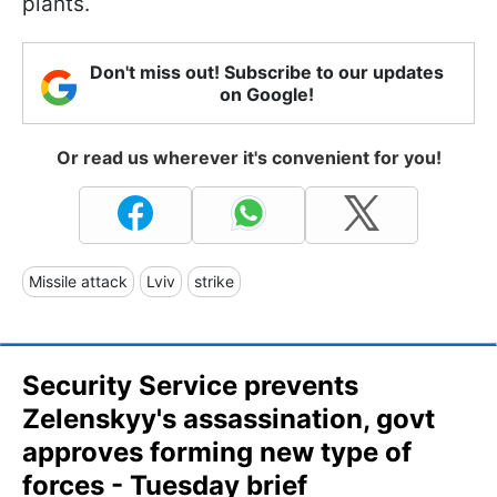
plants.
Don't miss out! Subscribe to our updates
on Google!
Or read us wherever it's convenient for you!
Missile attack
Lviv
strike
Security Service prevents
Zelenskyy's assassination, govt
approves forming new type of
forces - Tuesday brief