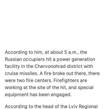
According to him, at about 5 a.m., the
Russian occupiers hit a power generation
facility in the Chervonohrad district with
cruise missiles. A fire broke out there, there
were two fire centers. Firefighters are
working at the site of the hit, and special
equipment has been engaged.
According to the head of the Lviv Regional