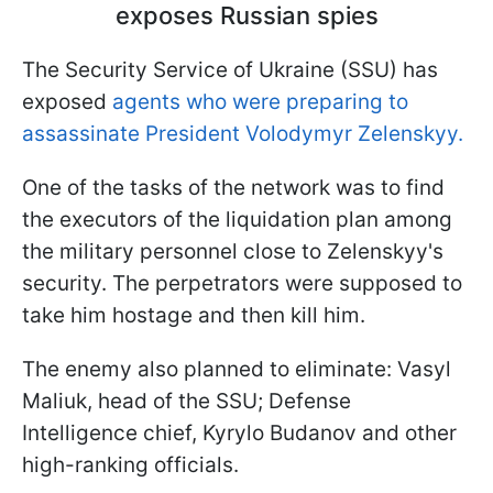
exposes Russian spies
The Security Service of Ukraine (SSU) has
exposed
agents who were preparing to
assassinate President Volodymyr Zelenskyy.
One of the tasks of the network was to find
the executors of the liquidation plan among
the military personnel close to Zelenskyy's
security. The perpetrators were supposed to
take him hostage and then kill him.
The enemy also planned to eliminate: Vasyl
Maliuk, head of the SSU; Defense
Intelligence chief, Kyrylo Budanov and other
high-ranking officials.