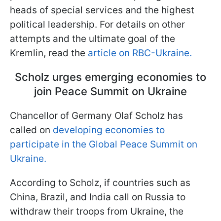
heads of special services and the highest
political leadership. For details on other
attempts and the ultimate goal of the
Kremlin, read the
article on RBC-Ukraine.
Scholz urges emerging economies to
join Peace Summit on Ukraine
Chancellor of Germany Olaf Scholz has
called on
developing economies to
participate in the Global Peace Summit on
Ukraine.
According to Scholz, if countries such as
China, Brazil, and India call on Russia to
withdraw their troops from Ukraine, the