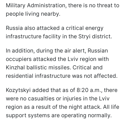
Military Administration, there is no threat to
people living nearby.
Russia also attacked a critical energy
infrastructure facility in the Stryi district.
In addition, during the air alert, Russian
occupiers attacked the Lviv region with
Kinzhal ballistic missiles. Critical and
residential infrastructure was not affected.
Kozytskyi added that as of 8:20 a.m., there
were no casualties or injuries in the Lviv
region as a result of the night attack. All life
support systems are operating normally.