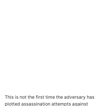
This is not the first time the adversary has
plotted assassination attempts against