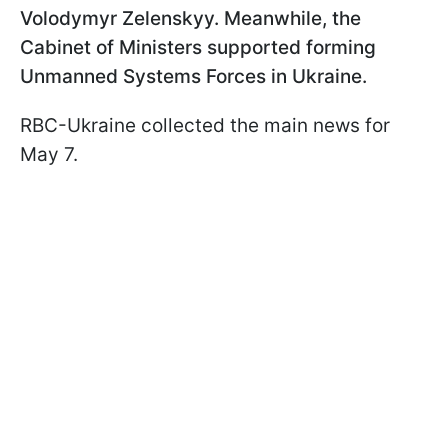
Volodymyr Zelenskyy. Meanwhile, the
Cabinet of Ministers supported forming
Unmanned Systems Forces in Ukraine.
RBC-Ukraine collected the main news for
May 7.