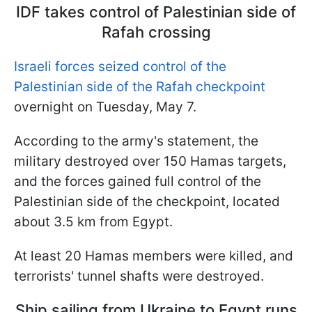
IDF takes control of Palestinian side of
Rafah crossing
Israeli forces seized control of the
Palestinian side of the Rafah checkpoint
overnight on Tuesday, May 7.
According to the army's statement, the
military destroyed over 150 Hamas targets,
and the forces gained full control of the
Palestinian side of the checkpoint, located
about 3.5 km from Egypt.
At least 20 Hamas members were killed, and
terrorists' tunnel shafts were destroyed.
Ship sailing from Ukraine to Egypt runs