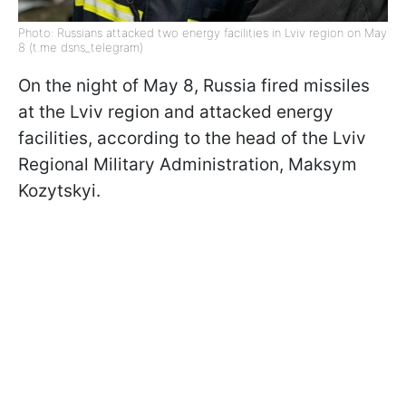
Photo: Russians attacked two energy facilities in Lviv region on May
8 (t.me dsns_telegram)
On the night of May 8, Russia fired missiles
at the Lviv region and attacked energy
facilities, according to the head of the Lviv
Regional Military Administration, Maksym
Kozytskyi.