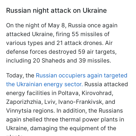
Russian night attack on Ukraine
On the night of May 8, Russia once again
attacked Ukraine, firing 55 missiles of
various types and 21 attack drones. Air
defense forces destroyed 59 air targets,
including 20 Shaheds and 39 missiles.
Today, the
Russian occupiers again targeted
the Ukrainian energy sector.
Russia attacked
energy facilities in Poltava, Kirovohrad,
Zaporizhzhia, Lviv, Ivano-Frankivsk, and
Vinnytsia regions. In addition, the Russians
again shelled three thermal power plants in
Ukraine, damaging the equipment of the