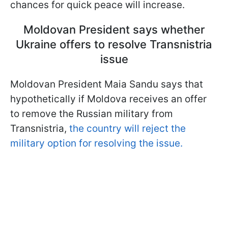
chances for quick peace will increase.
Moldovan President says whether
Ukraine offers to resolve Transnistria
issue
Moldovan President Maia Sandu says that
hypothetically if Moldova receives an offer
to remove the Russian military from
Transnistria,
the country will reject the
military option for resolving the issue.