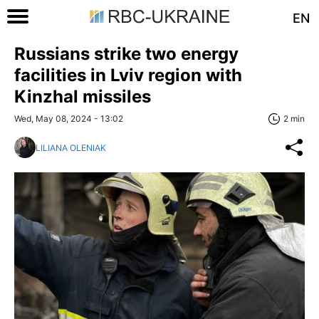
EN
Russians strike two energy
facilities in Lviv region with
Kinzhal missiles
Wed, May 08, 2024 - 13:02
2 min
LILIANA OLENIAK