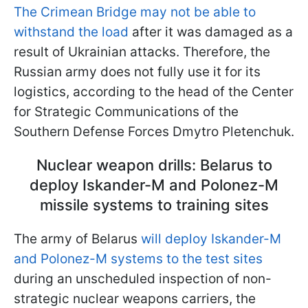
The Crimean Bridge may not be able to
withstand the load
after it was damaged as a
result of Ukrainian attacks. Therefore, the
Russian army does not fully use it for its
logistics, according to the head of the Center
for Strategic Communications of the
Southern Defense Forces Dmytro Pletenchuk.
Nuclear weapon drills: Belarus to
deploy Iskander-M and Polonez-M
missile systems to training sites
The army of Belarus
will deploy Iskander-M
and Polonez-M systems to the test sites
during an unscheduled inspection of non-
strategic nuclear weapons carriers, the