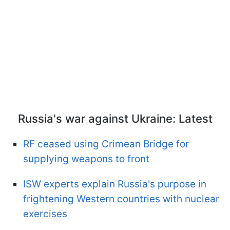
Russia's war against Ukraine: Latest
RF ceased using Crimean Bridge for
supplying weapons to front
ISW experts explain Russia's purpose in
frightening Western countries with nuclear
exercises