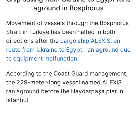
aground in Bosphorus
Movement of vessels through the Bosphorus
Strait in Türkiye has been halted in both
directions after the
cargo ship ALEXIS, en
route from Ukraine to Egypt, ran aground due
to equipment malfunction
.
According to the Coast Guard management,
the 229-meter-long vessel named ALEXIS
ran aground before the Haydarpaşa pier in
Istanbul.