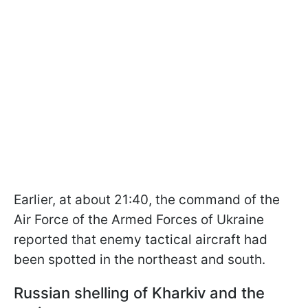
Earlier, at about 21:40, the command of the
Air Force of the Armed Forces of Ukraine
reported that enemy tactical aircraft had
been spotted in the northeast and south.
Russian shelling of Kharkiv and the