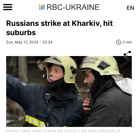
EN
Russians strike at Kharkiv, hit
suburbs
Sun, May 12, 2024 - 23:34
2 min
Kharkiv came under enemy fire (photo: t.me.dsns_telegram_3)