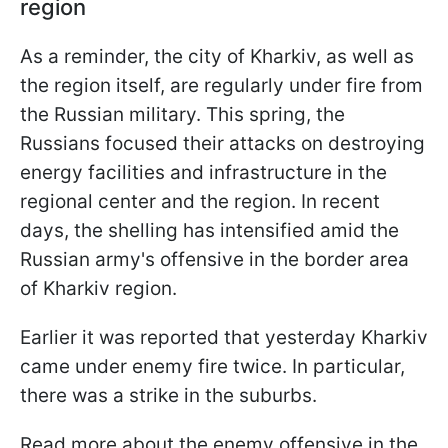
region
As a reminder, the city of Kharkiv, as well as
the region itself, are regularly under fire from
the Russian military. This spring, the
Russians focused their attacks on destroying
energy facilities and infrastructure in the
regional center and the region. In recent
days, the shelling has intensified amid the
Russian army's offensive in the border area
of Kharkiv region.
Earlier it was reported that yesterday Kharkiv
came under enemy fire twice. In particular,
there was a strike in the suburbs.
Read more about the enemy offensive in the