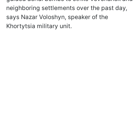
neighboring settlements over the past day,
says Nazar Voloshyn, speaker of the
Khortytsia military unit.