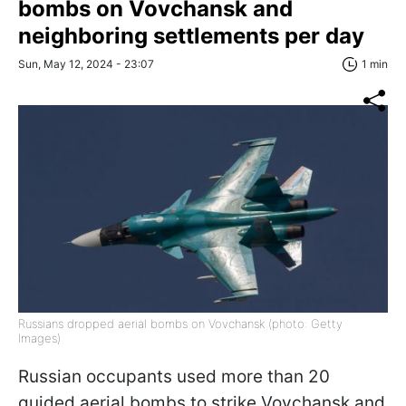
bombs on Vovchansk and
neighboring settlements per day
Sun, May 12, 2024 - 23:07
1 min
Russians dropped aerial bombs on Vovchansk (photo: Getty
Images)
Russian occupants used more than 20
guided aerial bombs to strike Vovchansk and