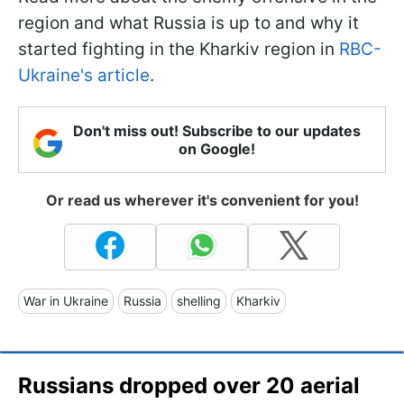
region and what Russia is up to and why it
started fighting in the Kharkiv region in
RBC-
Ukraine's article
.
Don't miss out! Subscribe to our updates
on Google!
Or read us wherever it's convenient for you!
War in Ukraine
Russia
shelling
Kharkiv
Russians dropped over 20 aerial