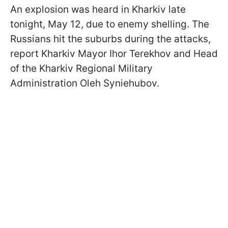
An explosion was heard in Kharkiv late
tonight, May 12, due to enemy shelling. The
Russians hit the suburbs during the attacks,
report Kharkiv Mayor Ihor Terekhov and Head
of the Kharkiv Regional Military
Administration Oleh Syniehubov.