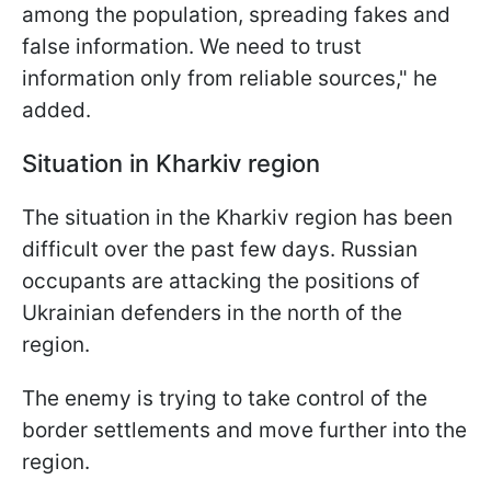
among the population, spreading fakes and
false information. We need to trust
information only from reliable sources," he
added.
Situation in Kharkiv region
The situation in the Kharkiv region has been
difficult over the past few days. Russian
occupants are attacking the positions of
Ukrainian defenders in the north of the
region.
The enemy is trying to take control of the
border settlements and move further into the
region.