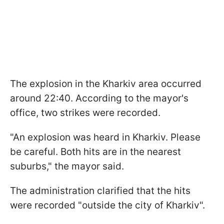
The explosion in the Kharkiv area occurred
around 22:40. According to the mayor's
office, two strikes were recorded.
"An explosion was heard in Kharkiv. Please
be careful. Both hits are in the nearest
suburbs," the mayor said.
The administration clarified that the hits
were recorded "outside the city of Kharkiv".