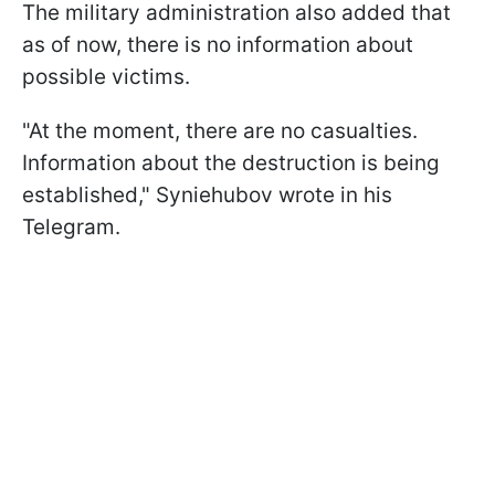
The military administration also added that
as of now, there is no information about
possible victims.
"At the moment, there are no casualties.
Information about the destruction is being
established," Syniehubov wrote in his
Telegram.