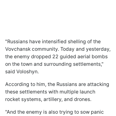
"Russians have intensified shelling of the
Vovchansk community. Today and yesterday,
the enemy dropped 22 guided aerial bombs
on the town and surrounding settlements,"
said Voloshyn.
According to him, the Russians are attacking
these settlements with multiple launch
rocket systems, artillery, and drones.
"And the enemy is also trying to sow panic