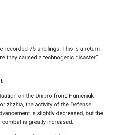
e recorded 75 shellings. This is a return
ore they caused a technogenic disaster,"
nt
ituation on the Dnipro front, Humeniuk
rizhzhia, the activity of the Defense
dvancement is slightly decreased, but the
ry combat is greatly increased.