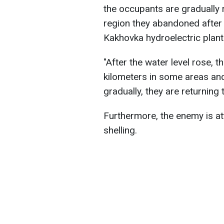
the occupants are gradually r
region they abandoned after
Kakhovka hydroelectric plant
"After the water level rose, 
kilometers in some areas and 
gradually, they are returning
Furthermore, the enemy is at
shelling.