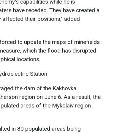
nemy's capabilities while he is
aters have receded. They have created a
y affected their positions," added
 forced to update the maps of minefields
measure, which the flood has disrupted
hical locations.
droelectric Station
otaged the dam of the Kakhovka
Kherson region on June 6. As a result, the
ulated areas of the Mykolaiv region
ulted in 80 populated areas being