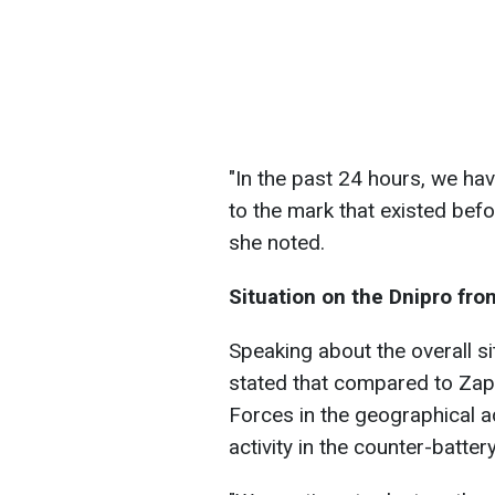
"In the past 24 hours, we hav
to the mark that existed bef
she noted.
Situation on the Dnipro fro
Speaking about the overall s
stated that compared to Zapo
Forces in the geographical a
activity in the counter-batte