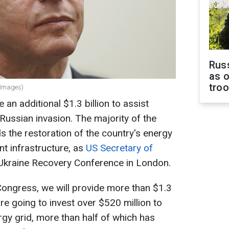
Russ
as o
tro
tyImages)
e an additional $1.3 billion to assist
 Russian invasion. The majority of the
s the restoration of the country's energy
nt infrastructure, as
US Secretary of
 Ukraine Recovery Conference in London.
Congress, we will provide more than $1.3
 are going to invest over $520 million to
rgy grid, more than half of which has