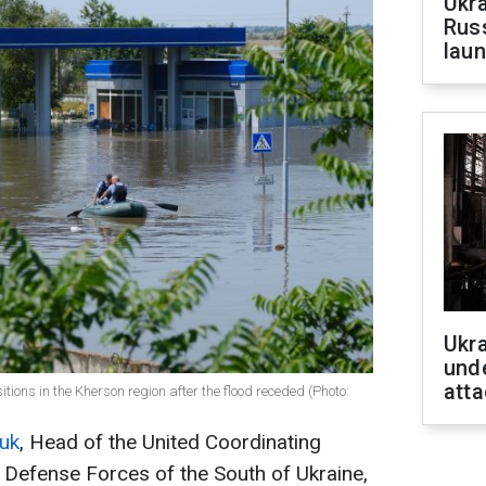
Ukra
Russ
laun
Ukra
unde
atta
tions in the Kherson region after the flood receded (Photo:
uk
,
Head of the United Coordinating
 Defense Forces of the South of Ukraine,