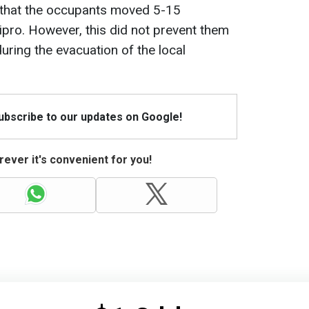
 that the occupants moved 5-15
pro. However, this did not prevent them
uring the evacuation of the local
Subscribe to our updates on Google!
ever it's convenient for you!