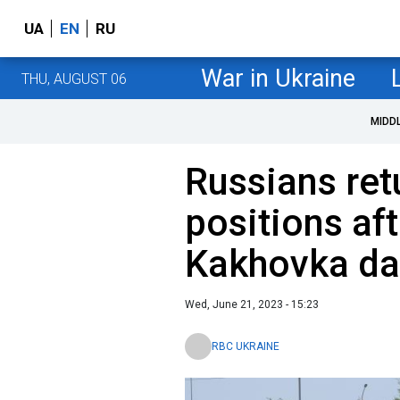
UA
EN
RU
War in Ukraine
THU, AUGUST 06
MIDD
Russians ret
positions aft
Kakhovka da
Wed, June 21, 2023 - 15:23
RBC UKRAINE