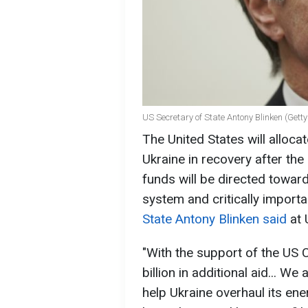
US Secretary of State Antony Blinken (Get
The United States will allocat
Ukraine in recovery after the
funds will be directed toward
system and critically importa
State Antony Blinken said
at
"With the support of the US 
billion in additional aid... We
help Ukraine overhaul its ene