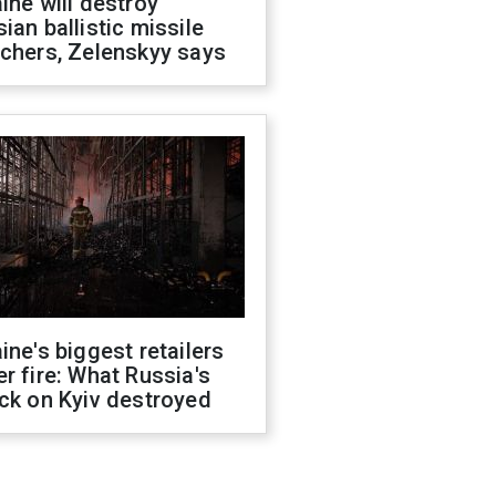
ine will destroy
ian ballistic missile
chers, Zelenskyy says
ine's biggest retailers
r fire: What Russia's
ck on Kyiv destroyed