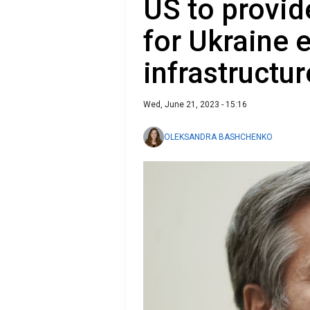
US to provid
for Ukraine 
infrastructur
Wed, June 21, 2023 - 15:16
OLEKSANDRA BASHCHENKO