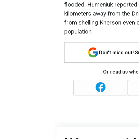
flooded, Humeniuk reported
kilometers away from the Dni
from shelling Kherson even d
population.
Don't miss out! 
Or read us wher