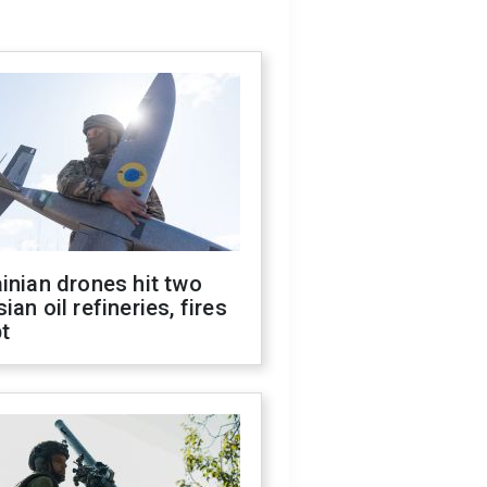
inian drones hit two
ian oil refineries, fires
t