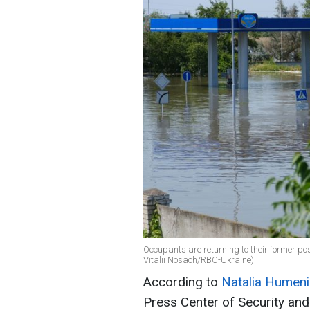
Occupants are returning to their former posi
Vitalii Nosach/RBC-Ukraine)
According to
Natalia Humeni
Press Center of Security and