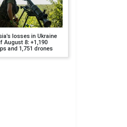
ia's losses in Ukraine
f August 8: +1,190
ops and 1,751 drones