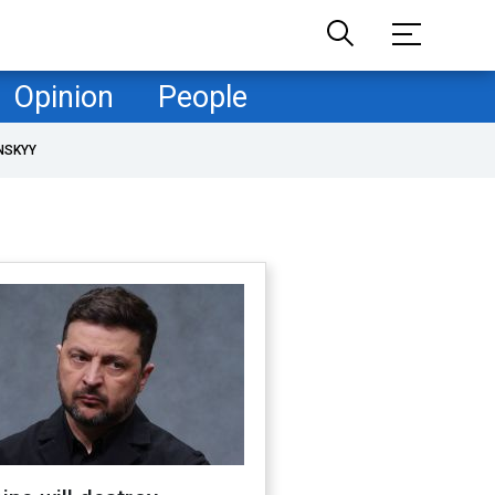
Opinion
People
NSKYY