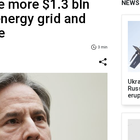
e more $1.3 bln
NEWS
energy grid and
e
3 min
Ukra
Russ
erup