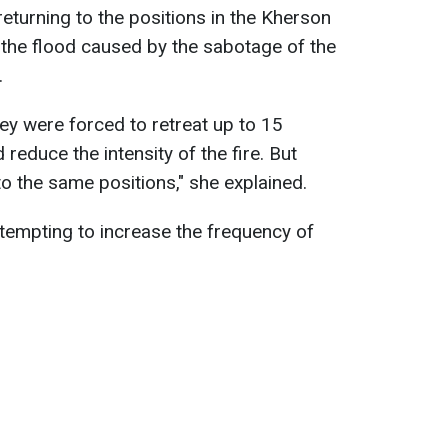
eturning to the positions in the Kherson
 the flood caused by the sabotage of the
.
they were forced to retreat up to 15
reduce the intensity of the fire. But
 to the same positions," she explained.
tempting to increase the frequency of