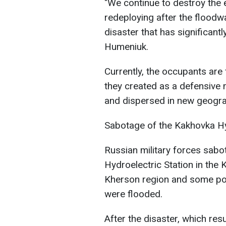
"We continue to destroy the e
redeploying after the floodw
disaster that has significantl
Humeniuk.
Currently, the occupants are
they created as a defensive 
and dispersed in new geograp
Sabotage of the Kakhovka Hy
Russian military forces sab
Hydroelectric Station in the 
Kherson region and some pop
were flooded.
After the disaster, which res