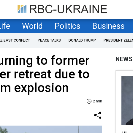
Life
World
Politics
Business
LE EAST CONFLICT
PEACE TALKS
DONALD TRUMP
PRESIDENT ZELE
urning to former
NEWS
er retreat due to
m explosion
2 min