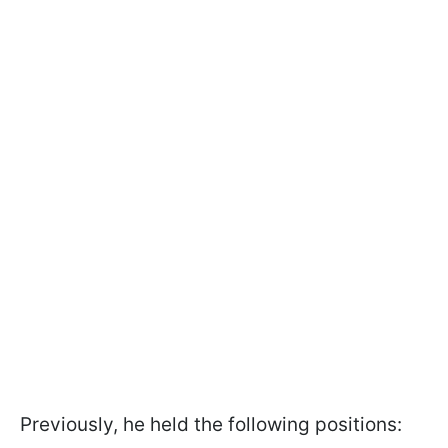
Previously, he held the following positions: