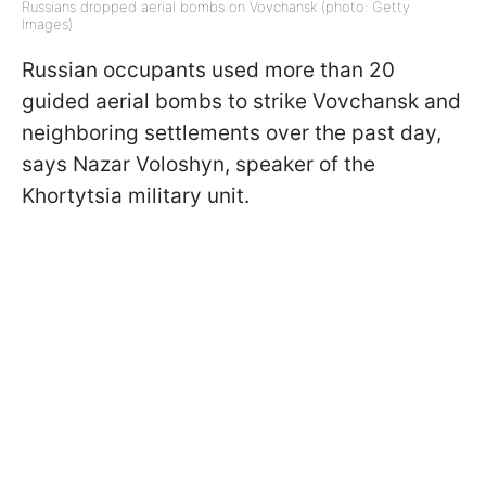
Russians dropped aerial bombs on Vovchansk (photo: Getty
Images)
Russian occupants used more than 20
guided aerial bombs to strike Vovchansk and
neighboring settlements over the past day,
says Nazar Voloshyn, speaker of the
Khortytsia military unit.