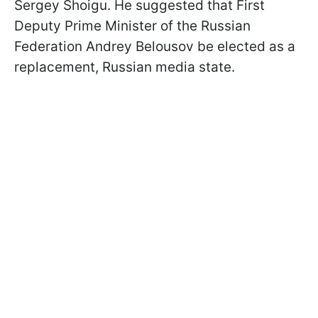
Sergey Shoigu. He suggested that First
Deputy Prime Minister of the Russian
Federation Andrey Belousov be elected as a
replacement, Russian media state.