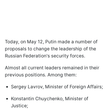
Today, on May 12, Putin made a number of
proposals to change the leadership of the
Russian Federation's security forces.
Almost all current leaders remained in their
previous positions. Among them:
Sergey Lavrov, Minister of Foreign Affairs;
Konstantin Chuychenko, Minister of
Justice;