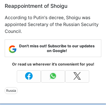
Reappointment of Shoigu
According to Putin's decree, Shoigu was
appointed Secretary of the Russian Security
Council.
Don't miss out! Subscribe to our updates
on Google!
Or read us wherever it's convenient for you!
Russia