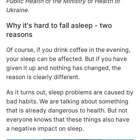
Public Health of the Ministry of Health of
Ukraine.
Why it's hard to fall asleep - two
reasons
Of course, if you drink coffee in the evening,
your sleep can be affected. But if you have
given it up and nothing has changed, the
reason is clearly different.
As it turns out, sleep problems are caused by
bad habits. We are talking about something
that is already dangerous to health. But not
everyone knows that these things also have
a negative impact on sleep.