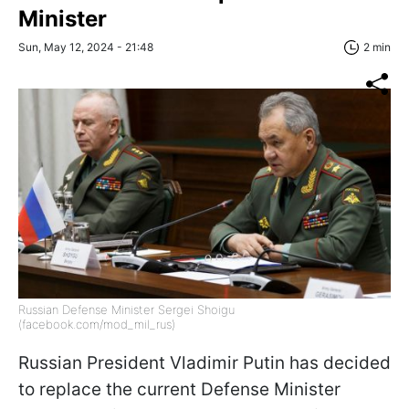
Minister
Sun, May 12, 2024 - 21:48
2 min
Russian Defense Minister Sergei Shoigu
(facebook.com/mod_mil_rus)
Russian President Vladimir Putin has decided
to replace the current Defense Minister