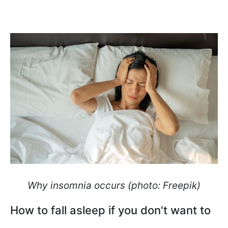
Why insomnia occurs (photo: Freepik)
How to fall asleep if you don't want to