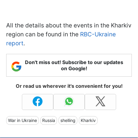
All the details about the events in the Kharkiv
region can be found in the
RBC-Ukraine
report
.
Don't miss out! Subscribe to our updates
on Google!
Or read us wherever it's convenient for you!
War in Ukraine
Russia
shelling
Kharkiv