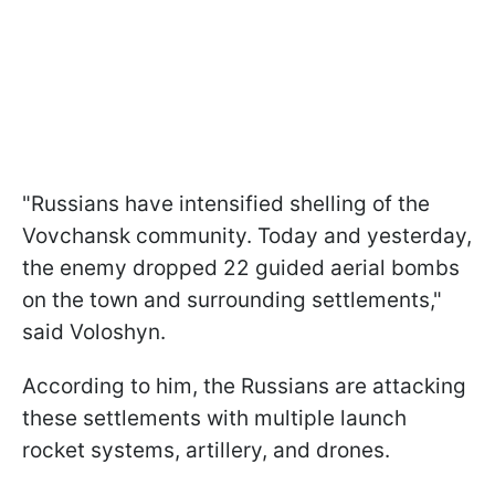
"Russians have intensified shelling of the
Vovchansk community. Today and yesterday,
the enemy dropped 22 guided aerial bombs
on the town and surrounding settlements,"
said Voloshyn.
According to him, the Russians are attacking
these settlements with multiple launch
rocket systems, artillery, and drones.