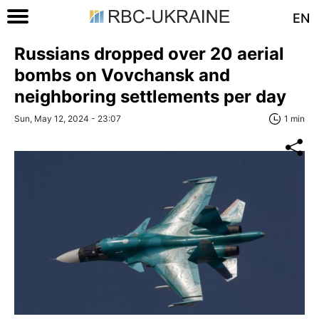
EN
Russians dropped over 20 aerial
bombs on Vovchansk and
neighboring settlements per day
Sun, May 12, 2024 - 23:07
1 min