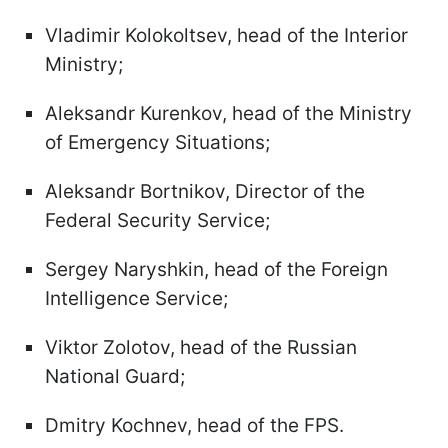
Vladimir Kolokoltsev, head of the Interior
Ministry;
Aleksandr Kurenkov, head of the Ministry
of Emergency Situations;
Aleksandr Bortnikov, Director of the
Federal Security Service;
Sergey Naryshkin, head of the Foreign
Intelligence Service;
Viktor Zolotov, head of the Russian
National Guard;
Dmitry Kochnev, head of the FPS.