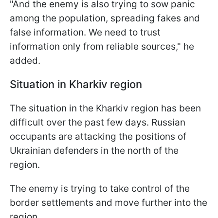
"And the enemy is also trying to sow panic
among the population, spreading fakes and
false information. We need to trust
information only from reliable sources," he
added.
Situation in Kharkiv region
The situation in the Kharkiv region has been
difficult over the past few days. Russian
occupants are attacking the positions of
Ukrainian defenders in the north of the
region.
The enemy is trying to take control of the
border settlements and move further into the
region.