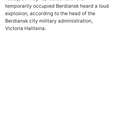
temporarily occupied Berdiansk heard a loud
explosion, according to the head of the
Berdiansk city military administration,
Victoria Halitsina.