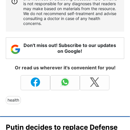
is not responsible for any diagnoses that readers
may make based on materials from the resource.
We do not recommend self-treatment and advise
consulting a doctor in case of any health
concerns.
Don't miss out! Subscribe to our updates
on Google!
Or read us wherever it's convenient for you!
health
Putin decides to replace Defense