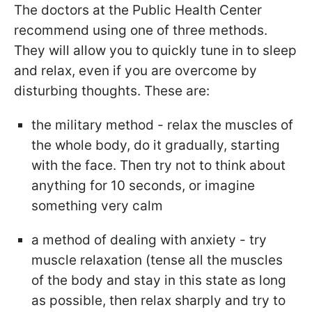
The doctors at the Public Health Center
recommend using one of three methods.
They will allow you to quickly tune in to sleep
and relax, even if you are overcome by
disturbing thoughts. These are:
the military method - relax the muscles of
the whole body, do it gradually, starting
with the face. Then try not to think about
anything for 10 seconds, or imagine
something very calm
a method of dealing with anxiety - try
muscle relaxation (tense all the muscles
of the body and stay in this state as long
as possible, then relax sharply and try to