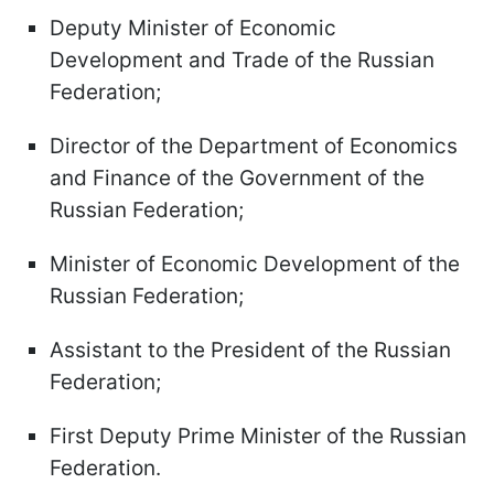
Deputy Minister of Economic
Development and Trade of the Russian
Federation;
Director of the Department of Economics
and Finance of the Government of the
Russian Federation;
Minister of Economic Development of the
Russian Federation;
Assistant to the President of the Russian
Federation;
First Deputy Prime Minister of the Russian
Federation.