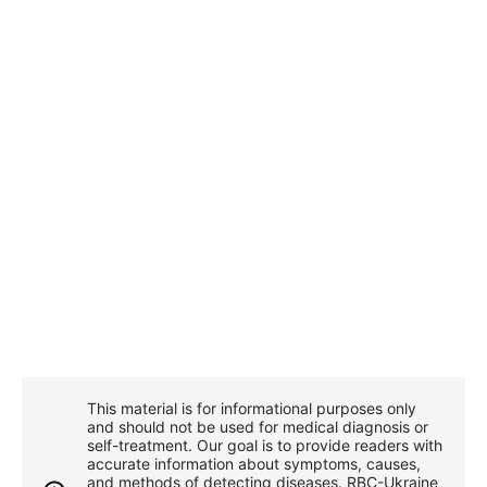
This material is for informational purposes only
and should not be used for medical diagnosis or
self-treatment. Our goal is to provide readers with
accurate information about symptoms, causes,
and methods of detecting diseases. RBС-Ukraine