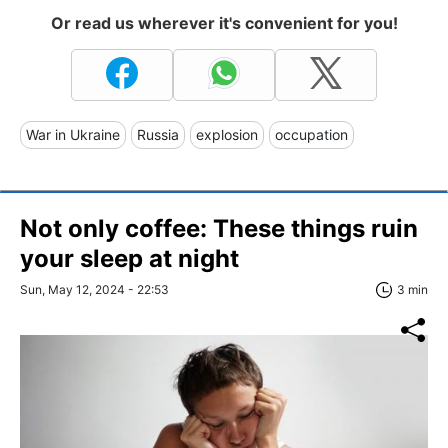
Or read us wherever it's convenient for you!
War in Ukraine
Russia
explosion
occupation
Not only coffee: These things ruin
your sleep at night
Sun, May 12, 2024 - 22:53
3 min