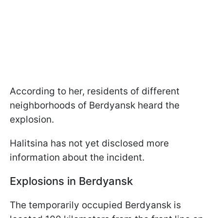
According to her, residents of different
neighborhoods of Berdyansk heard the
explosion.
Halitsina has not yet disclosed more
information about the incident.
Explosions in Berdyansk
The temporarily occupied Berdyansk is