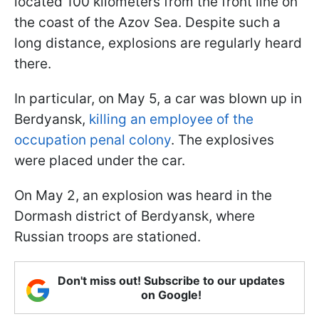
located 100 kilometers from the front line on
the coast of the Azov Sea. Despite such a
long distance, explosions are regularly heard
there.
In particular, on May 5, a car was blown up in
Berdyansk,
killing an employee of the
occupation penal colony
. The explosives
were placed under the car.
On May 2, an explosion was heard in the
Dormash district of Berdyansk, where
Russian troops are stationed.
Don't miss out! Subscribe to our updates
on Google!