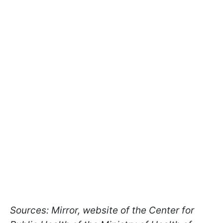
Sources: Mirror, website of the Center for