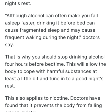
night's rest.
"Although alcohol can often make you fall
asleep faster, drinking it before bed can
cause fragmented sleep and may cause
frequent waking during the night," doctors
say.
That is why you should stop drinking alcohol
four hours before bedtime. This will allow the
body to cope with harmful substances at
least a little bit and tune in to a good night's
rest.
This also applies to nicotine. Doctors have
found that it prevents the body from falling