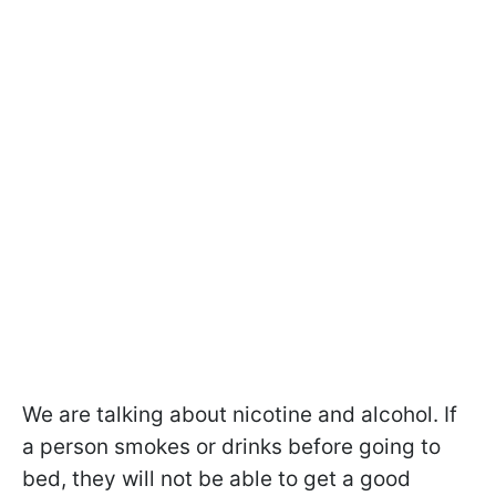
We are talking about nicotine and alcohol. If
a person smokes or drinks before going to
bed, they will not be able to get a good