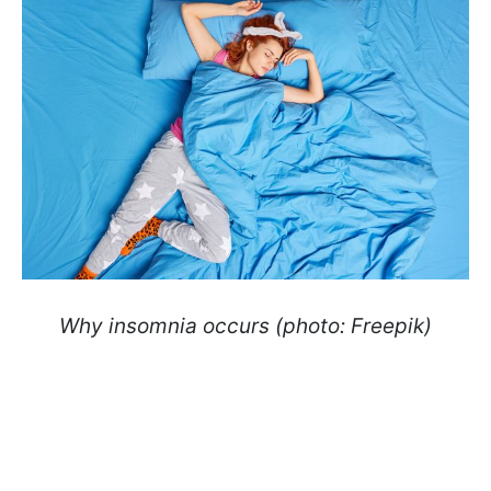
Why insomnia occurs (photo: Freepik)