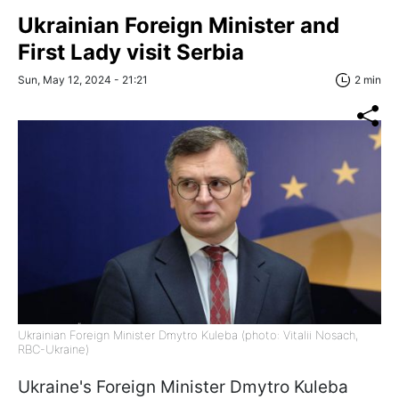
Ukrainian Foreign Minister and
First Lady visit Serbia
Sun, May 12, 2024 - 21:21
2 min
Ukrainian Foreign Minister Dmytro Kuleba (photo: Vitalii Nosach,
RBC-Ukraine)
Ukraine's Foreign Minister Dmytro Kuleba