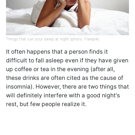
Things that ruin your sleep at night (photo: Freepik)
It often happens that a person finds it
difficult to fall asleep even if they have given
up coffee or tea in the evening (after all,
these drinks are often cited as the cause of
insomnia). However, there are two things that
will definitely interfere with a good night's
rest, but few people realize it.