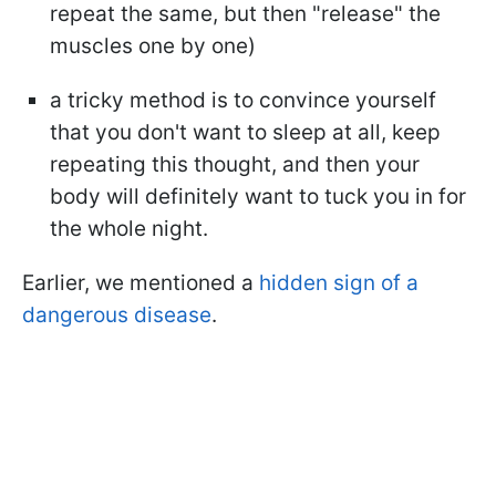
repeat the same, but then "release" the
muscles one by one)
a tricky method is to convince yourself
that you don't want to sleep at all, keep
repeating this thought, and then your
body will definitely want to tuck you in for
the whole night.
Earlier, we mentioned a
hidden sign of a
dangerous disease
.