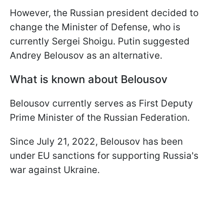
However, the Russian president decided to
change the Minister of Defense, who is
currently Sergei Shoigu. Putin suggested
Andrey Belousov as an alternative.
What is known about Belousov
Belousov currently serves as First Deputy
Prime Minister of the Russian Federation.
Since July 21, 2022, Belousov has been
under EU sanctions for supporting Russia's
war against Ukraine.