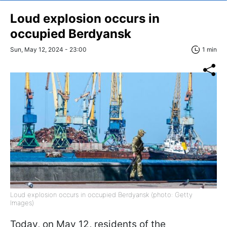
Loud explosion occurs in
occupied Berdyansk
Sun, May 12, 2024 - 23:00
1 min
Loud explosion occurs in occupied Berdyansk (photo: Getty
Images)
Today, on May 12, residents of the