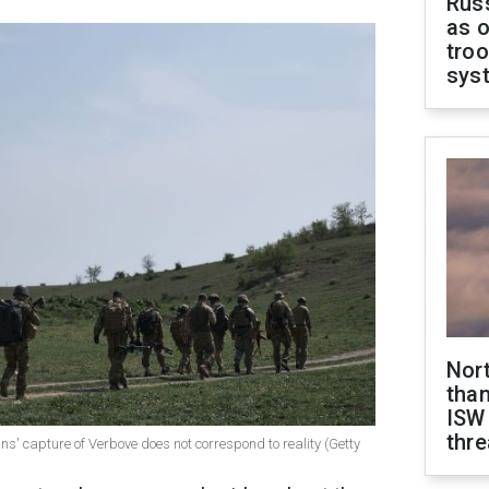
Russ
as o
troo
sys
Nor
than
ISW
thre
ans' capture of Verbove does not correspond to reality (Getty