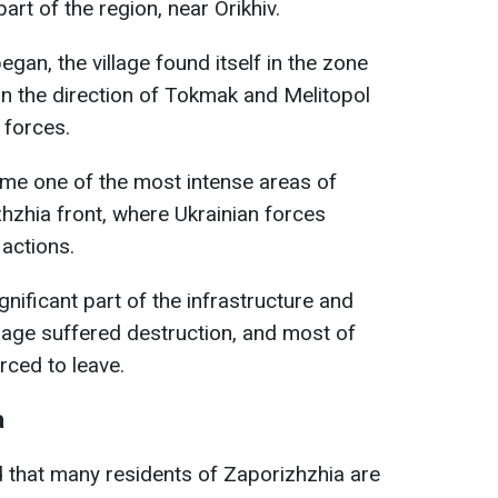
art of the region, near Orikhiv.
began, the village found itself in the zone
es in the direction of Tokmak and Melitopol
 forces.
e one of the most intense areas of
zhzhia front, where Ukrainian forces
 actions.
ignificant part of the infrastructure and
illage suffered destruction, and most of
rced to leave.
a
d that many residents of Zaporizhzhia are