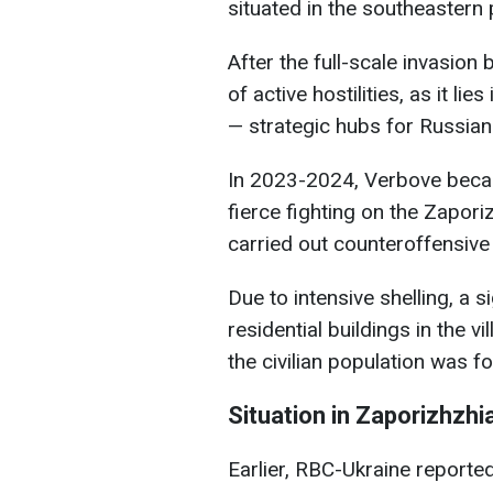
situated in the southeastern p
After the full-scale invasion 
of active hostilities, as it li
— strategic hubs for Russian
In 2023-2024, Verbove becam
fierce fighting on the Zapori
carried out counteroffensive
Due to intensive shelling, a s
residential buildings in the v
the civilian population was fo
Situation in Zaporizhzhi
Earlier, RBC-Ukraine reporte