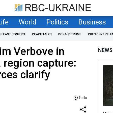
Life
World
Politics
Business
LE EAST CONFLICT
PEACE TALKS
DONALD TRUMP
PRESIDENT ZELE
im Verbove in
NEWS
 region capture:
ces clarify
3 min