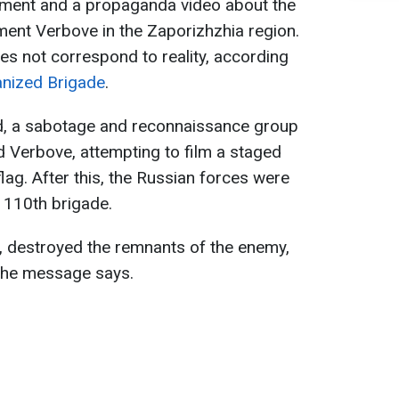
ement and a propaganda video about the
ement Verbove in the Zaporizhzhia region.
es not correspond to reality, according
nized Brigade
.
d, a sabotage and reconnaissance group
ed Verbove, attempting to film a staged
 flag. After this, the Russian forces were
e 110th brigade.
e, destroyed the remnants of the enemy,
 the message says.