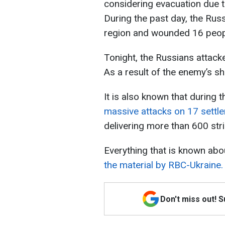
considering evacuation due to
During the past day, the Russ
region and wounded 16 peop
Tonight, the Russians attack
As a result of the enemy’s sh
It is also known that during 
massive attacks on 17 settl
delivering more than 600 str
Everything that is known abo
the material by RBC-Ukraine.
Don't miss out! 