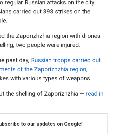
 regular Russian attacks on the city.
ians carried out 393 strikes on the
le.
ed the Zaporizhzhia region with drones.
elling, two people were injured.
the past day,
Russian troops carried out
ements of the Zaporizhzhia region
,
ikes with various types of weapons.
ut the shelling of Zaporizhzhia —
read in
Subscribe to our updates on Google!