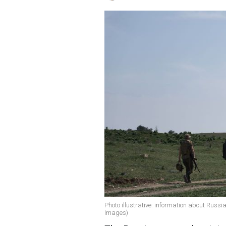
Photo illustrative: information about Russi
Images)