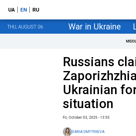
UA
EN
RU
War in Ukraine
THU, AUGUST 06
MIDD
Russians cla
Zaporizhzhia
Ukrainian for
situation
Fri, October 03, 2025 - 13:55
DARIA DMYTRIIEVA