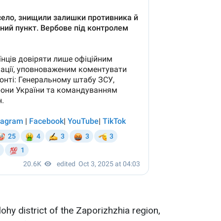
lohy district of the Zaporizhzhia region,