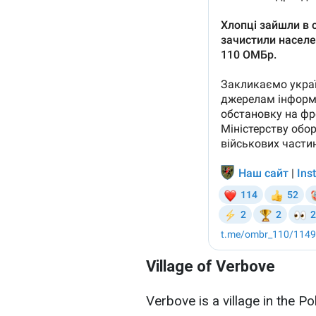
Village of Verbove
Verbove is a village in the Po