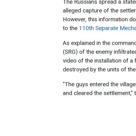
The Russians spread a stat
alleged capture of the settl
However, this information do
to the
110th Separate Mecha
As explained in the comman
(SRG) of the enemy infiltrat
video of the installation of a
destroyed by the units of th
"The guys entered the villag
and cleared the settlement,"