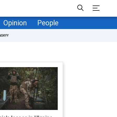
Opinion
People
NSKYY