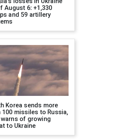
ia's losses in Ukraine
f August 6: +1,330
ps and 59 artillery
tems
th Korea sends more
 100 missiles to Russia,
 warns of growing
at to Ukraine