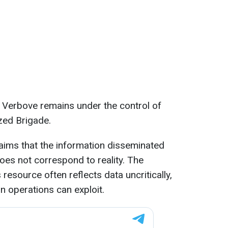
 Verbove remains under the control of
zed Brigade.
laims that the information disseminated
es not correspond to reality. The
resource often reflects data uncritically,
n operations can exploit.