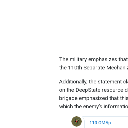
The military emphasizes that
the 110th Separate Mechani
Additionally, the statement c
on the DeepState resource do
brigade emphasized that this 
which the enemy’s informatio