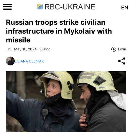
EN
Russian troops strike civilian
infrastructure in Mykolaiv with
missile
Thu, May 16, 2024 - 08:22
1 min
LILIANA OLENIAK