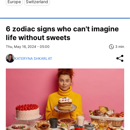
Europe
Switzerland
6 zodiac signs who can't imagine
life without sweets
Thu, May 16, 2024 - 05:00
3 min
KATERYNA SHKARLAT