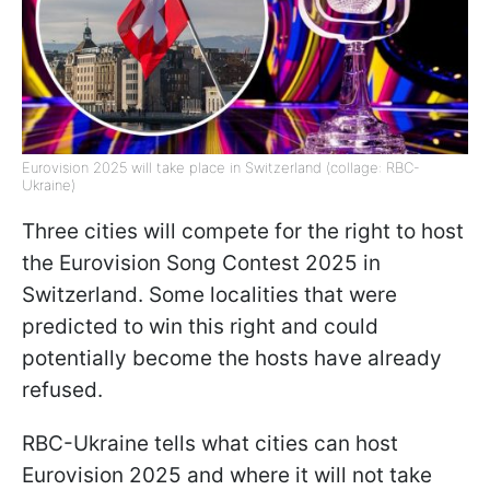
Eurovision 2025 will take place in Switzerland (collage: RBC-
Ukraine)
Three cities will compete for the right to host
the Eurovision Song Contest 2025 in
Switzerland. Some localities that were
predicted to win this right and could
potentially become the hosts have already
refused.
RBC-Ukraine tells what cities can host
Eurovision 2025 and where it will not take