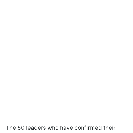
The 50 leaders who have confirmed their