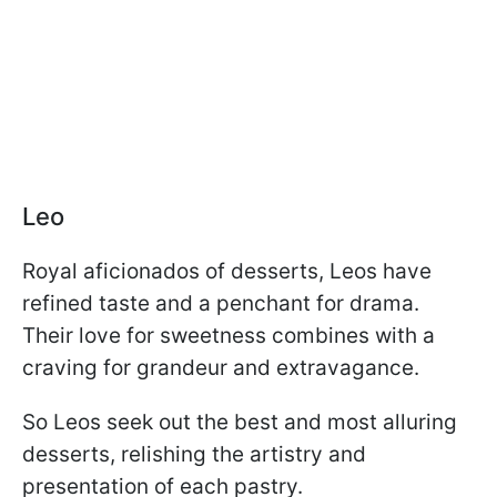
Leo
Royal aficionados of desserts, Leos have
refined taste and a penchant for drama.
Their love for sweetness combines with a
craving for grandeur and extravagance.
So Leos seek out the best and most alluring
desserts, relishing the artistry and
presentation of each pastry.