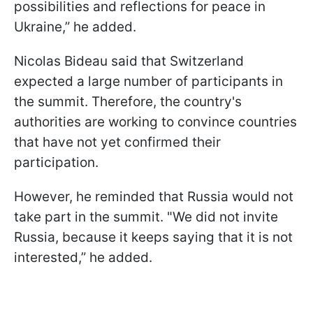
possibilities and reflections for peace in
Ukraine,” he added.
Nicolas Bideau said that Switzerland
expected a large number of participants in
the summit. Therefore, the country's
authorities are working to convince countries
that have not yet confirmed their
participation.
However, he reminded that Russia would not
take part in the summit. "We did not invite
Russia, because it keeps saying that it is not
interested,” he added.