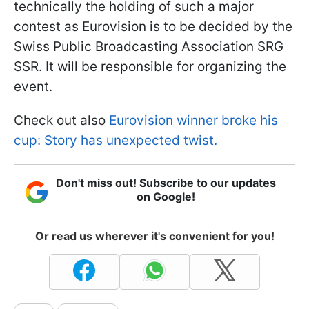
technically the holding of such a major
contest as Eurovision is to be decided by the
Swiss Public Broadcasting Association SRG
SSR. It will be responsible for organizing the
event.
Check out also
Eurovision winner broke his
cup: Story has unexpected twist.
Don't miss out! Subscribe to our updates
on Google!
Or read us wherever it's convenient for you!