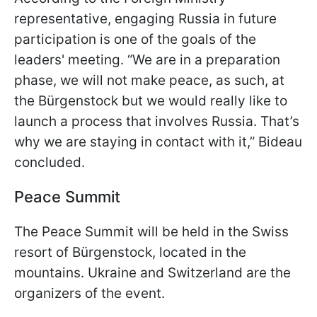
representative, engaging Russia in future
participation is one of the goals of the
leaders' meeting. “We are in a preparation
phase, we will not make peace, as such, at
the Bürgenstock but we would really like to
launch a process that involves Russia. That’s
why we are staying in contact with it,” Bideau
concluded.
Peace Summit
The Peace Summit will be held in the Swiss
resort of Bürgenstock, located in the
mountains. Ukraine and Switzerland are the
organizers of the event.