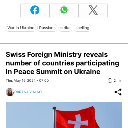
War in Ukraine
Russians
strike
shelling
Swiss Foreign Ministry reveals
number of countries participating
in Peace Summit on Ukraine
Thu, May 16, 2024 - 07:00
2 min
DARYNA VIALKO