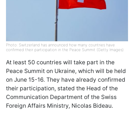
Photo: Switzerland has announced how many countries have
confirmed their participation in the Peace Summit (Getty Images)
At least 50 countries will take part in the
Peace Summit on Ukraine, which will be held
on June 15-16. They have already confirmed
their participation, stated the Head of the
Communication Department of the Swiss
Foreign Affairs Ministry, Nicolas Bideau.