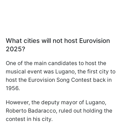
What cities will not host Eurovision
2025?
One of the main candidates to host the
musical event was Lugano, the first city to
host the Eurovision Song Contest back in
1956.
However, the deputy mayor of Lugano,
Roberto Badaracco, ruled out holding the
contest in his city.