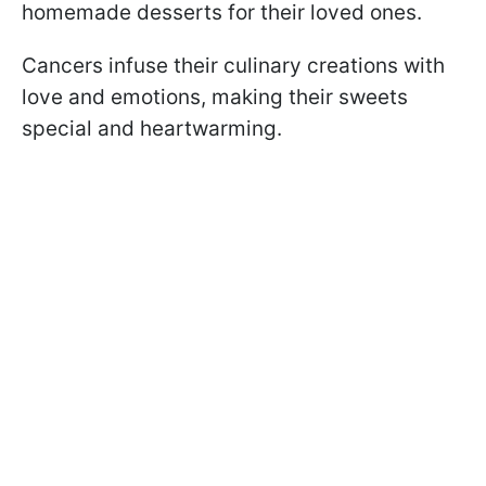
homemade desserts for their loved ones.
Cancers infuse their culinary creations with
love and emotions, making their sweets
special and heartwarming.