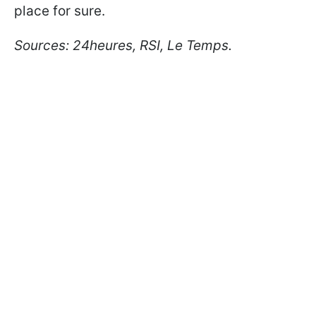
place for sure.
Sources: 24heures, RSI, Le Temps.