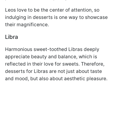
Leos love to be the center of attention, so
indulging in desserts is one way to showcase
their magnificence.
Libra
Harmonious sweet-toothed Libras deeply
appreciate beauty and balance, which is
reflected in their love for sweets. Therefore,
desserts for Libras are not just about taste
and mood, but also about aesthetic pleasure.