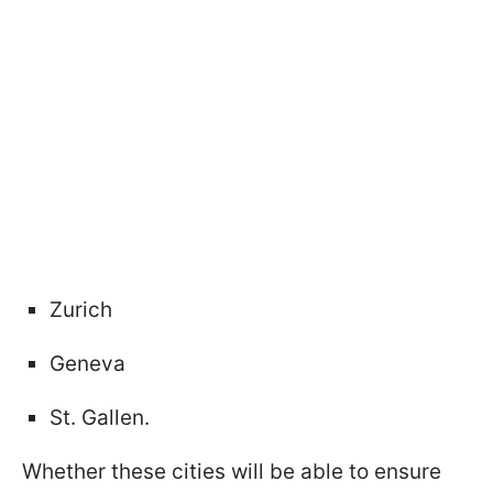
Zurich
Geneva
St. Gallen.
Whether these cities will be able to ensure