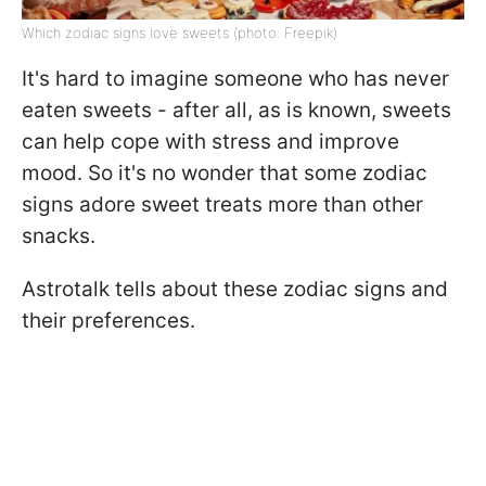
Which zodiac signs love sweets (photo: Freepik)
It's hard to imagine someone who has never
eaten sweets - after all, as is known, sweets
can help cope with stress and improve
mood. So it's no wonder that some zodiac
signs adore sweet treats more than other
snacks.
Astrotalk tells about these zodiac signs and
their preferences.