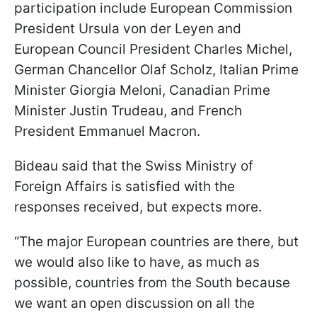
participation include European Commission
President Ursula von der Leyen and
European Council President Charles Michel,
German Chancellor Olaf Scholz, Italian Prime
Minister Giorgia Meloni, Canadian Prime
Minister Justin Trudeau, and French
President Emmanuel Macron.
Bideau said that the Swiss Ministry of
Foreign Affairs is satisfied with the
responses received, but expects more.
“The major European countries are there, but
we would also like to have, as much as
possible, countries from the South because
we want an open discussion on all the