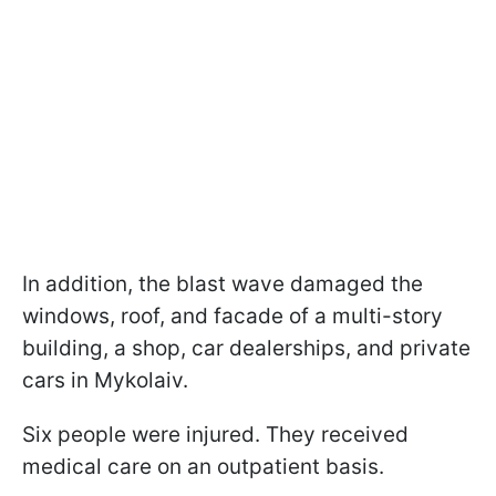
In addition, the blast wave damaged the
windows, roof, and facade of a multi-story
building, a shop, car dealerships, and private
cars in Mykolaiv.
Six people were injured. They received
medical care on an outpatient basis.