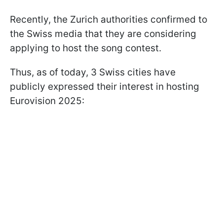
Recently, the Zurich authorities confirmed to
the Swiss media that they are considering
applying to host the song contest.
Thus, as of today, 3 Swiss cities have
publicly expressed their interest in hosting
Eurovision 2025: