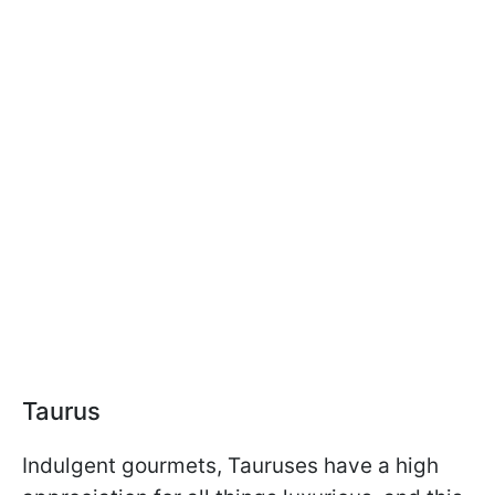
Taurus
Indulgent gourmets, Tauruses have a high