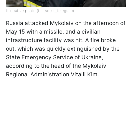
Illustrative photo (t.me/dsns_telegram)
Russia attacked Mykolaiv on the afternoon of
May 15 with a missile, and a civilian
infrastructure facility was hit. A fire broke
out, which was quickly extinguished by the
State Emergency Service of Ukraine,
according to the head of the Mykolaiv
Regional Administration Vitalii Kim.