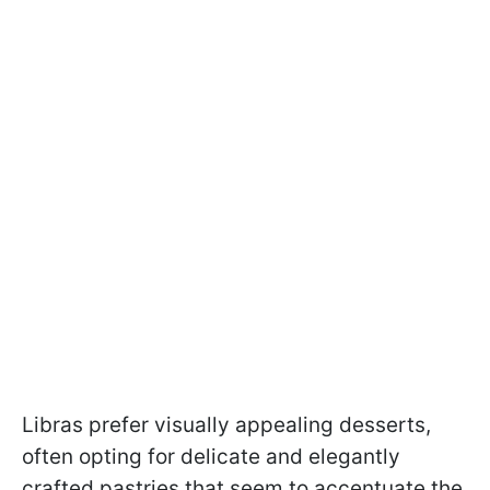
Libras prefer visually appealing desserts,
often opting for delicate and elegantly
crafted pastries that seem to accentuate the