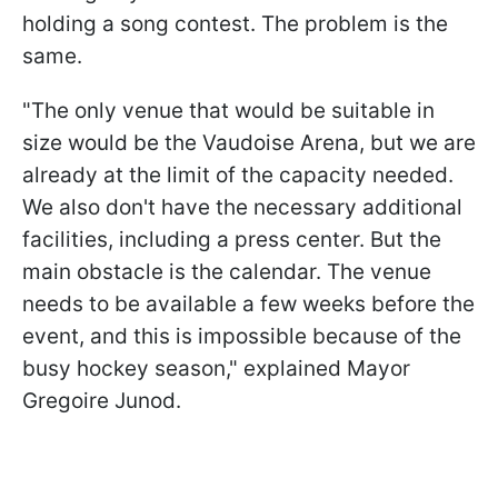
holding a song contest. The problem is the
same.
"The only venue that would be suitable in
size would be the Vaudoise Arena, but we are
already at the limit of the capacity needed.
We also don't have the necessary additional
facilities, including a press center. But the
main obstacle is the calendar. The venue
needs to be available a few weeks before the
event, and this is impossible because of the
busy hockey season," explained Mayor
Gregoire Junod.