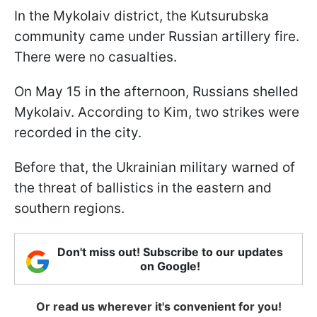
In the Mykolaiv district, the Kutsurubska
community came under Russian artillery fire.
There were no casualties.
On May 15 in the afternoon, Russians shelled
Mykolaiv. According to Kim, two strikes were
recorded in the city.
Before that, the Ukrainian military warned of
the threat of ballistics in the eastern and
southern regions.
Don't miss out! Subscribe to our updates
on Google!
Or read us wherever it's convenient for you!