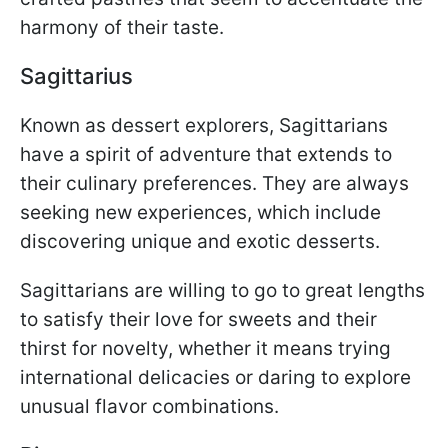
harmony of their taste.
Sagittarius
Known as dessert explorers, Sagittarians
have a spirit of adventure that extends to
their culinary preferences. They are always
seeking new experiences, which include
discovering unique and exotic desserts.
Sagittarians are willing to go to great lengths
to satisfy their love for sweets and their
thirst for novelty, whether it means trying
international delicacies or daring to explore
unusual flavor combinations.