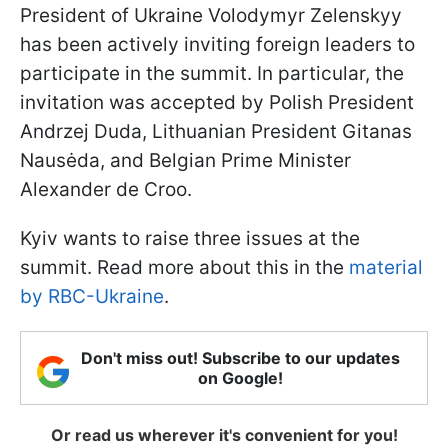
President of Ukraine Volodymyr Zelenskyy
has been actively inviting foreign leaders to
participate in the summit. In particular, the
invitation was accepted by Polish President
Andrzej Duda, Lithuanian President Gitanas
Nausėda, and Belgian Prime Minister
Alexander de Croo.
Kyiv wants to raise three issues at the
summit. Read more about this in the
material
by RBC-Ukraine
.
Don't miss out! Subscribe to our updates
on Google!
Or read us wherever it's convenient for you!