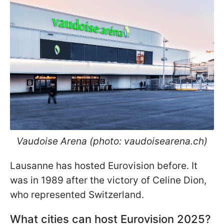
Vaudoise Arena (photo: vaudoisearena.ch)
Lausanne has hosted Eurovision before. It
was in 1989 after the victory of Celine Dion,
who represented Switzerland.
What cities can host Eurovision 2025?