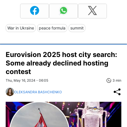
War in Ukraine
peace formula
summit
Eurovision 2025 host city search:
Some already declined hosting
contest
Thu, May 16, 2024 - 06:05
3 min
OLEKSANDRA BASHCHENKO