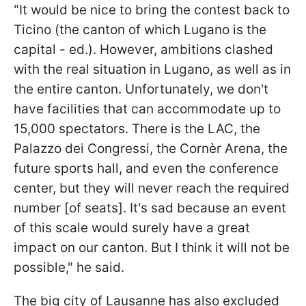
"It would be nice to bring the contest back to
Ticino (the canton of which Lugano is the
capital - ed.). However, ambitions clashed
with the real situation in Lugano, as well as in
the entire canton. Unfortunately, we don't
have facilities that can accommodate up to
15,000 spectators. There is the LAC, the
Palazzo dei Congressi, the Cornèr Arena, the
future sports hall, and even the conference
center, but they will never reach the required
number [of seats]. It's sad because an event
of this scale would surely have a great
impact on our canton. But I think it will not be
possible," he said.
The big city of Lausanne has also excluded