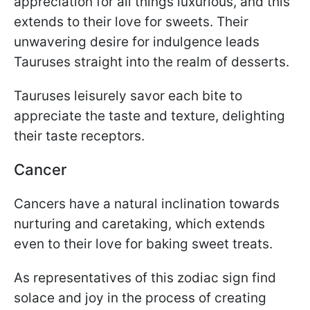
appreciation for all things luxurious, and this
extends to their love for sweets. Their
unwavering desire for indulgence leads
Tauruses straight into the realm of desserts.
Tauruses leisurely savor each bite to
appreciate the taste and texture, delighting
their taste receptors.
Cancer
Cancers have a natural inclination towards
nurturing and caretaking, which extends
even to their love for baking sweet treats.
As representatives of this zodiac sign find
solace and joy in the process of creating