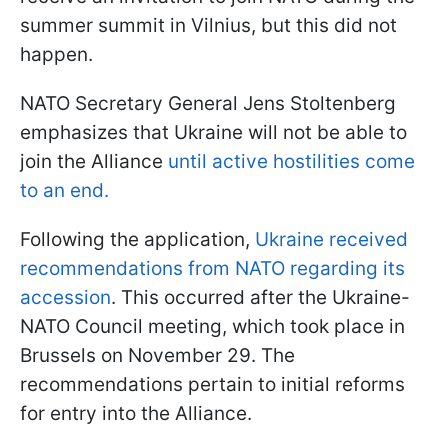
summer summit in Vilnius, but this did not
happen.
NATO Secretary General Jens Stoltenberg
emphasizes that Ukraine will not be able to
join the Alliance
until active hostilities come
to an end.
Following the application,
Ukraine received
recommendations from NATO regarding its
accession
. This occurred after the Ukraine-
NATO Council meeting, which took place in
Brussels on November 29. The
recommendations pertain to initial reforms
for entry into the Alliance.