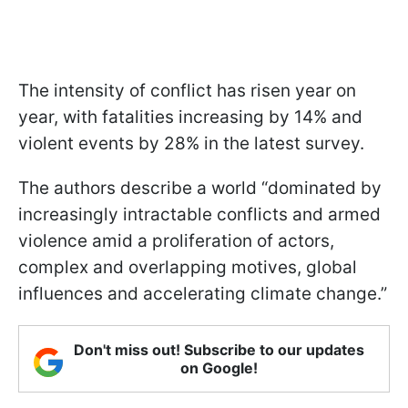
The intensity of conflict has risen year on
year, with fatalities increasing by 14% and
violent events by 28% in the latest survey.
The authors describe a world “dominated by
increasingly intractable conflicts and armed
violence amid a proliferation of actors,
complex and overlapping motives, global
influences and accelerating climate change.”
Don't miss out! Subscribe to our updates
on Google!