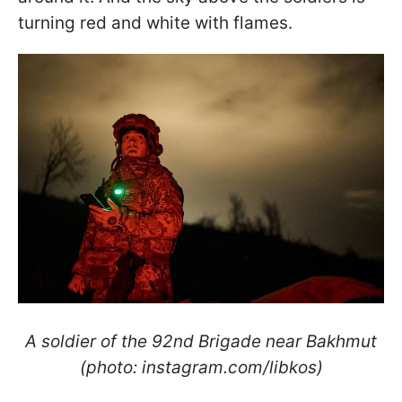
turning red and white with flames.
A soldier of the 92nd Brigade near Bakhmut
(photo: instagram.com/libkos)