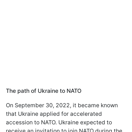
The path of Ukraine to NATO
On September 30, 2022, it became known
that Ukraine applied for accelerated
accession to NATO. Ukraine expected to
receive an invitation to join NATO during the