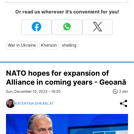
Or read us wherever it's convenient for you!
War in Ukraine
Kherson
shelling
NATO hopes for expansion of
Alliance in coming years - Geoană
Sun, December 10, 2023 - 16:30
2 min
KATERYNA SHKARLAT