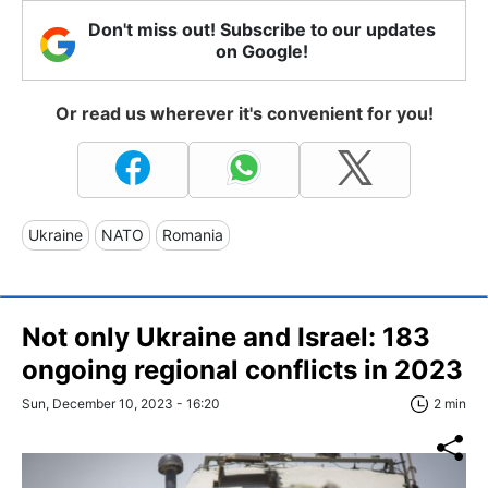
Don't miss out! Subscribe to our updates
on Google!
Or read us wherever it's convenient for you!
Ukraine
NATO
Romania
Not only Ukraine and Israel: 183
ongoing regional conflicts in 2023
Sun, December 10, 2023 - 16:20
2 min