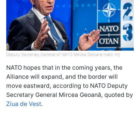
Deputy Secretary General of NATO Mircea Geoană (nato int)
NATO hopes that in the coming years, the
Alliance will expand, and the border will
move eastward, according to NATO Deputy
Secretary General Mircea Geoană, quoted by
Ziua de Vest
.