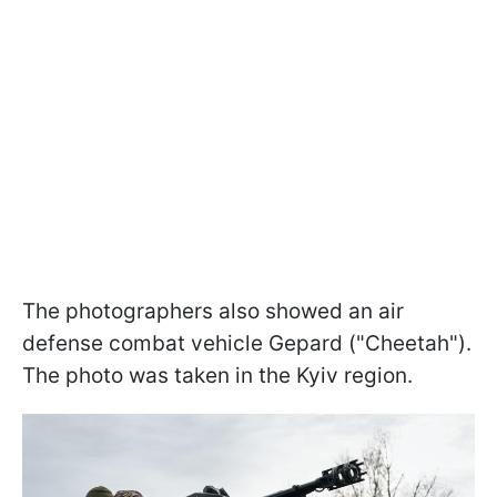
The photographers also showed an air
defense combat vehicle Gepard ("Cheetah").
The photo was taken in the Kyiv region.