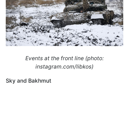
Events at the front line (photo:
instagram.com/libkos)
Sky and Bakhmut