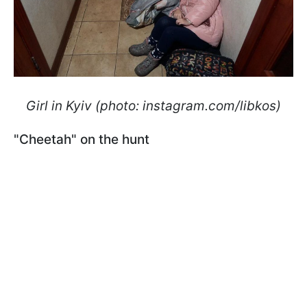
Girl in Kyiv (photo: instagram.com/libkos)
"Cheetah" on the hunt