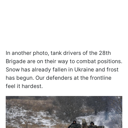
In another photo, tank drivers of the 28th
Brigade are on their way to combat positions.
Snow has already fallen in Ukraine and frost
has begun. Our defenders at the frontline
feel it hardest.