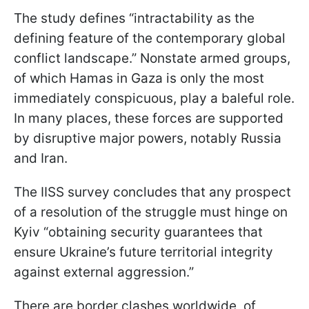
The study defines “intractability as the
defining feature of the contemporary global
conflict landscape.” Nonstate armed groups,
of which Hamas in Gaza is only the most
immediately conspicuous, play a baleful role.
In many places, these forces are supported
by disruptive major powers, notably Russia
and Iran.
The IISS survey concludes that any prospect
of a resolution of the struggle must hinge on
Kyiv “obtaining security guarantees that
ensure Ukraine’s future territorial integrity
against external aggression.”
There are border clashes worldwide, of