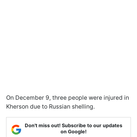
On December 9, three people were injured in
Kherson due to Russian shelling.
Don't miss out! Subscribe to our updates
on Google!