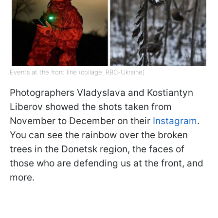
Events at the front line (collage: RBC-Ukraine)
Photographers Vladyslava and Kostiantyn
Liberov showed the shots taken from
November to December on their
Instagram
.
You can see the rainbow over the broken
trees in the Donetsk region, the faces of
those who are defending us at the front, and
more.