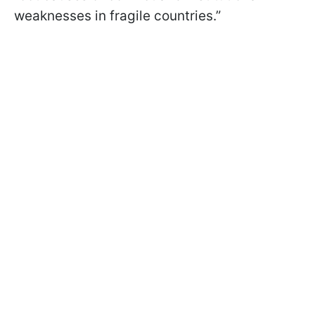
weaknesses in fragile countries.”