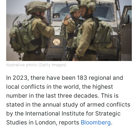
Illustrative photo (Getty Images)
In 2023, there have been 183 regional and
local conflicts in the world, the highest
number in the last three decades. This is
stated in the annual study of armed conflicts
by the International Institute for Strategic
Studies in London, reports
Bloomberg
.