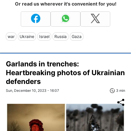
Or read us wherever it's convenient for you!
war
Ukraine
Israel
Russia
Gaza
Garlands in trenches:
Heartbreaking photos of Ukrainian
defenders
Sun, December 10, 2023 - 16:07
3 min