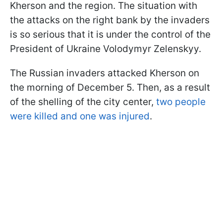
Kherson and the region. The situation with
the attacks on the right bank by the invaders
is so serious that it is under the control of the
President of Ukraine Volodymyr Zelenskyy.
The Russian invaders attacked Kherson on
the morning of December 5. Then, as a result
of the shelling of the city center,
two people
were killed and one was injured
.