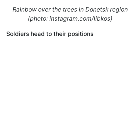
Rainbow over the trees in Donetsk region
(photo: instagram.com/libkos)
Soldiers head to their positions