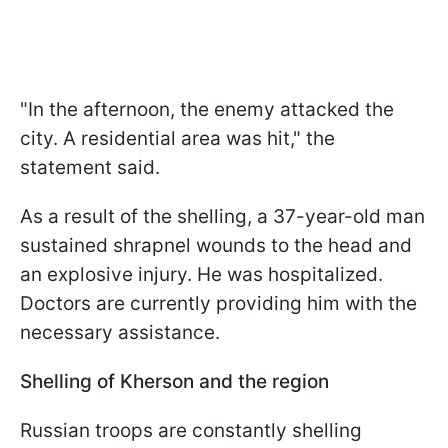
"In the afternoon, the enemy attacked the
city. A residential area was hit," the
statement said.
As a result of the shelling, a 37-year-old man
sustained shrapnel wounds to the head and
an explosive injury. He was hospitalized.
Doctors are currently providing him with the
necessary assistance.
Shelling of Kherson and the region
Russian troops are constantly shelling