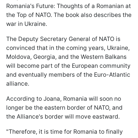
Romania's Future: Thoughts of a Romanian at
the Top of NATO. The book also describes the
war in Ukraine.
The Deputy Secretary General of NATO is
convinced that in the coming years, Ukraine,
Moldova, Georgia, and the Western Balkans
will become part of the European community
and eventually members of the Euro-Atlantic
alliance.
According to Joana, Romania will soon no
longer be the eastern border of NATO, and
the Alliance's border will move eastward.
"Therefore, it is time for Romania to finally