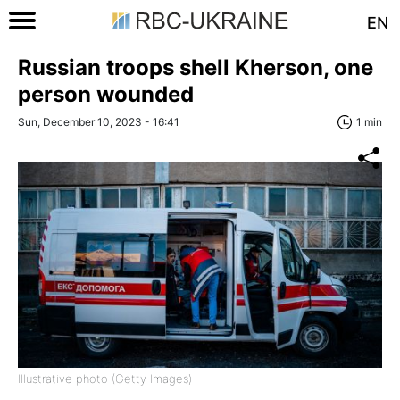
EN
Russian troops shell Kherson, one
person wounded
Sun, December 10, 2023 - 16:41
1 min
Illustrative photo (Getty Images)