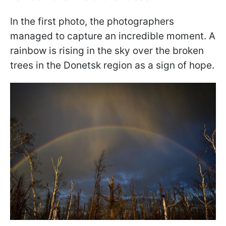
In the first photo, the photographers
managed to capture an incredible moment. A
rainbow is rising in the sky over the broken
trees in the Donetsk region as a sign of hope.