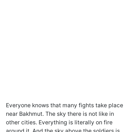
Everyone knows that many fights take place
near Bakhmut. The sky there is not like in
other cities. Everything is literally on fire
around it. And the sky above the soldiers is