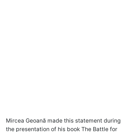
Mircea Geoană made this statement during
the presentation of his book The Battle for