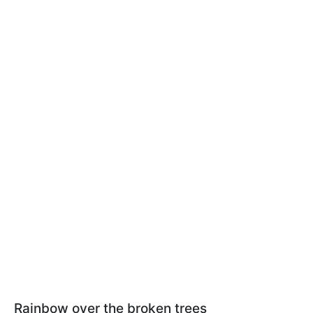
Rainbow over the broken trees