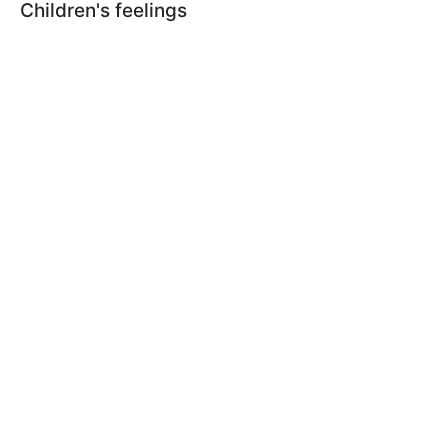
Children's feelings