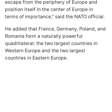
escape from the periphery of Europe and
position itself in the center of Europe in
terms of importance," said the NATO official.
He added that France, Germany, Poland, and
Romania form a naturally powerful
quadrilateral: the two largest countries in
Western Europe and the two largest
countries in Eastern Europe.