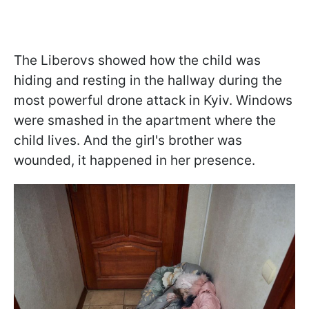
The Liberovs showed how the child was
hiding and resting in the hallway during the
most powerful drone attack in Kyiv. Windows
were smashed in the apartment where the
child lives. And the girl's brother was
wounded, it happened in her presence.