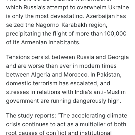
which Russia’s attempt to overwhelm Ukraine
is only the most devastating. Azerbaijan has
seized the Nagorno-Karabakh region,
precipitating the flight of more than 100,000
of its Armenian inhabitants.
Tensions persist between Russia and Georgia
and are worse than ever in modern times
between Algeria and Morocco. In Pakistan,
domestic terrorism has escalated, and
stresses in relations with India’s anti-Muslim
government are running dangerously high.
The study reports: “The accelerating climate
crisis continues to act as a multiplier of both
root causes of conflict and institutional