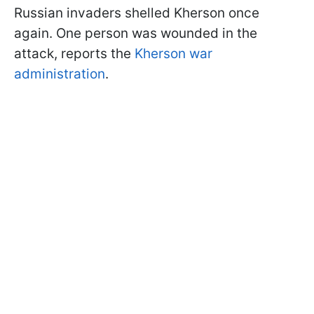
Russian invaders shelled Kherson once
again. One person was wounded in the
attack, reports the
Kherson war
administration
.