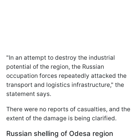
"In an attempt to destroy the industrial
potential of the region, the Russian
occupation forces repeatedly attacked the
transport and logistics infrastructure," the
statement says.
There were no reports of casualties, and the
extent of the damage is being clarified.
Russian shelling of Odesa region