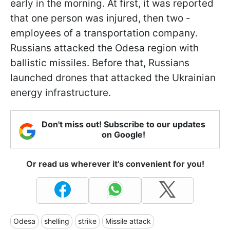
early in the morning. At first, it was reported
that one person was injured, then two -
employees of a transportation company.
Russians attacked the Odesa region with
ballistic missiles. Before that, Russians
launched drones that attacked the Ukrainian
energy infrastructure.
Don't miss out! Subscribe to our updates
on Google!
Or read us wherever it's convenient for you!
Odesa
shelling
strike
Missile attack