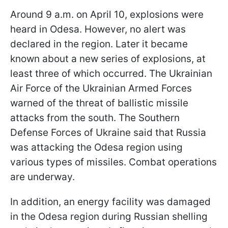
Around 9 a.m. on April 10, explosions were
heard in Odesa. However, no alert was
declared in the region. Later it became
known about a new series of explosions, at
least three of which occurred. The Ukrainian
Air Force of the Ukrainian Armed Forces
warned of the threat of ballistic missile
attacks from the south. The Southern
Defense Forces of Ukraine said that Russia
was attacking the Odesa region using
various types of missiles. Combat operations
are underway.
In addition, an energy facility was damaged
in the Odesa region during Russian shelling