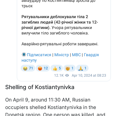
Shelling of Kostiantynivka
On April 9, around 11:30 AM, Russian
occupiers shelled Kostiantynivka in the
Donetsk region. One person was killed, and