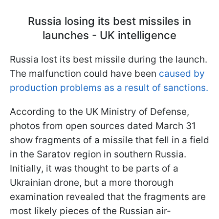
Russia losing its best missiles in
launches - UK intelligence
Russia lost its best missile during the launch.
The malfunction could have been
caused by
production problems as a result of sanctions.
According to the UK Ministry of Defense,
photos from open sources dated March 31
show fragments of a missile that fell in a field
in the Saratov region in southern Russia.
Initially, it was thought to be parts of a
Ukrainian drone, but a more thorough
examination revealed that the fragments are
most likely pieces of the Russian air-