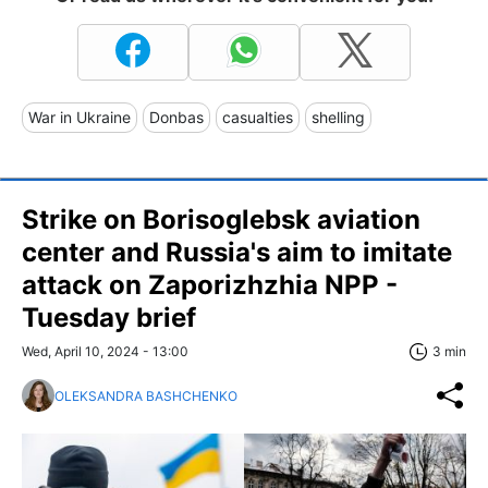
War in Ukraine
Donbas
casualties
shelling
Strike on Borisoglebsk aviation
center and Russia's aim to imitate
attack on Zaporizhzhia NPP -
Tuesday brief
Wed, April 10, 2024 - 13:00
3 min
OLEKSANDRA BASHCHENKO