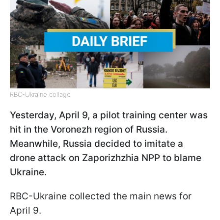
RBC-Ukraine collage
Yesterday, April 9, a pilot training center was
hit in the Voronezh region of Russia.
Meanwhile, Russia decided to imitate a
drone attack on Zaporizhzhia NPP to blame
Ukraine.
RBC-Ukraine collected the main news for
April 9.