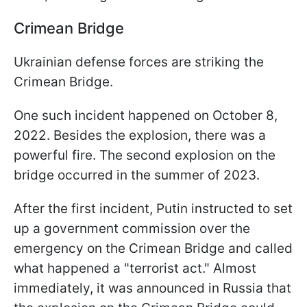
Crimean Bridge
Ukrainian defense forces are striking the
Crimean Bridge.
One such incident happened on October 8,
2022. Besides the explosion, there was a
powerful fire. The second explosion on the
bridge occurred in the summer of 2023.
After the first incident, Putin instructed to set
up a government commission over the
emergency on the Crimean Bridge and called
what happened a "terrorist act." Almost
immediately, it was announced in Russia that