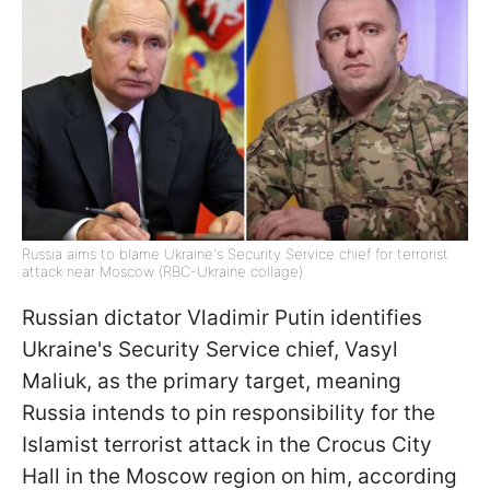
Russia aims to blame Ukraine's Security Service chief for terrorist
attack near Moscow (RBC-Ukraine collage)
Russian dictator Vladimir Putin identifies
Ukraine's Security Service chief, Vasyl
Maliuk, as the primary target, meaning
Russia intends to pin responsibility for the
Islamist terrorist attack in the Crocus City
Hall in the Moscow region on him, according