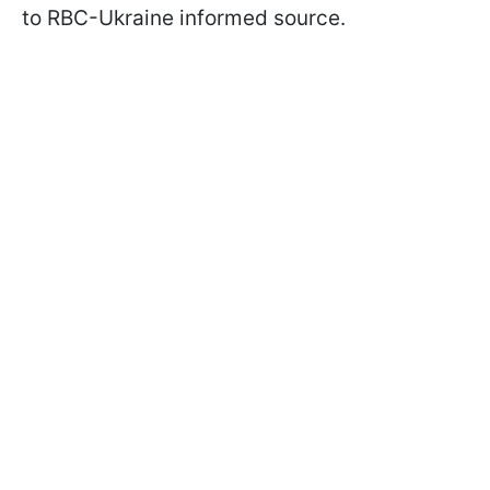
to RBC-Ukraine informed source.