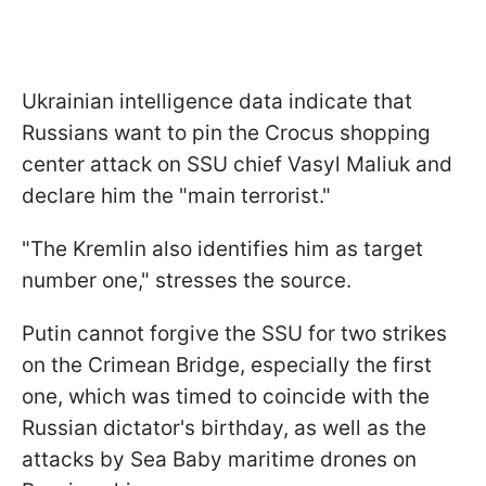
Ukrainian intelligence data indicate that
Russians want to pin the Crocus shopping
center attack on SSU chief Vasyl Maliuk and
declare him the "main terrorist."
"The Kremlin also identifies him as target
number one," stresses the source.
Putin cannot forgive the SSU for two strikes
on the Crimean Bridge, especially the first
one, which was timed to coincide with the
Russian dictator's birthday, as well as the
attacks by Sea Baby maritime drones on