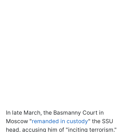
In late March, the Basmanny Court in
Moscow "
remanded in custody
" the SSU
head, accusing him of "inciting terrorism."