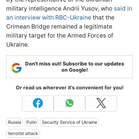
military intelligence Andrii Yusov, who
said in
an interview with RBC-Ukraine
that the
Crimean Bridge remained a legitimate
military target for the Armed Forces of
Ukraine.
Don't miss out! Subscribe to our updates
on Google!
Or read us wherever it's convenient for you!
Russia
Putin
Security Service of Ukraine
terrorist attack