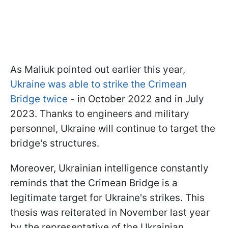
As Maliuk pointed out earlier this year,
Ukraine was able to strike the Crimean
Bridge twice
- in October 2022 and in July
2023. Thanks to engineers and military
personnel, Ukraine will continue to target the
bridge's structures.
Moreover, Ukrainian intelligence constantly
reminds that the Crimean Bridge is a
legitimate target for Ukraine's strikes. This
thesis was reiterated in November last year
by the representative of the Ukrainian