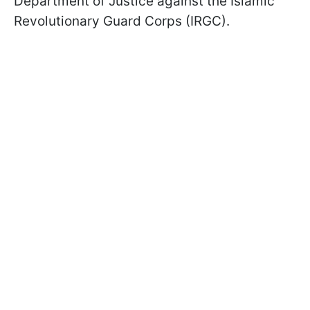
Department of Justice against the Islamic
Revolutionary Guard Corps (IRGC).