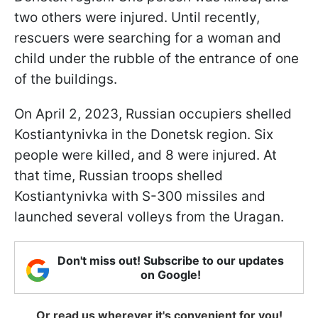
two others were injured. Until recently,
rescuers were searching for a woman and
child under the rubble of the entrance of one
of the buildings.
On April 2, 2023, Russian occupiers shelled
Kostiantynivka in the Donetsk region. Six
people were killed, and 8 were injured. At
that time, Russian troops shelled
Kostiantynivka with S-300 missiles and
launched several volleys from the Uragan.
Don't miss out! Subscribe to our updates
on Google!
Or read us wherever it's convenient for you!