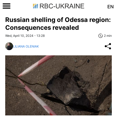
EN
Russian shelling of Odessa region:
Consequences revealed
Wed, April 10, 2024 - 13:28
2 min
LILIANA OLENIAK