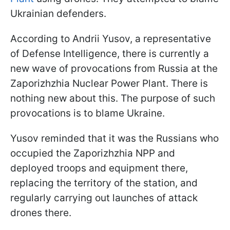
Ukrainian defenders.
According to Andrii Yusov, a representative
of Defense Intelligence, there is currently a
new wave of provocations from Russia at the
Zaporizhzhia Nuclear Power Plant. There is
nothing new about this. The purpose of such
provocations is to blame Ukraine.
Yusov reminded that it was the Russians who
occupied the Zaporizhzhia NPP and
deployed troops and equipment there,
replacing the territory of the station, and
regularly carrying out launches of attack
drones there.