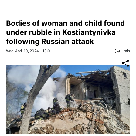
Bodies of woman and child found
under rubble in Kostiantynivka
following Russian attack
Wed, April 10, 2024 - 13:01
1 min