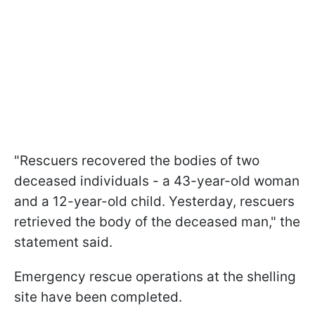
"Rescuers recovered the bodies of two
deceased individuals - a 43-year-old woman
and a 12-year-old child. Yesterday, rescuers
retrieved the body of the deceased man," the
statement said.
Emergency rescue operations at the shelling
site have been completed.