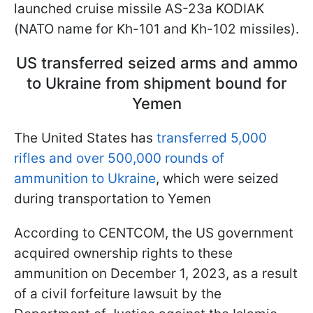
launched cruise missile AS-23a KODIAK
(NATO name for Kh-101 and Kh-102 missiles).
US transferred seized arms and ammo
to Ukraine from shipment bound for
Yemen
The United States has
transferred 5,000
rifles and over 500,000 rounds of
ammunition to Ukraine
, which were seized
during transportation to Yemen
According to CENTCOM, the US government
acquired ownership rights to these
ammunition on December 1, 2023, as a result
of a civil forfeiture lawsuit by the