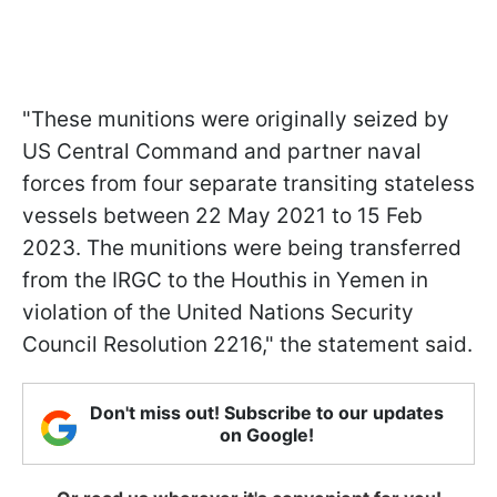
"These munitions were originally seized by
US Central Command and partner naval
forces from four separate transiting stateless
vessels between 22 May 2021 to 15 Feb
2023. The munitions were being transferred
from the IRGC to the Houthis in Yemen in
violation of the United Nations Security
Council Resolution 2216," the statement said.
Don't miss out! Subscribe to our updates
on Google!