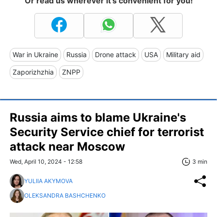
Or read us wherever it's convenient for you!
War in Ukraine
Russia
Drone attack
USA
Military aid
Zaporizhzhia
ZNPP
Russia aims to blame Ukraine's
Security Service chief for terrorist
attack near Moscow
Wed, April 10, 2024 - 12:58
3 min
YULIIA AKYMOVA
OLEKSANDRA BASHCHENKO