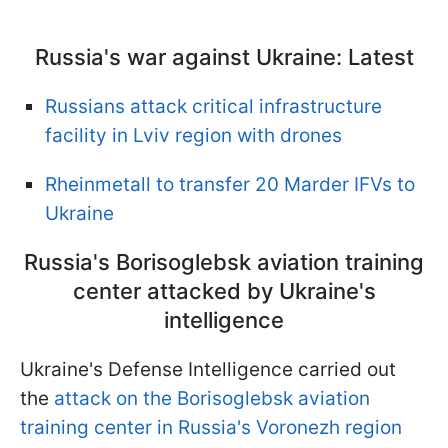
Russia's war against Ukraine: Latest
Russians attack critical infrastructure
facility in Lviv region with drones
Rheinmetall to transfer 20 Marder IFVs to
Ukraine
Russia's Borisoglebsk aviation training
center attacked by Ukraine's
intelligence
Ukraine's Defense Intelligence carried out
the
attack on the Borisoglebsk aviation
training center in Russia's Voronezh region