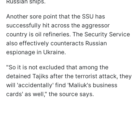
Russian ships.
Another sore point that the SSU has
successfully hit across the aggressor
country is oil refineries. The Security Service
also effectively counteracts Russian
espionage in Ukraine.
"So it is not excluded that among the
detained Tajiks after the terrorist attack, they
will 'accidentally' find 'Maliuk's business
cards' as well," the source says.