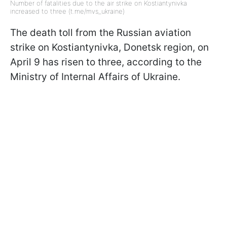
Number of fatalities due to the air strike on Kostiantynivka
increased to three (t.me/mvs_ukraine)
The death toll from the Russian aviation
strike on Kostiantynivka, Donetsk region, on
April 9 has risen to three, according to the
Ministry of Internal Affairs of Ukraine.