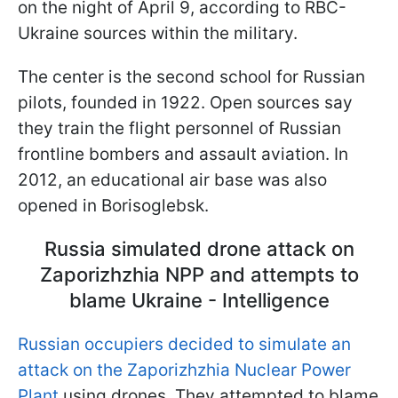
on the night of April 9, according to RBC-
Ukraine sources within the military.
The center is the second school for Russian
pilots, founded in 1922. Open sources say
they train the flight personnel of Russian
frontline bombers and assault aviation. In
2012, an educational air base was also
opened in Borisoglebsk.
Russia simulated drone attack on
Zaporizhzhia NPP and attempts to
blame Ukraine - Intelligence
Russian occupiers decided to simulate an
attack on the Zaporizhzhia Nuclear Power
Plant
using drones. They attempted to blame