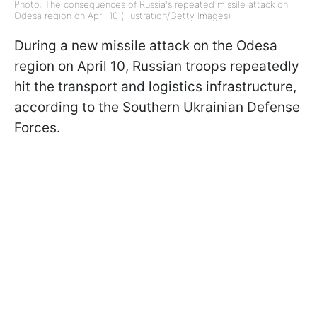
Photo: The consequences of Russia's repeated missile attack on
Odesa region on April 10 (illustration/Getty Images)
During a new missile attack on the Odesa
region on April 10, Russian troops repeatedly
hit the transport and logistics infrastructure,
according to the Southern Ukrainian Defense
Forces.