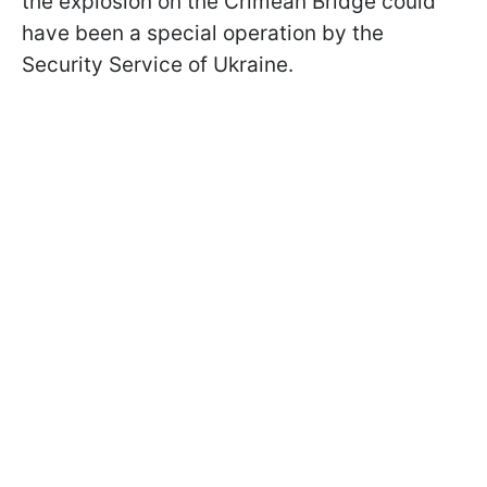
the explosion on the Crimean Bridge could
have been a special operation by the
Security Service of Ukraine.