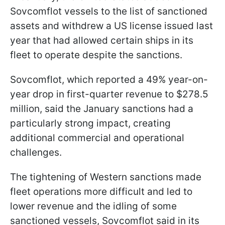
Sovcomflot vessels to the list of sanctioned
assets and withdrew a US license issued last
year that had allowed certain ships in its
fleet to operate despite the sanctions.
Sovcomflot, which reported a 49% year-on-
year drop in first-quarter revenue to $278.5
million, said the January sanctions had a
particularly strong impact, creating
additional commercial and operational
challenges.
The tightening of Western sanctions made
fleet operations more difficult and led to
lower revenue and the idling of some
sanctioned vessels, Sovcomflot said in its