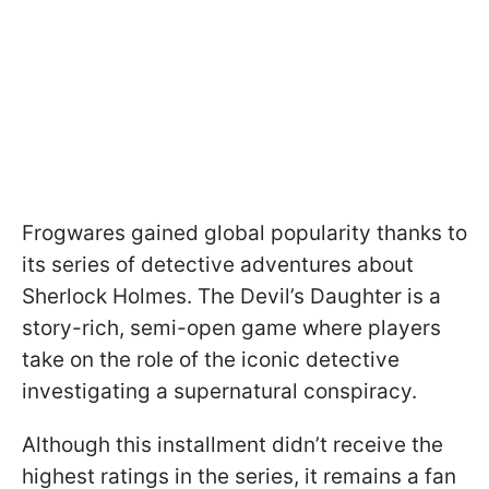
Frogwares gained global popularity thanks to
its series of detective adventures about
Sherlock Holmes. The Devil’s Daughter is a
story-rich, semi-open game where players
take on the role of the iconic detective
investigating a supernatural conspiracy.
Although this installment didn’t receive the
highest ratings in the series, it remains a fan