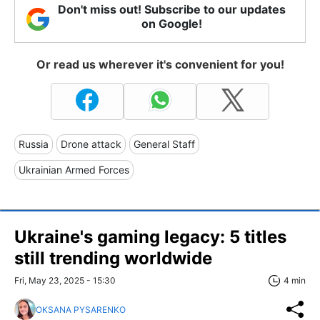
Don't miss out! Subscribe to our updates
on Google!
Or read us wherever it's convenient for you!
Russia
Drone attack
General Staff
Ukrainian Armed Forces
Ukraine's gaming legacy: 5 titles
still trending worldwide
Fri, May 23, 2025 - 15:30
4 min
OKSANA PYSARENKO