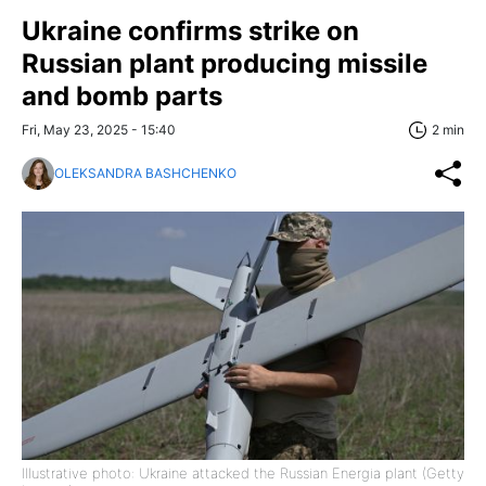
Ukraine confirms strike on
Russian plant producing missile
and bomb parts
Fri, May 23, 2025 - 15:40
2 min
OLEKSANDRA BASHCHENKO
Illustrative photo: Ukraine attacked the Russian Energia plant (Getty