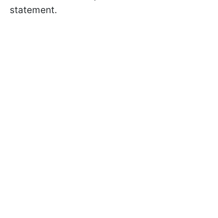
statement.