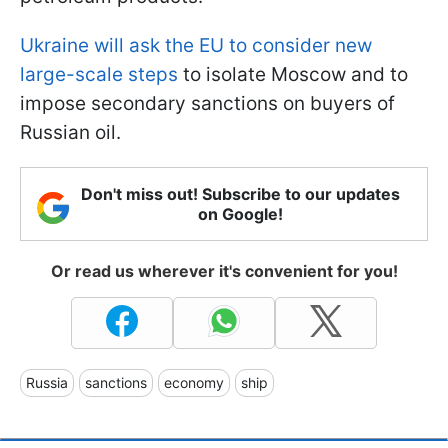
Ukraine will ask the EU to consider new
large-scale steps
to isolate Moscow and to
impose secondary sanctions on buyers of
Russian oil.
Don't miss out! Subscribe to our updates
on Google!
Or read us wherever it's convenient for you!
Russia
sanctions
economy
ship