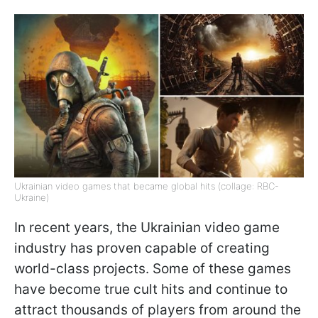
Ukrainian video games that became global hits (collage: RBC-
Ukraine)
In recent years, the Ukrainian video game
industry has proven capable of creating
world-class projects. Some of these games
have become true cult hits and continue to
attract thousands of players from around the