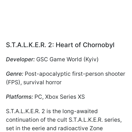
S.T.A.L.K.E.R. 2: Heart of Chornobyl
Developer:
GSC Game World (Kyiv)
Genre:
Post-apocalyptic first-person shooter
(FPS), survival horror
Platforms:
PC, Xbox Series XS
S.T.A.L.K.E.R. 2 is the long-awaited
continuation of the cult S.T.A.L.K.E.R. series,
set in the eerie and radioactive Zone