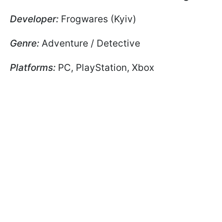
Developer:
Frogwares (Kyiv)
Genre:
Adventure / Detective
Platforms:
PC, PlayStation, Xbox