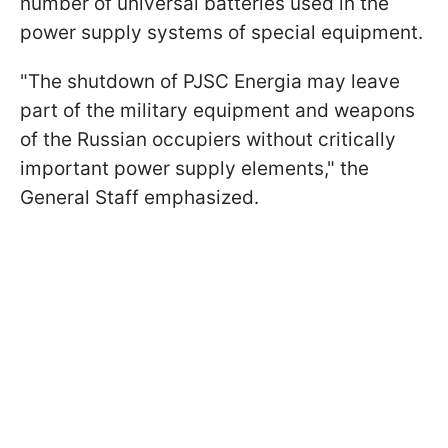
number of universal batteries used in the
power supply systems of special equipment.
"The shutdown of PJSC Energia may leave
part of the military equipment and weapons
of the Russian occupiers without critically
important power supply elements," the
General Staff emphasized.