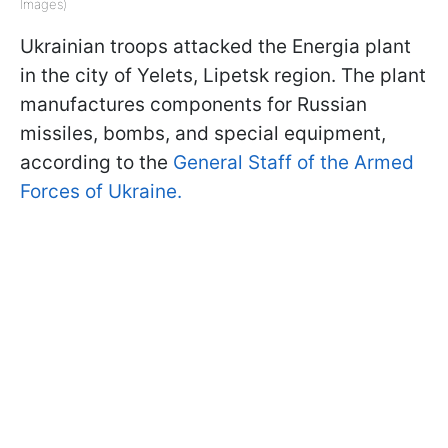
Images)
Ukrainian troops attacked the Energia plant
in the city of Yelets, Lipetsk region. The plant
manufactures components for Russian
missiles, bombs, and special equipment,
according to the
General Staff of the Armed
Forces of Ukraine.