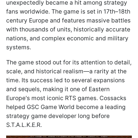
unexpectedly became a hit among strategy
fans worldwide. The game is set in 17th–18th
century Europe and features massive battles
with thousands of units, historically accurate
nations, and complex economic and military
systems.
The game stood out for its attention to detail,
scale, and historical realism—a rarity at the
time. Its success led to several expansions
and sequels, making it one of Eastern
Europe's most iconic RTS games. Cossacks
helped GSC Game World become a leading
strategy game developer long before
S.T.A.L.K.E.R.