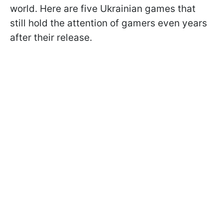
world. Here are five Ukrainian games that
still hold the attention of gamers even years
after their release.