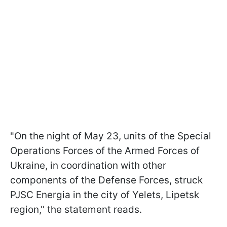
"On the night of May 23, units of the Special
Operations Forces of the Armed Forces of
Ukraine, in coordination with other
components of the Defense Forces, struck
PJSC Energia in the city of Yelets, Lipetsk
region," the statement reads.