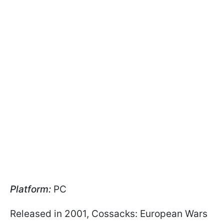
Platform:
PC
Released in 2001, Cossacks: European Wars