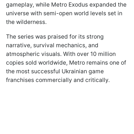
gameplay, while Metro Exodus expanded the
universe with semi-open world levels set in
the wilderness.
The series was praised for its strong
narrative, survival mechanics, and
atmospheric visuals. With over 10 million
copies sold worldwide, Metro remains one of
the most successful Ukrainian game
franchises commercially and critically.