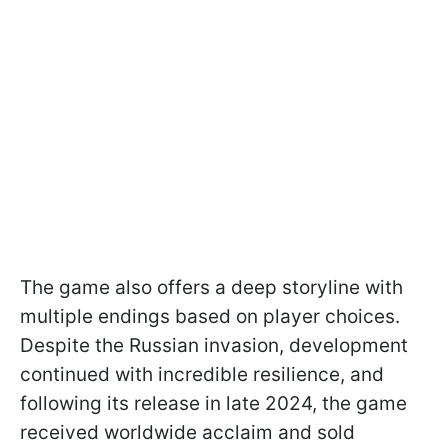
The game also offers a deep storyline with
multiple endings based on player choices.
Despite the Russian invasion, development
continued with incredible resilience, and
following its release in late 2024, the game
received worldwide acclaim and sold