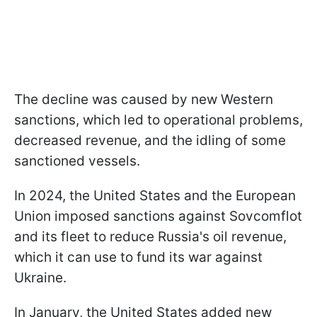
The decline was caused by new Western
sanctions, which led to operational problems,
decreased revenue, and the idling of some
sanctioned vessels.
In 2024, the United States and the European
Union imposed sanctions against Sovcomflot
and its fleet to reduce Russia's oil revenue,
which it can use to fund its war against
Ukraine.
In January, the United States added new