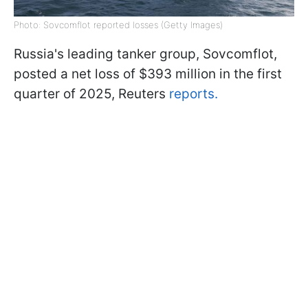
Photo: Sovcomflot reported losses (Getty Images)
Russia's leading tanker group, Sovcomflot,
posted a net loss of $393 million in the first
quarter of 2025, Reuters
reports.