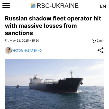
EN
Russian shadow fleet operator hit
with massive losses from
sanctions
Fri, May 23, 2025 - 15:50
2 min
VIKTOR NAZARENKO