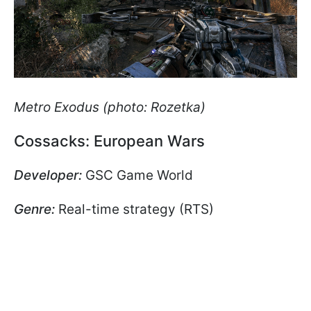
Metro Exodus (photo: Rozetka)
Cossacks: European Wars
Developer:
GSC Game World
Genre:
Real-time strategy (RTS)