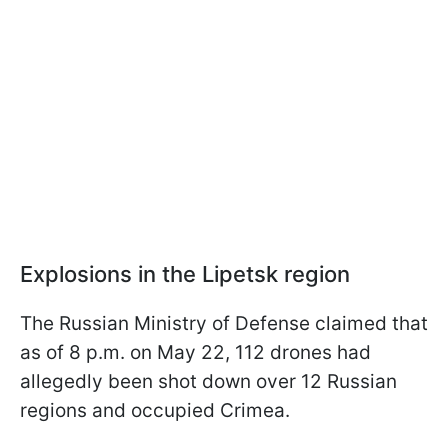
Explosions in the Lipetsk region
The Russian Ministry of Defense claimed that
as of 8 p.m. on May 22, 112 drones had
allegedly been shot down over 12 Russian
regions and occupied Crimea.