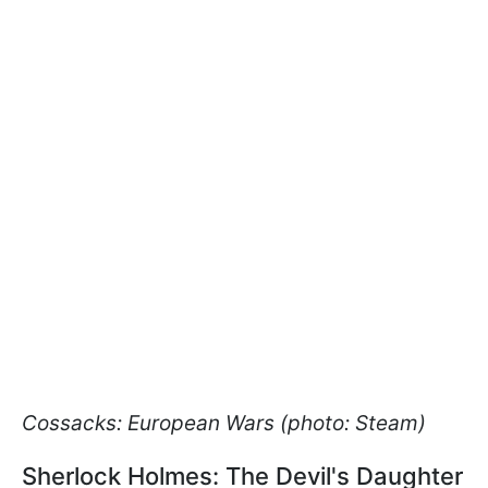
Cossacks: European Wars (photo: Steam)
Sherlock Holmes: The Devil's Daughter