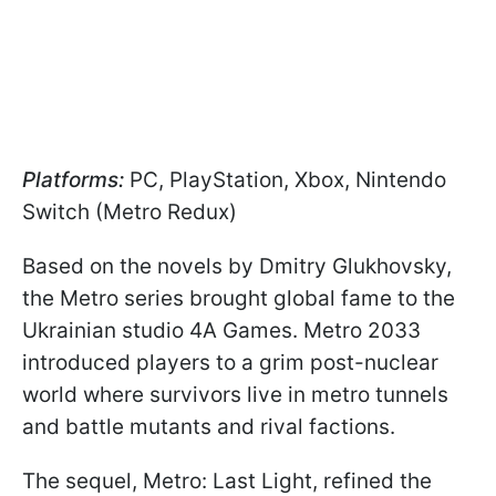
Platforms:
PC, PlayStation, Xbox, Nintendo
Switch (Metro Redux)
Based on the novels by Dmitry Glukhovsky,
the Metro series brought global fame to the
Ukrainian studio 4A Games. Metro 2033
introduced players to a grim post-nuclear
world where survivors live in metro tunnels
and battle mutants and rival factions.
The sequel, Metro: Last Light, refined the