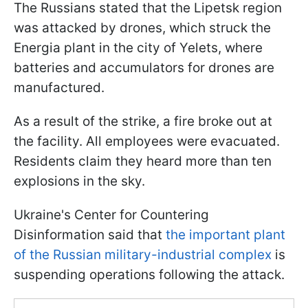
The Russians stated that the Lipetsk region
was attacked by drones, which struck the
Energia plant in the city of Yelets, where
batteries and accumulators for drones are
manufactured.
As a result of the strike, a fire broke out at
the facility. All employees were evacuated.
Residents claim they heard more than ten
explosions in the sky.
Ukraine's Center for Countering
Disinformation said that
the important plant
of the Russian military-industrial complex
is
suspending operations following the attack.