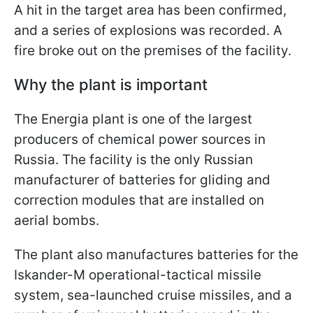
A hit in the target area has been confirmed,
and a series of explosions was recorded. A
fire broke out on the premises of the facility.
Why the plant is important
The Energia plant is one of the largest
producers of chemical power sources in
Russia. The facility is the only Russian
manufacturer of batteries for gliding and
correction modules that are installed on
aerial bombs.
The plant also manufactures batteries for the
Iskander-M operational-tactical missile
system, sea-launched cruise missiles, and a