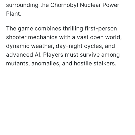
surrounding the Chornobyl Nuclear Power
Plant.
The game combines thrilling first-person
shooter mechanics with a vast open world,
dynamic weather, day-night cycles, and
advanced AI. Players must survive among
mutants, anomalies, and hostile stalkers.