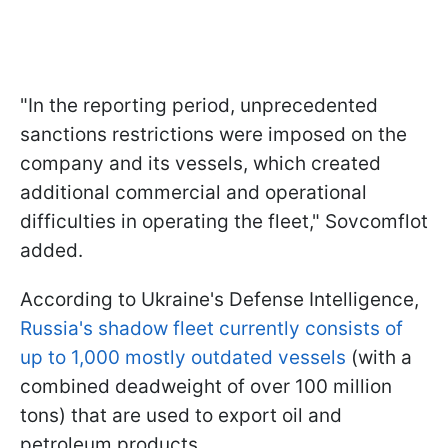
"In the reporting period, unprecedented
sanctions restrictions were imposed on the
company and its vessels, which created
additional commercial and operational
difficulties in operating the fleet," Sovcomflot
added.
According to Ukraine's Defense Intelligence,
Russia's shadow fleet currently consists of
up to 1,000 mostly outdated vessels
(with a
combined deadweight of over 100 million
tons) that are used to export oil and
petroleum products.