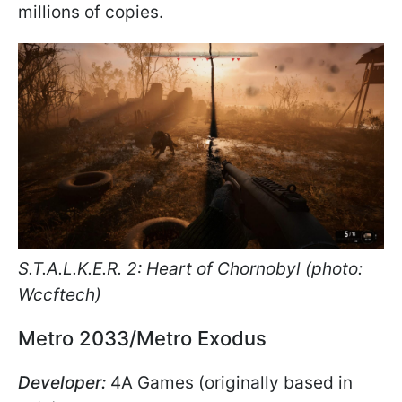
millions of copies.
S.T.A.L.K.E.R. 2: Heart of Chornobyl (photo:
Wccftech)
Metro 2033/Metro Exodus
Developer:
4A Games (originally based in