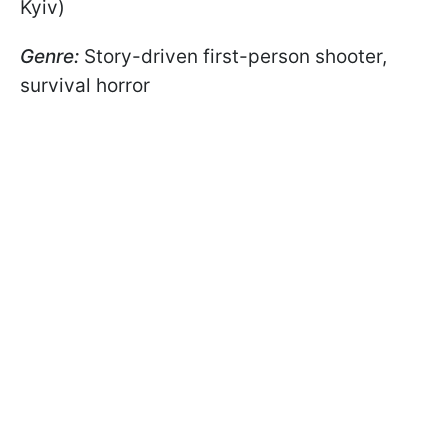
Kyiv)
Genre:
Story-driven first-person shooter,
survival horror