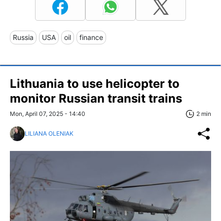
Russia
USA
oil
finance
Lithuania to use helicopter to
monitor Russian transit trains
Mon, April 07, 2025 - 14:40
2 min
LILIANA OLENIAK