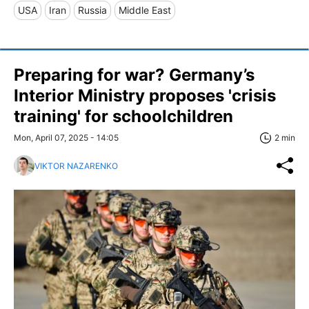
USA
Iran
Russia
Middle East
Preparing for war? Germany’s
Interior Ministry proposes 'crisis
training' for schoolchildren
Mon, April 07, 2025 - 14:05
2 min
VIKTOR NAZARENKO