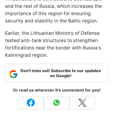
and the rest of Russia, which increases the
importance of this region for ensuring
security and stability in the Baltic region.
Earlier, the Lithuanian Ministry of Defense
tested anti-tank structures to strengthen
fortifications near the border with Russia's
Kaliningrad region.
Don't miss out! Subscribe to our updates
on Google!
Or read us wherever it's convenient for you!