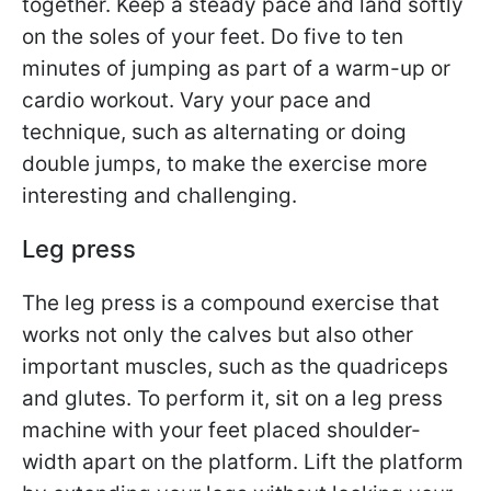
together. Keep a steady pace and land softly
on the soles of your feet. Do five to ten
minutes of jumping as part of a warm-up or
cardio workout. Vary your pace and
technique, such as alternating or doing
double jumps, to make the exercise more
interesting and challenging.
Leg press
The leg press is a compound exercise that
works not only the calves but also other
important muscles, such as the quadriceps
and glutes. To perform it, sit on a leg press
machine with your feet placed shoulder-
width apart on the platform. Lift the platform