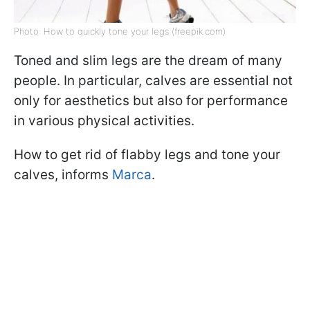
Photo: How to quickly tone your legs (freepik.com)
Toned and slim legs are the dream of many
people. In particular, calves are essential not
only for aesthetics but also for performance
in various physical activities.
How to get rid of flabby legs and tone your
calves, informs
Marca
.