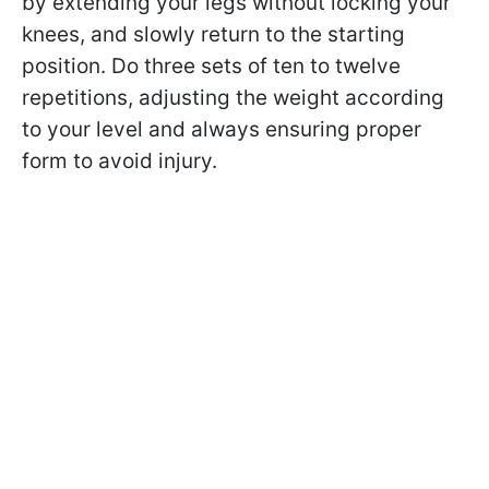
by extending your legs without locking your
knees, and slowly return to the starting
position. Do three sets of ten to twelve
repetitions, adjusting the weight according
to your level and always ensuring proper
form to avoid injury.