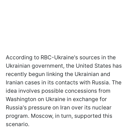
According to RBC-Ukraine's sources in the
Ukrainian government, the United States has
recently begun linking the Ukrainian and
Iranian cases in its contacts with Russia. The
idea involves possible concessions from
Washington on Ukraine in exchange for
Russia's pressure on Iran over its nuclear
program. Moscow, in turn, supported this
scenario.