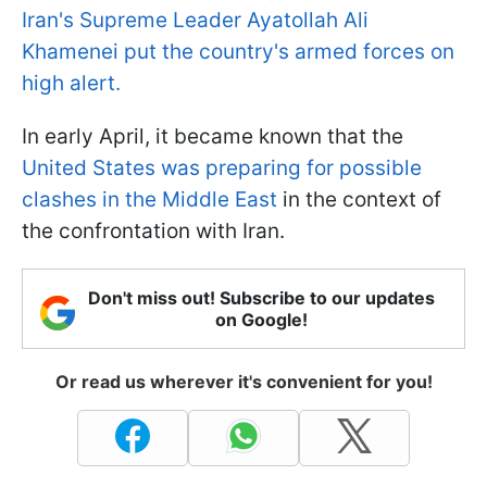
Iran's Supreme Leader Ayatollah Ali
Khamenei put the country's armed forces on
high alert.
In early April, it became known that the
United States was preparing for possible
clashes in the Middle East
in the context of
the confrontation with Iran.
Don't miss out! Subscribe to our updates
on Google!
Or read us wherever it's convenient for you!