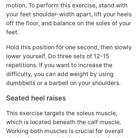
motion. To perform this exercise, stand with
your feet shoulder-width apart, lift your heels
off the floor, and balance on the soles of your
feet.
Hold this position for one second, then slowly
lower yourself. Do three sets of 12-15
repetitions. If you want to increase the
difficulty, you can add weight by using
dumbbells or a barbell on your shoulders.
Seated heel raises
This exercise targets the soleus muscle,
which is located beneath the calf muscle.
Working both muscles is crucial for overall