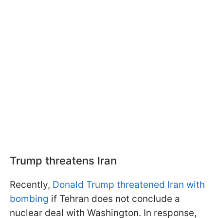
Trump threatens Iran
Recently,
Donald Trump threatened Iran with
bombing
if Tehran does not conclude a
nuclear deal with Washington. In response,