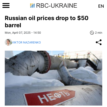
EN
Russian oil prices drop to $50
barrel
Mon, April 07, 2025 - 14:50
2 min
VIKTOR NAZARENKO