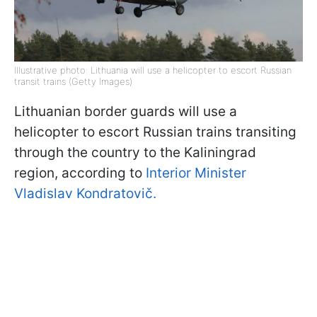
Illustrative photo: Lithuania will use a helicopter to escort Russian
transit trains (Getty Images)
Lithuanian border guards will use a
helicopter to escort Russian trains transiting
through the country to the Kaliningrad
region, according to
Interior Minister
Vladislav Kondratovič.