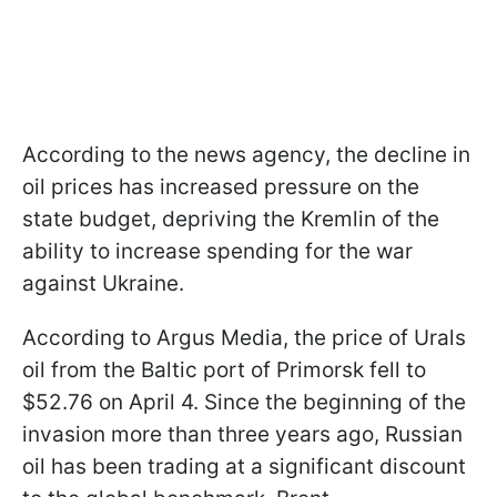
According to the news agency, the decline in
oil prices has increased pressure on the
state budget, depriving the Kremlin of the
ability to increase spending for the war
against Ukraine.
According to Argus Media, the price of Urals
oil from the Baltic port of Primorsk fell to
$52.76 on April 4. Since the beginning of the
invasion more than three years ago, Russian
oil has been trading at a significant discount