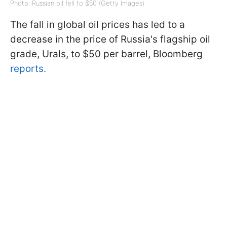
Photo: Russian oil fell to $50 (Getty Images)
The fall in global oil prices has led to a
decrease in the price of Russia's flagship oil
grade, Urals, to $50 per barrel, Bloomberg
reports.