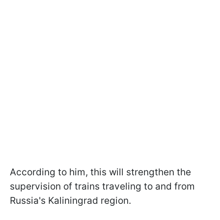
According to him, this will strengthen the
supervision of trains traveling to and from
Russia's Kaliningrad region.