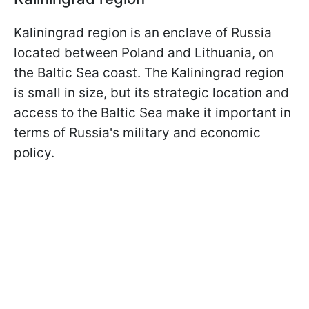
Kaliningrad region is an enclave of Russia
located between Poland and Lithuania, on
the Baltic Sea coast. The Kaliningrad region
is small in size, but its strategic location and
access to the Baltic Sea make it important in
terms of Russia's military and economic
policy.