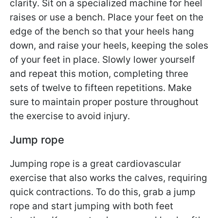
clarity. Sit on a specialized machine for heel
raises or use a bench. Place your feet on the
edge of the bench so that your heels hang
down, and raise your heels, keeping the soles
of your feet in place. Slowly lower yourself
and repeat this motion, completing three
sets of twelve to fifteen repetitions. Make
sure to maintain proper posture throughout
the exercise to avoid injury.
Jump rope
Jumping rope is a great cardiovascular
exercise that also works the calves, requiring
quick contractions. To do this, grab a jump
rope and start jumping with both feet