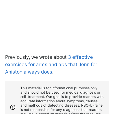
Previously, we wrote about
3 effective
exercises for arms and abs that Jennifer
Aniston always does
.
This material is for informational purposes only
and should not be used for medical diagnosis or
self-treatment. Our goal is to provide readers with
accurate information about symptoms, causes,
and methods of detecting diseases. RBС-Ukraine
is not responsible for any diagnoses that readers
may make based on materials from the resource.