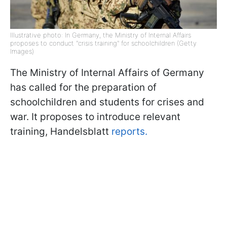
Illustrative photo: In Germany, the Ministry of Internal Affairs
proposes to conduct "crisis training" for schoolchildren (Getty
Images)
The Ministry of Internal Affairs of Germany
has called for the preparation of
schoolchildren and students for crises and
war. It proposes to introduce relevant
training, Handelsblatt
reports.