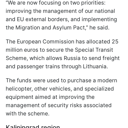
“We are now focusing on two priorities:
improving the management of our national
and EU external borders, and implementing
the Migration and Asylum Pact,” he said.
The European Commission has allocated 25
million euros to secure the Special Transit
Scheme, which allows Russia to send freight
and passenger trains through Lithuania.
The funds were used to purchase a modern
helicopter, other vehicles, and specialized
equipment aimed at improving the
management of security risks associated
with the scheme.
Kaliningrad region