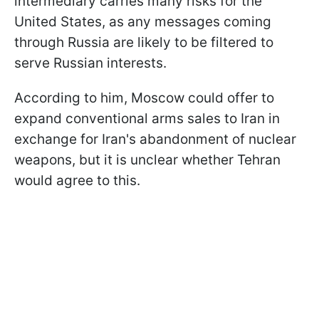
intermediary carries many risks for the
United States, as any messages coming
through Russia are likely to be filtered to
serve Russian interests.
According to him, Moscow could offer to
expand conventional arms sales to Iran in
exchange for Iran's abandonment of nuclear
weapons, but it is unclear whether Tehran
would agree to this.