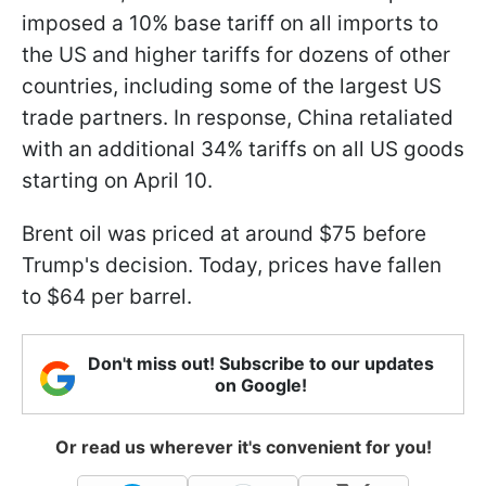
imposed a 10% base tariff on all imports to
the US and higher tariffs for dozens of other
countries, including some of the largest US
trade partners. In response, China retaliated
with an additional 34% tariffs on all US goods
starting on April 10.
Brent oil was priced at around $75 before
Trump's decision. Today, prices have fallen
to $64 per barrel.
Don't miss out! Subscribe to our updates
on Google!
Or read us wherever it's convenient for you!