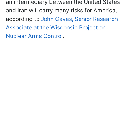
an intermediary between the United States
and Iran will carry many risks for America,
according to
John Caves, Senior Research
Associate at the Wisconsin Project on
Nuclear Arms Control
.