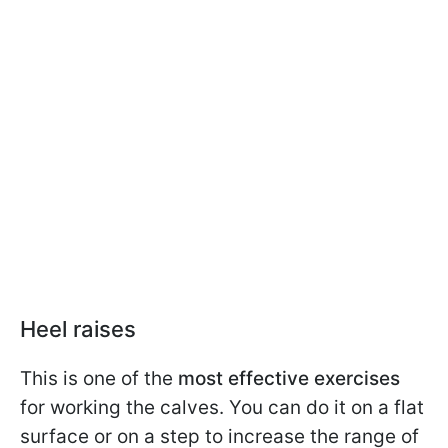
Heel raises
This is one of the
most effective exercises
for working the calves. You can do it on a flat
surface or on a step to increase the range of