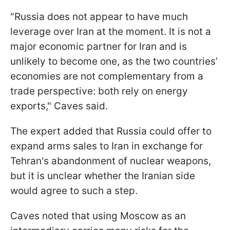
"Russia does not appear to have much
leverage over Iran at the moment. It is not a
major economic partner for Iran and is
unlikely to become one, as the two countries’
economies are not complementary from a
trade perspective: both rely on energy
exports," Caves said.
The expert added that Russia could offer to
expand arms sales to Iran in exchange for
Tehran's abandonment of nuclear weapons,
but it is unclear whether the Iranian side
would agree to such a step.
Caves noted that using Moscow as an