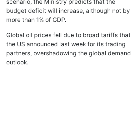
scenario, the Ministry predicts that the
budget deficit will increase, although not by
more than 1% of GDP.
Global oil prices fell due to broad tariffs that
the US announced last week for its trading
partners, overshadowing the global demand
outlook.