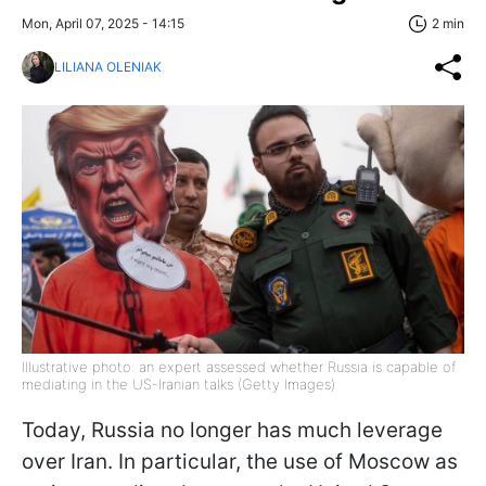
Mon, April 07, 2025 - 14:15
2 min
LILIANA OLENIAK
Illustrative photo: an expert assessed whether Russia is capable of
mediating in the US-Iranian talks (Getty Images)
Today, Russia no longer has much leverage
over Iran. In particular, the use of Moscow as