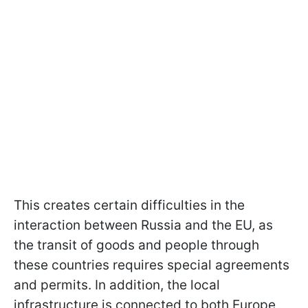
This creates certain difficulties in the
interaction between Russia and the EU, as
the transit of goods and people through
these countries requires special agreements
and permits. In addition, the local
infrastructure is connected to both Europe