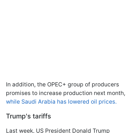
In addition, the OPEC+ group of producers
promises to increase production next month,
while Saudi Arabia has lowered oil prices.
Trump's tariffs
Last week, US President Donald Trump