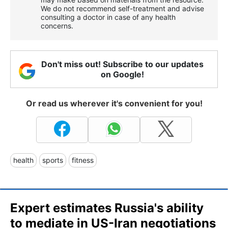
We do not recommend self-treatment and advise
consulting a doctor in case of any health
concerns.
Don't miss out! Subscribe to our updates
on Google!
Or read us wherever it's convenient for you!
health
sports
fitness
Expert estimates Russia's ability
to mediate in US-Iran negotiations