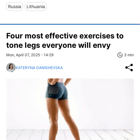
Russia
Lithuania
Four most effective exercises to
tone legs everyone will envy
Mon, April 07, 2025 - 14:29
3 min
KATERYNA DANISHEVSKA