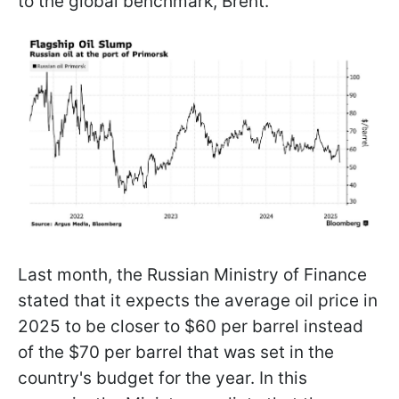
to the global benchmark, Brent.
Last month, the Russian Ministry of Finance
stated that it expects the average oil price in
2025 to be closer to $60 per barrel instead
of the $70 per barrel that was set in the
country's budget for the year. In this