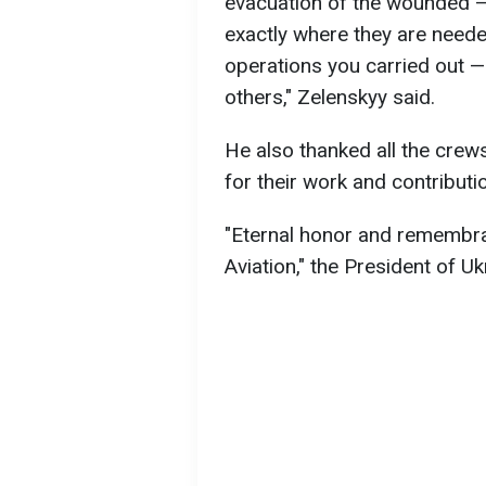
evacuation of the wounded —
exactly where they are need
operations you carried out —
others," Zelenskyy said.
He also thanked all the crews
for their work and contributi
"Eternal honor and remembran
Aviation," the President of U