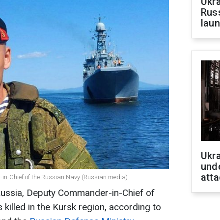
Ukra
Russ
laun
Ukra
unde
atta
in-Chief of the Russian Navy (Russian media)
Russia, Deputy Commander-in-Chief of
killed in the Kursk region, according to