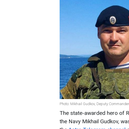
Photo: Mikhail Gudkov, Deputy Commander-
The state-awarded hero of 
the Navy Mikhail Gudkov, was 