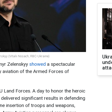
Ukra
nskyy (Vitalii Nosach, RBC-Ukraine)
unde
ymyr Zelenskyy
showed
a spectacular
atta
y aviation of the Armed Forces of
U Land Forces. A day to honor the heroic
delivered significant results in defending
orne insertion of troops and weapons,