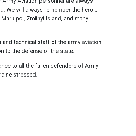
 Army Aviation personnel are always
ed. We will always remember the heroic
 Mariupol, Zmiinyi Island, and many
 and technical staff of the army aviation
on to the defense of the state.
ce to all the fallen defenders of Army
kraine stressed.