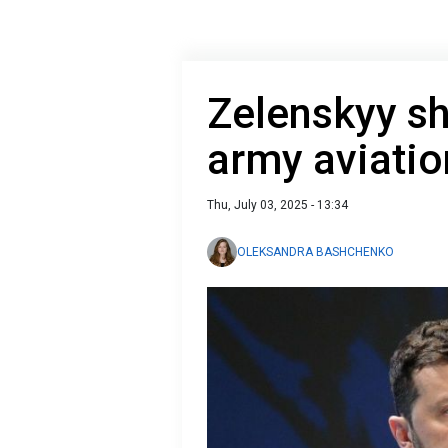
Zelenskyy sh
army aviatio
Thu, July 03, 2025 - 13:34
OLEKSANDRA BASHCHENKO