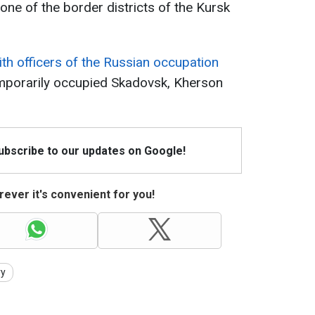
one of the border districts of the Kursk
th officers of the Russian occupation
emporarily occupied Skadovsk, Kherson
Subscribe to our updates on Google!
ever it's convenient for you!
vy