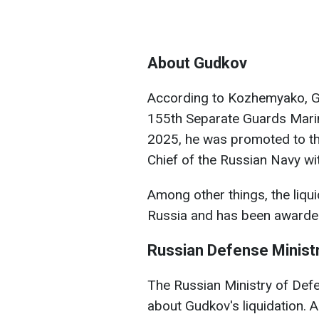
About Gudkov
According to Kozhemyako, G
155th Separate Guards Marine
2025, he was promoted to t
Chief of the Russian Navy wi
Among other things, the liquid
Russia and has been awarded
Russian Defense Minist
The Russian Ministry of Def
about Gudkov's liquidation. A