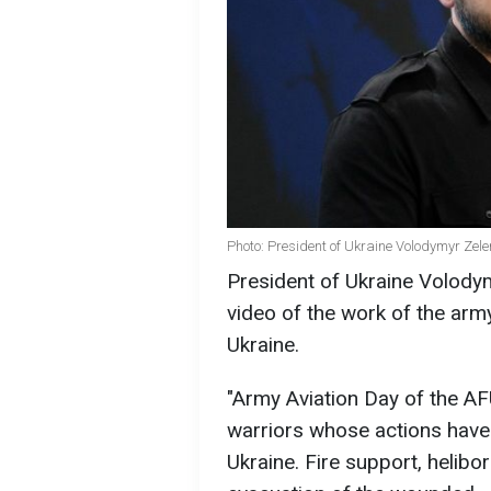
Photo: President of Ukraine Volodymyr Zele
President of Ukraine Volod
video of the work of the arm
Ukraine.
"Army Aviation Day of the AF
warriors whose actions have 
Ukraine. Fire support, helib