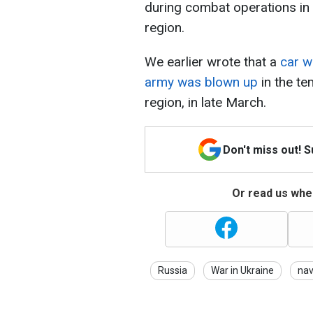
during combat operations in 
region.
We earlier wrote that a
car wi
army was blown up
in the t
region, in late March.
Don't miss out! 
Or read us wher
Russia
War in Ukraine
na