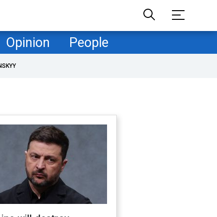
Opinion
People
NSKYY