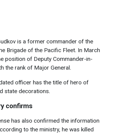
udkov is a former commander of the
 Brigade of the Pacific Fleet. In March
he position of Deputy Commander-in-
th the rank of Major General.
ated officer has the title of hero of
 state decorations.
ry confirms
ense has also confirmed the information
ccording to the ministry, he was killed