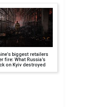
ine's biggest retailers
r fire: What Russia's
ck on Kyiv destroyed