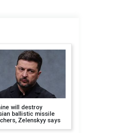
ine will destroy
ian ballistic missile
chers, Zelenskyy says