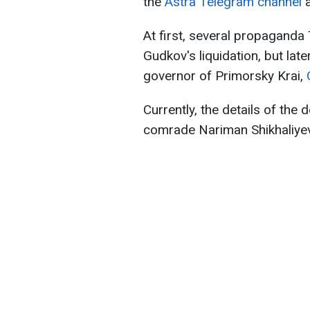
the
Astra Telegram channel
At first, several propagand
Gudkov's liquidation, but lat
governor of Primorsky Krai,
Currently, the details of the 
comrade Nariman Shikhaliyev