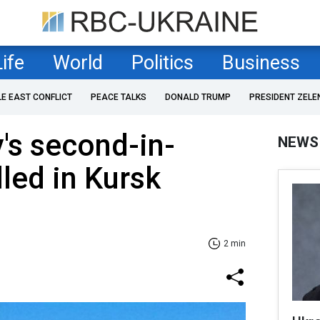
Life
World
Politics
Business
LE EAST CONFLICT
PEACE TALKS
DONALD TRUMP
PRESIDENT ZELE
's second-in-
NEWS
led in Kursk
2 min