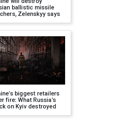
ine will destroy
ian ballistic missile
chers, Zelenskyy says
ine's biggest retailers
r fire: What Russia's
ck on Kyiv destroyed