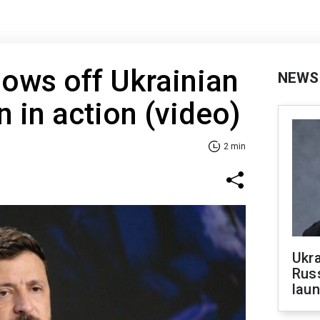
ows off Ukrainian
NEWS
n in action (video)
2 min
Ukra
Russ
laun