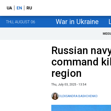
UA
EN
RU
War in Ukraine
THU, AUGUST 06
MIDD
Russian navy
command kil
region
Thu, July 03, 2025 - 13:54
OLEKSANDRA BASHCHENKO