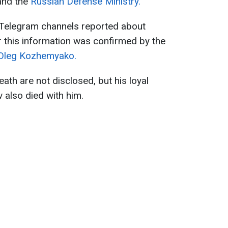
and the
Russian Defense Ministry.
a Telegram channels reported about
er this information was confirmed by the
Oleg Kozhemyako.
death are not disclosed, but his loyal
 also died with him.