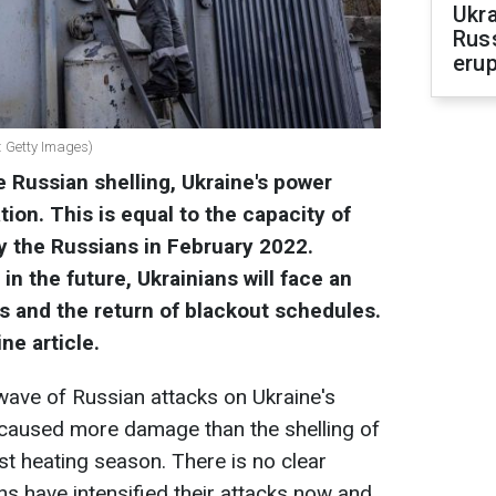
Ukra
Russ
erup
o: Getty Images)
 Russian shelling, Ukraine's power
tion.
This is equal to the capacity of
 the Russians in February 2022.
 in the future, Ukrainians will face an
ffs and the return of blackout schedules.
ne article.
ave of Russian attacks on Ukraine's
caused more damage than the shelling of
ast heating season. There is no clear
s have intensified their attacks now and