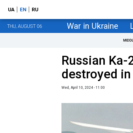
UA
EN
RU
War in Ukraine
THU, AUGUST 06
MIDD
Russian Ka-2
destroyed in
Wed, April 10, 2024 - 11:00