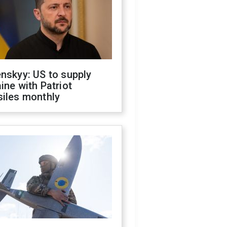
nskyy: US to supply
ine with Patriot
siles monthly