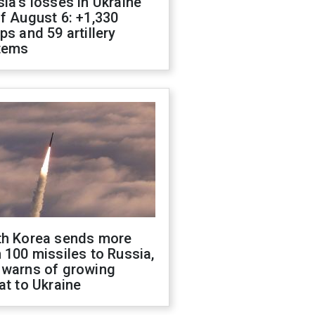
ia's losses in Ukraine
f August 6: +1,330
ps and 59 artillery
tems
th Korea sends more
 100 missiles to Russia,
 warns of growing
at to Ukraine