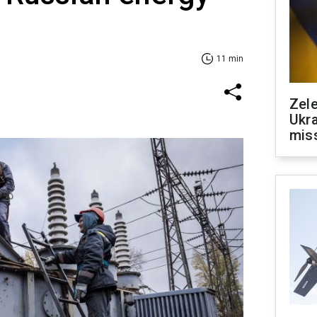
11 min
Zele
Ukra
mis