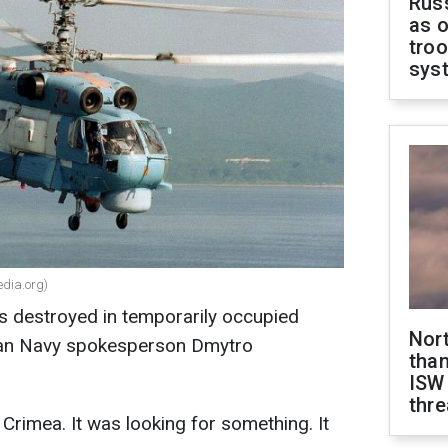
Russ
as o
troo
sys
edia.org)
s destroyed in temporarily occupied
Nor
nian Navy spokesperson Dmytro
than
ISW
thre
Crimea. It was looking for something. It