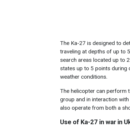
The Ka-27 is designed to det
traveling at depths of up to
search areas located up to 
states up to 5 points during
weather conditions.
The helicopter can perform ta
group and in interaction with 
also operate from both a shor
Use of Ka-27 in war in U