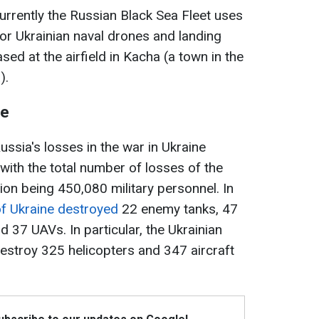
rrently the Russian Black Sea Fleet uses
for Ukrainian naval drones and landing
sed at the airfield in Kacha (a town in the
).
ne
ssia's losses in the war in Ukraine
ith the total number of losses of the
ion being 450,080 military personnel. In
f Ukraine destroyed
22 enemy tanks, 47
 37 UAVs. In particular, the Ukrainian
troy 325 helicopters and 347 aircraft