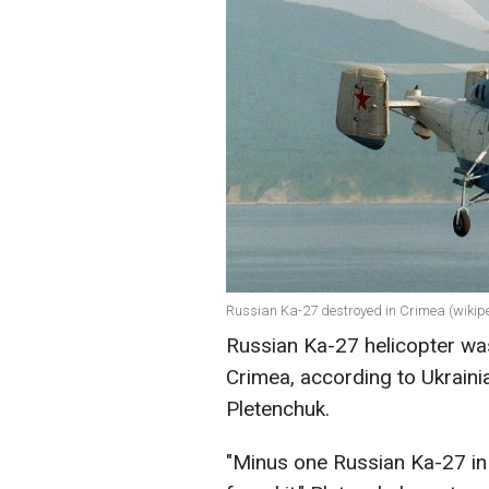
Russian Ka-27 destroyed in Crimea (wikip
Russian Ka-27 helicopter wa
Crimea, according to Ukrai
Pletenchuk.
"Minus one Russian Ka-27 in 