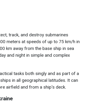
ect, track, and destroy submarines
 500 meters at speeds of up to 75 km/h in
200 km away from the base ship in sea
 day and night in simple and complex
ctical tasks both singly and as part of a
ships in all geographical latitudes. It can
e airfield and from a ship's deck.
kraine