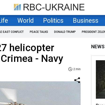
Life
World
Politics
Business
LE EAST CONFLICT
PEACE TALKS
DONALD TRUMP
PRESIDENT ZELE
7 helicopter
NEWS
 Crimea - Navy
2 min