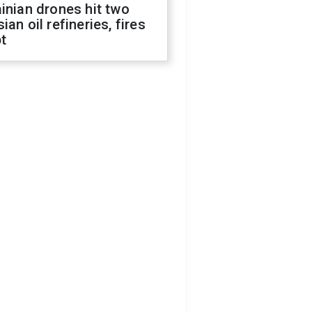
inian drones hit two
ian oil refineries, fires
t