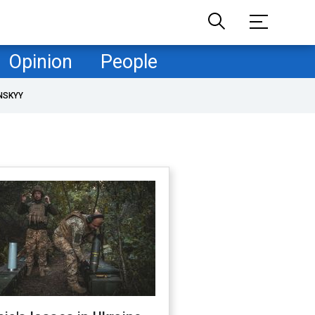
Opinion
People
NSKYY