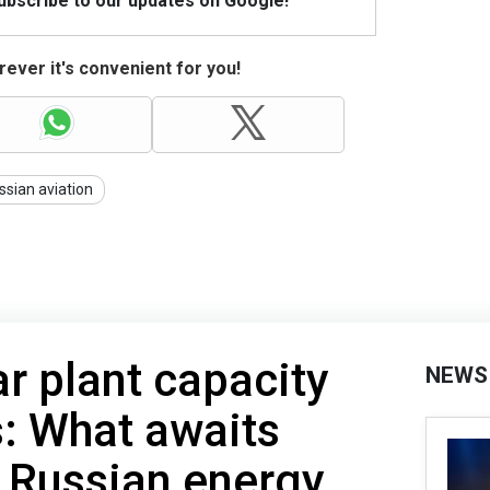
Subscribe to our updates on Google!
ever it's convenient for you!
ssian aviation
r plant capacity
NEWS
: What awaits
 Russian energy