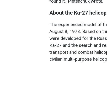
found it," Pletenchuk wrote.
About the Ka-27 helicop
The experienced model of the
August 8, 1973. Based on th
were developed for the Russi
Ka-27 and the search and re
transport and combat helicop
civilian multi-purpose helico