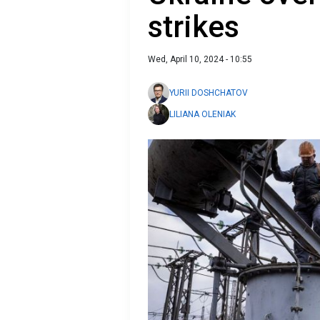
strikes
Wed, April 10, 2024 - 10:55
YURII DOSHCHATOV
LILIANA OLENIAK