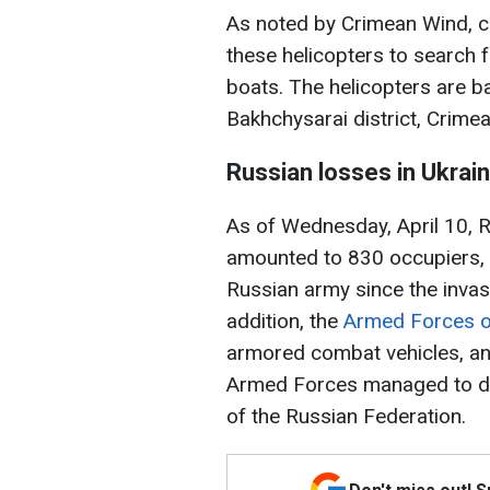
As noted by Crimean Wind, cu
these helicopters to search 
boats. The helicopters are ba
Bakhchysarai district, Crimea
Russian losses in Ukrai
As of Wednesday, April 10, Ru
amounted to 830 occupiers, w
Russian army since the invas
addition, the
Armed Forces o
armored combat vehicles, and
Armed Forces managed to des
of the Russian Federation.