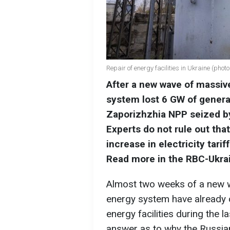
Repair of energy facilities in Ukraine (phot
After a new wave of massive
system lost 6 GW of genera
Zaporizhzhia NPP seized by
Experts do not rule out that
increase in electricity tari
Read more in the RBC-Ukrai
Almost two weeks of a new w
energy system have already 
energy facilities during the l
answer as to why the Russian