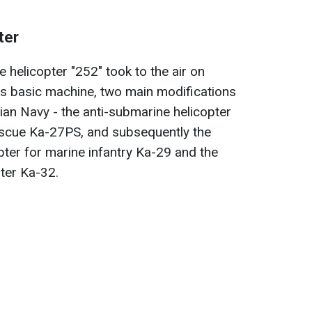
ter
 helicopter "252" took to the air on
is basic machine, two main modifications
an Navy - the anti-submarine helicopter
scue Ka-27PS, and subsequently the
ter for marine infantry Ka-29 and the
pter Ka-32.