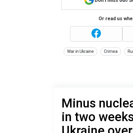
Don't miss out! 
Or read us wher
War in Ukraine
Crimea
Ru
Minus nuclea
in two weeks
Ukraine over