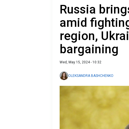
Russia bring
amid fightin
region, Ukra
bargaining
Wed, May 15, 2024 - 10:32
OLEKSANDRA BASHCHENKO