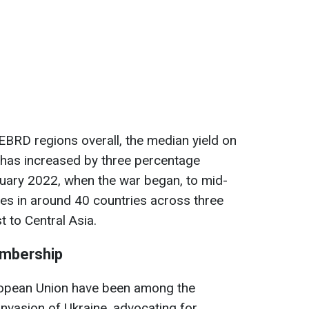
 EBRD regions overall, the median yield on
has increased by three percentage
ruary 2022, when the war began, to mid-
es in around 40 countries across three
t to Central Asia.
embership
opean Union have been among the
 invasion of Ukraine, advocating for