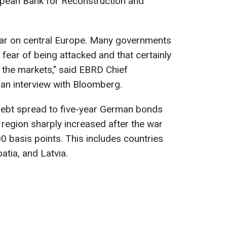
pean Bank for Reconstruction and
war on central Europe. Many governments
r fear of being attacked and that certainly
by the markets," said EBRD Chief
an interview with Bloomberg.
debt spread to five-year German bonds
 region sharply increased after the war
 basis points. This includes countries
atia, and Latvia.