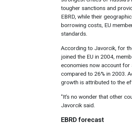
tougher sanctions and providi
EBRD, while their geographica
borrowing costs, EU membersh
standards.
According to Javorcik, for t
joined the EU in 2004, memb
economies now account for 
compared to 26% in 2003. Acc
growth is attributed to the ef
"It’s no wonder that other co
Javorcik said.
EBRD forecast