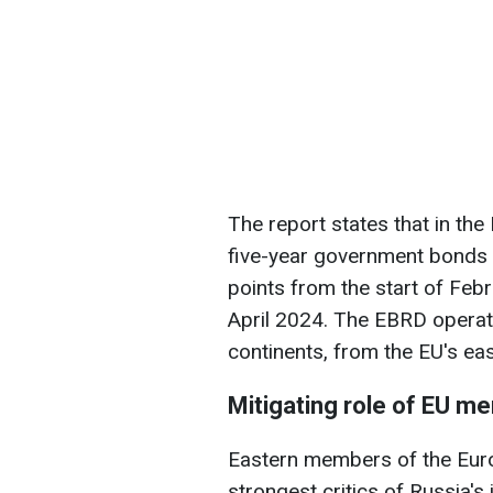
The report states that in the
five-year government bonds 
points from the start of Feb
April 2024. The EBRD operat
continents, from the EU's eas
Mitigating role of EU m
Eastern members of the Eur
strongest critics of Russia's