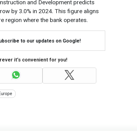
nstruction and Development predicts
row by 3.0% in 2024. This figure aligns
ire region where the bank operates.
Subscribe to our updates on Google!
ever it's convenient for you!
Europe