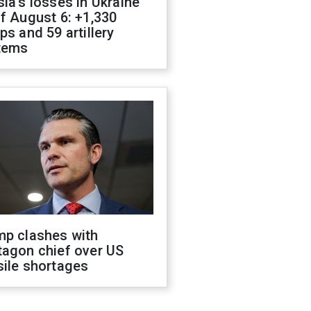
ia's losses in Ukraine
f August 6: +1,330
ps and 59 artillery
tems
mp clashes with
tagon chief over US
sile shortages