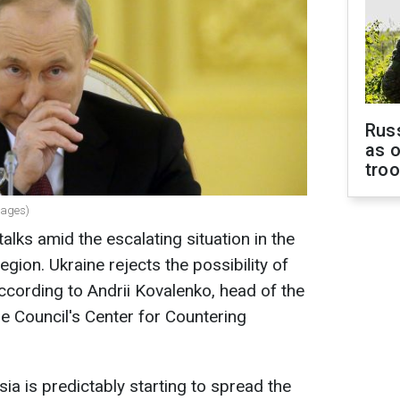
Russ
as o
tro
mages)
lks amid the escalating situation in the
egion. Ukraine rejects the possibility of
cording to Andrii Kovalenko, head of the
e Council's Center for Countering
ia is predictably starting to spread the