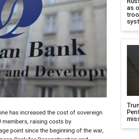
Russ
as o
troo
sys
Tru
Pen
ine has increased the cost of sovereign
mis
U members, raising costs by
age point since the beginning of the war,