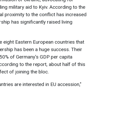
ng military aid to Kyiv. According to the
l proximity to the conflict has increased
ip has significantly raised living
he eight Eastern European countries that
ership has been a huge success. Their
50% of Germany's GDP per capita
ording to the report, about half of this
fect of joining the bloc.
untries are interested in EU accession,"