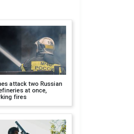
nes attack two Russian
refineries at once,
king fires