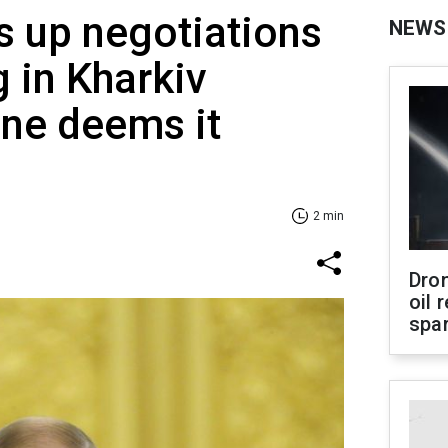
s up negotiations
NEWS
g in Kharkiv
ine deems it
2 min
Dro
oil 
spar