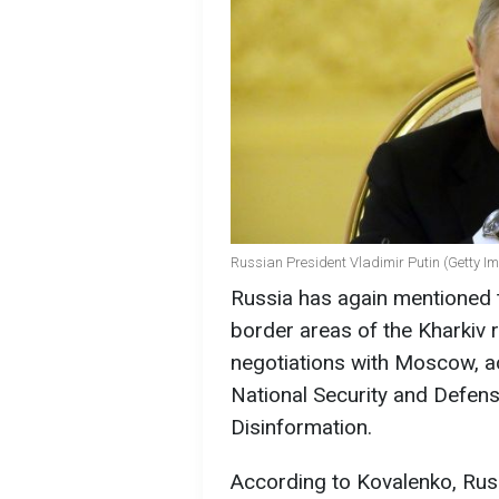
Russian President Vladimir Putin (Getty I
Russia has again mentioned ta
border areas of the Kharkiv r
negotiations with Moscow, ac
National Security and Defens
Disinformation.
According to Kovalenko, Russ