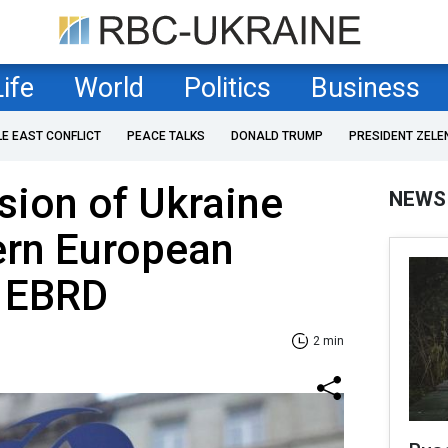
Life
World
Politics
Business
LE EAST CONFLICT
PEACE TALKS
DONALD TRUMP
PRESIDENT ZELE
sion of Ukraine
NEWS
ern European
 EBRD
2 min