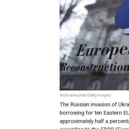
Illustrative photo (Getty Images)
The Russian invasion of Ukra
borrowing for ten Eastern E
approximately half a percent