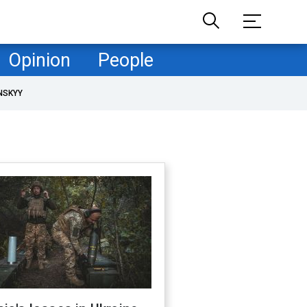
Opinion
People
NSKYY