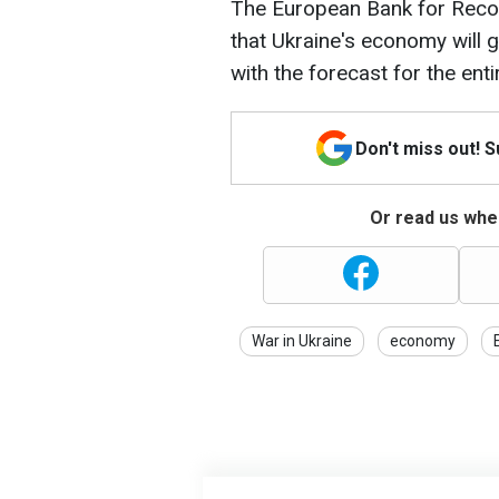
The European Bank for Reco
that Ukraine's economy will g
with the forecast for the ent
Don't miss out! 
Or read us wher
War in Ukraine
economy