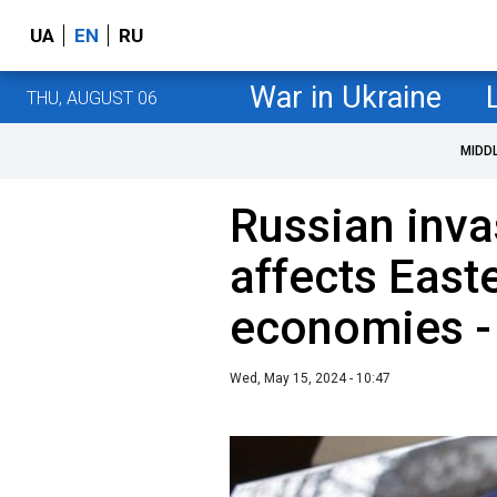
UA
EN
RU
War in Ukraine
THU, AUGUST 06
MIDD
Russian inva
affects East
economies -
Wed, May 15, 2024 - 10:47