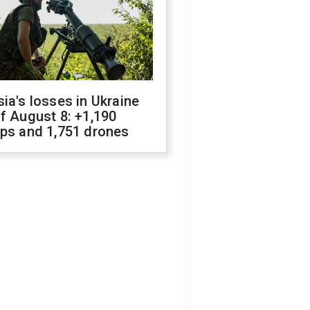
ia's losses in Ukraine
f August 8: +1,190
ops and 1,751 drones