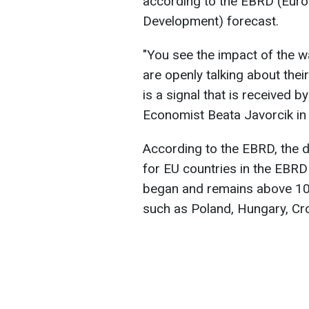
according to the EBRD (Euro
Development) forecast.
"You see the impact of the 
are openly talking about thei
is a signal that is received 
Economist Beata Javorcik in 
According to the EBRD, the 
for EU countries in the EBRD
began and remains above 100
such as Poland, Hungary, Cro