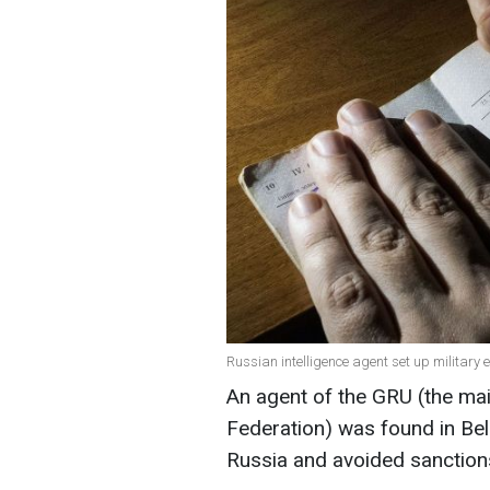
Russian intelligence agent set up military 
An agent of the GRU (the mai
Federation) was found in Bel
Russia and avoided sanctions