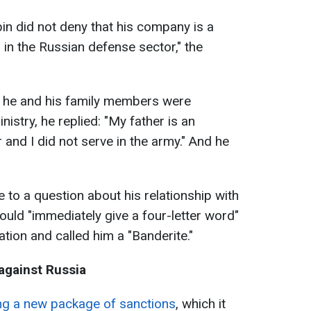
abin did not deny that his company is a
in the Russian defense sector," the
 he and his family members were
stry, he replied: "My father is an
and I did not serve in the army." And he
 to a question about his relationship with
ould "immediately give a four-letter word"
cation and called him a "Banderite."
against Russia
ng a new package of sanctions
, which it