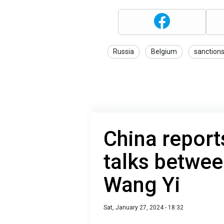
Russia
Belgium
sanction
China reports
talks betwee
Wang Yi
Sat, January 27, 2024 - 18:32