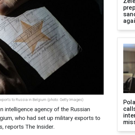
Zel
prep
san
aga
exports to Russia in Belgium (photo: Getty Images)
Pola
call
n intelligence agency of the Russian
inte
gium, who had set up military exports to
miss
, reports The Insider.