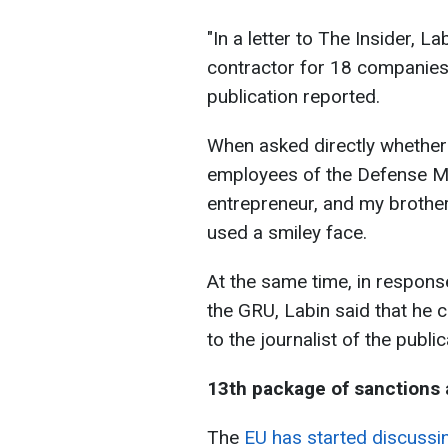
"In a letter to The Insider, L
contractor for 18 companies 
publication reported.
When asked directly whether
employees of the Defense Mini
entrepreneur, and my brother 
used a smiley face.
At the same time, in response
the GRU, Labin said that he c
to the journalist of the publi
13th package of sanctions 
The
EU has started discussi