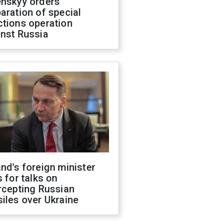
enskyy orders
aration of special
ctions operation
inst Russia
nd's foreign minister
s for talks on
rcepting Russian
iles over Ukraine