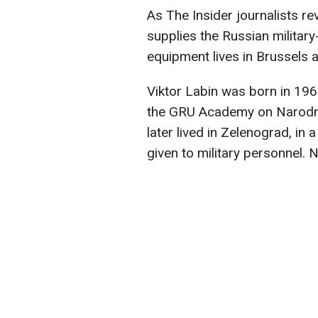
As The Insider journalists r
supplies the Russian military
equipment lives in Brussels 
Viktor Labin was born in 196
the GRU Academy on Narodn
later lived in Zelenograd, i
given to military personnel. 