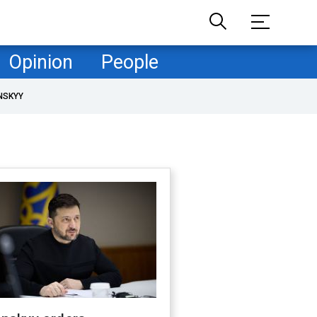
Opinion
People
NSKYY