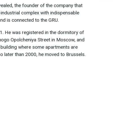
evealed, the founder of the company that
-industrial complex with indispensable
and is connected to the GRU.
1. He was registered in the dormitory of
ogo Opolcheniya Street in Moscow, and
n a building where some apartments are
No later than 2000, he moved to Brussels.