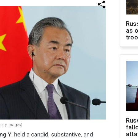
Russ
as o
tro
Russ
Getty Images)
fall
att
g Yi held a candid, substantive, and