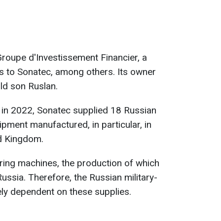
roupe d'Investissement Financier, a
 to Sonatec, among others. Its owner
ld son Ruslan.
, in 2022, Sonatec supplied 18 Russian
ment manufactured, in particular, in
ed Kingdom.
ing machines, the production of which
ussia. Therefore, the Russian military-
ely dependent on these supplies.