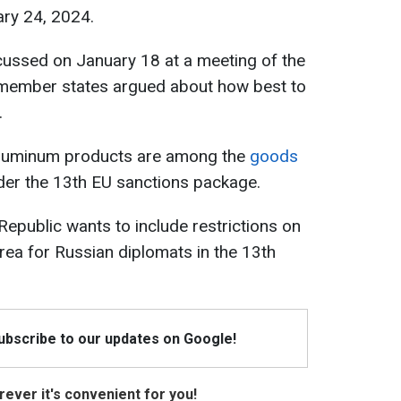
ary 24, 2024.
cussed on January 18 at a meeting of the
member states argued about how best to
.
 aluminum products are among the
goods
er the 13th EU sanctions package.
Republic wants to include restrictions on
ea for Russian diplomats in the 13th
Subscribe to our updates on Google!
ever it's convenient for you!