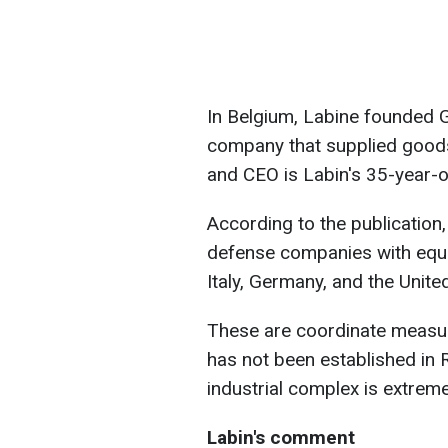
In Belgium, Labine founded G
company that supplied goods
and CEO is Labin's 35-year-o
According to the publication
defense companies with equip
Italy, Germany, and the Unit
These are coordinate measur
has not been established in R
industrial complex is extrem
Labin's comment