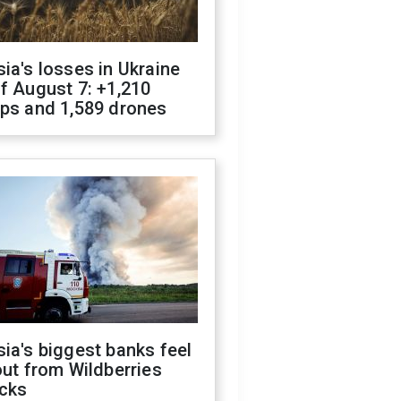
ia's losses in Ukraine
f August 7: +1,210
ops and 1,589 drones
ia's biggest banks feel
out from Wildberries
acks