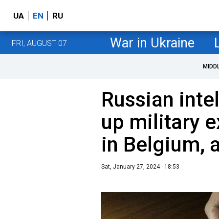
UA
EN
RU
War in Ukraine
FRI, AUGUST 07
MIDD
Russian inte
up military 
in Belgium, 
Sat, January 27, 2024 - 18:53