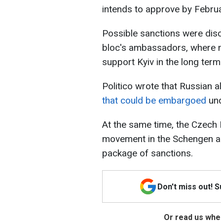
intends to approve by Febru
Possible sanctions were dis
bloc's ambassadors, where 
support Kyiv in the long term
Politico wrote that Russian
that could be embargoed
und
At the same time, the Czech 
movement in the Schengen ar
package of sanctions.
Don't miss out! 
Or read us wher