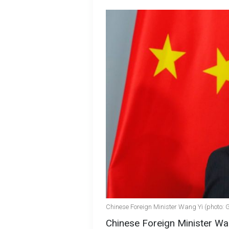
Chinese Foreign Minister Wang Yi (photo: 
Chinese Foreign Minister Wan