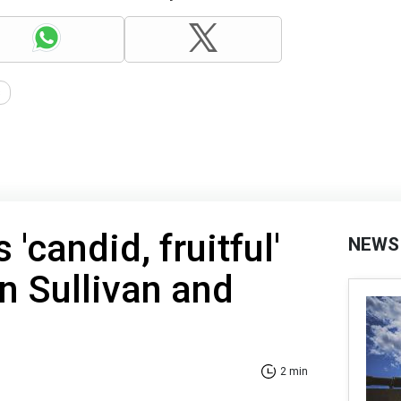
s
 'candid, fruitful'
NEWS
n Sullivan and
2 min