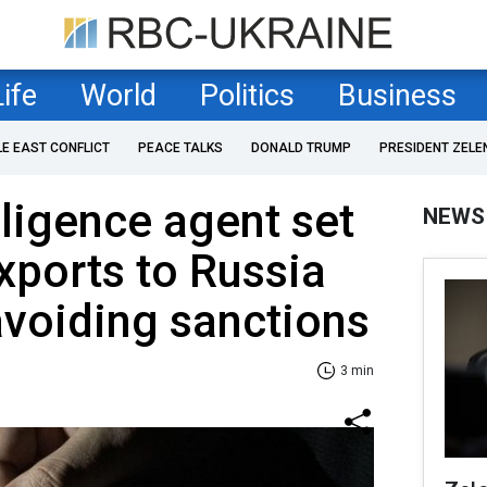
Life
World
Politics
Business
LE EAST CONFLICT
PEACE TALKS
DONALD TRUMP
PRESIDENT ZELE
lligence agent set
NEWS
exports to Russia
avoiding sanctions
3 min