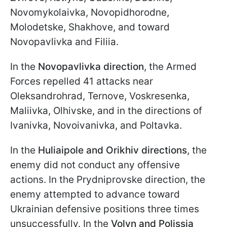
Novomykolaivka, Novopidhorodne,
Molodetske, Shakhove, and toward
Novopavlivka and Filiia.
In the
Novopavlivka direction
, the Armed
Forces repelled 41 attacks near
Oleksandrohrad, Ternove, Voskresenka,
Maliivka, Olhivske, and in the directions of
Ivanivka, Novoivanivka, and Poltavka.
In the
Huliaipole and Orikhiv directions
, the
enemy did not conduct any offensive
actions. In the Prydniprovske direction, the
enemy attempted to advance toward
Ukrainian defensive positions three times
unsuccessfully. In the
Volyn and Polissia