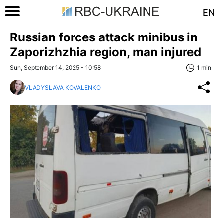
EN
Russian forces attack minibus in
Zaporizhzhia region, man injured
Sun, September 14, 2025 - 10:58
1 min
VLADYSLAVA KOVALENKO