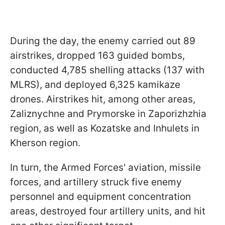
During the day, the enemy carried out 89
airstrikes, dropped 163 guided bombs,
conducted 4,785 shelling attacks (137 with
MLRS), and deployed 6,325 kamikaze
drones. Airstrikes hit, among other areas,
Zaliznychne and Prymorske in Zaporizhzhia
region, as well as Kozatske and Inhulets in
Kherson region.
In turn, the Armed Forces' aviation, missile
forces, and artillery struck five enemy
personnel and equipment concentration
areas, destroyed four artillery units, and hit