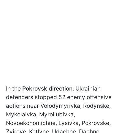
In the
Pokrovsk direction
, Ukrainian
defenders stopped 52 enemy offensive
actions near Volodymyrivka, Rodynske,
Mykolaivka, Myroliubivka,
Novoekonomichne, Lysivka, Pokrovske,
Zvirove, Kotlyne, Udachne, Dachne,