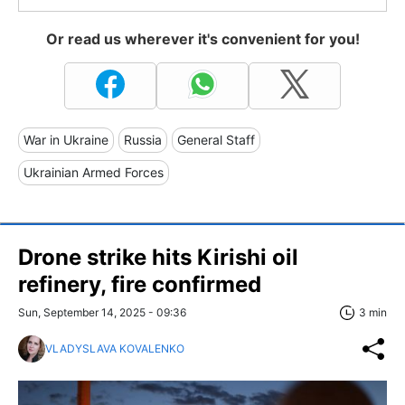
Or read us wherever it's convenient for you!
War in Ukraine
Russia
General Staff
Ukrainian Armed Forces
Drone strike hits Kirishi oil
refinery, fire confirmed
Sun, September 14, 2025 - 09:36
3 min
VLADYSLAVA KOVALENKO