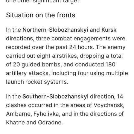
one other significant target.
Situation on the fronts
In the
Northern-Slobozhanskyi and Kursk
directions
, three combat engagements were
recorded over the past 24 hours. The enemy
carried out eight airstrikes, dropping a total
of 20 guided bombs, and conducted 180
artillery attacks, including four using multiple
launch rocket systems.
In the
Southern-Slobozhanskyi direction
, 14
clashes occurred in the areas of Vovchansk,
Ambarne, Fyholivka, and in the directions of
Khatne and Odradne.