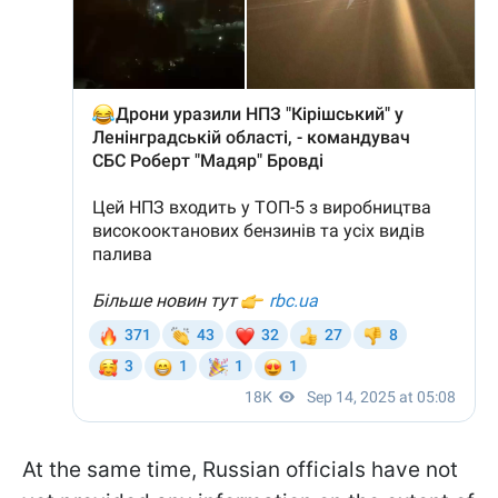
At the same time, Russian officials have not