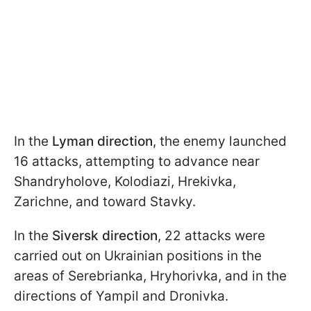
In the
Lyman direction
, the enemy launched
16 attacks, attempting to advance near
Shandryholove, Kolodiazi, Hrekivka,
Zarichne, and toward Stavky.
In the
Siversk direction
, 22 attacks were
carried out on Ukrainian positions in the
areas of Serebrianka, Hryhorivka, and in the
directions of Yampil and Dronivka.