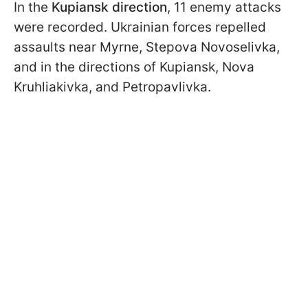
In the
Kupiansk direction
, 11 enemy attacks
were recorded. Ukrainian forces repelled
assaults near Myrne, Stepova Novoselivka,
and in the directions of Kupiansk, Nova
Kruhliakivka, and Petropavlivka.