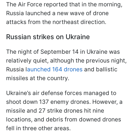
The Air Force reported that in the morning,
Russia launched a new wave of drone
attacks from the northeast direction.
Russian strikes on Ukraine
The night of September 14 in Ukraine was
relatively quiet, although the previous night,
Russia l
aunched 164 drones
and ballistic
missiles at the country.
Ukraine’s air defense forces managed to
shoot down 137 enemy drones. However, a
missile and 27 strike drones hit nine
locations, and debris from downed drones
fell in three other areas.