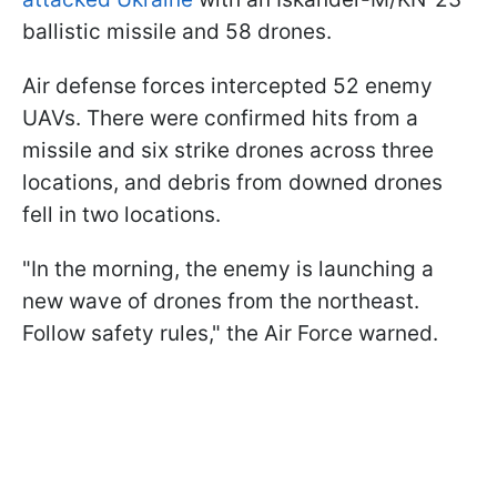
ballistic missile and 58 drones.
Air defense forces intercepted 52 enemy
UAVs. There were confirmed hits from a
missile and six strike drones across three
locations, and debris from downed drones
fell in two locations.
"In the morning, the enemy is launching a
new wave of drones from the northeast.
Follow safety rules," the Air Force warned.