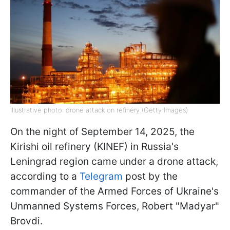
Illustrative photo: drone attack on refinery (Getty Images)
On the night of September 14, 2025, the
Kirishi oil refinery (KINEF) in Russia's
Leningrad region came under a drone attack,
according to a
Telegram
post by the
commander of the Armed Forces of Ukraine's
Unmanned Systems Forces, Robert "Madyar"
Brovdi.