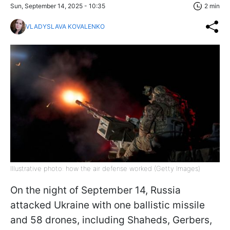
Sun, September 14, 2025 - 10:35
2 min
VLADYSLAVA KOVALENKO
Illustrative photo: how the air defense worked (Getty Images)
On the night of September 14, Russia
attacked Ukraine with one ballistic missile
and 58 drones, including Shaheds, Gerbers,