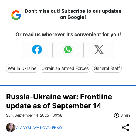
Don't miss out! Subscribe to our updates
on Google!
Or read us wherever it's convenient for you!
War in Ukraine
Ukrainian Armed Forces
General Staff
Russia-Ukraine war: Frontline
update as of September 14
Sun, September 14, 2025 - 09:58
3 min
VLADYSLAVA KOVALENKO