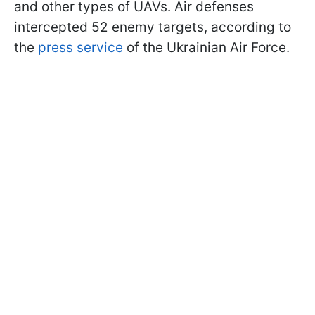
and other types of UAVs. Air defenses
intercepted 52 enemy targets, according to
the
press service
of the Ukrainian Air Force.