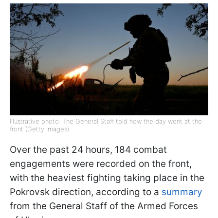
Illustrative photo: The General Staff told how the day went at the
front (Getty Images)
Over the past 24 hours, 184 combat
engagements were recorded on the front,
with the heaviest fighting taking place in the
Pokrovsk direction, according to a
summary
from the General Staff of the Armed Forces