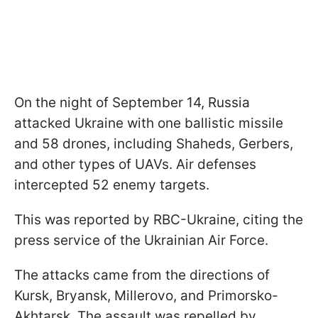
On the night of September 14, Russia
attacked Ukraine with one ballistic missile
and 58 drones, including Shaheds, Gerbers,
and other types of UAVs. Air defenses
intercepted 52 enemy targets.
This was reported by RBC-Ukraine, citing the
press service of the Ukrainian Air Force.
The attacks came from the directions of
Kursk, Bryansk, Millerovo, and Primorsko-
Akhtarsk. The assault was repelled by