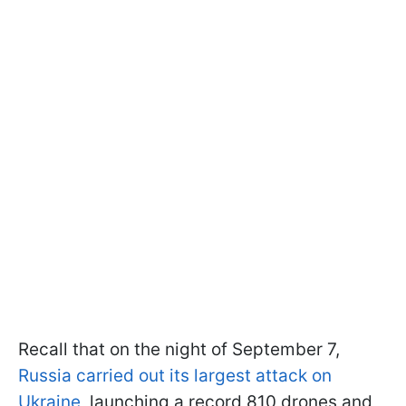
Recall that on the night of September 7,
Russia carried out its largest attack on
Ukraine
, launching a record 810 drones and