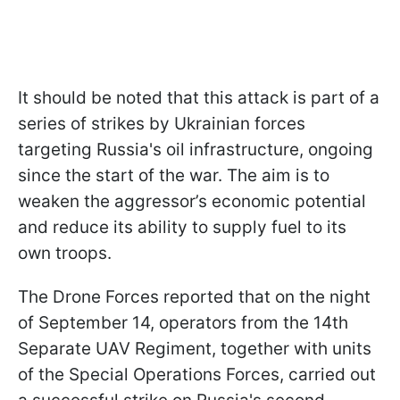
It should be noted that this attack is part of a
series of strikes by Ukrainian forces
targeting Russia's oil infrastructure, ongoing
since the start of the war. The aim is to
weaken the aggressor’s economic potential
and reduce its ability to supply fuel to its
own troops.
The Drone Forces reported that on the night
of September 14, operators from the 14th
Separate UAV Regiment, together with units
of the Special Operations Forces, carried out