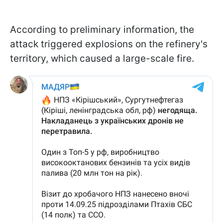
According to preliminary information, the
attack triggered explosions on the refinery's
territory, which caused a large-scale fire.