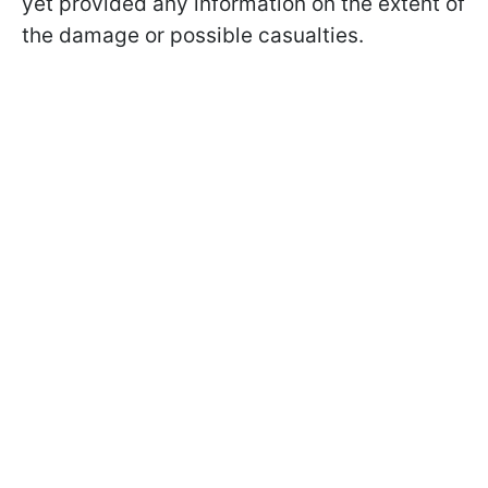
yet provided any information on the extent of
the damage or possible casualties.