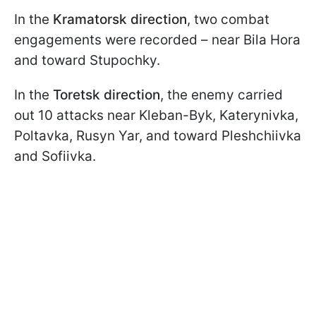
In the
Kramatorsk direction
, two combat
engagements were recorded – near Bila Hora
and toward Stupochky.
In the
Toretsk direction
, the enemy carried
out 10 attacks near Kleban-Byk, Katerynivka,
Poltavka, Rusyn Yar, and toward Pleshchiivka
and Sofiivka.