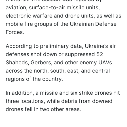
aviation, surface-to-air missile units,
electronic warfare and drone units, as well as
mobile fire groups of the Ukrainian Defense
Forces.
According to preliminary data, Ukraine’s air
defenses shot down or suppressed 52
Shaheds, Gerbers, and other enemy UAVs
across the north, south, east, and central
regions of the country.
In addition, a missile and six strike drones hit
three locations, while debris from downed
drones fell in two other areas.