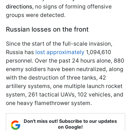
directions
, no signs of forming offensive
groups were detected.
Russian losses on the front
Since the start of the full-scale invasion,
Russia has
lost approximately
1,094,610
personnel. Over the past 24 hours alone, 880
enemy soldiers have been neutralized, along
with the destruction of three tanks, 42
artillery systems, one multiple launch rocket
system, 261 tactical UAVs, 102 vehicles, and
one heavy flamethrower system.
Don't miss out! Subscribe to our updates
on Google!