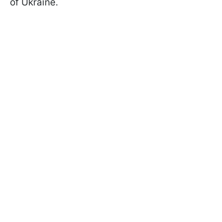
of Ukraine.