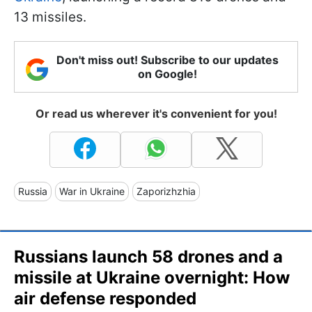
13 missiles.
Don't miss out! Subscribe to our updates
on Google!
Or read us wherever it's convenient for you!
Russia
War in Ukraine
Zaporizhzhia
Russians launch 58 drones and a
missile at Ukraine overnight: How
air defense responded