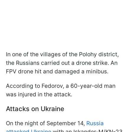
In one of the villages of the Polohy district,
the Russians carried out a drone strike. An
FPV drone hit and damaged a minibus.
According to Fedorov, a 60-year-old man
was injured in the attack.
Attacks on Ukraine
On the night of September 14,
Russia
attacked Ukraine
with an Iskander-M/KN-23