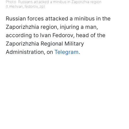
Photo: Russians attacked a minibus in Zaporizhia region
(t.me/ivan_fedorov_zp)
Russian forces attacked a minibus in the
Zaporizhzhia region, injuring a man,
according to Ivan Fedorov, head of the
Zaporizhzhia Regional Military
Administration, on
Telegram
.