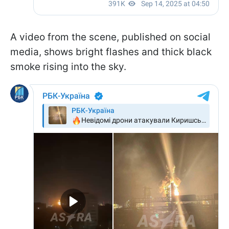
A video from the scene, published on social
media, shows bright flashes and thick black
smoke rising into the sky.