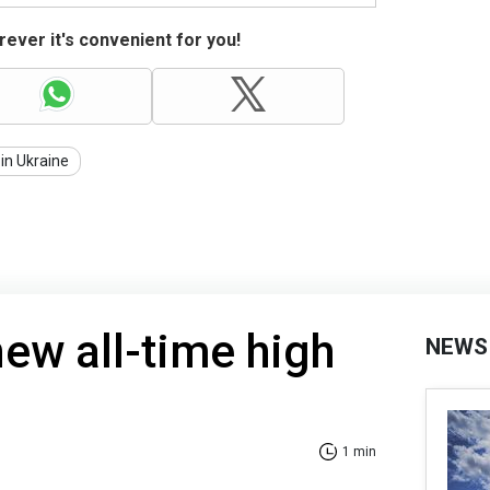
ever it's convenient for you!
in Ukraine
new all-time high
NEWS
1 min