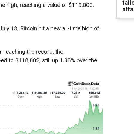
fall
ime high, reaching a value of $119,000,
att
uly 13, Bitcoin hit a new all-time high of
r reaching the record, the
ed to $118,882, still up 1.38% over the