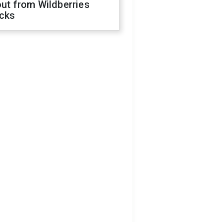
out from Wildberries
acks