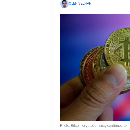
OLEH VELHAN
Photo: Bitcoin cryptocurrency continues to 