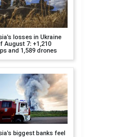
ia's losses in Ukraine
f August 7: +1,210
ops and 1,589 drones
ia's biggest banks feel