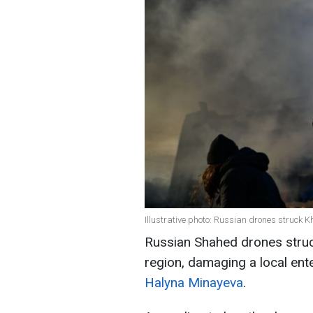
Illustrative photo: Russian drones struck K
Russian Shahed drones struck
region, damaging a local ent
Halyna Minayeva
.