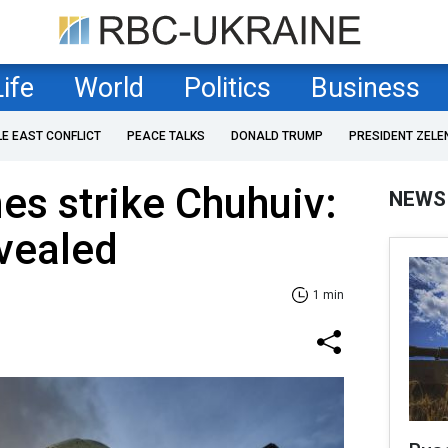
Life
World
Politics
Business
LE EAST CONFLICT
PEACE TALKS
DONALD TRUMP
PRESIDENT ZELE
es strike Chuhuiv:
NEWS
vealed
1 min