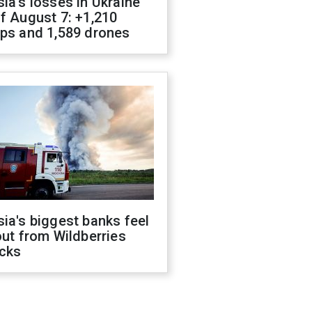
ia's losses in Ukraine
f August 7: +1,210
ops and 1,589 drones
ia's biggest banks feel
out from Wildberries
acks