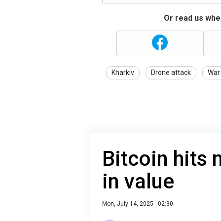
Or read us wher
Kharkiv
Drone attack
War 
Bitcoin hits 
in value
Mon, July 14, 2025 - 02:30