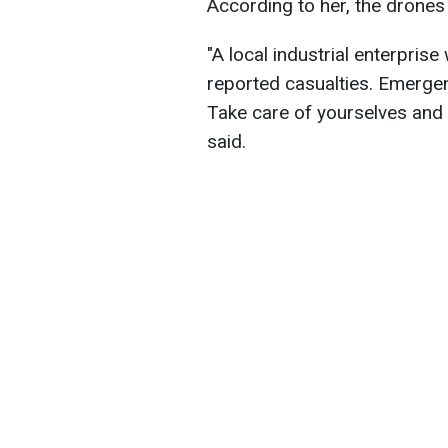
According to her, the drones
"A local industrial enterpri
reported casualties. Emergen
Take care of yourselves and d
said.