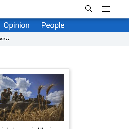
Opinion
People
NSKYY