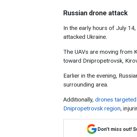
Russian drone attack
In the early hours of July 1
attacked Ukraine.
The UAVs are moving from K
toward Dnipropetrovsk, Kirov
Earlier in the evening, Russi
surrounding area.
Additionally,
drones targeted
Dnipropetrovsk region
, injur
Don't miss out! 