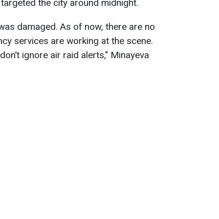
 targeted the city around midnight.
se was damaged. As of now, there are no
cy services are working at the scene.
on’t ignore air raid alerts," Minayeva