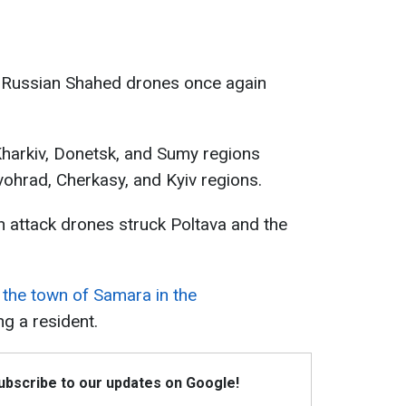
4, Russian Shahed drones once again
harkiv, Donetsk, and Sumy regions
ohrad, Cherkasy, and Kyiv regions.
an attack drones struck Poltava and the
 the town of Samara in the
ing a resident.
Subscribe to our updates on Google!