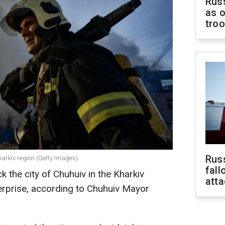
Russ
as o
tro
Russ
harkiv region (Getty Images)
fall
 the city of Chuhuiv in the Kharkiv
att
erprise, according to Chuhuiv Mayor