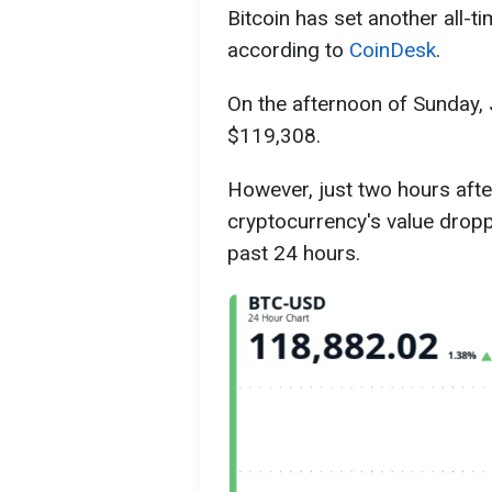
Bitcoin has set another all-t
according to
CoinDesk
.
On the afternoon of Sunday, J
$119,308.
However, just two hours afte
cryptocurrency's value dropp
past 24 hours.