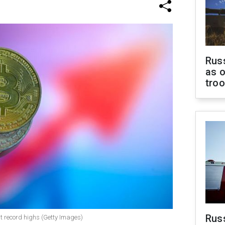
Russ
as o
tro
Russ
hit record highs (Getty Images)