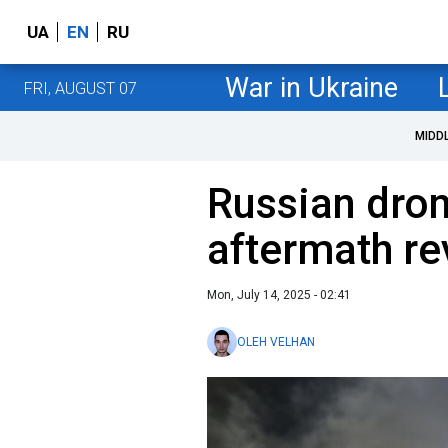
UA
EN
RU
War in Ukraine
FRI, AUGUST 07
MIDD
Russian dron
aftermath re
Mon, July 14, 2025 - 02:41
OLEH VELHAN