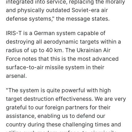
integrated into service, replacing the morally
and physically outdated Soviet-era air
defense systems," the message states.
IRIS-T is a German system capable of
destroying all aerodynamic targets within a
radius of up to 40 km. The Ukrainian Air
Force notes that this is the most advanced
surface-to-air missile system in their
arsenal.
"The system is quite powerful with high
target destruction effectiveness. We are very
grateful to our foreign partners for their
assistance, enabling us to defend our
country during these challenging times and