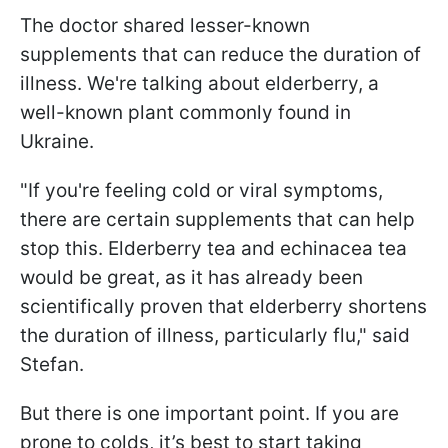
The doctor shared lesser-known
supplements that can reduce the duration of
illness. We're talking about elderberry, a
well-known plant commonly found in
Ukraine.
"If you're feeling cold or viral symptoms,
there are certain supplements that can help
stop this. Elderberry tea and echinacea tea
would be great, as it has already been
scientifically proven that elderberry shortens
the duration of illness, particularly flu," said
Stefan.
But there is one important point. If you are
prone to colds, it’s best to start taking