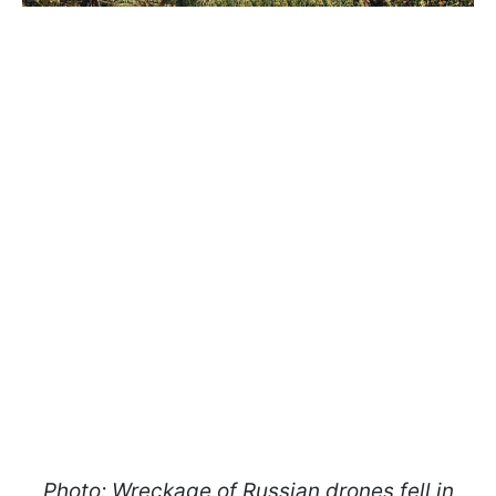
Photo: Wreckage of Russian drones fell in