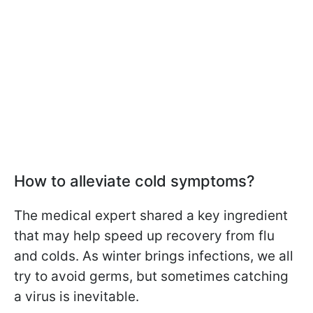
How to alleviate cold symptoms?
The medical expert shared a key ingredient
that may help speed up recovery from flu
and colds. As winter brings infections, we all
try to avoid germs, but sometimes catching
a virus is inevitable.