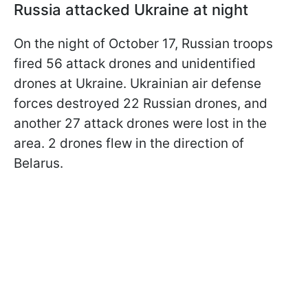
Russia attacked Ukraine at night
On the night of October 17, Russian troops
fired 56 attack drones and unidentified
drones at Ukraine. Ukrainian air defense
forces destroyed 22 Russian drones, and
another 27 attack drones were lost in the
area. 2 drones flew in the direction of
Belarus.