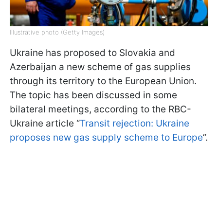
Illustrative photo (Getty Images)
Ukraine has proposed to Slovakia and
Azerbaijan a new scheme of gas supplies
through its territory to the European Union.
The topic has been discussed in some
bilateral meetings, according to the RBC-
Ukraine article “
Transit rejection: Ukraine
proposes new gas supply scheme to Europe
”.