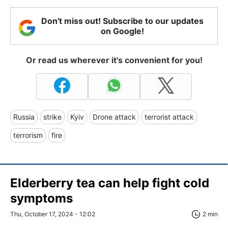
Don't miss out! Subscribe to our updates
on Google!
Or read us wherever it's convenient for you!
Russia
strike
Kyiv
Drone attack
terrorist attack
terrorism
fire
Elderberry tea can help fight cold
symptoms
Thu, October 17, 2024 - 12:02
2 min