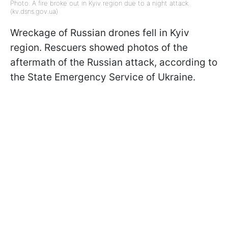
Photo: A fire broke out in Kyiv region due to a night attack
(kv.dsns.gov.ua)
Wreckage of Russian drones fell in Kyiv
region. Rescuers showed photos of the
aftermath of the Russian attack, according to
the State Emergency Service of Ukraine.