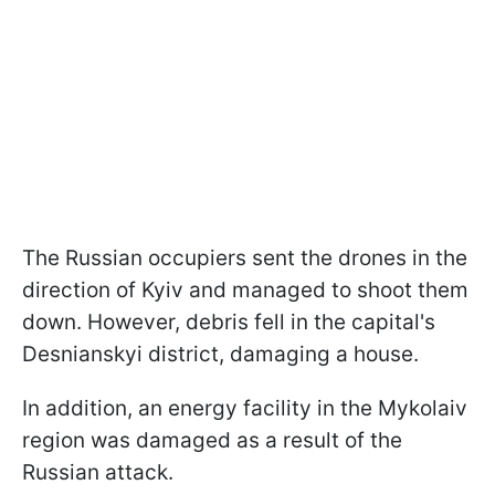
The Russian occupiers sent the drones in the
direction of Kyiv and managed to shoot them
down. However, debris fell in the capital's
Desnianskyi district, damaging a house.
In addition, an energy facility in the Mykolaiv
region was damaged as a result of the
Russian attack.