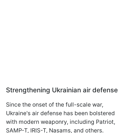
Strengthening Ukrainian air defense
Since the onset of the full-scale war,
Ukraine's air defense has been bolstered
with modern weaponry, including Patriot,
SAMP-T, IRIS-T, Nasams, and others.