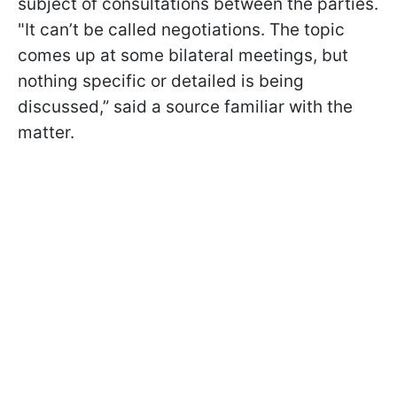
subject of consultations between the parties.
"It can’t be called negotiations. The topic
comes up at some bilateral meetings, but
nothing specific or detailed is being
discussed,” said a source familiar with the
matter.