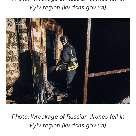
Kyiv region (kv.dsns.gov.ua)
Photo: Wreckage of Russian drones fell in
Kyiv region (kv.dsns.gov.ua)