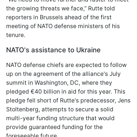
the growing threats we face,” Rutte told
reporters in Brussels ahead of the first
meeting of NATO defense ministers of his
tenure.
NATO's assistance to Ukraine
NATO defense chiefs are expected to follow
up on the agreement of the alliance's July
summit in Washington, DC, where they
pledged €40 billion in aid for this year. This
pledge fell short of Rutte's predecessor, Jens
Stoltenberg, attempts to secure a solid
multi-year funding structure that would
provide guaranteed funding for the
foreseeable future.