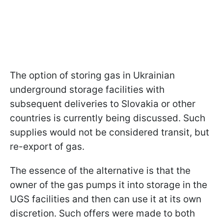
The option of storing gas in Ukrainian
underground storage facilities with
subsequent deliveries to Slovakia or other
countries is currently being discussed. Such
supplies would not be considered transit, but
re-export of gas.
The essence of the alternative is that the
owner of the gas pumps it into storage in the
UGS facilities and then can use it at its own
discretion. Such offers were made to both