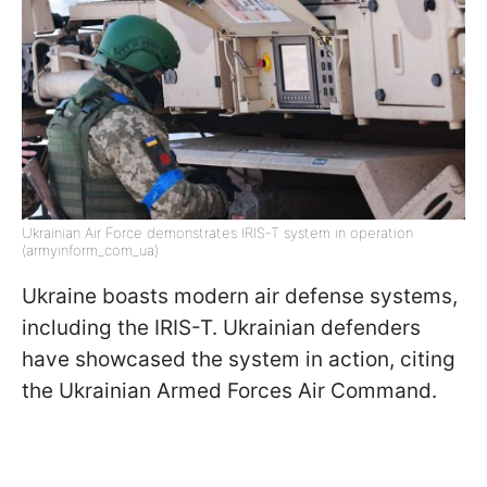
Ukrainian Air Force demonstrates IRIS-T system in operation
(armyinform_com_ua)
Ukraine boasts modern air defense systems,
including the IRIS-T. Ukrainian defenders
have showcased the system in action, citing
the Ukrainian Armed Forces Air Command.