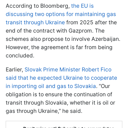
According to Bloomberg,
the EU is
discussing two options for maintaining gas
transit through Ukraine
from 2025 after the
end of the contract with Gazprom. The
schemes also propose to involve Azerbaijan.
However, the agreement is far from being
concluded.
Earlier,
Slovak Prime Minister Robert Fico
said that he expected Ukraine to cooperate
in importing oil and gas to Slovakia
. “Our
obligation is to ensure the continuation of
transit through Slovakia, whether it is oil or
gas through Ukraine,” he said.