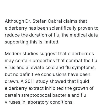
Although Dr. Stefan Cabral claims that
elderberry has been scientifically proven to
reduce the duration of flu, the medical data
supporting this is limited.
Modern studies suggest that elderberries
may contain properties that combat the flu
virus and alleviate cold and flu symptoms,
but no definitive conclusions have been
drawn. A 2011 study showed that liquid
elderberry extract inhibited the growth of
certain streptococcal bacteria and flu
viruses in laboratory conditions.