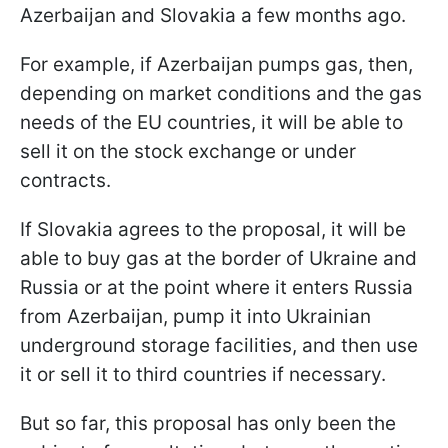
Azerbaijan and Slovakia a few months ago.
For example, if Azerbaijan pumps gas, then,
depending on market conditions and the gas
needs of the EU countries, it will be able to
sell it on the stock exchange or under
contracts.
If Slovakia agrees to the proposal, it will be
able to buy gas at the border of Ukraine and
Russia or at the point where it enters Russia
from Azerbaijan, pump it into Ukrainian
underground storage facilities, and then use
it or sell it to third countries if necessary.
But so far, this proposal has only been the