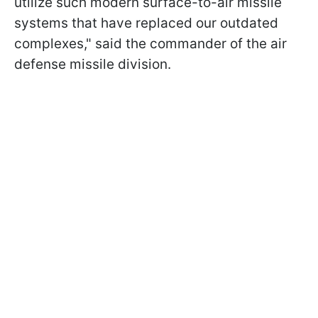
utilize such modern surface-to-air missile
systems that have replaced our outdated
complexes," said the commander of the air
defense missile division.