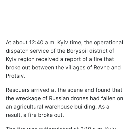
At about 12:40 a.m. Kyiv time, the operational
dispatch service of the Boryspil district of
Kyiv region received a report of a fire that
broke out between the villages of Revne and
Protsiv.
Rescuers arrived at the scene and found that
the wreckage of Russian drones had fallen on
an agricultural warehouse building. As a
result, a fire broke out.