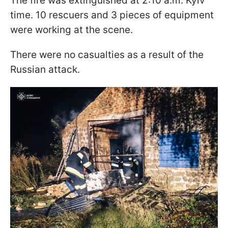
The fire was extinguished at 2:10 a.m. Kyiv
time. 10 rescuers and 3 pieces of equipment
were working at the scene.
There were no casualties as a result of the
Russian attack.