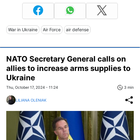
War in Ukraine
Air Force
air defense
NATO Secretary General calls on
allies to increase arms supplies to
Ukraine
Thu, October 17, 2024 - 11:24
3 min
LILIANA OLENIAK