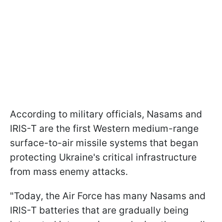
According to military officials, Nasams and
IRIS-T are the first Western medium-range
surface-to-air missile systems that began
protecting Ukraine's critical infrastructure
from mass enemy attacks.
"Today, the Air Force has many Nasams and
IRIS-T batteries that are gradually being