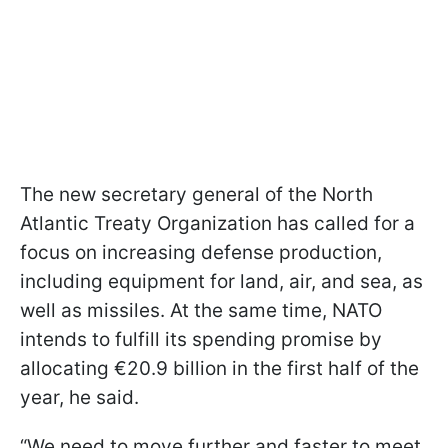
The new secretary general of the North
Atlantic Treaty Organization has called for a
focus on increasing defense production,
including equipment for land, air, and sea, as
well as missiles. At the same time, NATO
intends to fulfill its spending promise by
allocating €20.9 billion in the first half of the
year, he said.
“We need to move further and faster to meet