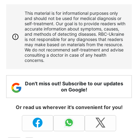
This material is for informational purposes only
and should not be used for medical diagnosis or
self-treatment. Our goal is to provide readers with
accurate information about symptoms, causes,
and methods of detecting diseases. RBС-Ukraine
is not responsible for any diagnoses that readers
may make based on materials from the resource.
We do not recommend self-treatment and advise
consulting a doctor in case of any health
concerns.
Don't miss out! Subscribe to our updates
on Google!
Or read us wherever it's convenient for you!