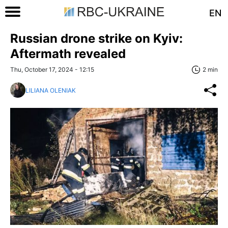
EN
Russian drone strike on Kyiv:
Aftermath revealed
Thu, October 17, 2024 - 12:15
2 min
LILIANA OLENIAK