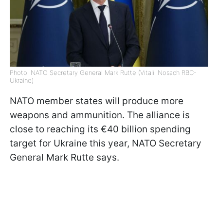
Photo: NATO Secretary General Mark Rutte (Vitalii Nosach RBC-
Ukraine)
NATO member states will produce more
weapons and ammunition. The alliance is
close to reaching its €40 billion spending
target for Ukraine this year, NATO Secretary
General Mark Rutte says.