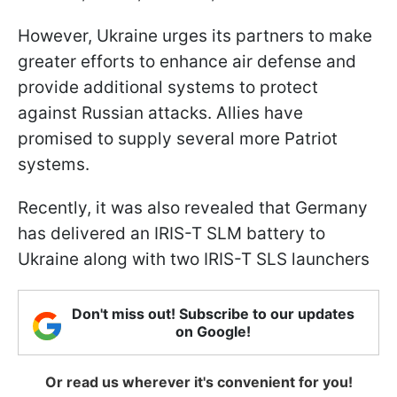
However, Ukraine urges its partners to make
greater efforts to enhance air defense and
provide additional systems to protect
against Russian attacks. Allies have
promised to supply several more Patriot
systems.
Recently, it was also revealed that Germany
has delivered an IRIS-T SLM battery to
Ukraine along with two IRIS-T SLS launchers
Don't miss out! Subscribe to our updates
on Google!
Or read us wherever it's convenient for you!