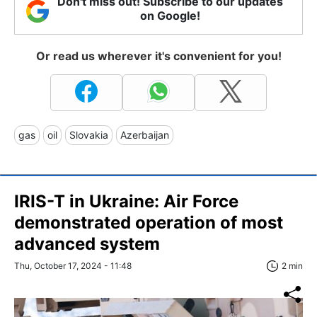
Don't miss out! Subscribe to our updates
on Google!
Or read us wherever it's convenient for you!
gas
oil
Slovakia
Azerbaijan
IRIS-T in Ukraine: Air Force
demonstrated operation of most
advanced system
Thu, October 17, 2024 - 11:48
2 min