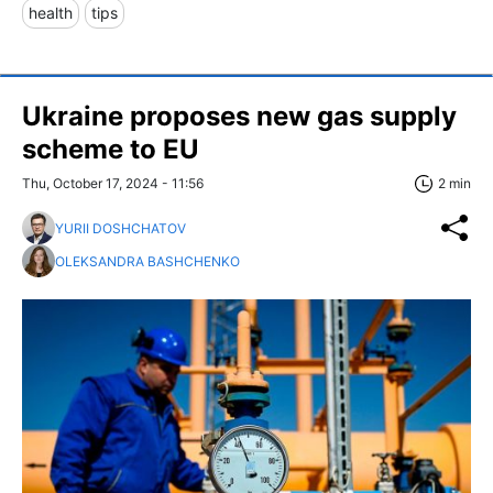
health
tips
Ukraine proposes new gas supply
scheme to EU
Thu, October 17, 2024 - 11:56
2 min
YURII DOSHCHATOV
OLEKSANDRA BASHCHENKO