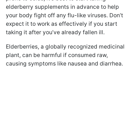
elderberry supplements in advance to help
your body fight off any flu-like viruses. Don’t
expect it to work as effectively if you start
taking it after you’ve already fallen ill.
Elderberries, a globally recognized medicinal
plant, can be harmful if consumed raw,
causing symptoms like nausea and diarrhea.