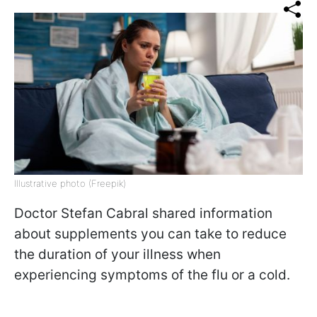
Illustrative photo (Freepik)
Doctor Stefan Cabral shared information
about supplements you can take to reduce
the duration of your illness when
experiencing symptoms of the flu or a cold.