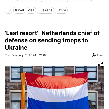
EU
travel
visa
Russians
Latvia
'Last resort': Netherlands chief of
defense on sending troops to
Ukraine
Tue, February 27, 2024 - 21:07
2 min