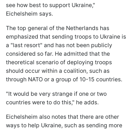
see how best to support Ukraine,"
Eichelsheim says.
The top general of the Netherlands has
emphasized that sending troops to Ukraine is
a "last resort" and has not been publicly
considered so far. He admitted that the
theoretical scenario of deploying troops
should occur within a coalition, such as
through NATO or a group of 10-15 countries.
"It would be very strange if one or two
countries were to do this," he adds.
Eichelsheim also notes that there are other
ways to help Ukraine, such as sending more