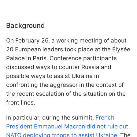
Background
On February 26, a working meeting of about
20 European leaders took place at the Élysée
Palace in Paris. Conference participants
discussed ways to counter Russia and
possible ways to assist Ukraine in
confronting the aggressor in the context of
the recent escalation of the situation on the
front lines.
In particular, during the summit,
French
President Emmanuel Macron did not rule out
NATO deploying troops to assist Ukraine.
The