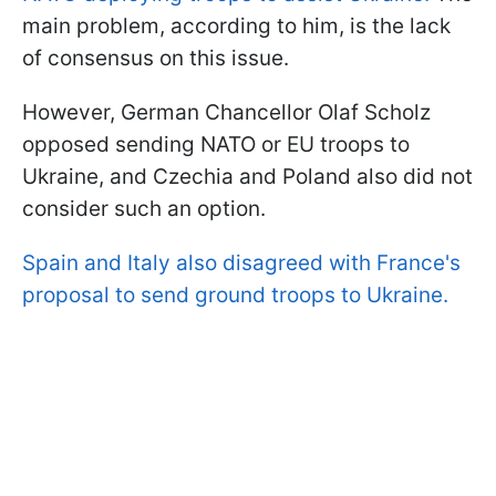
main problem, according to him, is the lack
of consensus on this issue.
However, German Chancellor Olaf Scholz
opposed sending NATO or EU troops to
Ukraine, and Czechia and Poland also did not
consider such an option.
Spain and Italy also disagreed with France's
proposal to send ground troops to Ukraine.