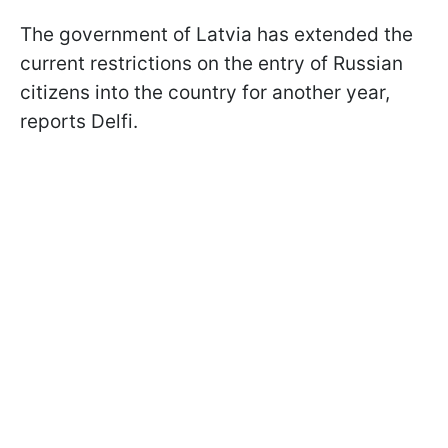
The government of Latvia has extended the
current restrictions on the entry of Russian
citizens into the country for another year,
reports Delfi.