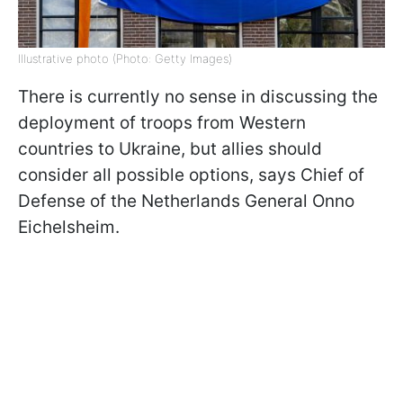
Illustrative photo (Photo: Getty Images)
There is currently no sense in discussing the
deployment of troops from Western
countries to Ukraine, but allies should
consider all possible options, says Chief of
Defense of the Netherlands General Onno
Eichelsheim.