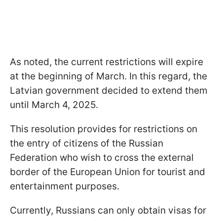
As noted, the current restrictions will expire
at the beginning of March. In this regard, the
Latvian government decided to extend them
until March 4, 2025.
This resolution provides for restrictions on
the entry of citizens of the Russian
Federation who wish to cross the external
border of the European Union for tourist and
entertainment purposes.
Currently, Russians can only obtain visas for