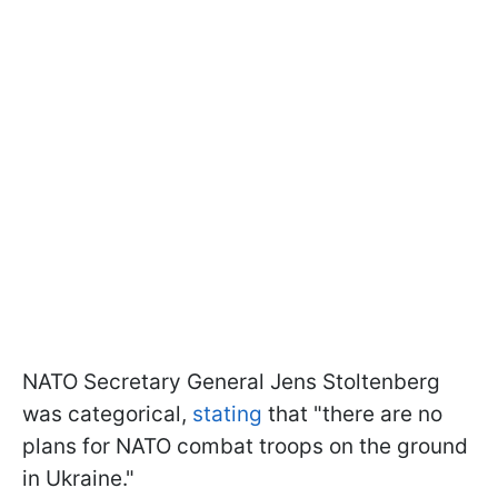
NATO Secretary General Jens Stoltenberg
was categorical,
stating
that "there are no
plans for NATO combat troops on the ground
in Ukraine."