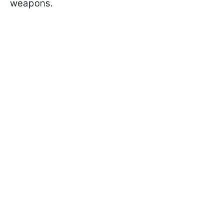
weapons.