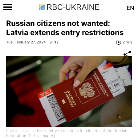
EN
Russian citizens not wanted:
Latvia extends entry restrictions
Tue, February 27, 2024 - 21:12
2 min
Photo: Latvia to keep entry restrictions for citizens of the Russian
Federation (Getty Images)