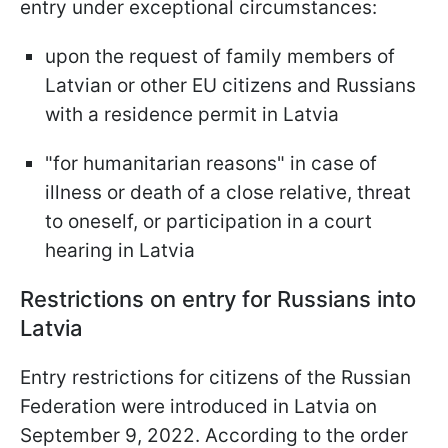
entry under exceptional circumstances:
upon the request of family members of
Latvian or other EU citizens and Russians
with a residence permit in Latvia
"for humanitarian reasons" in case of
illness or death of a close relative, threat
to oneself, or participation in a court
hearing in Latvia
Restrictions on entry for Russians into
Latvia
Entry restrictions for citizens of the Russian
Federation were introduced in Latvia on
September 9, 2022. According to the order