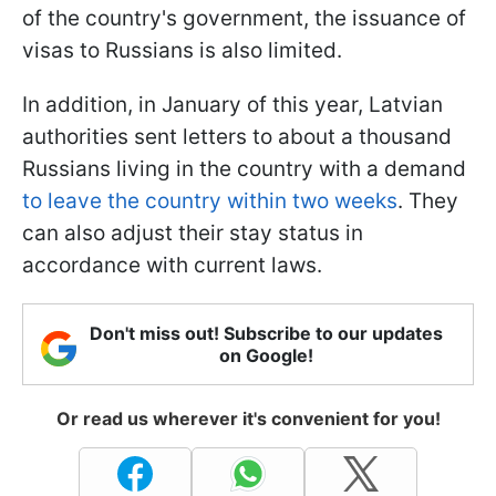
of the country's government, the issuance of
visas to Russians is also limited.
In addition, in January of this year, Latvian
authorities sent letters to about a thousand
Russians living in the country with a demand
to leave the country within two weeks
.
They
can also adjust their stay status in
accordance with current laws.
Don't miss out! Subscribe to our updates
on Google!
Or read us wherever it's convenient for you!