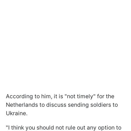
According to him, it is "not timely" for the
Netherlands to discuss sending soldiers to
Ukraine.
"I think you should not rule out any option to