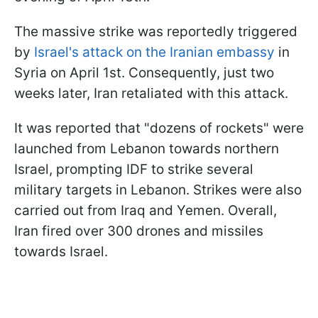
The massive strike was reportedly triggered
by
Israel's attack on the Iranian embassy
in
Syria on April 1st. Consequently, just two
weeks later, Iran retaliated with this attack.
It was reported that "dozens of rockets" were
launched from Lebanon towards northern
Israel, prompting IDF to strike several
military targets in Lebanon. Strikes were also
carried out from Iraq and Yemen. Overall,
Iran fired over 300 drones and missiles
towards Israel.