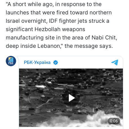
"A short while ago, in response to the
launches that were fired toward northern
Israel overnight, IDF fighter jets struck a
significant Hezbollah weapons
manufacturing site in the area of Nabi Chit,
deep inside Lebanon," the message says.