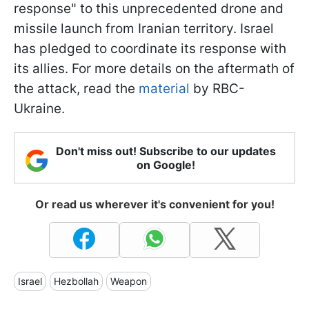
response" to this unprecedented drone and
missile launch from Iranian territory. Israel
has pledged to coordinate its response with
its allies. For more details on the aftermath of
the attack, read the
material
by RBC-
Ukraine.
Don't miss out! Subscribe to our updates
on Google!
Or read us wherever it's convenient for you!
Israel
Hezbollah
Weapon