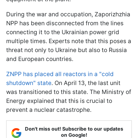
During the war and occupation, Zaporizhzhia
NPP has been disconnected from the lines
connecting it to the Ukrainian power grid
multiple times. Experts note that this poses a
threat not only to Ukraine but also to Russia
and European countries.
ZNPP has placed all reactors in a "cold
shutdown" state
. On April 13, the last unit
was transitioned to this state. The Ministry of
Energy explained that this is crucial to
prevent a nuclear catastrophe.
Don't miss out! Subscribe to our updates
on Google!