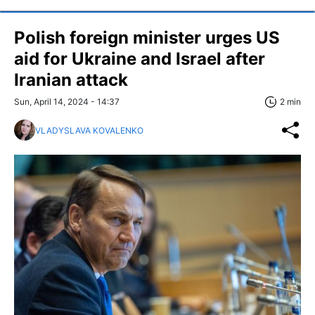
Polish foreign minister urges US
aid for Ukraine and Israel after
Iranian attack
Sun, April 14, 2024 - 14:37
2 min
VLADYSLAVA KOVALENKO