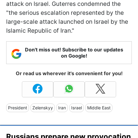
attack on Israel. Guterres condemned the
"the serious escalation represented by the
large-scale attack launched on Israel by the
Islamic Republic of Iran."
Don't miss out! Subscribe to our updates
on Google!
Or read us wherever it's convenient for you!
President
Zelenskyy
Iran
Israel
Middle East
Russians prepare new provocation