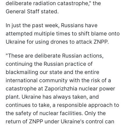
deliberate radiation catastrophe," the
General Staff stated.
In just the past week, Russians have
attempted multiple times to shift blame onto
Ukraine for using drones to attack ZNPP.
"These are deliberate Russian actions,
continuing the Russian practice of
blackmailing our state and the entire
international community with the risk of a
catastrophe at Zaporizhzhia nuclear power
plant. Ukraine has always taken, and
continues to take, a responsible approach to
the safety of nuclear facilities. Only the
return of ZNPP under Ukraine's control can