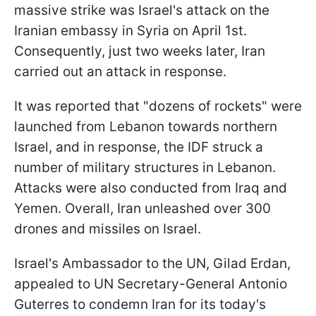
massive strike was Israel's attack on the
Iranian embassy in Syria on April 1st.
Consequently, just two weeks later, Iran
carried out an attack in response.
It was reported that "dozens of rockets" were
launched from Lebanon towards northern
Israel, and in response, the IDF struck a
number of military structures in Lebanon.
Attacks were also conducted from Iraq and
Yemen. Overall, Iran unleashed over 300
drones and missiles on Israel.
Israel's Ambassador to the UN, Gilad Erdan,
appealed to UN Secretary-General Antonio
Guterres to condemn Iran for its today's