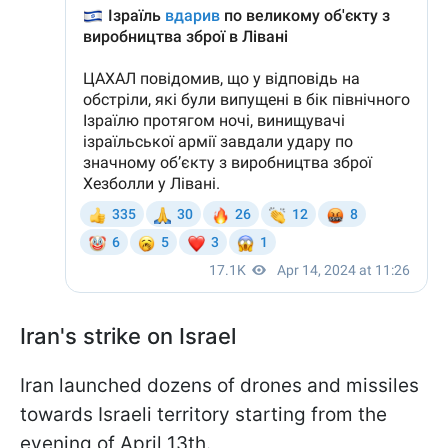
Iran's strike on Israel
Iran launched dozens of drones and missiles
towards Israeli territory starting from the
evening of April 13th.