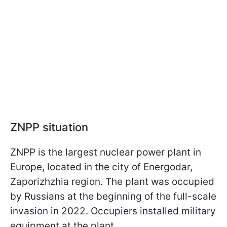
ZNPP situation
ZNPP is the largest nuclear power plant in
Europe, located in the city of Energodar,
Zaporizhzhia region. The plant was occupied
by Russians at the beginning of the full-scale
invasion in 2022. Occupiers installed military
equipment at the plant.