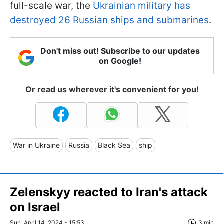
full-scale war, the
Ukrainian military has
destroyed 26 Russian ships and submarines
.
Don't miss out! Subscribe to our updates
on Google!
Or read us wherever it's convenient for you!
War in Ukraine
Russia
Black Sea
ship
Zelenskyy reacted to Iran's attack
on Israel
Sun, April 14, 2024 - 15:53
3 min