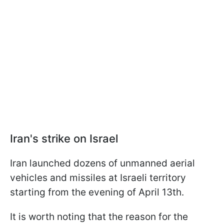
Iran's strike on Israel
Iran launched dozens of unmanned aerial
vehicles and missiles at Israeli territory
starting from the evening of April 13th.
It is worth noting that the reason for the