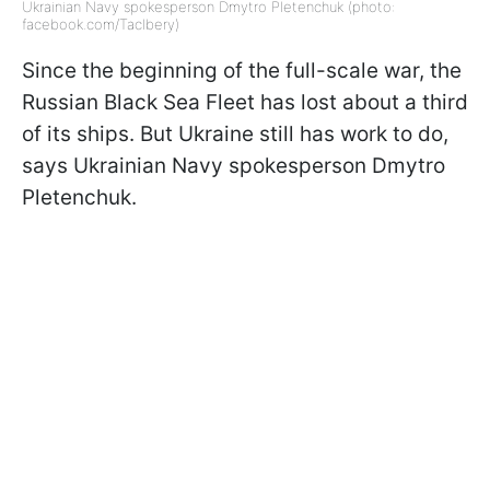
Ukrainian Navy spokesperson Dmytro Pletenchuk (photo:
facebook.com/Taclbery)
Since the beginning of the full-scale war, the
Russian Black Sea Fleet has lost about a third
of its ships. But Ukraine still has work to do,
says Ukrainian Navy spokesperson Dmytro
Pletenchuk.