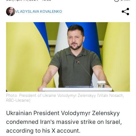
VLADYSLAVA KOVALENKO
Photo: President of Ukraine Volodymyr Zelenskyy (Vitalii Nosach,
RBC-Ukraine)
Ukrainian President Volodymyr Zelenskyy
condemned Iran's massive strike on Israel,
according to his X account.