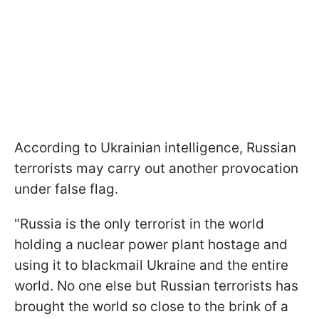
According to Ukrainian intelligence, Russian
terrorists may carry out another provocation
under false flag.
"Russia is the only terrorist in the world
holding a nuclear power plant hostage and
using it to blackmail Ukraine and the entire
world. No one else but Russian terrorists has
brought the world so close to the brink of a