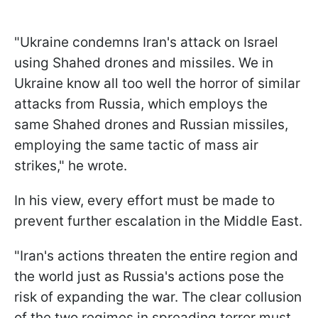
"Ukraine condemns Iran's attack on Israel
using Shahed drones and missiles. We in
Ukraine know all too well the horror of similar
attacks from Russia, which employs the
same Shahed drones and Russian missiles,
employing the same tactic of mass air
strikes," he wrote.
In his view, every effort must be made to
prevent further escalation in the Middle East.
"Iran's actions threaten the entire region and
the world just as Russia's actions pose the
risk of expanding the war. The clear collusion
of the two regimes in spreading terror must