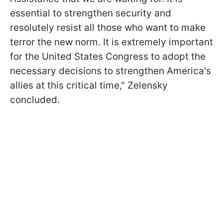
essential to strengthen security and
resolutely resist all those who want to make
terror the new norm. It is extremely important
for the United States Congress to adopt the
necessary decisions to strengthen America's
allies at this critical time," Zelensky
concluded.