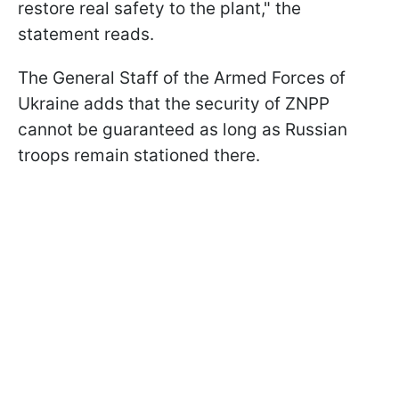
restore real safety to the plant," the
statement reads.
The General Staff of the Armed Forces of
Ukraine adds that the security of ZNPP
cannot be guaranteed as long as Russian
troops remain stationed there.