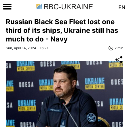
EN
Russian Black Sea Fleet lost one
third of its ships, Ukraine still has
much to do - Navy
Sun, April 14, 2024 - 16:27
2 min