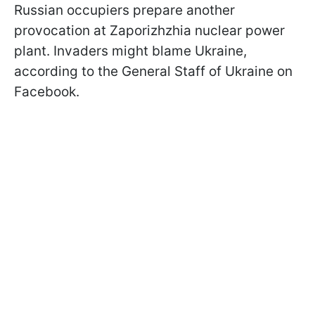
Russian occupiers prepare another
provocation at Zaporizhzhia nuclear power
plant. Invaders might blame Ukraine,
according to the General Staff of Ukraine on
Facebook.