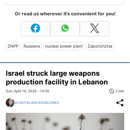
Or read us wherever it's convenient for you!
ZNPP
Russians
nuclear power plant
Zaporizhzhia
Israel struck large weapons
production facility in Lebanon
Sun, April 14, 2024 - 14:59
2 min
VLADYSLAVA KOVALENKO