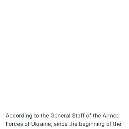
According to the General Staff of the Armed
Forces of Ukraine, since the beginning of the