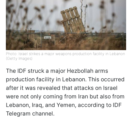
Photo: Israel strikes a major weapons production facility in Lebanon
(Getty Images)
The IDF struck a major Hezbollah arms
production facility in Lebanon. This occurred
after it was revealed that attacks on Israel
were not only coming from Iran but also from
Lebanon, Iraq, and Yemen, according to IDF
Telegram channel.