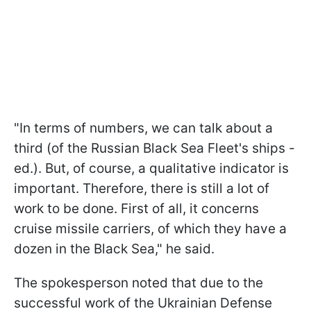
"In terms of numbers, we can talk about a
third (of the Russian Black Sea Fleet's ships -
ed.). But, of course, a qualitative indicator is
important. Therefore, there is still a lot of
work to be done. First of all, it concerns
cruise missile carriers, of which they have a
dozen in the Black Sea," he said.
The spokesperson noted that due to the
successful work of the Ukrainian Defense