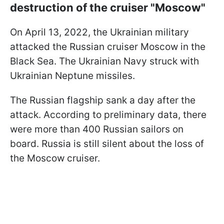
destruction of the cruiser "Moscow"
On April 13, 2022, the Ukrainian military
attacked the Russian cruiser Moscow in the
Black Sea. The Ukrainian Navy struck with
Ukrainian Neptune missiles.
The Russian flagship sank a day after the
attack. According to preliminary data, there
were more than 400 Russian sailors on
board. Russia is still silent about the loss of
the Moscow cruiser.