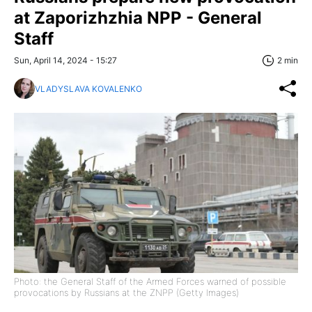
at Zaporizhzhia NPP - General
Staff
Sun, April 14, 2024 - 15:27
2 min
VLADYSLAVA KOVALENKO
Photo: the General Staff of the Armed Forces warned of possible
provocations by Russians at the ZNPP (Getty Images)