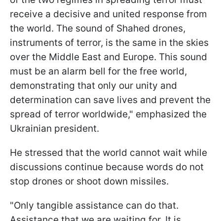
receive a decisive and united response from
the world. The sound of Shahed drones,
instruments of terror, is the same in the skies
over the Middle East and Europe. This sound
must be an alarm bell for the free world,
demonstrating that only our unity and
determination can save lives and prevent the
spread of terror worldwide," emphasized the
Ukrainian president.
He stressed that the world cannot wait while
discussions continue because words do not
stop drones or shoot down missiles.
"Only tangible assistance can do that.
Assistance that we are waiting for. It is