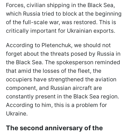
Forces, civilian shipping in the Black Sea,
which Russia tried to block at the beginning
of the full-scale war, was restored. This is
critically important for Ukrainian exports.
According to Pletenchuk, we should not
forget about the threats posed by Russia in
the Black Sea. The spokesperson reminded
that amid the losses of the fleet, the
occupiers have strengthened the aviation
component, and Russian aircraft are
constantly present in the Black Sea region.
According to him, this is a problem for
Ukraine.
The second anniversary of the