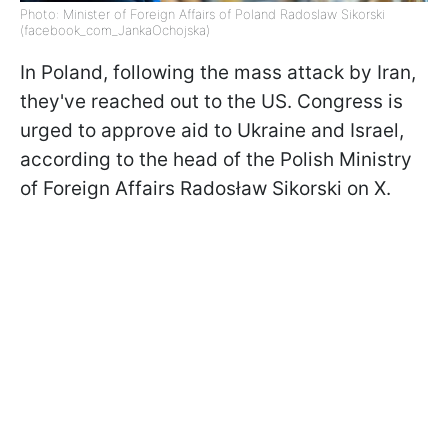
Photo: Minister of Foreign Affairs of Poland Radoslaw Sikorski
(facebook_com_JankaOchojska)
In Poland, following the mass attack by Iran,
they've reached out to the US. Congress is
urged to approve aid to Ukraine and Israel,
according to the head of the Polish Ministry
of Foreign Affairs Radosław Sikorski on X.