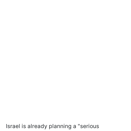
Israel is already planning a "serious