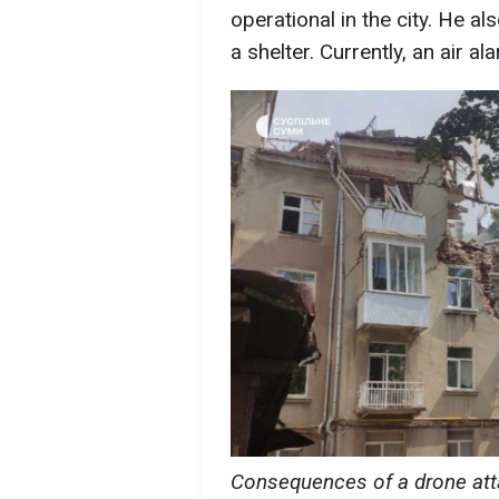
operational in the city. He a
a shelter. Currently, an air 
Consequences of a drone att