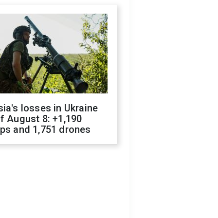
ia's losses in Ukraine
f August 8: +1,190
ops and 1,751 drones