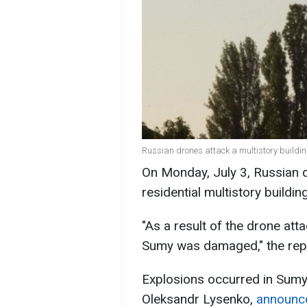
Russian drones attack a multistory buildi
On Monday, July 3, Russian d
residential multistory buildi
"As a result of the drone atta
Sumy was damaged," the repo
Explosions occurred in Sumy 
Oleksandr Lysenko,
announc