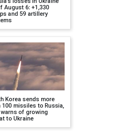
ia's losses in Ukraine
f August 6: +1,330
ps and 59 artillery
tems
th Korea sends more
 100 missiles to Russia,
 warns of growing
at to Ukraine