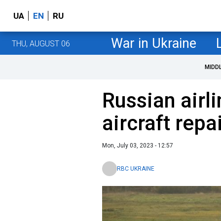
UA
EN
RU
War in Ukraine
THU, AUGUST 06
MIDD
Russian airl
aircraft repa
Mon, July 03, 2023 - 12:57
RBC UKRAINE