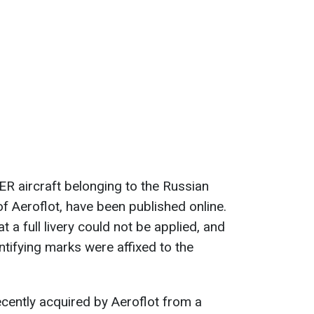
R aircraft belonging to the Russian
 of Aeroflot, have been published online.
t a full livery could not be applied, and
entifying marks were affixed to the
ecently acquired by Aeroflot from a