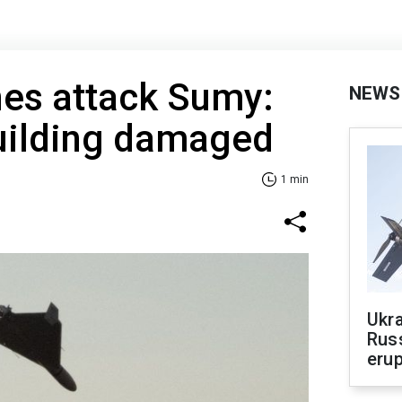
nes attack Sumy:
NEWS
building damaged
1 min
Ukra
Russ
erup