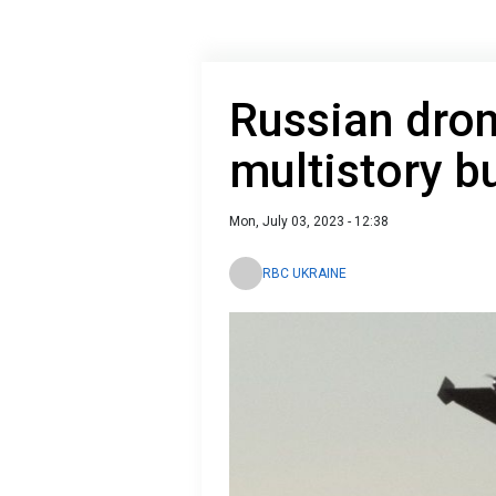
Russian dro
multistory 
Mon, July 03, 2023 - 12:38
RBC UKRAINE