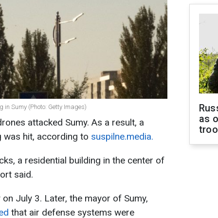
Russ
ng in Sumy (Photo: Getty Images)
as o
rones attacked Sumy. As a result, a
tro
ng was hit, according to
suspilne.media.
cks, a residential building in the center of
rt said.
on July 3. Later, the mayor of Sumy,
ed
that air defense systems were