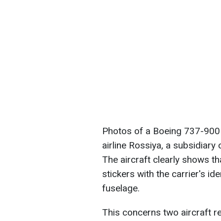
Photos of a Boeing 737-900E
airline Rossiya, a subsidiary
The aircraft clearly shows tha
stickers with the carrier's id
fuselage.
This concerns two aircraft r