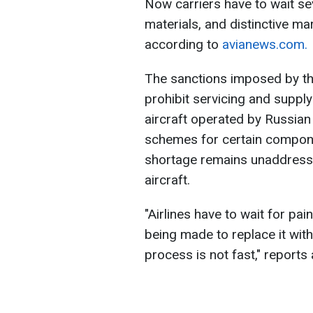
Now carriers have to wait se
materials, and distinctive ma
according to
avianews.com.
The sanctions imposed by th
prohibit servicing and supp
aircraft operated by Russian 
schemes for certain compone
shortage remains unaddressed
aircraft.
"Airlines have to wait for pai
being made to replace it wit
process is not fast," report