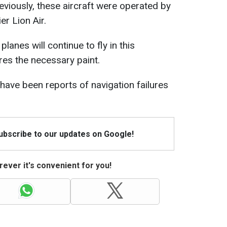
viously, these aircraft were operated by
er Lion Air.
lanes will continue to fly in this
ires the necessary paint.
 have been reports of navigation failures
Subscribe to our updates on Google!
ever it's convenient for you!