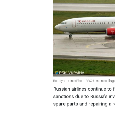
Rossiya airline (Photo: RBC-Ukraine collag
Russian airlines continue to
sanctions due to Russia's in
spare parts and repairing air