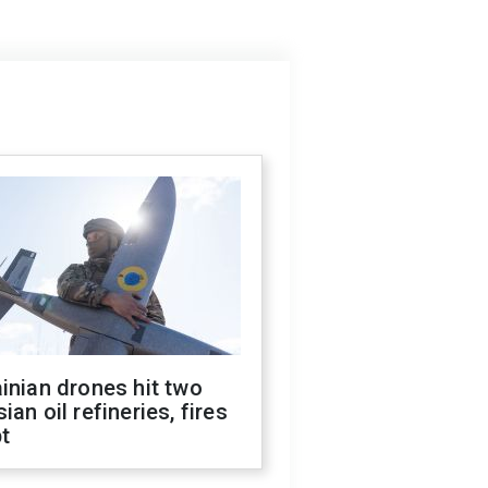
inian drones hit two
ian oil refineries, fires
t