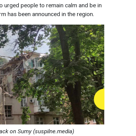
lso urged people to remain calm and be in
alarm has been announced in the region.
ack on Sumy (suspilne.media)