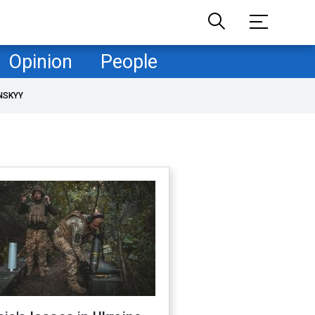
Opinion
People
NSKYY