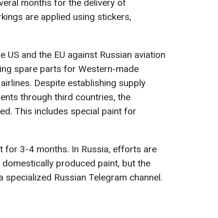
veral months for the delivery of
rkings are applied using stickers,
e US and the EU against Russian aviation
lying spare parts for Western-made
airlines. Despite establishing supply
nts through third countries, the
. This includes special paint for
nt for 3-4 months. In Russia, efforts are
h domestically produced paint, but the
s a specialized Russian Telegram channel.