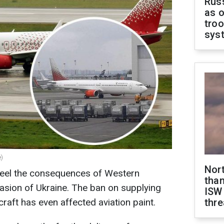
Russ
as o
troo
sys
e)
Nor
 feel the consequences of Western
than
vasion of Ukraine. The ban on supplying
ISW
craft has even affected aviation paint.
thre