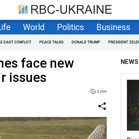
Life
World
Politics
Business
LE EAST CONFLICT
PEACE TALKS
DONALD TRUMP
PRESIDENT ZELE
ines face new
NEWS
ir issues
2 min