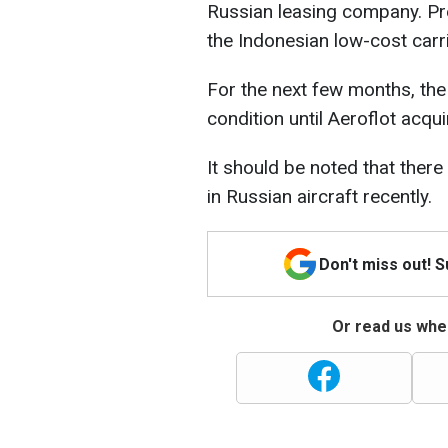
Russian leasing company. Pre
the Indonesian low-cost carri
For the next few months, the p
condition until Aeroflot acqu
It should be noted that there
in Russian aircraft recently.
Don't miss out! 
Or read us wher