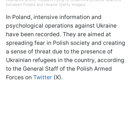
between Poland and Ukraine (Getty Images)
In Poland, intensive information and
psychological operations against Ukraine
have been recorded. They are aimed at
spreading fear in Polish society and creating
a sense of threat due to the presence of
Ukrainian refugees in the country, according
to the General Staff of the Polish Armed
Forces on
Twitter
(X).