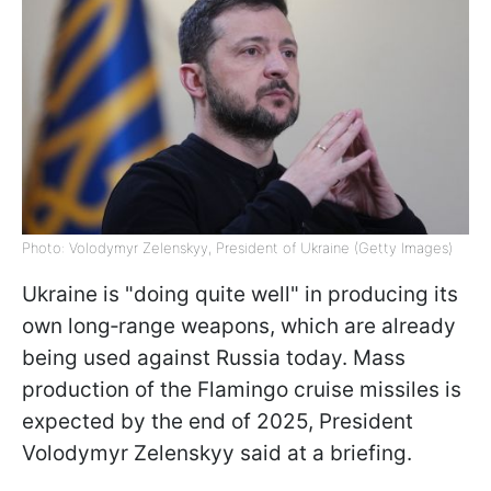
Photo: Volodymyr Zelenskyy, President of Ukraine (Getty Images)
Ukraine is "doing quite well" in producing its
own long‑range weapons, which are already
being used against Russia today. Mass
production of the Flamingo cruise missiles is
expected by the end of 2025, President
Volodymyr Zelenskyy said at a briefing.