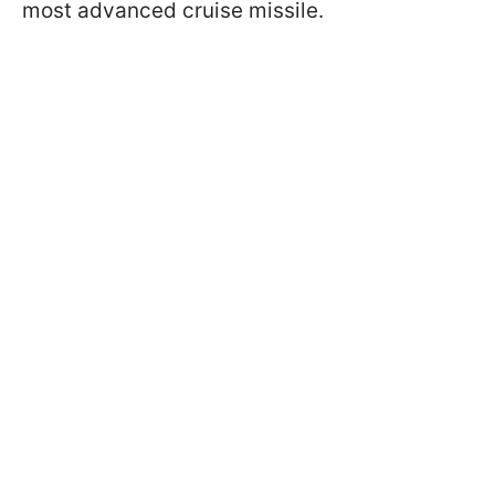
most advanced cruise missile.