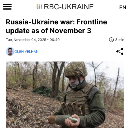
EN
Russia-Ukraine war: Frontline
update as of November 3
Tue, November 04, 2025 - 00:40
3 min
OLEH VELHAN