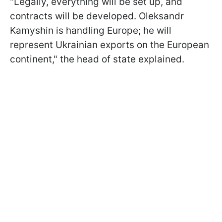
"Legally, everything will be set up, and
contracts will be developed. Oleksandr
Kamyshin is handling Europe; he will
represent Ukrainian exports on the European
continent," the head of state explained.