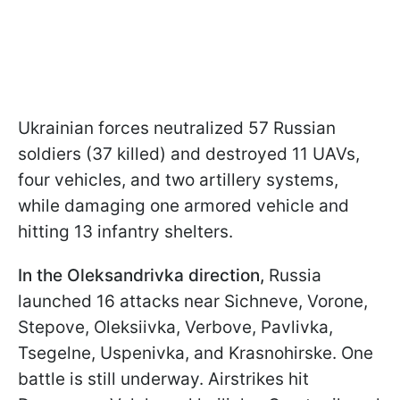
Ukrainian forces neutralized 57 Russian
soldiers (37 killed) and destroyed 11 UAVs,
four vehicles, and two artillery systems,
while damaging one armored vehicle and
hitting 13 infantry shelters.
In the Oleksandrivka direction,
Russia
launched 16 attacks near Sichneve, Vorone,
Stepove, Oleksiivka, Verbove, Pavlivka,
Tsegelne, Uspenivka, and Krasnohirske. One
battle is still underway. Airstrikes hit