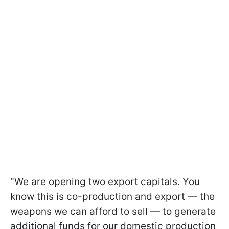
"We are opening two export capitals. You
know this is co-production and export — the
weapons we can afford to sell — to generate
additional funds for our domestic production