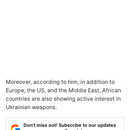
Moreover, according to him, in addition to
Europe, the US, and the Middle East, African
countries are also showing active interest in
Ukrainian weapons.
Don't miss out! Subscribe to our updates