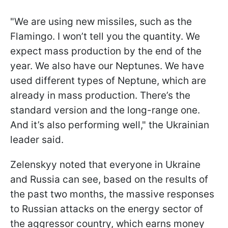
"We are using new missiles, such as the
Flamingo. I won’t tell you the quantity. We
expect mass production by the end of the
year. We also have our Neptunes. We have
used different types of Neptune, which are
already in mass production. There’s the
standard version and the long-range one.
And it’s also performing well," the Ukrainian
leader said.
Zelenskyy noted that everyone in Ukraine
and Russia can see, based on the results of
the past two months, the massive responses
to Russian attacks on the energy sector of
the aggressor country, which earns money