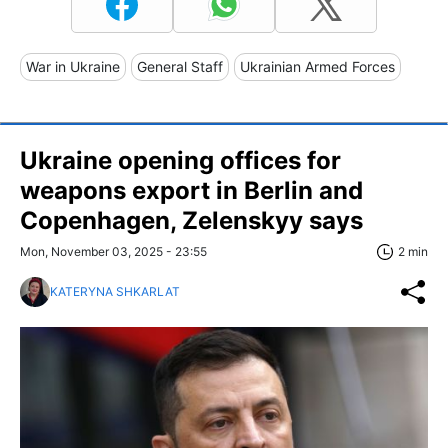
War in Ukraine
General Staff
Ukrainian Armed Forces
Ukraine opening offices for
weapons export in Berlin and
Copenhagen, Zelenskyy says
Mon, November 03, 2025 - 23:55
2 min
KATERYNA SHKARLAT