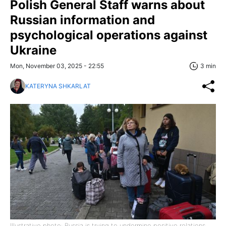
Polish General Staff warns about
Russian information and
psychological operations against
Ukraine
Mon, November 03, 2025 - 22:55
3 min
KATERYNA SHKARLAT
Illustrative photo: Russia is trying to undermine positive relations