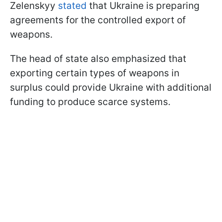
Zelenskyy
stated
that Ukraine is preparing
agreements for the controlled export of
weapons.
The head of state also emphasized that
exporting certain types of weapons in
surplus could provide Ukraine with additional
funding to produce scarce systems.