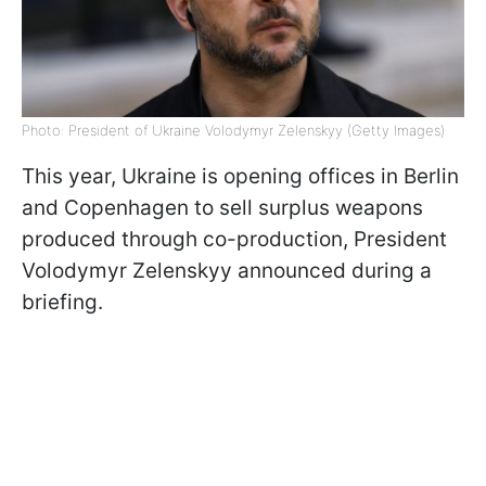
Photo: President of Ukraine Volodymyr Zelenskyy (Getty Images)
This year, Ukraine is opening offices in Berlin
and Copenhagen to sell surplus weapons
produced through co-production, President
Volodymyr Zelenskyy announced during a
briefing.