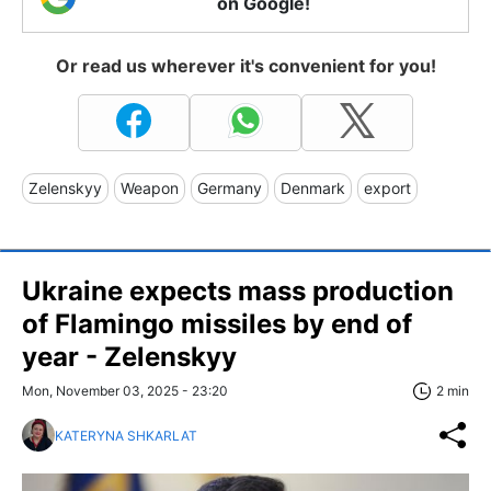
on Google!
Or read us wherever it's convenient for you!
Zelenskyy
Weapon
Germany
Denmark
export
Ukraine expects mass production
of Flamingo missiles by end of
year - Zelenskyy
Mon, November 03, 2025 - 23:20
2 min
KATERYNA SHKARLAT