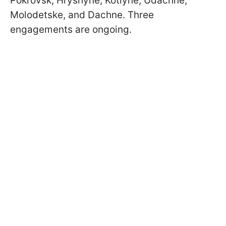
Pokrovsk, Hryshyne, Kotlyne, Udachne,
Molodetske, and Dachne. Three
engagements are ongoing.