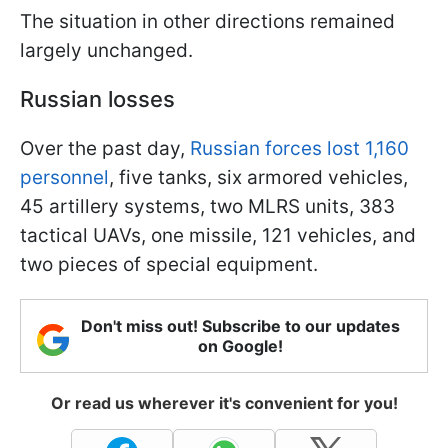
The situation in other directions remained
largely unchanged.
Russian losses
Over the past day,
Russian forces lost 1,160
personnel
, five tanks, six armored vehicles,
45 artillery systems, two MLRS units, 383
tactical UAVs, one missile, 121 vehicles, and
two pieces of special equipment.
Don't miss out! Subscribe to our updates
on Google!
Or read us wherever it's convenient for you!