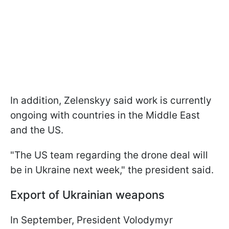
In addition, Zelenskyy said work is currently
ongoing with countries in the Middle East
and the US.
"The US team regarding the drone deal will
be in Ukraine next week," the president said.
Export of Ukrainian weapons
In September, President Volodymyr