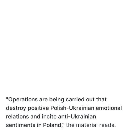
"
Operations are being carried out that
destroy positive Polish-Ukrainian emotional
relations and incite anti-Ukrainian
sentiments in Poland
," the material reads.