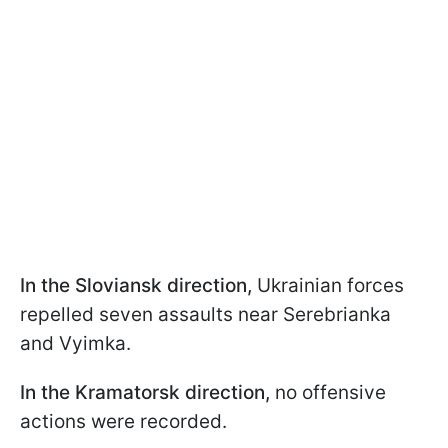
In the Sloviansk direction,
Ukrainian forces
repelled seven assaults near Serebrianka
and Vyimka.
In the Kramatorsk direction,
no offensive
actions were recorded.