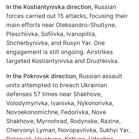
In the Kostiantynivka direction,
Russian
forces carried out 15 attacks, focusing their
main efforts near Oleksandro-Shultyne,
Pleschiivka, Sofiivka, Ivanopillia,
Shcherbynivka, and Rusyn Yar. One
engagement is still ongoing. Airstrikes
targeted Kostiantynivka and Druzhkivka.
In the Pokrovsk direction,
Russian assault
units attempted to breach Ukrainian
defenses 57 times near Shakhove,
Volodymyrivka, Ivanivka, Nykonorivka,
Novoekonomichne, Fedorivka, Nove
Shakhove, Myrnohrad, Rodynske, Razine,
Chervonyi Lyman, Novopavlivka, Sukhyi Yar,