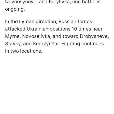
Novoosynove, and Kurylivka; one battle is
ongoing.
In the Lyman direction,
Russian forces
attacked Ukrainian positions 10 times near
Myrne, Novoselivka, and toward Drobysheve,
Stavky, and Korovyi Yar. Fighting continues
in two locations.