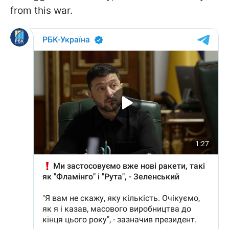
from this war.