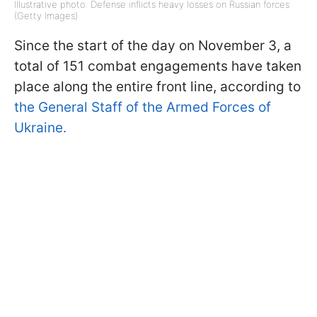
Illustrative photo: Defense inflicts heavy losses on Russian forces
(Getty Images)
Since the start of the day on November 3, a
total of 151 combat engagements have taken
place along the entire front line, according to
the General Staff of the Armed Forces of
Ukraine.