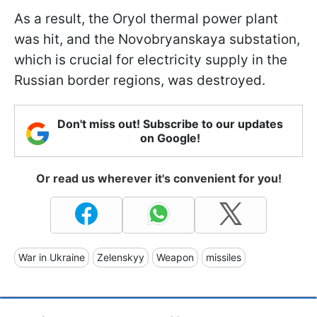
As a result, the Oryol thermal power plant
was hit, and the Novobryanskaya substation,
which is crucial for electricity supply in the
Russian border regions, was destroyed.
Don't miss out! Subscribe to our updates
on Google!
Or read us wherever it's convenient for you!
War in Ukraine
Zelenskyy
Weapon
missiles