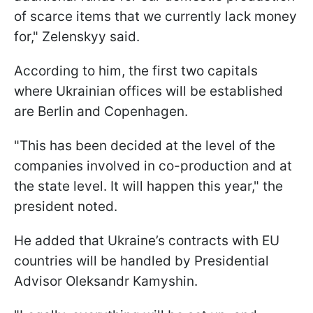
of scarce items that we currently lack money
for," Zelenskyy said.
According to him, the first two capitals
where Ukrainian offices will be established
are Berlin and Copenhagen.
"This has been decided at the level of the
companies involved in co-production and at
the state level. It will happen this year," the
president noted.
He added that Ukraine’s contracts with EU
countries will be handled by Presidential
Advisor Oleksandr Kamyshin.