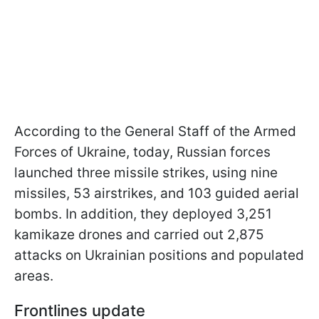
According to the General Staff of the Armed
Forces of Ukraine, today, Russian forces
launched three missile strikes, using nine
missiles, 53 airstrikes, and 103 guided aerial
bombs. In addition, they deployed 3,251
kamikaze drones and carried out 2,875
attacks on Ukrainian positions and populated
areas.
Frontlines update