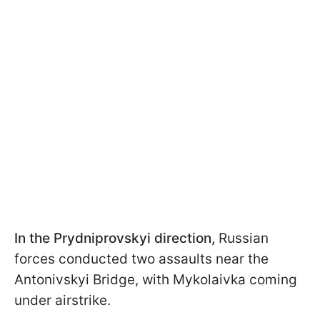
In the Prydniprovskyi direction,
Russian
forces conducted two assaults near the
Antonivskyi Bridge, with Mykolaivka coming
under airstrike.