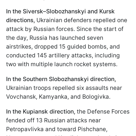
In the Siversk–Slobozhanskyi and Kursk
directions,
Ukrainian defenders repelled one
attack by Russian forces. Since the start of
the day, Russia has launched seven
airstrikes, dropped 15 guided bombs, and
conducted 145 artillery attacks, including
two with multiple launch rocket systems.
In the Southern Slobozhanskyi direction,
Ukrainian troops repelled six assaults near
Vovchansk, Kamyanka, and Bologivka.
In the Kupiansk direction,
the Defense Forces
fended off 13 Russian attacks near
Petropavlivka and toward Pishchane,