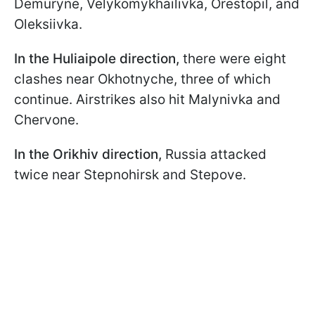
Demuryne, Velykomykhailivka, Orestopil, and
Oleksiivka.
In the Huliaipole direction,
there were eight
clashes near Okhotnyche, three of which
continue. Airstrikes also hit Malynivka and
Chervone.
In the Orikhiv direction,
Russia attacked
twice near Stepnohirsk and Stepove.