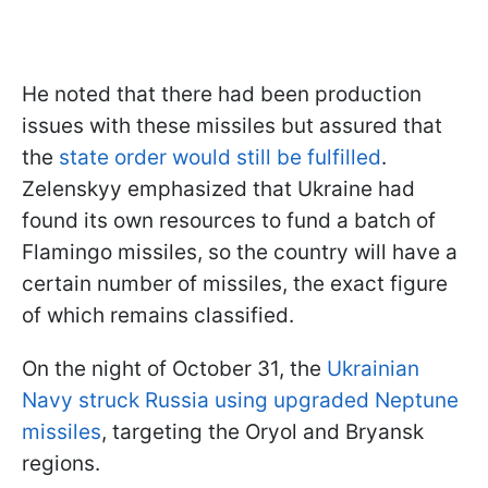
He noted that there had been production
issues with these missiles but assured that
the
state order would still be fulfilled
.
Zelenskyy emphasized that Ukraine had
found its own resources to fund a batch of
Flamingo missiles, so the country will have a
certain number of missiles, the exact figure
of which remains classified.
On the night of October 31, the
Ukrainian
Navy struck Russia using upgraded Neptune
missiles
, targeting the Oryol and Bryansk
regions.