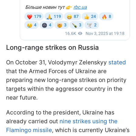
Long-range strikes on Russia
On October 31, Volodymyr Zelenskyy
stated
that the Armed Forces of Ukraine are
preparing new long-range strikes on priority
targets within the aggressor country in the
near future.
According to the president, Ukraine has
already carried out
nine strikes using the
Flamingo missile
, which is currently Ukraine’s